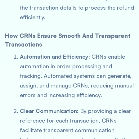
the transaction details to process the refund
efficiently.
How CRNs Ensure Smooth And Transparent
Transactions
Automation and Efficiency
: CRNs enable
automation in order processing and
tracking. Automated systems can generate,
assign, and manage CRNs, reducing manual
errors and increasing efficiency.
Clear Communication
: By providing a clear
reference for each transaction, CRNs
facilitate transparent communication