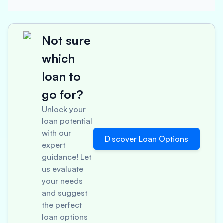
Not sure
which
loan to
go for?
Unlock your
loan potential
with our
Discover Loan Options
expert
guidance! Let
us evaluate
your needs
and suggest
the perfect
loan options