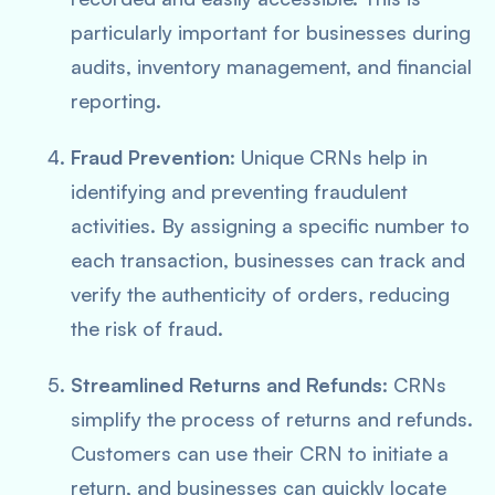
particularly important for businesses during
audits, inventory management, and financial
reporting.
Fraud Prevention
: Unique CRNs help in
identifying and preventing fraudulent
activities. By assigning a specific number to
each transaction, businesses can track and
verify the authenticity of orders, reducing
the risk of fraud.
Streamlined Returns and Refunds
: CRNs
simplify the process of returns and refunds.
Customers can use their CRN to initiate a
return, and businesses can quickly locate