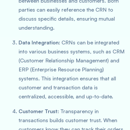
between businesses and customers. Both
parties can easily reference the CRN to
discuss specific details, ensuring mutual
understanding.
Data Integration
: CRNs can be integrated
into various business systems, such as CRM
(Customer Relationship Management) and
ERP (Enterprise Resource Planning)
systems. This integration ensures that all
customer and transaction data is
centralized, accessible, and up-to-date.
Customer Trust
: Transparency in
transactions builds customer trust. When
customers know they can track their orders