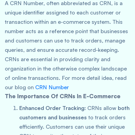
A CRN Number, often abbreviated as CRN, is a
unique identifier assigned to each customer or
transaction within an e-commerce system. This
number acts as a reference point that businesses
and customers can use to track orders, manage
queries, and ensure accurate record-keeping.
CRNs are essential in providing clarity and
organization in the otherwise complex landscape
of online transactions. For more detail idea, read
our blog on
CRN Number
The Importance Of CRNs In E-Commerce
Enhanced Order Tracking
: CRNs allow
both
customers and businesses
to track orders
efficiently. Customers can use their unique