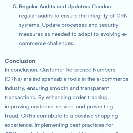
Regular Audits and Updates
: Conduct
regular audits to ensure the integrity of CRN
systems. Update processes and security
measures as needed to adapt to evolving e-
commerce challenges.
Conclusion
In conclusion, Customer Reference Numbers
(CRNs) are indispensable tools in the e-commerce
industry, ensuring smooth and transparent
transactions. By enhancing order tracking,
improving customer service, and preventing
fraud, CRNs contribute to a positive shopping
experience. Implementing best practices for