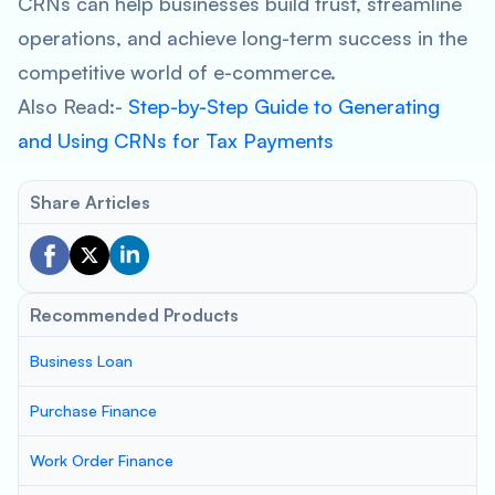
CRNs can help businesses build trust, streamline
operations, and achieve long-term success in the
competitive world of e-commerce.
Also Read:-
Step-by-Step Guide to Generating
and Using CRNs for Tax Payments
Share Articles
Recommended Products
Business Loan
Purchase Finance
Work Order Finance