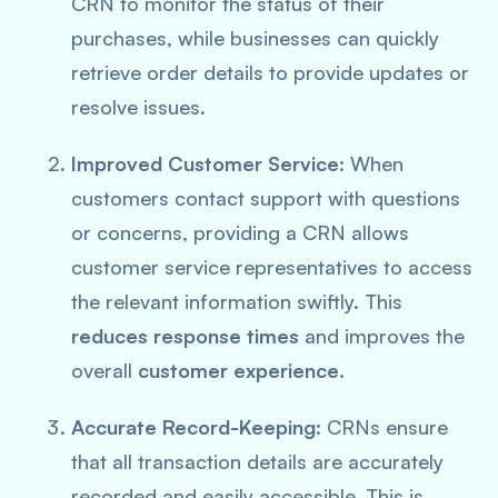
CRN to monitor the status of their
purchases, while businesses can quickly
retrieve order details to provide updates or
resolve issues.
Improved Customer Service
: When
customers contact support with questions
or concerns, providing a CRN allows
customer service representatives to access
the relevant information swiftly. This
reduces response times
and improves the
overall
customer experience
.
Accurate Record-Keeping
: CRNs ensure
that all transaction details are accurately
recorded and easily accessible. This is