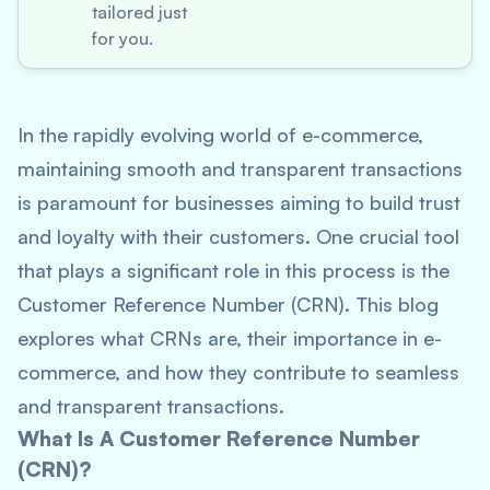
tailored just
for you.
In the rapidly evolving world of e-commerce,
maintaining smooth and transparent transactions
is paramount for businesses aiming to build trust
and loyalty with their customers. One crucial tool
that plays a significant role in this process is the
Customer Reference Number (CRN). This blog
explores what CRNs are, their importance in e-
commerce, and how they contribute to seamless
and transparent transactions.
What Is A Customer Reference Number
(CRN)?