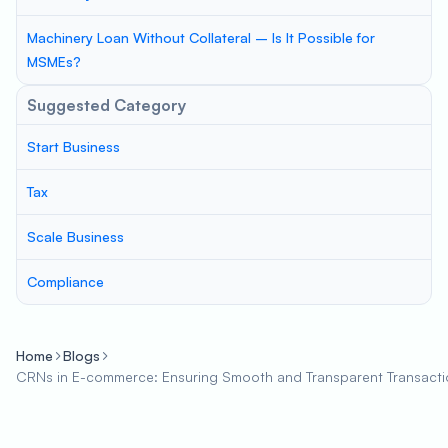
Machinery Loan Without Collateral – Is It Possible for
MSMEs?
Suggested Category
Start Business
Tax
Scale Business
Compliance
Home
Blogs
CRNs in E-commerce: Ensuring Smooth and Transparent Transacti