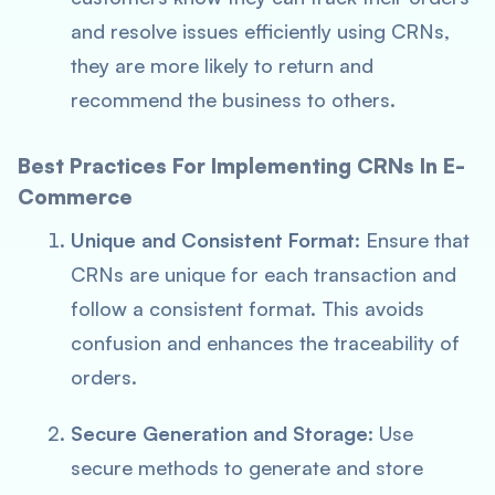
and resolve issues efficiently using CRNs,
they are more likely to return and
recommend the business to others.
Best Practices For Implementing CRNs In E-
Commerce
Unique and Consistent Format
: Ensure that
CRNs are unique for each transaction and
follow a consistent format. This avoids
confusion and enhances the traceability of
orders.
Secure Generation and Storage
: Use
secure methods to generate and store