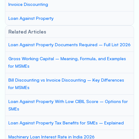
Invoice Discounting
Loan Against Property
Related Articles
Loan Against Property Documents Required – Full List 2026
Gross Working Capital – Meaning, Formula, and Examples
for MSMEs
Bill Discounting vs Invoice Discounting – Key Differences
for MSMEs
Loan Against Property With Low CIBIL Score – Options for
SMEs
Loan Against Property Tax Benefits for SMEs – Explained
Machinery Loan Interest Rate in India 2026