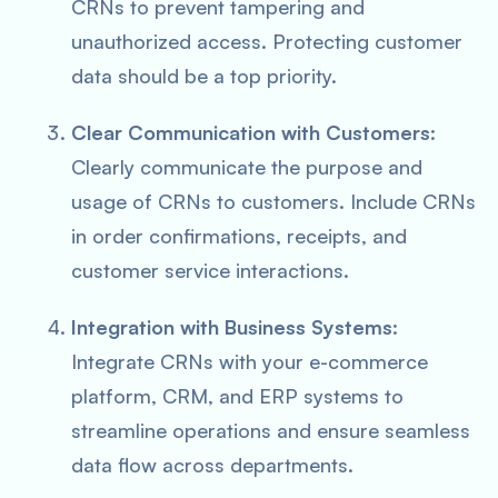
CRNs to prevent tampering and
unauthorized access. Protecting customer
data should be a top priority.
Clear Communication with Customers
:
Clearly communicate the purpose and
usage of CRNs to customers. Include CRNs
in order confirmations, receipts, and
customer service interactions.
Integration with Business Systems
:
Integrate CRNs with your e-commerce
platform, CRM, and ERP systems to
streamline operations and ensure seamless
data flow across departments.