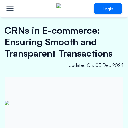
Login
CRNs in E-commerce:
Ensuring Smooth and
Transparent Transactions
Updated On
:
05 Dec 2024