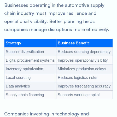
Businesses operating in the automotive supply
chain industry must improve resilience and
operational visibility. Better planning helps
companies manage disruptions more effectively.
Strategy
Business Benefit
Supplier diversification
Reduces sourcing dependency
Digital procurement systems
Improves operational visibility
Inventory optimization
Minimizes production delays
Local sourcing
Reduces logistics risks
Data analytics
Improves forecasting accuracy
Supply chain financing
Supports working capital
Companies investing in technology and