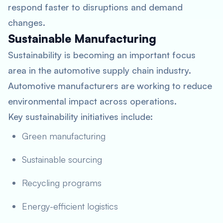
respond faster to disruptions and demand
changes.
Sustainable Manufacturing
Sustainability is becoming an important focus
area in the automotive supply chain industry.
Automotive manufacturers are working to reduce
environmental impact across operations.
Key sustainability initiatives include:
Green manufacturing
Sustainable sourcing
Recycling programs
Energy-efficient logistics