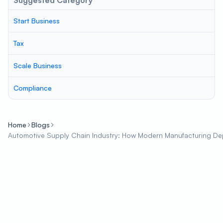
Suggested Category
Start Business
Tax
Scale Business
Compliance
Home
Blogs
Automotive Supply Chain Industry: How Modern Manufacturing D