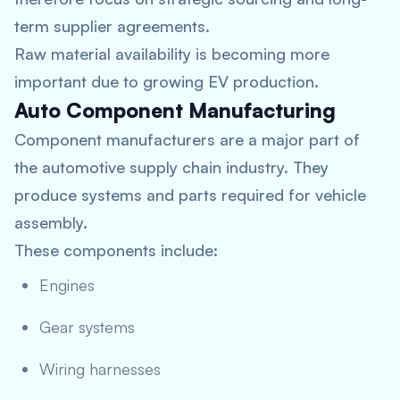
term supplier agreements.
Raw material availability is becoming more
important due to growing EV production.
Auto Component Manufacturing
Component manufacturers are a major part of
the automotive supply chain industry. They
produce systems and parts required for vehicle
assembly.
These components include:
Engines
Gear systems
Wiring harnesses