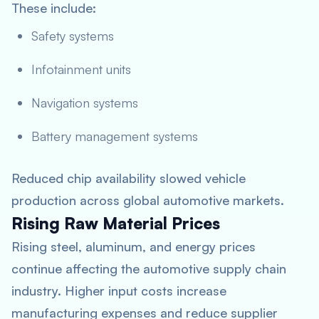
These include:
Safety systems
Infotainment units
Navigation systems
Battery management systems
Reduced chip availability slowed vehicle
production across global automotive markets.
Rising Raw Material Prices
Rising steel, aluminum, and energy prices
continue affecting the automotive supply chain
industry. Higher input costs increase
manufacturing expenses and reduce supplier