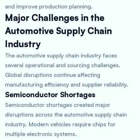
and improve production planning.
Major Challenges in the
Automotive Supply Chain
Industry
The automotive supply chain industry faces
several operational and sourcing challenges.
Global disruptions continue affecting
manufacturing efficiency and supplier reliability.
Semiconductor Shortages
Semiconductor shortages created major
disruptions across the automotive supply chain
industry. Modern vehicles require chips for
multiple electronic systems.