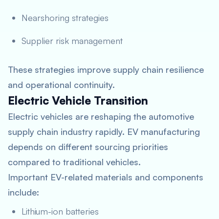
Nearshoring strategies
Supplier risk management
These strategies improve supply chain resilience
and operational continuity.
Electric Vehicle Transition
Electric vehicles are reshaping the automotive
supply chain industry rapidly. EV manufacturing
depends on different sourcing priorities
compared to traditional vehicles.
Important EV-related materials and components
include:
Lithium-ion batteries