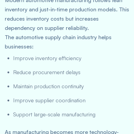
Modern automotive manufacturing follows lean
inventory and just-in-time production models. This
reduces inventory costs but increases
dependency on supplier reliability.
The automotive supply chain industry helps
businesses:
Improve inventory efficiency
Reduce procurement delays
Maintain production continuity
Improve supplier coordination
Support large-scale manufacturing
As manufacturing becomes more technology-