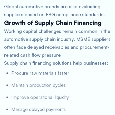
Global automotive brands are also evaluating
suppliers based on ESG compliance standards.
Growth of Supply Chain Financing
Working capital challenges remain common in the
automotive supply chain industry. MSME suppliers
often face delayed receivables and procurement-
related cash flow pressure.
Supply chain financing solutions help businesses:
Procure raw materials faster
Maintain production cycles
Improve operational liquidity
Manage delayed payments