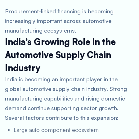
Procurement-linked financing is becoming
increasingly important across automotive
manufacturing ecosystems.
India’s Growing Role in the
Automotive Supply Chain
Industry
India is becoming an important player in the
global automotive supply chain industry. Strong
manufacturing capabilities and rising domestic
demand continue supporting sector growth.
Several factors contribute to this expansion:
Large auto component ecosystem