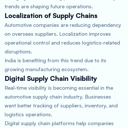
trends are shaping future operations.
Localization of Supply Chains
Automotive companies are reducing dependency
on overseas suppliers. Localization improves
operational control and reduces logistics-related
disruptions.
India is benefiting from this trend due to its
growing manufacturing ecosystem.
Digital Supply Chain Visibility
Real-time visibility is becoming essential in the
automotive supply chain industry. Businesses
want better tracking of suppliers, inventory, and
logistics operations.
Digital supply chain platforms help companies