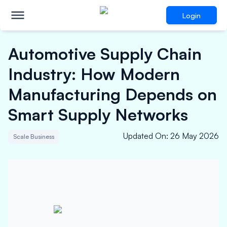
Login
Automotive Supply Chain
Industry: How Modern
Manufacturing Depends on
Smart Supply Networks
Updated On
:
26 May 2026
Scale Business