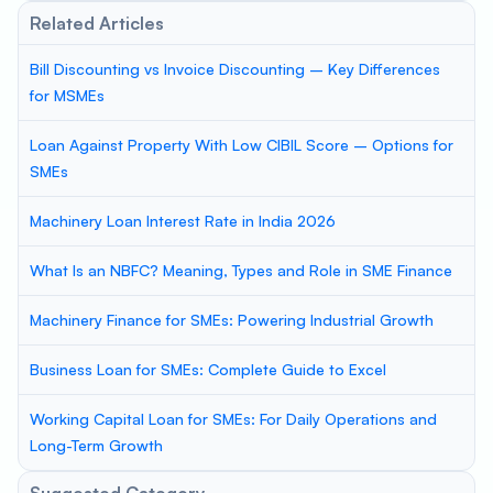
Related Articles
Bill Discounting vs Invoice Discounting – Key Differences
for MSMEs
Loan Against Property With Low CIBIL Score – Options for
SMEs
Machinery Loan Interest Rate in India 2026
What Is an NBFC? Meaning, Types and Role in SME Finance
Machinery Finance for SMEs: Powering Industrial Growth
Business Loan for SMEs: Complete Guide to Excel
Working Capital Loan for SMEs: For Daily Operations and
Long-Term Growth