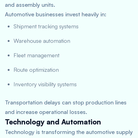
and assembly units.
Automotive businesses invest heavily in:
Shipment tracking systems
Warehouse automation
Fleet management
Route optimization
Inventory visibility systems
Transportation delays can stop production lines
and increase operational losses.
Technology and Automation
Technology is transforming the automotive supply