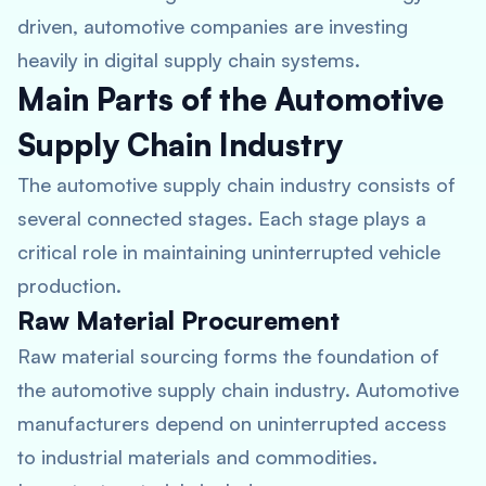
driven, automotive companies are investing
heavily in digital supply chain systems.
Main Parts of the Automotive
Supply Chain Industry
The automotive supply chain industry consists of
several connected stages. Each stage plays a
critical role in maintaining uninterrupted vehicle
production.
Raw Material Procurement
Raw material sourcing forms the foundation of
the automotive supply chain industry. Automotive
manufacturers depend on uninterrupted access
to industrial materials and commodities.