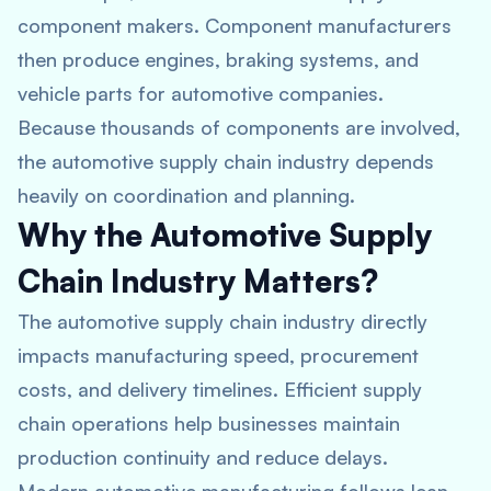
component makers. Component manufacturers
then produce engines, braking systems, and
vehicle parts for automotive companies.
Because thousands of components are involved,
the automotive supply chain industry depends
heavily on coordination and planning.
Why the Automotive Supply
Chain Industry Matters?
The automotive supply chain industry directly
impacts manufacturing speed, procurement
costs, and delivery timelines. Efficient supply
chain operations help businesses maintain
production continuity and reduce delays.