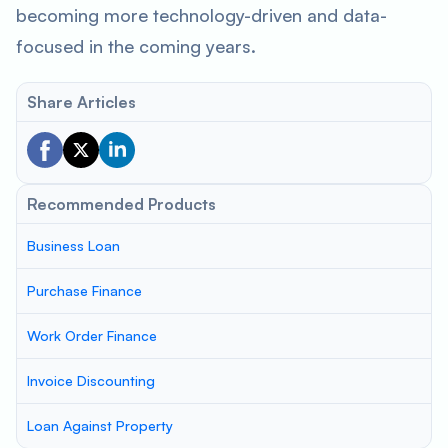
becoming more technology-driven and data-
focused in the coming years.
Share Articles
Recommended Products
Business Loan
Purchase Finance
Work Order Finance
Invoice Discounting
Loan Against Property