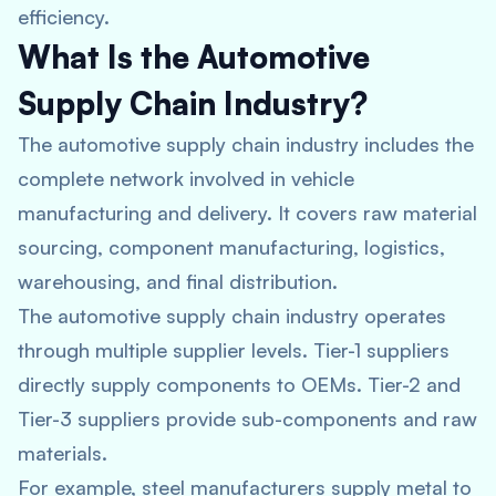
efficiency.
What Is the Automotive
Supply Chain Industry?
The automotive supply chain industry includes the
complete network involved in vehicle
manufacturing and delivery. It covers raw material
sourcing, component manufacturing, logistics,
warehousing, and final distribution.
The automotive supply chain industry operates
through multiple supplier levels. Tier-1 suppliers
directly supply components to OEMs. Tier-2 and
Tier-3 suppliers provide sub-components and raw
materials.
For example, steel manufacturers supply metal to