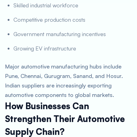
Skilled industrial workforce
Competitive production costs
Government manufacturing incentives
Growing EV infrastructure
Major automotive manufacturing hubs include
Pune, Chennai, Gurugram, Sanand, and Hosur.
Indian suppliers are increasingly exporting
automotive components to global markets.
How Businesses Can
Strengthen Their Automotive
Supply Chain?