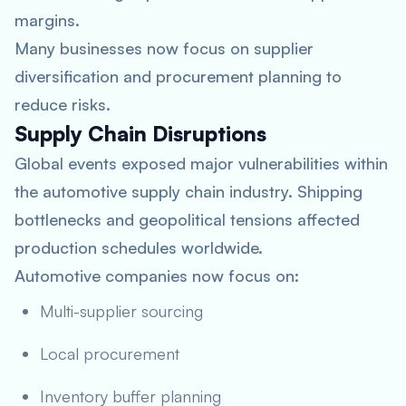
margins.
Many businesses now focus on supplier
diversification and procurement planning to
reduce risks.
Supply Chain Disruptions
Global events exposed major vulnerabilities within
the automotive supply chain industry. Shipping
bottlenecks and geopolitical tensions affected
production schedules worldwide.
Automotive companies now focus on:
Multi-supplier sourcing
Local procurement
Inventory buffer planning