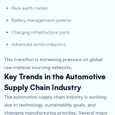
Rare earth metals
Battery management systems
Charging infrastructure parts
Advanced semiconductors
This transition is increasing pressure on global
raw material sourcing networks.
Key Trends in the Automotive
Supply Chain Industry
The automotive supply chain industry is evolving
due to technology, sustainability goals, and
changing manufacturing priorities. Several major