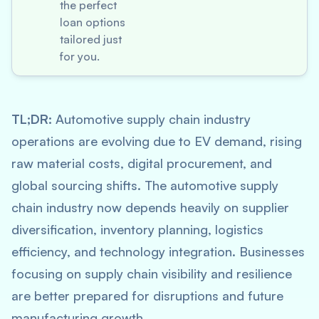
the perfect
loan options
tailored just
for you.
TL;DR:
Automotive supply chain industry
operations are evolving due to EV demand, rising
raw material costs, digital procurement, and
global sourcing shifts. The automotive supply
chain industry now depends heavily on supplier
diversification, inventory planning, logistics
efficiency, and technology integration. Businesses
focusing on supply chain visibility and resilience
are better prepared for disruptions and future
manufacturing growth.