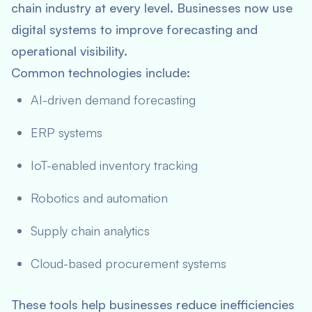
chain industry at every level. Businesses now use
digital systems to improve forecasting and
operational visibility.
Common technologies include:
AI-driven demand forecasting
ERP systems
IoT-enabled inventory tracking
Robotics and automation
Supply chain analytics
Cloud-based procurement systems
These tools help businesses reduce inefficiencies