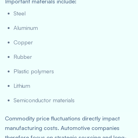
Important materials include:
Steel
Aluminum
Copper
Rubber
Plastic polymers
Lithium
Semiconductor materials
Commodity price fluctuations directly impact
manufacturing costs. Automotive companies
therefore focus on strategic sourcing and long-