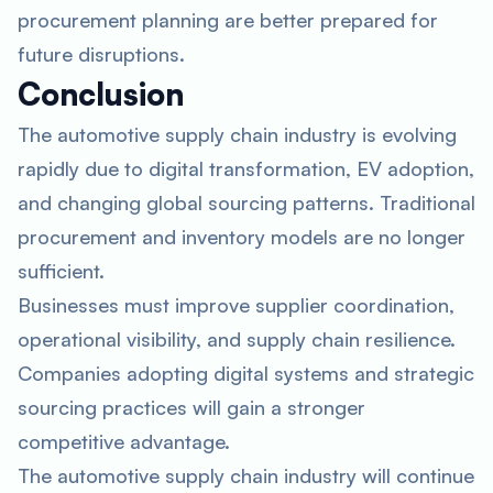
procurement planning are better prepared for
future disruptions.
Conclusion
The automotive supply chain industry is evolving
rapidly due to digital transformation, EV adoption,
and changing global sourcing patterns. Traditional
procurement and inventory models are no longer
sufficient.
Businesses must improve supplier coordination,
operational visibility, and supply chain resilience.
Companies adopting digital systems and strategic
sourcing practices will gain a stronger
competitive advantage.
The automotive supply chain industry will continue