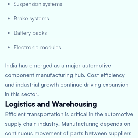
Suspension systems
Brake systems
Battery packs
Electronic modules
India has emerged as a major automotive
component manufacturing hub. Cost efficiency
and industrial growth continue driving expansion
in this sector.
Logistics and Warehousing
Efficient transportation is critical in the automotive
supply chain industry. Manufacturing depends on
continuous movement of parts between suppliers