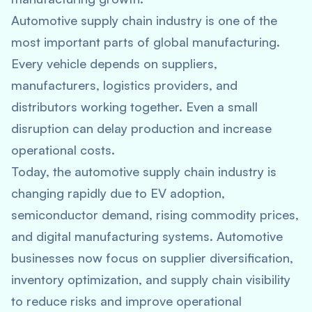
Automotive supply chain industry is one of the
most important parts of global manufacturing.
Every vehicle depends on suppliers,
manufacturers, logistics providers, and
distributors working together. Even a small
disruption can delay production and increase
operational costs.
Today, the automotive supply chain industry is
changing rapidly due to EV adoption,
semiconductor demand, rising commodity prices,
and digital manufacturing systems. Automotive
businesses now focus on supplier diversification,
inventory optimization, and supply chain visibility
to reduce risks and improve operational