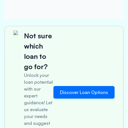
Not sure
which
loan to
go for?
Unlock your
loan potential
with our
Discover Loan Options
expert
guidance! Let
us evaluate
your needs
and suggest