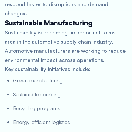
respond faster to disruptions and demand
changes.
Sustainable Manufacturing
Sustainability is becoming an important focus
area in the automotive supply chain industry.
Automotive manufacturers are working to reduce
environmental impact across operations.
Key sustainability initiatives include:
Green manufacturing
Sustainable sourcing
Recycling programs
Energy-efficient logistics