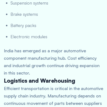
Suspension systems
Brake systems
Battery packs
Electronic modules
India has emerged as a major automotive
component manufacturing hub. Cost efficiency
and industrial growth continue driving expansion
in this sector.
Logistics and Warehousing
Efficient transportation is critical in the automotive
supply chain industry. Manufacturing depends on
continuous movement of parts between suppliers