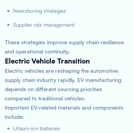
Nearshoring strategies
Supplier risk management
These strategies improve supply chain resilience
and operational continuity.
Electric Vehicle Transition
Electric vehicles are reshaping the automotive
supply chain industry rapidly. EV manufacturing
depends on different sourcing priorities
compared to traditional vehicles.
Important EV-related materials and components
include:
Lithium-ion batteries