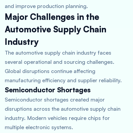
and improve production planning.
Major Challenges in the
Automotive Supply Chain
Industry
The automotive supply chain industry faces
several operational and sourcing challenges.
Global disruptions continue affecting
manufacturing efficiency and supplier reliability.
Semiconductor Shortages
Semiconductor shortages created major
disruptions across the automotive supply chain
industry. Modern vehicles require chips for
multiple electronic systems.