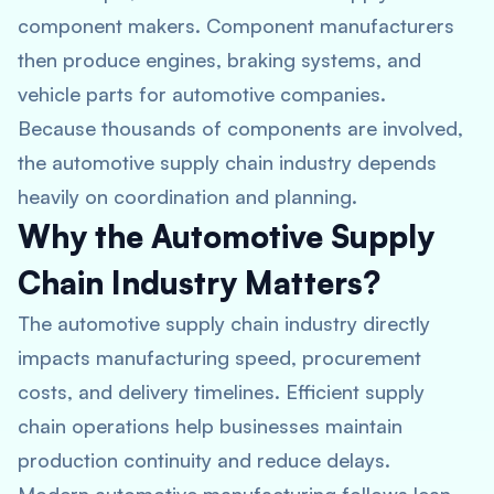
component makers. Component manufacturers
then produce engines, braking systems, and
vehicle parts for automotive companies.
Because thousands of components are involved,
the automotive supply chain industry depends
heavily on coordination and planning.
Why the Automotive Supply
Chain Industry Matters?
The automotive supply chain industry directly
impacts manufacturing speed, procurement
costs, and delivery timelines. Efficient supply
chain operations help businesses maintain
production continuity and reduce delays.