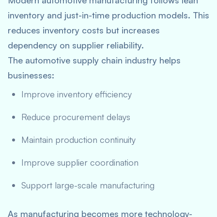
Modern automotive manufacturing follows lean
inventory and just-in-time production models. This
reduces inventory costs but increases
dependency on supplier reliability.
The automotive supply chain industry helps
businesses:
Improve inventory efficiency
Reduce procurement delays
Maintain production continuity
Improve supplier coordination
Support large-scale manufacturing
As manufacturing becomes more technology-