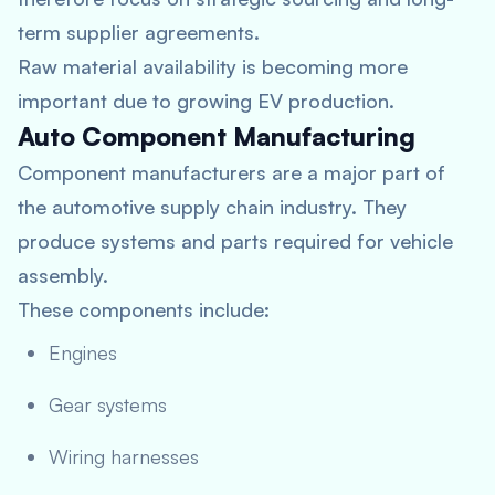
term supplier agreements.
Raw material availability is becoming more
important due to growing EV production.
Auto Component Manufacturing
Component manufacturers are a major part of
the automotive supply chain industry. They
produce systems and parts required for vehicle
assembly.
These components include:
Engines
Gear systems
Wiring harnesses