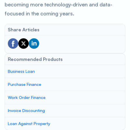
becoming more technology-driven and data-
focused in the coming years.
Share Articles
Recommended Products
Business Loan
Purchase Finance
Work Order Finance
Invoice Discounting
Loan Against Property