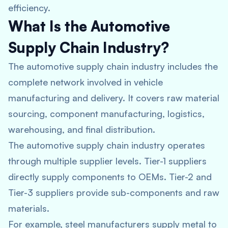
efficiency.
What Is the Automotive
Supply Chain Industry?
The automotive supply chain industry includes the
complete network involved in vehicle
manufacturing and delivery. It covers raw material
sourcing, component manufacturing, logistics,
warehousing, and final distribution.
The automotive supply chain industry operates
through multiple supplier levels. Tier-1 suppliers
directly supply components to OEMs. Tier-2 and
Tier-3 suppliers provide sub-components and raw
materials.
For example, steel manufacturers supply metal to