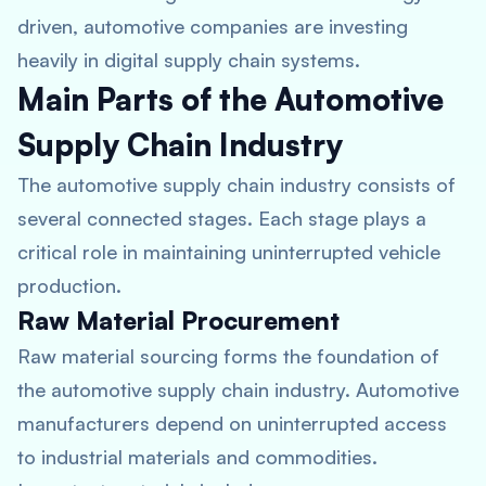
driven, automotive companies are investing
heavily in digital supply chain systems.
Main Parts of the Automotive
Supply Chain Industry
The automotive supply chain industry consists of
several connected stages. Each stage plays a
critical role in maintaining uninterrupted vehicle
production.
Raw Material Procurement
Raw material sourcing forms the foundation of
the automotive supply chain industry. Automotive
manufacturers depend on uninterrupted access
to industrial materials and commodities.