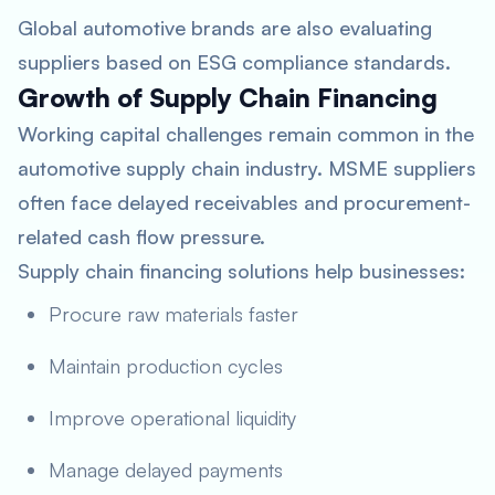
Global automotive brands are also evaluating
suppliers based on ESG compliance standards.
Growth of Supply Chain Financing
Working capital challenges remain common in the
automotive supply chain industry. MSME suppliers
often face delayed receivables and procurement-
related cash flow pressure.
Supply chain financing solutions help businesses:
Procure raw materials faster
Maintain production cycles
Improve operational liquidity
Manage delayed payments