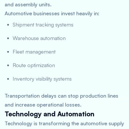
and assembly units.
Automotive businesses invest heavily in:
Shipment tracking systems
Warehouse automation
Fleet management
Route optimization
Inventory visibility systems
Transportation delays can stop production lines
and increase operational losses.
Technology and Automation
Technology is transforming the automotive supply