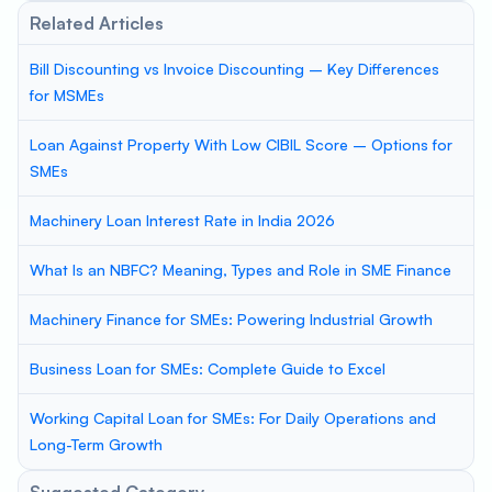
Related Articles
Bill Discounting vs Invoice Discounting – Key Differences
for MSMEs
Loan Against Property With Low CIBIL Score – Options for
SMEs
Machinery Loan Interest Rate in India 2026
What Is an NBFC? Meaning, Types and Role in SME Finance
Machinery Finance for SMEs: Powering Industrial Growth
Business Loan for SMEs: Complete Guide to Excel
Working Capital Loan for SMEs: For Daily Operations and
Long-Term Growth