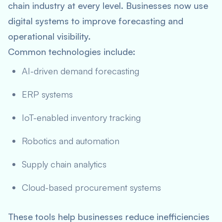
chain industry at every level. Businesses now use
digital systems to improve forecasting and
operational visibility.
Common technologies include:
AI-driven demand forecasting
ERP systems
IoT-enabled inventory tracking
Robotics and automation
Supply chain analytics
Cloud-based procurement systems
These tools help businesses reduce inefficiencies