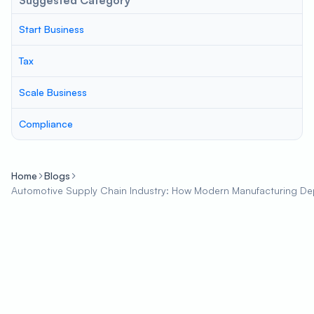
Suggested Category
Start Business
Tax
Scale Business
Compliance
Home
Blogs
Automotive Supply Chain Industry: How Modern Manufacturing D