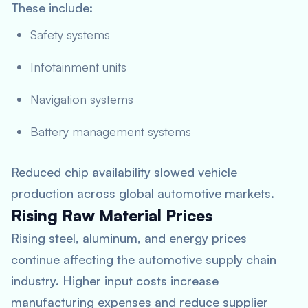
These include:
Safety systems
Infotainment units
Navigation systems
Battery management systems
Reduced chip availability slowed vehicle
production across global automotive markets.
Rising Raw Material Prices
Rising steel, aluminum, and energy prices
continue affecting the automotive supply chain
industry. Higher input costs increase
manufacturing expenses and reduce supplier