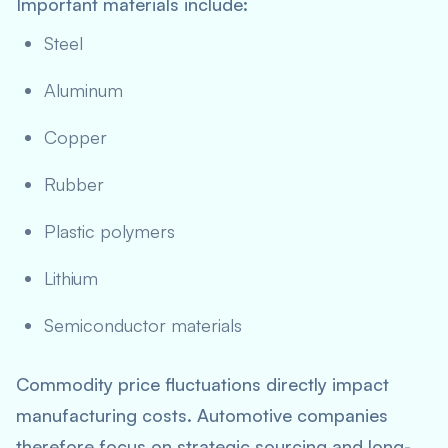
Important materials include:
Steel
Aluminum
Copper
Rubber
Plastic polymers
Lithium
Semiconductor materials
Commodity price fluctuations directly impact
manufacturing costs. Automotive companies
therefore focus on strategic sourcing and long-