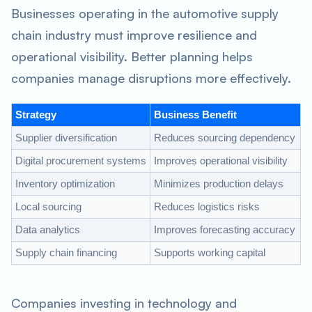
Businesses operating in the automotive supply
chain industry must improve resilience and
operational visibility. Better planning helps
companies manage disruptions more effectively.
Strategy
Business Benefit
Supplier diversification
Reduces sourcing dependency
Digital procurement systems
Improves operational visibility
Inventory optimization
Minimizes production delays
Local sourcing
Reduces logistics risks
Data analytics
Improves forecasting accuracy
Supply chain financing
Supports working capital
Companies investing in technology and