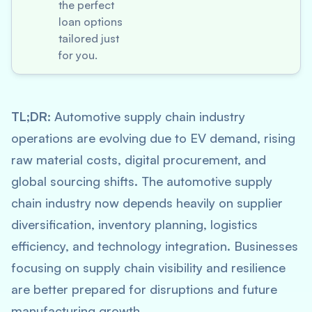
the perfect
loan options
tailored just
for you.
TL;DR:
Automotive supply chain industry
operations are evolving due to EV demand, rising
raw material costs, digital procurement, and
global sourcing shifts. The automotive supply
chain industry now depends heavily on supplier
diversification, inventory planning, logistics
efficiency, and technology integration. Businesses
focusing on supply chain visibility and resilience
are better prepared for disruptions and future
manufacturing growth.