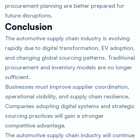
procurement planning are better prepared for
future disruptions.
Conclusion
The automotive supply chain industry is evolving
rapidly due to digital transformation, EV adoption,
and changing global sourcing patterns. Traditional
procurement and inventory models are no longer
sufficient.
Businesses must improve supplier coordination,
operational visibility, and supply chain resilience.
Companies adopting digital systems and strategic
sourcing practices will gain a stronger
competitive advantage.
The automotive supply chain industry will continue