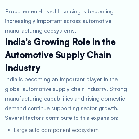
Procurement-linked financing is becoming
increasingly important across automotive
manufacturing ecosystems.
India’s Growing Role in the
Automotive Supply Chain
Industry
India is becoming an important player in the
global automotive supply chain industry. Strong
manufacturing capabilities and rising domestic
demand continue supporting sector growth.
Several factors contribute to this expansion:
Large auto component ecosystem