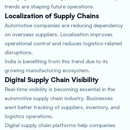
trends are shaping future operations.
Localization of Supply Chains
Automotive companies are reducing dependency
on overseas suppliers. Localization improves
operational control and reduces logistics-related
disruptions.
India is benefiting from this trend due to its
growing manufacturing ecosystem.
Digital Supply Chain Visibility
Real-time visibility is becoming essential in the
automotive supply chain industry. Businesses
want better tracking of suppliers, inventory, and
logistics operations.
Digital supply chain platforms help companies