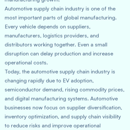
Automotive supply chain industry is one of the
most important parts of global manufacturing.
Every vehicle depends on suppliers,
manufacturers, logistics providers, and
distributors working together. Even a small
disruption can delay production and increase
operational costs.
Today, the automotive supply chain industry is
changing rapidly due to EV adoption,
semiconductor demand, rising commodity prices,
and digital manufacturing systems. Automotive
businesses now focus on supplier diversification,
inventory optimization, and supply chain visibility
to reduce risks and improve operational