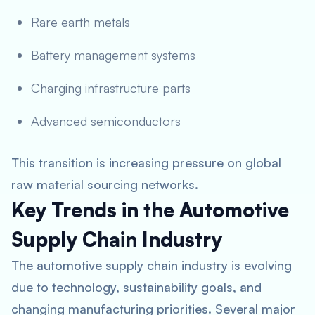
Rare earth metals
Battery management systems
Charging infrastructure parts
Advanced semiconductors
This transition is increasing pressure on global
raw material sourcing networks.
Key Trends in the Automotive
Supply Chain Industry
The automotive supply chain industry is evolving
due to technology, sustainability goals, and
changing manufacturing priorities. Several major