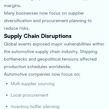
margins.
Many businesses now focus on supplier
diversification and procurement planning to
reduce risks.
Supply Chain Disruptions
Global events exposed major vulnerabilities within
the automotive supply chain industry. Shipping
bottlenecks and geopolitical tensions affected
production schedules worldwide.
Automotive companies now focus on:
Multi-supplier sourcing
Local procurement
Inventory buffer planning