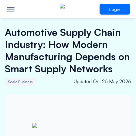
Login
Automotive Supply Chain
Industry: How Modern
Manufacturing Depends on
Smart Supply Networks
Updated On
:
26 May 2026
Scale Business