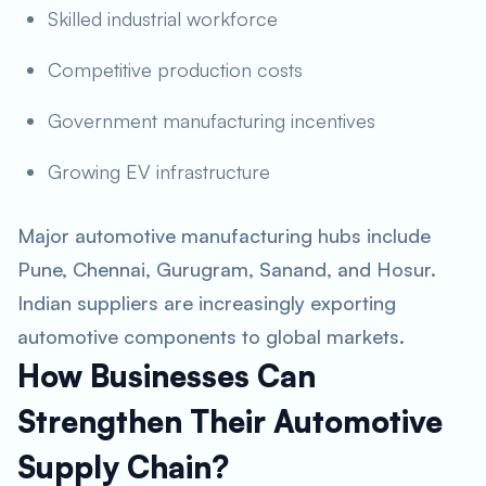
Skilled industrial workforce
Competitive production costs
Government manufacturing incentives
Growing EV infrastructure
Major automotive manufacturing hubs include
Pune, Chennai, Gurugram, Sanand, and Hosur.
Indian suppliers are increasingly exporting
automotive components to global markets.
How Businesses Can
Strengthen Their Automotive
Supply Chain?