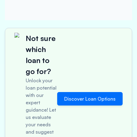
Not sure
which
loan to
go for?
Unlock your
loan potential
with our
Discover Loan Options
expert
guidance! Let
us evaluate
your needs
and suggest