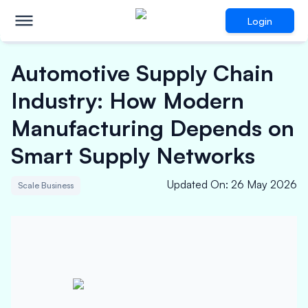
Login
Automotive Supply Chain
Industry: How Modern
Manufacturing Depends on
Smart Supply Networks
Updated On
:
26 May 2026
Scale Business