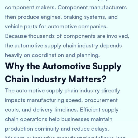
component makers. Component manufacturers
then produce engines, braking systems, and
vehicle parts for automotive companies.
Because thousands of components are involved,
the automotive supply chain industry depends
heavily on coordination and planning.
Why the Automotive Supply
Chain Industry Matters?
The automotive supply chain industry directly
impacts manufacturing speed, procurement
costs, and delivery timelines. Efficient supply
chain operations help businesses maintain
production continuity and reduce delays.