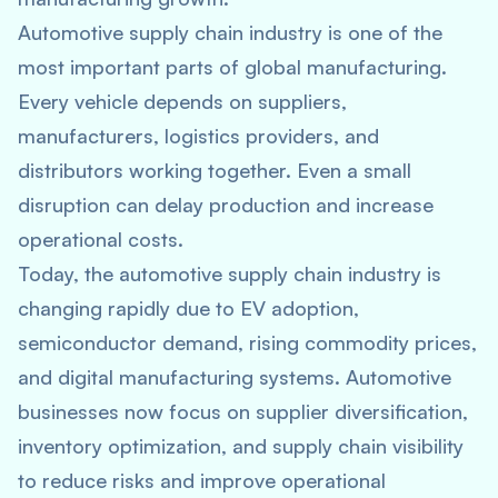
Automotive supply chain industry is one of the
most important parts of global manufacturing.
Every vehicle depends on suppliers,
manufacturers, logistics providers, and
distributors working together. Even a small
disruption can delay production and increase
operational costs.
Today, the automotive supply chain industry is
changing rapidly due to EV adoption,
semiconductor demand, rising commodity prices,
and digital manufacturing systems. Automotive
businesses now focus on supplier diversification,
inventory optimization, and supply chain visibility
to reduce risks and improve operational