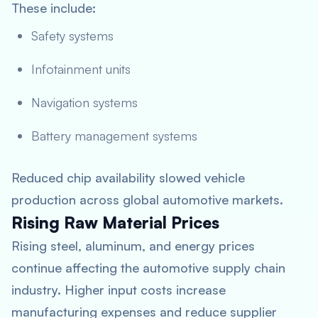
These include:
Safety systems
Infotainment units
Navigation systems
Battery management systems
Reduced chip availability slowed vehicle
production across global automotive markets.
Rising Raw Material Prices
Rising steel, aluminum, and energy prices
continue affecting the automotive supply chain
industry. Higher input costs increase
manufacturing expenses and reduce supplier