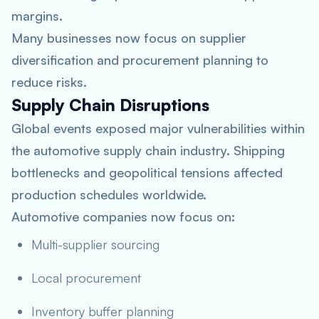
margins.
Many businesses now focus on supplier
diversification and procurement planning to
reduce risks.
Supply Chain Disruptions
Global events exposed major vulnerabilities within
the automotive supply chain industry. Shipping
bottlenecks and geopolitical tensions affected
production schedules worldwide.
Automotive companies now focus on:
Multi-supplier sourcing
Local procurement
Inventory buffer planning