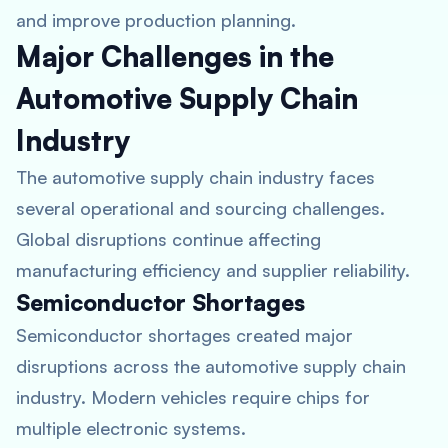
and improve production planning.
Major Challenges in the
Automotive Supply Chain
Industry
The automotive supply chain industry faces
several operational and sourcing challenges.
Global disruptions continue affecting
manufacturing efficiency and supplier reliability.
Semiconductor Shortages
Semiconductor shortages created major
disruptions across the automotive supply chain
industry. Modern vehicles require chips for
multiple electronic systems.