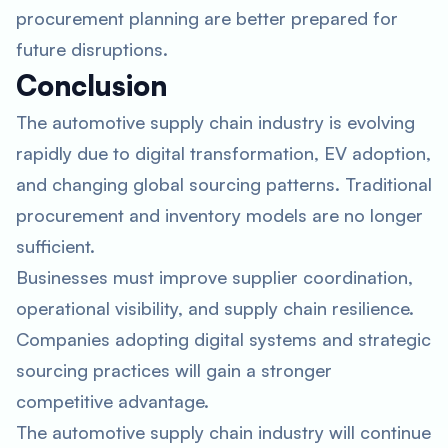
procurement planning are better prepared for
future disruptions.
Conclusion
The automotive supply chain industry is evolving
rapidly due to digital transformation, EV adoption,
and changing global sourcing patterns. Traditional
procurement and inventory models are no longer
sufficient.
Businesses must improve supplier coordination,
operational visibility, and supply chain resilience.
Companies adopting digital systems and strategic
sourcing practices will gain a stronger
competitive advantage.
The automotive supply chain industry will continue