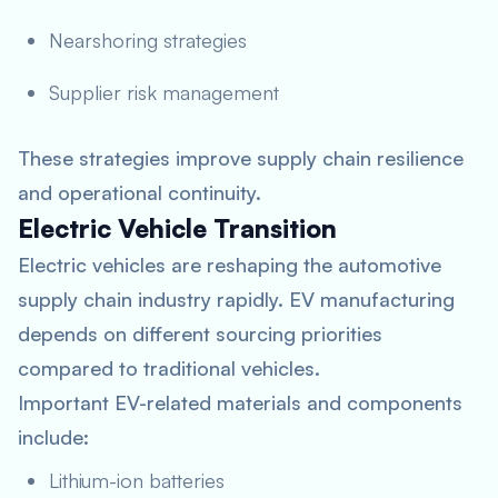
Nearshoring strategies
Supplier risk management
These strategies improve supply chain resilience
and operational continuity.
Electric Vehicle Transition
Electric vehicles are reshaping the automotive
supply chain industry rapidly. EV manufacturing
depends on different sourcing priorities
compared to traditional vehicles.
Important EV-related materials and components
include:
Lithium-ion batteries