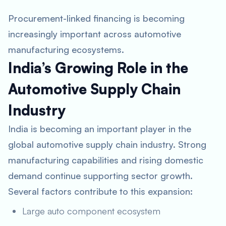
Procurement-linked financing is becoming
increasingly important across automotive
manufacturing ecosystems.
India’s Growing Role in the
Automotive Supply Chain
Industry
India is becoming an important player in the
global automotive supply chain industry. Strong
manufacturing capabilities and rising domestic
demand continue supporting sector growth.
Several factors contribute to this expansion:
Large auto component ecosystem