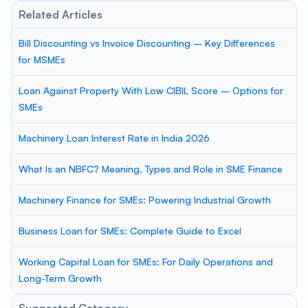
Related Articles
Bill Discounting vs Invoice Discounting – Key Differences
for MSMEs
Loan Against Property With Low CIBIL Score – Options for
SMEs
Machinery Loan Interest Rate in India 2026
What Is an NBFC? Meaning, Types and Role in SME Finance
Machinery Finance for SMEs: Powering Industrial Growth
Business Loan for SMEs: Complete Guide to Excel
Working Capital Loan for SMEs: For Daily Operations and
Long-Term Growth