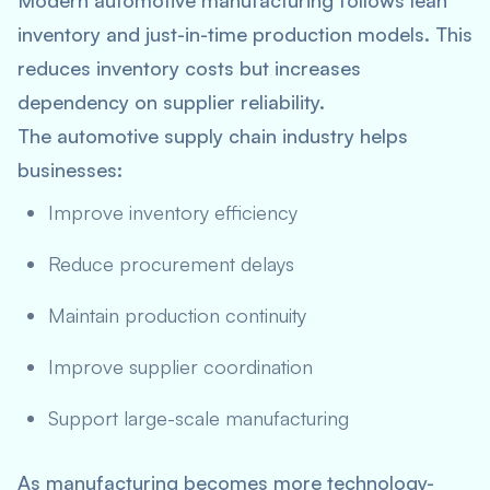
Modern automotive manufacturing follows lean
inventory and just-in-time production models. This
reduces inventory costs but increases
dependency on supplier reliability.
The automotive supply chain industry helps
businesses:
Improve inventory efficiency
Reduce procurement delays
Maintain production continuity
Improve supplier coordination
Support large-scale manufacturing
As manufacturing becomes more technology-