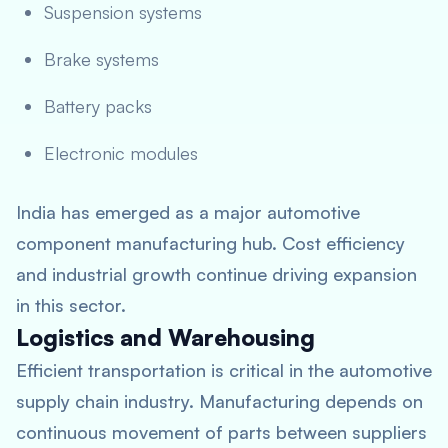
Suspension systems
Brake systems
Battery packs
Electronic modules
India has emerged as a major automotive
component manufacturing hub. Cost efficiency
and industrial growth continue driving expansion
in this sector.
Logistics and Warehousing
Efficient transportation is critical in the automotive
supply chain industry. Manufacturing depends on
continuous movement of parts between suppliers