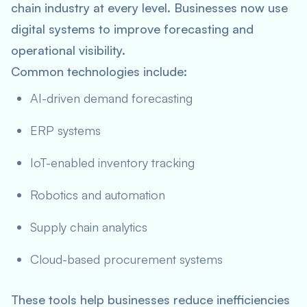
chain industry at every level. Businesses now use
digital systems to improve forecasting and
operational visibility.
Common technologies include:
AI-driven demand forecasting
ERP systems
IoT-enabled inventory tracking
Robotics and automation
Supply chain analytics
Cloud-based procurement systems
These tools help businesses reduce inefficiencies