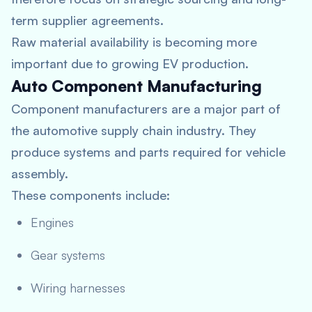
term supplier agreements.
Raw material availability is becoming more
important due to growing EV production.
Auto Component Manufacturing
Component manufacturers are a major part of
the automotive supply chain industry. They
produce systems and parts required for vehicle
assembly.
These components include:
Engines
Gear systems
Wiring harnesses