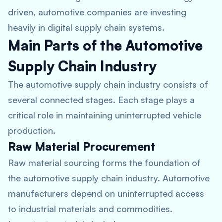
driven, automotive companies are investing
heavily in digital supply chain systems.
Main Parts of the Automotive
Supply Chain Industry
The automotive supply chain industry consists of
several connected stages. Each stage plays a
critical role in maintaining uninterrupted vehicle
production.
Raw Material Procurement
Raw material sourcing forms the foundation of
the automotive supply chain industry. Automotive
manufacturers depend on uninterrupted access
to industrial materials and commodities.