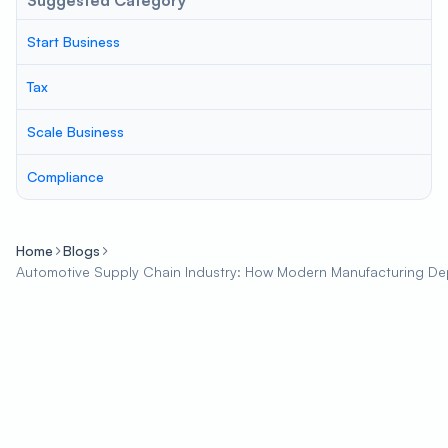
Suggested Category
Start Business
Tax
Scale Business
Compliance
Home
Blogs
Automotive Supply Chain Industry: How Modern Manufacturing D