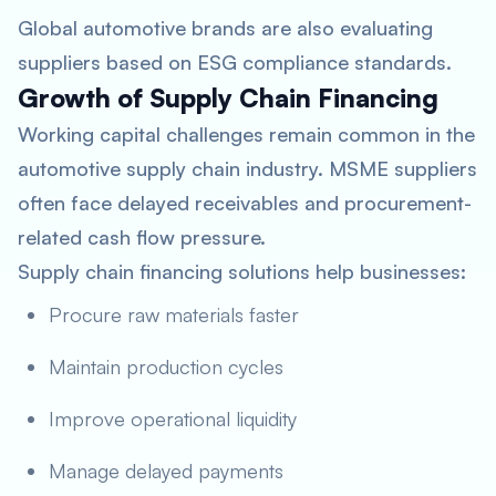
Global automotive brands are also evaluating
suppliers based on ESG compliance standards.
Growth of Supply Chain Financing
Working capital challenges remain common in the
automotive supply chain industry. MSME suppliers
often face delayed receivables and procurement-
related cash flow pressure.
Supply chain financing solutions help businesses:
Procure raw materials faster
Maintain production cycles
Improve operational liquidity
Manage delayed payments