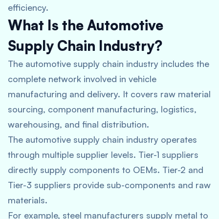
efficiency.
What Is the Automotive
Supply Chain Industry?
The automotive supply chain industry includes the
complete network involved in vehicle
manufacturing and delivery. It covers raw material
sourcing, component manufacturing, logistics,
warehousing, and final distribution.
The automotive supply chain industry operates
through multiple supplier levels. Tier-1 suppliers
directly supply components to OEMs. Tier-2 and
Tier-3 suppliers provide sub-components and raw
materials.
For example, steel manufacturers supply metal to