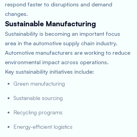
respond faster to disruptions and demand
changes.
Sustainable Manufacturing
Sustainability is becoming an important focus
area in the automotive supply chain industry.
Automotive manufacturers are working to reduce
environmental impact across operations.
Key sustainability initiatives include:
Green manufacturing
Sustainable sourcing
Recycling programs
Energy-efficient logistics