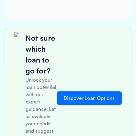
Not sure
which
loan to
go for?
Unlock your
loan potential
with our
Discover Loan Options
expert
guidance! Let
us evaluate
your needs
and suggest