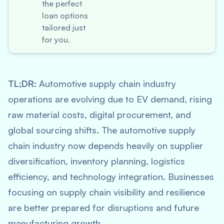
the perfect
loan options
tailored just
for you.
TL;DR:
Automotive supply chain industry
operations are evolving due to EV demand, rising
raw material costs, digital procurement, and
global sourcing shifts. The automotive supply
chain industry now depends heavily on supplier
diversification, inventory planning, logistics
efficiency, and technology integration. Businesses
focusing on supply chain visibility and resilience
are better prepared for disruptions and future
manufacturing growth.