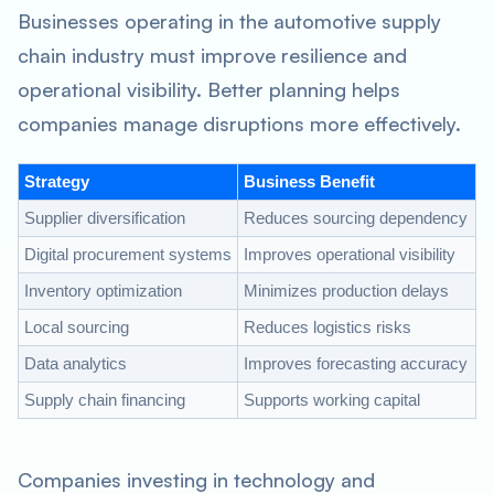
Businesses operating in the automotive supply
chain industry must improve resilience and
operational visibility. Better planning helps
companies manage disruptions more effectively.
Strategy
Business Benefit
Supplier diversification
Reduces sourcing dependency
Digital procurement systems
Improves operational visibility
Inventory optimization
Minimizes production delays
Local sourcing
Reduces logistics risks
Data analytics
Improves forecasting accuracy
Supply chain financing
Supports working capital
Companies investing in technology and