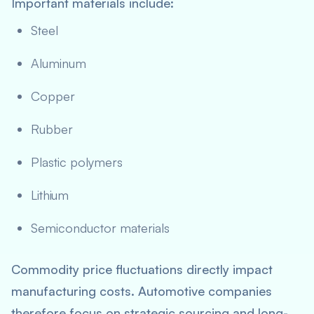
Important materials include:
Steel
Aluminum
Copper
Rubber
Plastic polymers
Lithium
Semiconductor materials
Commodity price fluctuations directly impact
manufacturing costs. Automotive companies
therefore focus on strategic sourcing and long-