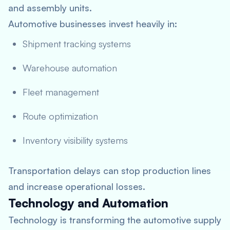
and assembly units.
Automotive businesses invest heavily in:
Shipment tracking systems
Warehouse automation
Fleet management
Route optimization
Inventory visibility systems
Transportation delays can stop production lines
and increase operational losses.
Technology and Automation
Technology is transforming the automotive supply