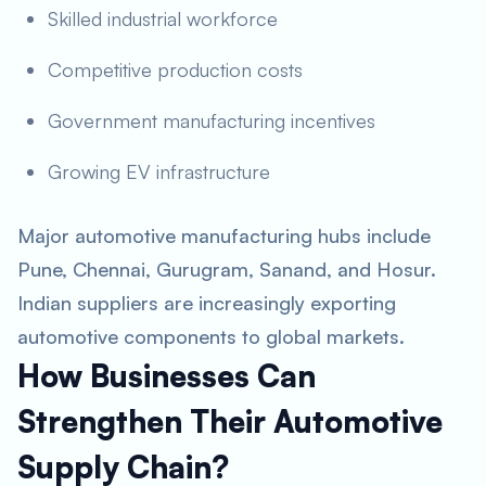
Skilled industrial workforce
Competitive production costs
Government manufacturing incentives
Growing EV infrastructure
Major automotive manufacturing hubs include
Pune, Chennai, Gurugram, Sanand, and Hosur.
Indian suppliers are increasingly exporting
automotive components to global markets.
How Businesses Can
Strengthen Their Automotive
Supply Chain?