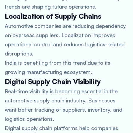
trends are shaping future operations.
Localization of Supply Chains
Automotive companies are reducing dependency
on overseas suppliers. Localization improves
operational control and reduces logistics-related
disruptions.
India is benefiting from this trend due to its
growing manufacturing ecosystem.
Digital Supply Chain Visibility
Real-time visibility is becoming essential in the
automotive supply chain industry. Businesses
want better tracking of suppliers, inventory, and
logistics operations.
Digital supply chain platforms help companies