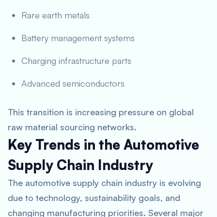
Rare earth metals
Battery management systems
Charging infrastructure parts
Advanced semiconductors
This transition is increasing pressure on global
raw material sourcing networks.
Key Trends in the Automotive
Supply Chain Industry
The automotive supply chain industry is evolving
due to technology, sustainability goals, and
changing manufacturing priorities. Several major