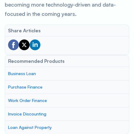
becoming more technology-driven and data-
focused in the coming years.
Share Articles
Recommended Products
Business Loan
Purchase Finance
Work Order Finance
Invoice Discounting
Loan Against Property