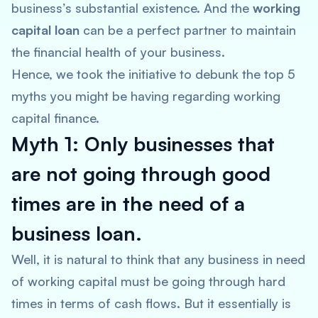
business’s substantial existence. And the
working
capital loan
can be a perfect partner to maintain
the financial health of your business.
Hence, we took the initiative to debunk the top 5
myths you might be having regarding working
capital finance.
Myth 1: Only businesses that
are not going through good
times are in the need of a
business loan.
Well, it is natural to think that any business in need
of working capital must be going through hard
times in terms of cash flows. But it essentially is