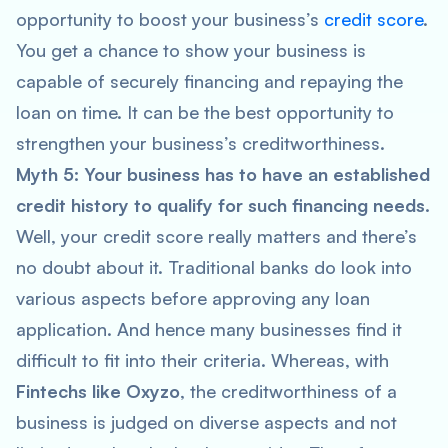
opportunity to boost your business’s
credit score
.
You get a chance to show your business is
capable of securely financing and repaying the
loan on time. It can be the best opportunity to
strengthen your business’s creditworthiness.
Myth 5: Your business has to have an established
credit history to qualify for such financing needs.
Well, your credit score really matters and there’s
no doubt about it. Traditional banks do look into
various aspects before approving any loan
application. And hence many businesses find it
difficult to fit into their criteria. Whereas, with
Fintechs like Oxyzo
, the creditworthiness of a
business is judged on diverse aspects and not