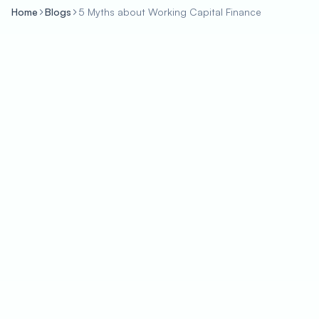
Home
Blogs
5 Myths about Working Capital Finance