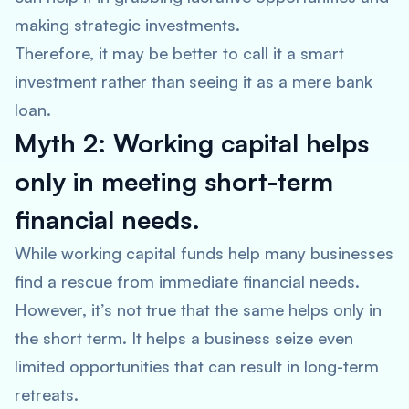
making strategic investments.
Therefore, it may be better to call it a smart
investment rather than seeing it as a mere bank
loan.
Myth 2: Working capital helps
only in meeting short-term
financial needs.
While working capital funds help many businesses
find a rescue from immediate financial needs.
However, it’s not true that the same helps only in
the short term. It helps a business seize even
limited opportunities that can result in long-term
retreats.