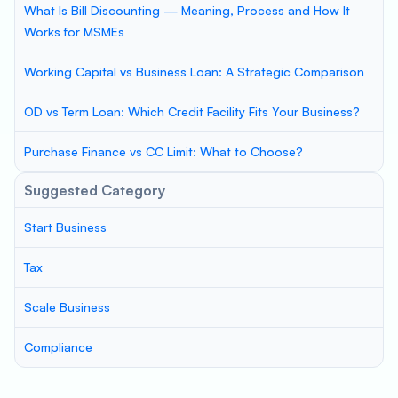
What Is Bill Discounting — Meaning, Process and How It
Works for MSMEs
Working Capital vs Business Loan: A Strategic Comparison
OD vs Term Loan: Which Credit Facility Fits Your Business?
Purchase Finance vs CC Limit: What to Choose?
Suggested Category
Start Business
Tax
Scale Business
Compliance