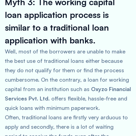
Myth 3: The working capital
loan application process is
similar to a traditional loan
application with banks.
Well, most of the borrowers are unable to make
the best use of traditional loans either because
they do not qualify for them or find the process
cumbersome. On the contrary, a loan for working
capital from an institution such as
Oxyzo Financial
Services Pvt. Ltd
. offers flexible, hassle-free and
quick loans with minimum paperwork.
Often, traditional loans are firstly very arduous to
apply and secondly, there is a lot of waiting