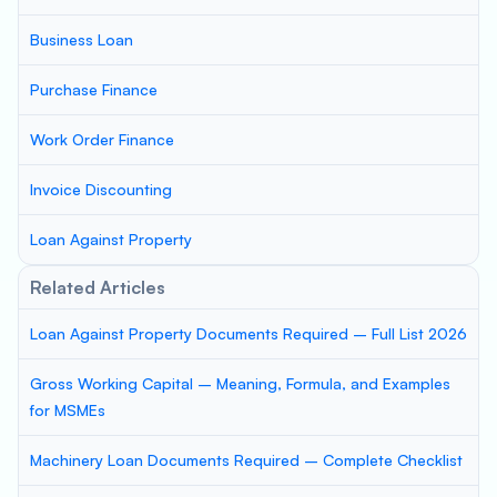
Business Loan
Purchase Finance
Work Order Finance
Invoice Discounting
Loan Against Property
Related Articles
Loan Against Property Documents Required – Full List 2026
Gross Working Capital – Meaning, Formula, and Examples
for MSMEs
Machinery Loan Documents Required – Complete Checklist