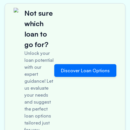
Not sure
which
loan to
go for?
Unlock your
loan potential
with our
Discover Loan Options
expert
guidance! Let
us evaluate
your needs
and suggest
the perfect
loan options
tailored just
for you.