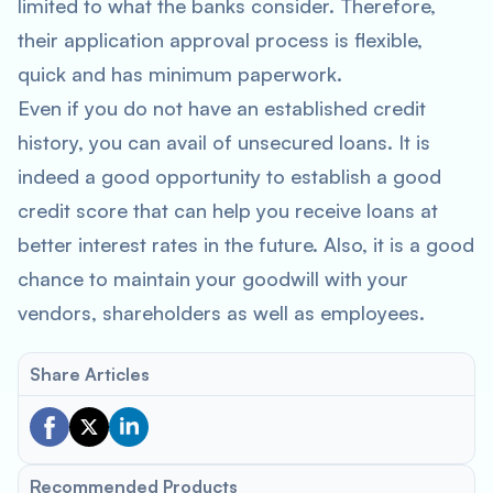
limited to what the banks consider. Therefore,
their application approval process is flexible,
quick and has minimum paperwork.
Even if you do not have an established credit
history, you can avail of unsecured loans. It is
indeed a good opportunity to establish a good
credit score that can help you receive loans at
better interest rates in the future. Also, it is a good
chance to maintain your goodwill with your
vendors, shareholders as well as employees.
Share Articles
Recommended Products