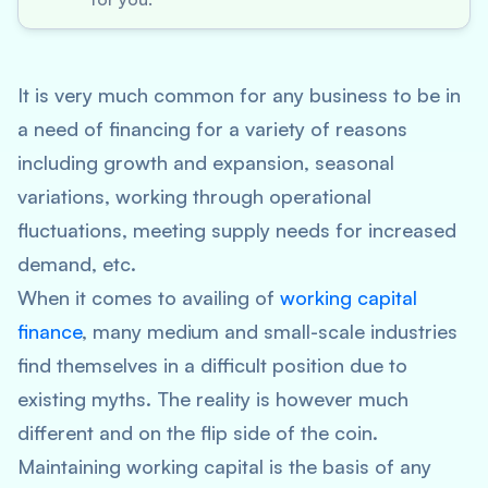
It is very much common for any business to be in
a need of financing for a variety of reasons
including growth and expansion, seasonal
variations, working through operational
fluctuations, meeting supply needs for increased
demand, etc.
When it comes to availing of
working capital
finance
, many medium and small-scale industries
find themselves in a difficult position due to
existing myths. The reality is however much
different and on the flip side of the coin.
Maintaining working capital is the basis of any