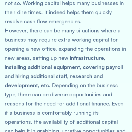
not so. Working capital helps many businesses in
their dire times. It indeed helps them quickly
resolve cash flow emergencies.
However, there can be many situations where a
business may require extra working capital for
opening a new office, expanding the operations in
new areas, setting up new
infrastructure,
installing additional equipment, covering payroll
and hiring additional staff, research and
development, etc.
Depending on the business
type, there can be diverse opportunities and
reasons for the need for additional finance. Even
if a business is comfortably running its
operations, the availability of additional capital
can help it in grabbing lucrative opportunities and