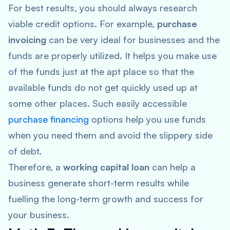
For best results, you should always research
viable credit options. For example,
purchase
invoicing
can be very ideal for businesses and the
funds are properly utilized. It helps you make use
of the funds just at the apt place so that the
available funds do not get quickly used up at
some other places. Such easily accessible
purchase financing
options help you use funds
when you need them and avoid the slippery side
of debt.
Therefore, a
working capital loan
can help a
business generate short-term results while
fuelling the long-term growth and success for
your business.