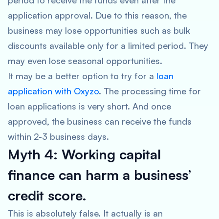
period to receive the funds even after the
application approval. Due to this reason, the
business may lose opportunities such as bulk
discounts available only for a limited period. They
may even lose seasonal opportunities.
It may be a better option to try for a
loan
application with Oxyzo
. The processing time for
loan applications is very short. And once
approved, the business can receive the funds
within 2-3 business days.
Myth 4: Working capital
finance can harm a business’
credit score.
This is absolutely false. It actually is an