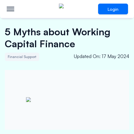
Login
5 Myths about Working
Capital Finance
Updated On
:
17 May 2024
Financial Support