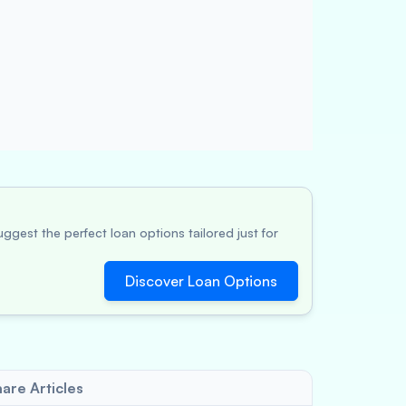
ggest the perfect loan options tailored just for
Discover Loan Options
are Articles