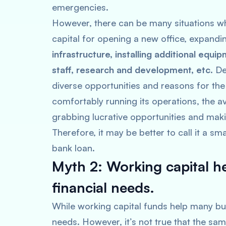
emergencies.
However, there can be many situations w
capital for opening a new office, expandi
infrastructure, installing additional equi
staff, research and development, etc.
De
diverse opportunities and reasons for the 
comfortably running its operations, the avai
grabbing lucrative opportunities and maki
Therefore, it may be better to call it a sm
bank loan.
Myth 2: Working capital h
financial needs.
While working capital funds help many bu
needs. However, it’s not true that the same