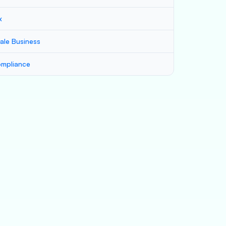
x
ale Business
mpliance