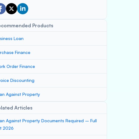
ecommended Products
siness Loan
rchase Finance
rk Order Finance
voice Discounting
an Against Property
lated Articles
an Against Property Documents Required – Full
st 2026