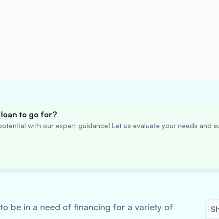
loan to go for?
otential with our expert guidance! Let us evaluate your needs and su
o be in a need of financing for a variety of
Sh