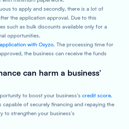
duous to apply and secondly, there is a lot of
fter the application approval. Due to this
es such as bulk discounts available only for a
al opportunities.
 application with Oxyzo
. The processing time for
 approved, the business can receive the funds
inance can harm a business’
 opportunity to boost your business’s
credit score
.
s capable of securely financing and repaying the
ty to strengthen your business’s