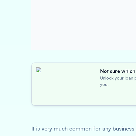
Not sure which 
Unlock your loan p
you.
It is very much common for any business t