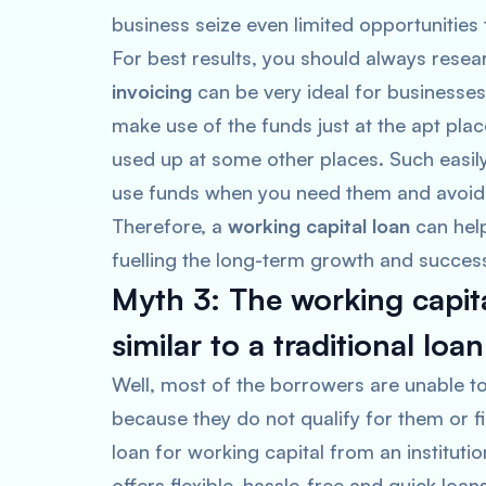
business seize even limited opportunities 
For best results, you should always resea
invoicing
can be very ideal for businesses 
make use of the funds just at the apt plac
used up at some other places. Such easil
use funds when you need them and avoid t
Therefore, a
working capital loan
can help
fuelling the long-term growth and success
Myth 3: The working capita
similar to a traditional loa
Well, most of the borrowers are unable to
because they do not qualify for them or 
loan for working capital from an instituti
offers flexible, hassle-free and quick lo