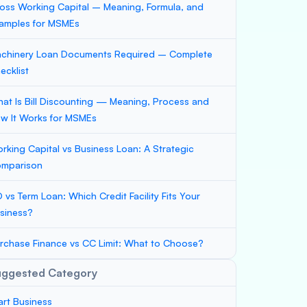
oss Working Capital – Meaning, Formula, and
amples for MSMEs
chinery Loan Documents Required – Complete
ecklist
at Is Bill Discounting — Meaning, Process and
w It Works for MSMEs
rking Capital vs Business Loan: A Strategic
mparison
 vs Term Loan: Which Credit Facility Fits Your
siness?
rchase Finance vs CC Limit: What to Choose?
uggested Category
art Business