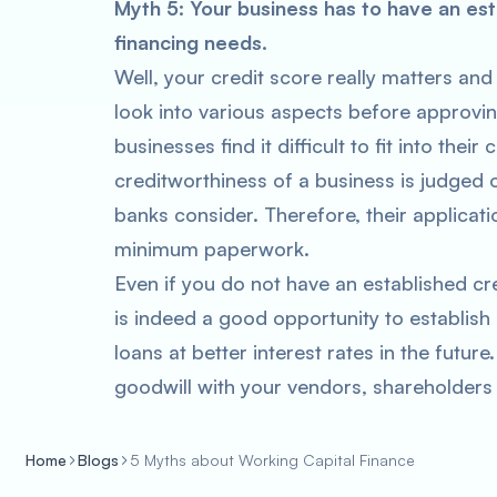
Myth 5: Your business has to have an esta
financing needs.
Well, your credit score really matters and
look into various aspects before approvi
businesses find it difficult to fit into their
creditworthiness of a business is judged 
banks consider. Therefore, their applicati
minimum paperwork.
Even if you do not have an established cre
is indeed a good opportunity to establish
loans at better interest rates in the future
goodwill with your vendors, shareholders
Home
Blogs
5 Myths about Working Capital Finance