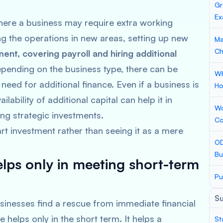
Gr
Ex
here a business may require extra working
ng the operations in new areas, setting up new
Ma
Ch
pment, covering payroll and hiring additional
pending on the business type, there can be
Wh
need for additional finance. Even if a business is
Ho
lability of additional capital can help it in
Wo
ng strategic investments.
Co
art investment rather than seeing it as a mere
OD
Bu
elps only in meeting short-term
Pu
S
sinesses find a rescue from immediate financial
 helps only in the short term. It helps a
St