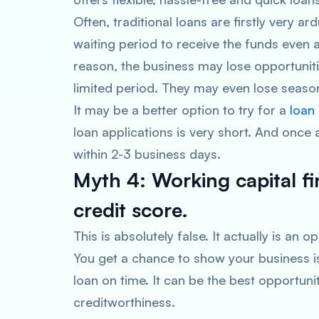
Often, traditional loans are firstly very ar
waiting period to receive the funds even a
reason, the business may lose opportuniti
limited period. They may even lose season
It may be a better option to try for a
loan
loan applications is very short. And once
within 2-3 business days.
Myth 4: Working capital f
credit score.
This is absolutely false. It actually is an
You get a chance to show your business i
loan on time. It can be the best opportuni
creditworthiness.