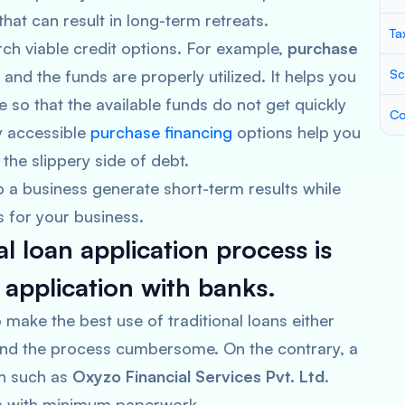
that can result in long-term retreats.
Ta
rch viable credit options. For example,
purchase
and the funds are properly utilized. It helps you
Sc
e so that the available funds do not get quickly
Co
y accessible
purchase financing
options help you
he slippery side of debt.
 a business generate short-term results while
 for your business.
l loan application process is
n application with banks.
 make the best use of traditional loans either
find the process cumbersome. On the contrary, a
on such as
Oxyzo Financial Services Pvt. Ltd
.
ans with minimum paperwork.