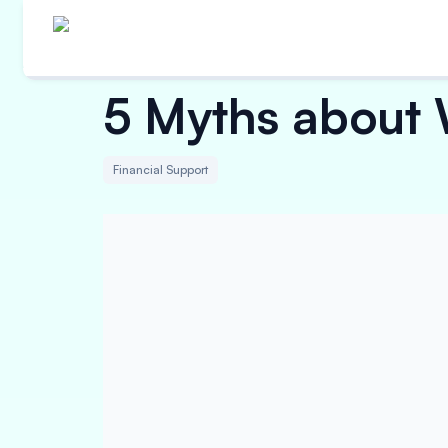
5 Myths about 
Financial Support