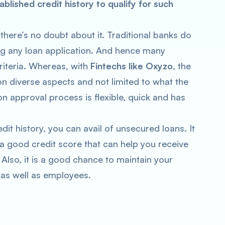
blished credit history to qualify for such
 there’s no doubt about it. Traditional banks do
ng any loan application. And hence many
 criteria. Whereas, with
Fintechs like Oxyzo
, the
on diverse aspects and not limited to what the
on approval process is flexible, quick and has
dit history, you can avail of unsecured loans. It
 a good credit score that can help you receive
. Also, it is a good chance to maintain your
 as well as employees.