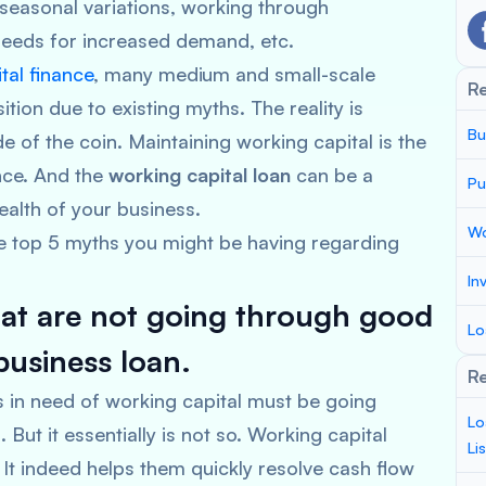
seasonal variations, working through
 needs for increased demand, etc.
tal finance
, many medium and small-scale
R
sition due to existing myths. The reality is
Bu
e of the coin. Maintaining working capital is the
ence. And the
working capital loan
can be a
Pu
health of your business.
Wo
he top 5 myths you might be having regarding
In
hat are not going through good
Lo
business loan.
Re
ess in need of working capital must be going
Lo
But it essentially is not so. Working capital
Li
 It indeed helps them quickly resolve cash flow