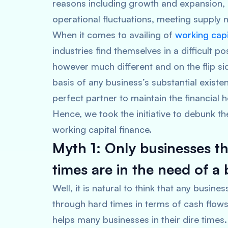
reasons including growth and expansion, 
operational fluctuations, meeting supply
When it comes to availing of
working capi
industries find themselves in a difficult po
however much different and on the flip sid
basis of any business’s substantial exist
perfect partner to maintain the financial 
Hence, we took the initiative to debunk t
working capital finance.
Myth 1: Only businesses t
times are in the need of a 
Well, it is natural to think that any busin
through hard times in terms of cash flows. 
helps many businesses in their dire times.