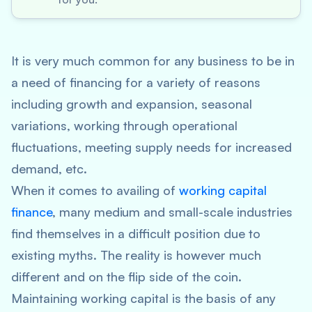
It is very much common for any business to be in
a need of financing for a variety of reasons
including growth and expansion, seasonal
variations, working through operational
fluctuations, meeting supply needs for increased
demand, etc.
When it comes to availing of
working capital
finance
, many medium and small-scale industries
find themselves in a difficult position due to
existing myths. The reality is however much
different and on the flip side of the coin.
Maintaining working capital is the basis of any