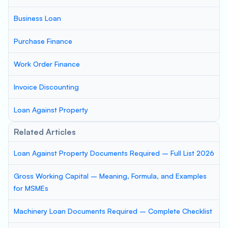
Business Loan
Purchase Finance
Work Order Finance
Invoice Discounting
Loan Against Property
Related Articles
Loan Against Property Documents Required – Full List 2026
Gross Working Capital – Meaning, Formula, and Examples
for MSMEs
Machinery Loan Documents Required – Complete Checklist