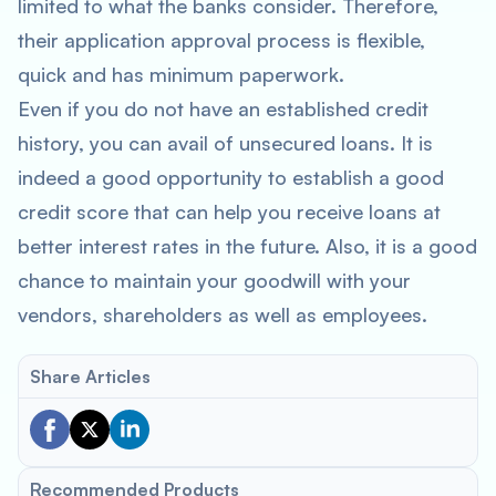
limited to what the banks consider. Therefore,
their application approval process is flexible,
quick and has minimum paperwork.
Even if you do not have an established credit
history, you can avail of unsecured loans. It is
indeed a good opportunity to establish a good
credit score that can help you receive loans at
better interest rates in the future. Also, it is a good
chance to maintain your goodwill with your
vendors, shareholders as well as employees.
Share Articles
Recommended Products