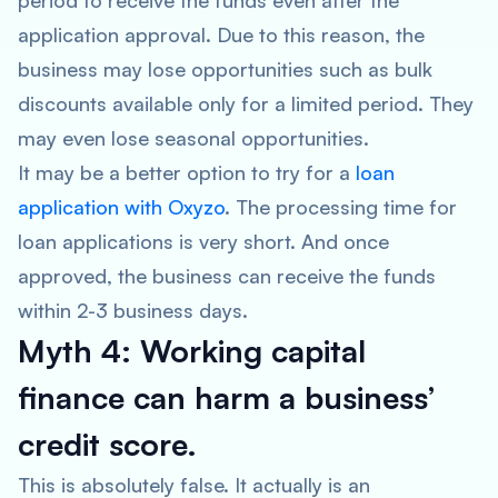
period to receive the funds even after the
application approval. Due to this reason, the
business may lose opportunities such as bulk
discounts available only for a limited period. They
may even lose seasonal opportunities.
It may be a better option to try for a
loan
application with Oxyzo
. The processing time for
loan applications is very short. And once
approved, the business can receive the funds
within 2-3 business days.
Myth 4: Working capital
finance can harm a business’
credit score.
This is absolutely false. It actually is an