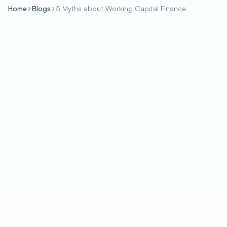
Home
Blogs
5 Myths about Working Capital Finance