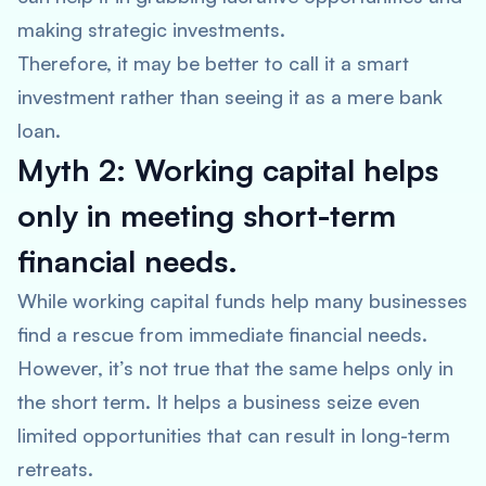
making strategic investments.
Therefore, it may be better to call it a smart
investment rather than seeing it as a mere bank
loan.
Myth 2: Working capital helps
only in meeting short-term
financial needs.
While working capital funds help many businesses
find a rescue from immediate financial needs.
However, it’s not true that the same helps only in
the short term. It helps a business seize even
limited opportunities that can result in long-term
retreats.