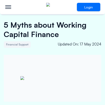
Login
5 Myths about Working
Capital Finance
Updated On
:
17 May 2024
Financial Support