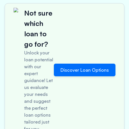
Not sure
which
loan to
go for?
Unlock your
loan potential
with our
Discover Loan Options
expert
guidance! Let
us evaluate
your needs
and suggest
the perfect
loan options
tailored just
for you.