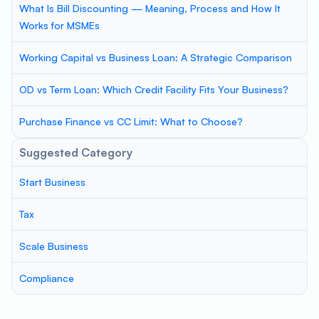
What Is Bill Discounting — Meaning, Process and How It
Works for MSMEs
Working Capital vs Business Loan: A Strategic Comparison
OD vs Term Loan: Which Credit Facility Fits Your Business?
Purchase Finance vs CC Limit: What to Choose?
Suggested Category
Start Business
Tax
Scale Business
Compliance