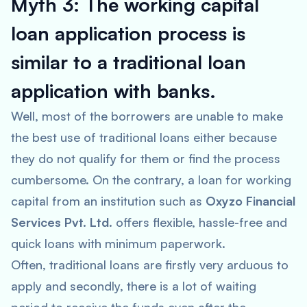
Myth 3: The working capital
loan application process is
similar to a traditional loan
application with banks.
Well, most of the borrowers are unable to make
the best use of traditional loans either because
they do not qualify for them or find the process
cumbersome. On the contrary, a loan for working
capital from an institution such as
Oxyzo Financial
Services Pvt. Ltd
. offers flexible, hassle-free and
quick loans with minimum paperwork.
Often, traditional loans are firstly very arduous to
apply and secondly, there is a lot of waiting