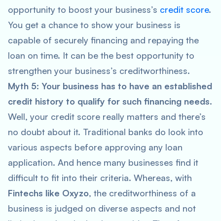
opportunity to boost your business’s
credit score
.
You get a chance to show your business is
capable of securely financing and repaying the
loan on time. It can be the best opportunity to
strengthen your business’s creditworthiness.
Myth 5: Your business has to have an established
credit history to qualify for such financing needs.
Well, your credit score really matters and there’s
no doubt about it. Traditional banks do look into
various aspects before approving any loan
application. And hence many businesses find it
difficult to fit into their criteria. Whereas, with
Fintechs like Oxyzo
, the creditworthiness of a
business is judged on diverse aspects and not