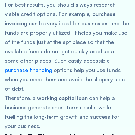
For best results, you should always research
viable credit options. For example,
purchase
invoicing
can be very ideal for businesses and the
funds are properly utilized. It helps you make use
of the funds just at the apt place so that the
available funds do not get quickly used up at
some other places. Such easily accessible
purchase financing
options help you use funds
when you need them and avoid the slippery side
of debt.
Therefore, a
working capital loan
can help a
business generate short-term results while
fuelling the long-term growth and success for
your business.