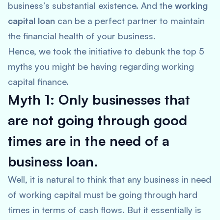
business’s substantial existence. And the
working
capital loan
can be a perfect partner to maintain
the financial health of your business.
Hence, we took the initiative to debunk the top 5
myths you might be having regarding working
capital finance.
Myth 1: Only businesses that
are not going through good
times are in the need of a
business loan.
Well, it is natural to think that any business in need
of working capital must be going through hard
times in terms of cash flows. But it essentially is