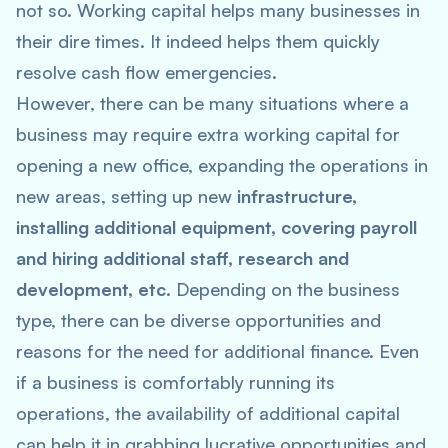
not so. Working capital helps many businesses in
their dire times. It indeed helps them quickly
resolve cash flow emergencies.
However, there can be many situations where a
business may require extra working capital for
opening a new office, expanding the operations in
new areas, setting up new
infrastructure,
installing additional equipment, covering payroll
and hiring additional staff, research and
development, etc.
Depending on the business
type, there can be diverse opportunities and
reasons for the need for additional finance. Even
if a business is comfortably running its
operations, the availability of additional capital
can help it in grabbing lucrative opportunities and