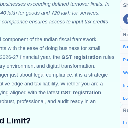
businesses exceeding defined turnover limits. In
Sh
₹40 lakh for goods and ₹20 lakh for services.
r compliance ensures access to input tax credits
R
al component of the Indian fiscal framework,
Bu
s with the ease of doing business for small
2026-27 financial year, the
GST registration
rules
Pu
nary environment and digital transformation.
Wo
ger just about legal compliance; it is a strategic
tive edge and tax liability. Whether you are a
In
aying aligned with the latest
GST registration
Lo
obust, professional, and audit-ready in an
Re
d Limit?
Li