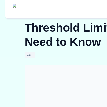
Threshold Limit
Need to Know
GST