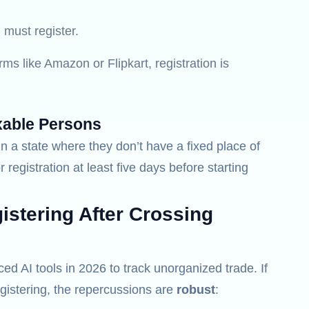
must register.
rms like Amazon or Flipkart, registration is
xable Persons
n a state where they don’t have a fixed place of
r registration at least five days before starting
stering After Crossing
 AI tools in 2026 to track unorganized trade. If
gistering, the repercussions are
robust
: