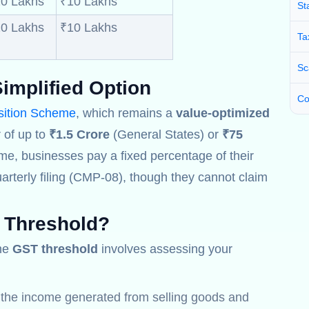
0 Lakhs
₹10 Lakhs
St
0 Lakhs
₹10 Lakhs
Ta
Sc
implified Option
Co
ition Scheme
, which remains a
value-optimized
 of up to
₹1.5 Crore
(General States) or
₹75
me, businesses pay a fixed percentage of their
arterly filing (CMP-08), though they cannot claim
 Threshold
?
the
GST threshold
involves assessing your
l the income generated from selling goods and