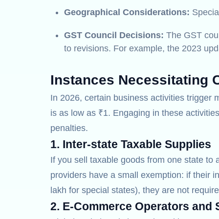
Geographical Considerations:
Special
GST Council Decisions:
The GST counci
to revisions. For example, the 2023 upda
Instances Necessitating 
In 2026, certain business activities trigge
is as low as ₹1. Engaging in these activiti
penalties.
1. Inter-state Taxable Supplies
If you sell taxable goods from one state to 
providers have a small exemption: if their i
lakh for special states), they are not require
2. E-Commerce Operators and S