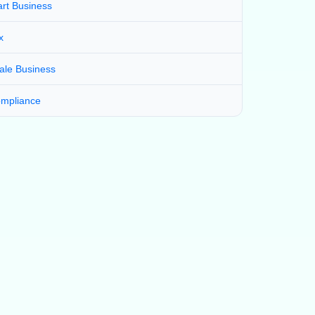
art Business
x
ale Business
mpliance