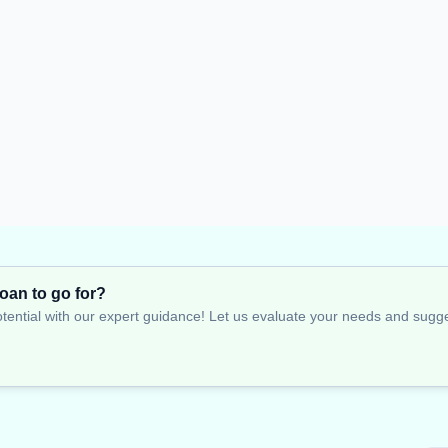
oan to go for?
tential with our expert guidance! Let us evaluate your needs and suggest