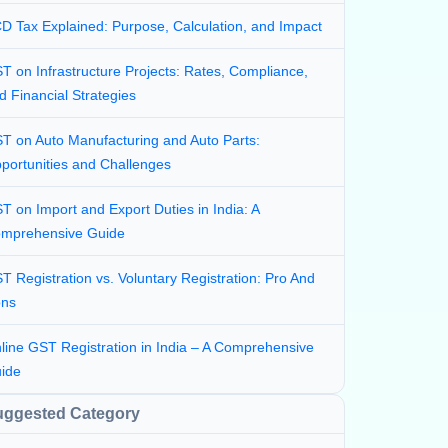
D Tax Explained: Purpose, Calculation, and Impact
T on Infrastructure Projects: Rates, Compliance,
d Financial Strategies
T on Auto Manufacturing and Auto Parts:
portunities and Challenges
T on Import and Export Duties in India: A
mprehensive Guide
T Registration vs. Voluntary Registration: Pro And
ns
line GST Registration in India – A Comprehensive
ide
uggested Category