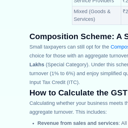
Service Providers
₹2
Mixed (Goods &
₹2
Services)
Composition Scheme:
A S
Small taxpayers can still opt for the
Compos
choice for those with an aggregate turnover
Lakhs
(Special Category). Under this sche
turnover (1% to 6%) and enjoy simplified qu
Input Tax Credit (ITC).
How to Calculate the GST
Calculating whether your business meets 
aggregate turnover. This includes:
Revenue from sales and services
: Al