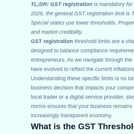
TL;DR:
GST registration
is mandatory for 
2026, the general GST registration limit is 
Special states use lower thresholds. Prope
and market credibility.
GST registration
threshold limits are a vit
designed to balance compliance requirement
entrepreneurs. As we navigate through the 
have evolved to reflect the current inflatio
Understanding these specific limits is no lon
business decision that impacts your competi
local trader or a digital service provider, st
norms ensures that your business remains r
increasingly transparent economy.
What is the GST Threshol