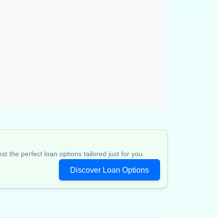
 the perfect loan options tailored just for you.
Discover Loan Options