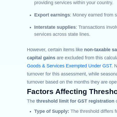
providing services within your country.
Export earnings
: Money earned from se
Interstate supplies
: Transactions invo
services across state lines.
However, certain items like
non-taxable sa
capital gains
are excluded from this calcul
Goods & Services Exempted Under GST
. 
turnover for this assessment, while seasona
turnover based on the months they are oper
Factors Affecting Thresho
The
threshold limit for GST registration
c
Type of Supply:
The threshold differs 