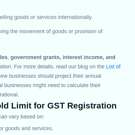
lling goods or services internationally.
lving the movement of goods or provision of
les
,
government grants, interest income, and
ation. For more details, read our blog on the
List of
New businesses should project their annual
l businesses might need to calculate their
ational.
ld Limit for GST Registration
an vary based on:
for goods and services.