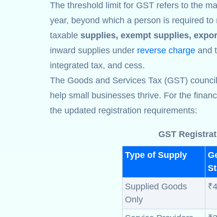
The threshold limit for GST refers to the ma
year, beyond which a person is required to 
taxable
supplies, exempt supplies, expor
inward supplies under
reverse charge
and th
integrated tax, and cess.
The Goods and Services Tax (GST) council ha
help small businesses thrive. For the finan
the updated registration requirements:
GST Registrat
Type of Supply
G
St
Supplied Goods
₹4
Only