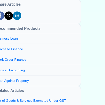
are Articles
ecommended Products
siness Loan
rchase Finance
rk Order Finance
voice Discounting
an Against Property
lated Articles
st of Goods & Services Exempted Under GST