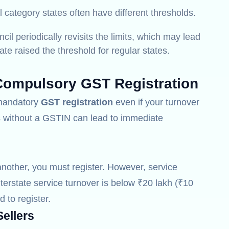
 category states often have different thresholds.
l periodically revisits the limits, which may lead
te raised the threshold for regular states.
Compulsory GST Registration
r mandatory
GST registration
even if your turnover
es without a GSTIN can lead to immediate
another, you must register.
However, service
nterstate service turnover is below ₹20 lakh (₹10
d to register.
ellers