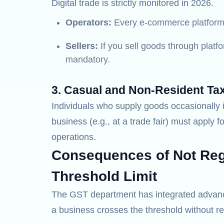
Digital trade is strictly monitored in 2026.
Operators:
Every e-commerce platform 
Sellers:
If you sell goods through platfo
mandatory.
3. Casual and Non-Resident Ta
Individuals who supply goods occasionally i
business (e.g., at a trade fair) must apply fo
operations.
Consequences of Not Regi
Threshold Limit
The GST department has integrated advanced
a business crosses the threshold without re