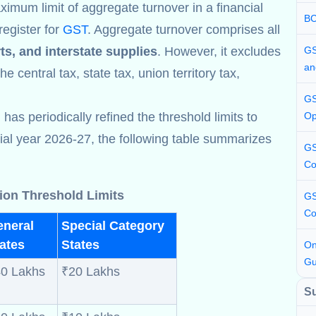
ximum limit of aggregate turnover in a financial
BC
register for
GST
. Aggregate turnover comprises all
ts, and interstate supplies
. However, it excludes
GS
an
e central tax, state tax, union territory tax,
GS
s periodically refined the threshold limits to
Op
cial year 2026-27, the following table summarizes
GS
Co
ion Threshold Limits
GS
Co
eneral
Special Category
ates
States
On
Gu
0 Lakhs
₹20 Lakhs
S