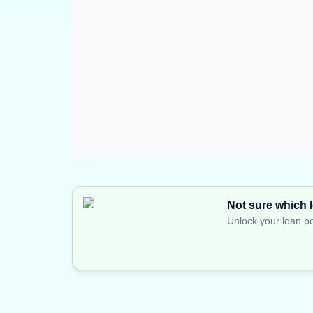
Not sure which l
Unlock your loan po