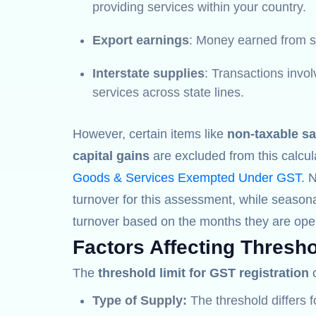
providing services within your country.
Export earnings
: Money earned from se
Interstate supplies
: Transactions invo
services across state lines.
However, certain items like
non-taxable sa
capital gains
are excluded from this calcul
Goods & Services Exempted Under GST
. 
turnover for this assessment, while seasona
turnover based on the months they are oper
Factors Affecting Thresho
The
threshold limit for GST registration
c
Type of Supply:
The threshold differs 