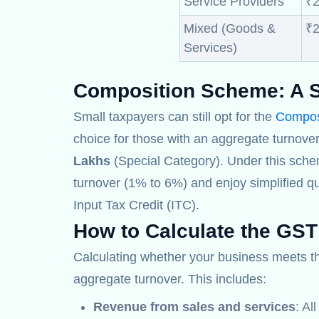
Service Providers
₹2
Mixed (Goods &
₹2
Services)
Composition Scheme:
A S
Small taxpayers can still opt for the
Compos
choice for those with an aggregate turnover
Lakhs
(Special Category). Under this sche
turnover (1% to 6%) and enjoy simplified qu
Input Tax Credit (ITC).
How to Calculate the GST
Calculating whether your business meets 
aggregate turnover. This includes:
Revenue from sales and services
: Al