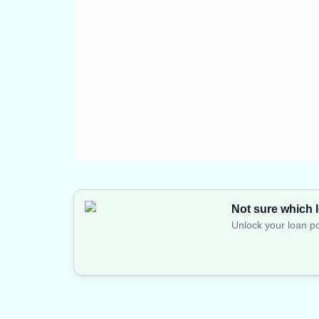
Not sure which l
Unlock your loan po