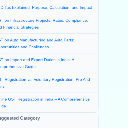
D Tax Explained: Purpose, Calculation, and Impact
T on Infrastructure Projects: Rates, Compliance,
d Financial Strategies
T on Auto Manufacturing and Auto Parts:
portunities and Challenges
T on Import and Export Duties in India: A
mprehensive Guide
T Registration vs. Voluntary Registration: Pro And
ns
line GST Registration in India – A Comprehensive
ide
uggested Category