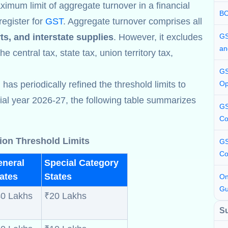
ximum limit of aggregate turnover in a financial
BC
register for
GST
. Aggregate turnover comprises all
ts, and interstate supplies
. However, it excludes
GS
an
e central tax, state tax, union territory tax,
GS
s periodically refined the threshold limits to
Op
cial year 2026-27, the following table summarizes
GS
Co
ion Threshold Limits
GS
Co
eneral
Special Category
ates
States
On
Gu
0 Lakhs
₹20 Lakhs
S