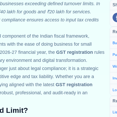
businesses exceeding defined turnover limits. In
Sh
₹40 lakh for goods and ₹20 lakh for services.
r compliance ensures access to input tax credits
R
al component of the Indian fiscal framework,
Bu
s with the ease of doing business for small
2026-27 financial year, the
GST registration
rules
Pu
nary environment and digital transformation.
Wo
ger just about legal compliance; it is a strategic
tive edge and tax liability. Whether you are a
In
aying aligned with the latest
GST registration
Lo
obust, professional, and audit-ready in an
Re
d Limit?
Li