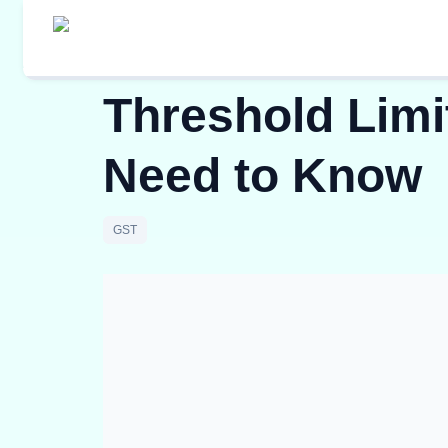
Threshold Limit
Need to Know
GST