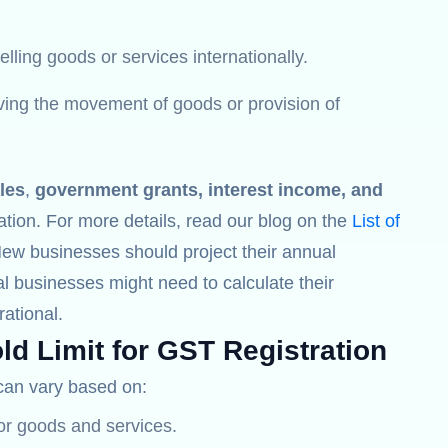
lling goods or services internationally.
lving the movement of goods or provision of
les
,
government grants, interest income, and
ation. For more details, read our blog on the
List of
New businesses should project their annual
l businesses might need to calculate their
ational.
ld Limit for GST Registration
an vary based on:
for goods and services.