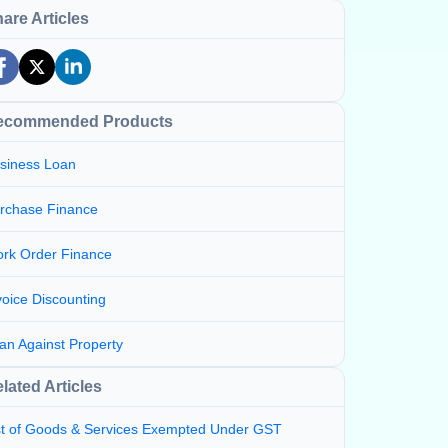
are Articles
ecommended Products
siness Loan
rchase Finance
rk Order Finance
voice Discounting
an Against Property
lated Articles
st of Goods & Services Exempted Under GST