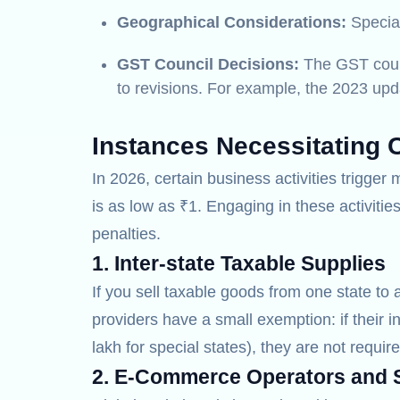
Geographical Considerations:
Special
GST Council Decisions:
The GST counci
to revisions. For example, the 2023 upda
Instances Necessitating 
In 2026, certain business activities trigge
is as low as ₹1. Engaging in these activiti
penalties.
1. Inter-state Taxable Supplies
If you sell taxable goods from one state to 
providers have a small exemption: if their i
lakh for special states), they are not require
2. E-Commerce Operators and S