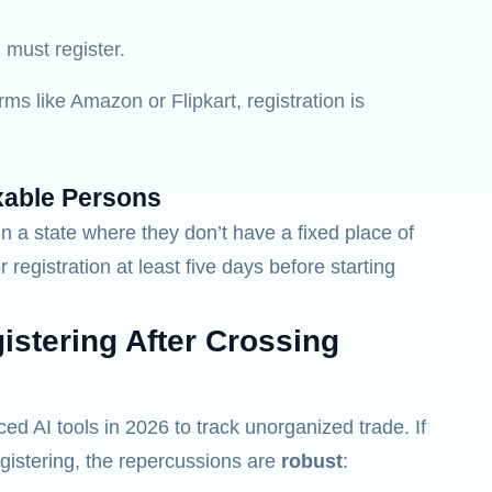
must register.
rms like Amazon or Flipkart, registration is
xable Persons
n a state where they don’t have a fixed place of
r registration at least five days before starting
stering After Crossing
 AI tools in 2026 to track unorganized trade. If
gistering, the repercussions are
robust
: