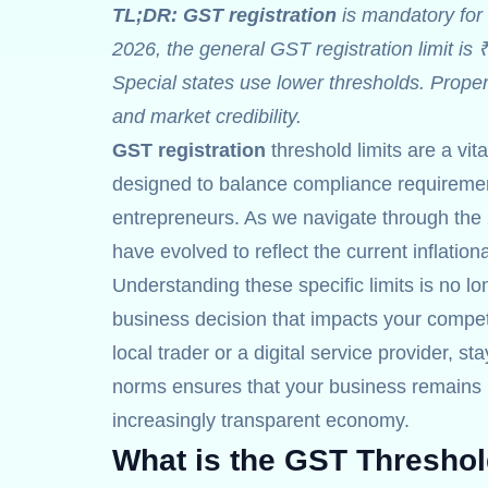
TL;DR:
GST registration
is mandatory for 
2026, the general GST registration limit is 
Special states use lower thresholds. Prope
and market credibility.
GST registration
threshold limits are a vit
designed to balance compliance requirement
entrepreneurs. As we navigate through the 
have evolved to reflect the current inflatio
Understanding these specific limits is no lon
business decision that impacts your competi
local trader or a digital service provider, st
norms ensures that your business remains r
increasingly transparent economy.
What is the GST Threshol