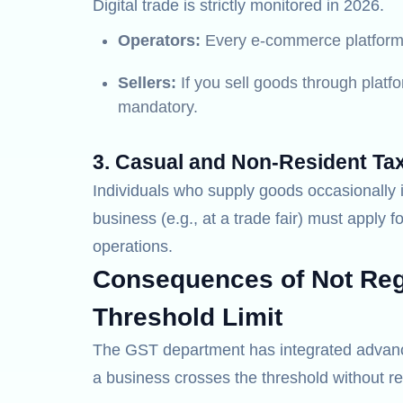
Digital trade is strictly monitored in 2026.
Operators:
Every e-commerce platform 
Sellers:
If you sell goods through platfo
mandatory.
3. Casual and Non-Resident Ta
Individuals who supply goods occasionally i
business (e.g., at a trade fair) must apply fo
operations.
Consequences of Not Regi
Threshold Limit
The GST department has integrated advanced
a business crosses the threshold without re