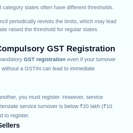
 category states often have different thresholds.
l periodically revisits the limits, which may lead
te raised the threshold for regular states.
Compulsory GST Registration
r mandatory
GST registration
even if your turnover
es without a GSTIN can lead to immediate
another, you must register.
However, service
nterstate service turnover is below ₹20 lakh (₹10
d to register.
ellers