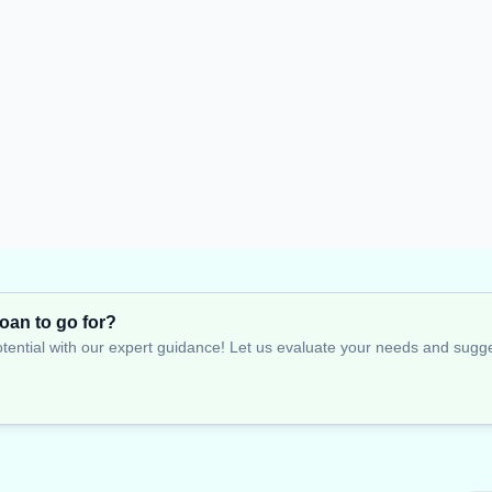
oan to go for?
tential with our expert guidance! Let us evaluate your needs and suggest