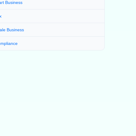
art Business
x
ale Business
mpliance