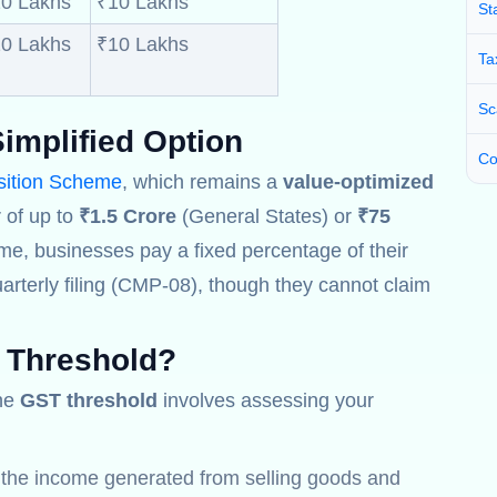
0 Lakhs
₹10 Lakhs
St
0 Lakhs
₹10 Lakhs
Ta
Sc
implified Option
Co
ition Scheme
, which remains a
value-optimized
 of up to
₹1.5 Crore
(General States) or
₹75
me, businesses pay a fixed percentage of their
arterly filing (CMP-08), though they cannot claim
 Threshold
?
the
GST threshold
involves assessing your
l the income generated from selling goods and