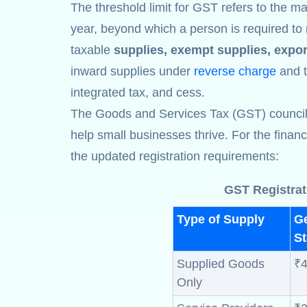
The threshold limit for GST refers to the ma
year, beyond which a person is required to 
taxable
supplies, exempt supplies, expor
inward supplies under
reverse charge
and th
integrated tax, and cess.
The Goods and Services Tax (GST) council ha
help small businesses thrive. For the finan
the updated registration requirements:
GST Registrat
Type of Supply
G
St
Supplied Goods
₹4
Only