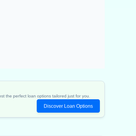
 the perfect loan options tailored just for you.
Discover Loan Options