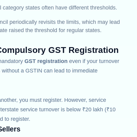
 category states often have different thresholds.
l periodically revisits the limits, which may lead
te raised the threshold for regular states.
Compulsory GST Registration
r mandatory
GST registration
even if your turnover
es without a GSTIN can lead to immediate
another, you must register.
However, service
nterstate service turnover is below ₹20 lakh (₹10
d to register.
ellers