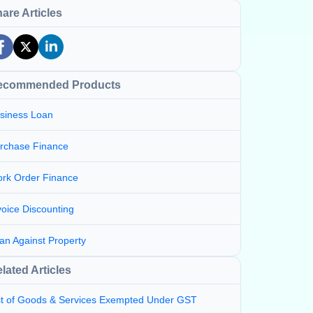
are Articles
ecommended Products
siness Loan
rchase Finance
rk Order Finance
voice Discounting
an Against Property
lated Articles
st of Goods & Services Exempted Under GST