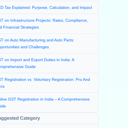
D Tax Explained: Purpose, Calculation, and Impact
T on Infrastructure Projects: Rates, Compliance,
d Financial Strategies
T on Auto Manufacturing and Auto Parts:
portunities and Challenges
T on Import and Export Duties in India: A
mprehensive Guide
T Registration vs. Voluntary Registration: Pro And
ns
line GST Registration in India – A Comprehensive
ide
uggested Category