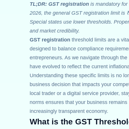
TL;DR:
GST registration
is mandatory for 
2026, the general GST registration limit is 
Special states use lower thresholds. Prope
and market credibility.
GST registration
threshold limits are a vit
designed to balance compliance requirement
entrepreneurs. As we navigate through the 
have evolved to reflect the current inflatio
Understanding these specific limits is no lon
business decision that impacts your competi
local trader or a digital service provider, st
norms ensures that your business remains r
increasingly transparent economy.
What is the GST Threshol