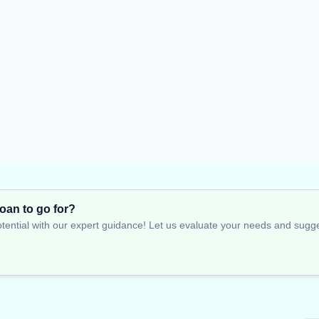
oan to go for?
tential with our expert guidance! Let us evaluate your needs and suggest