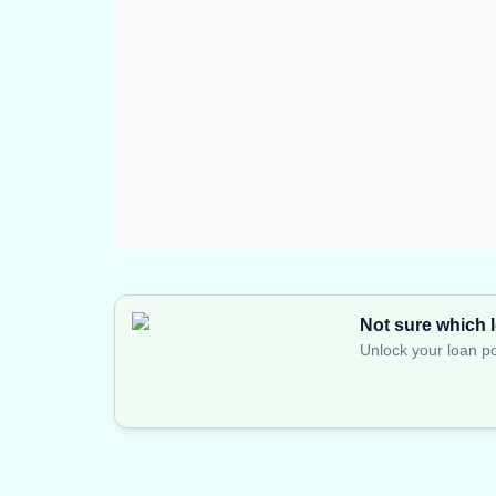
Not sure which l
Unlock your loan po