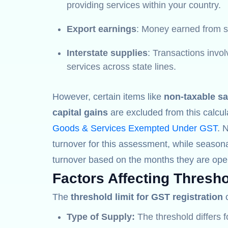
providing services within your country.
Export earnings
: Money earned from se
Interstate supplies
: Transactions invo
services across state lines.
However, certain items like
non-taxable sa
capital gains
are excluded from this calcul
Goods & Services Exempted Under GST
. 
turnover for this assessment, while seasona
turnover based on the months they are oper
Factors Affecting Thresho
The
threshold limit for GST registration
c
Type of Supply:
The threshold differs 