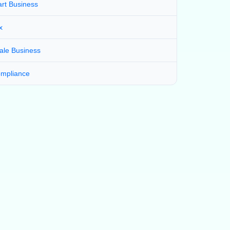
art Business
x
ale Business
mpliance