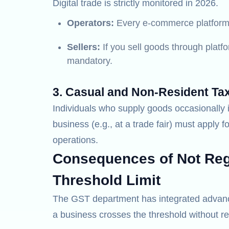
Digital trade is strictly monitored in 2026.
Operators:
Every e-commerce platform 
Sellers:
If you sell goods through platfo
mandatory.
3. Casual and Non-Resident Ta
Individuals who supply goods occasionally i
business (e.g., at a trade fair) must apply fo
operations.
Consequences of Not Regi
Threshold Limit
The GST department has integrated advanced
a business crosses the threshold without re