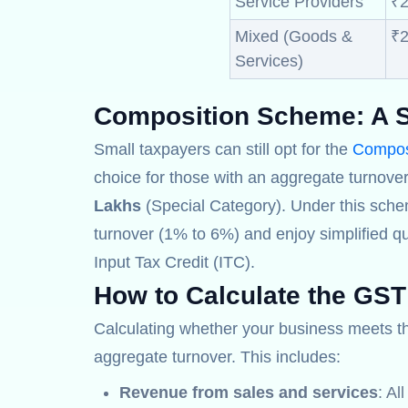
Service Providers
₹2
Mixed (Goods &
₹2
Services)
Composition Scheme:
A S
Small taxpayers can still opt for the
Compos
choice for those with an aggregate turnover
Lakhs
(Special Category). Under this sche
turnover (1% to 6%) and enjoy simplified qu
Input Tax Credit (ITC).
How to Calculate the GST
Calculating whether your business meets 
aggregate turnover. This includes:
Revenue from sales and services
: Al