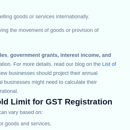
lling goods or services internationally.
lving the movement of goods or provision of
les
,
government grants, interest income, and
ation. For more details, read our blog on the
List of
New businesses should project their annual
l businesses might need to calculate their
ational.
ld Limit for GST Registration
an vary based on:
for goods and services.