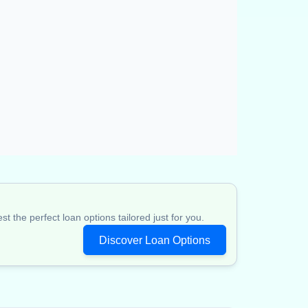
 the perfect loan options tailored just for you.
Discover Loan Options