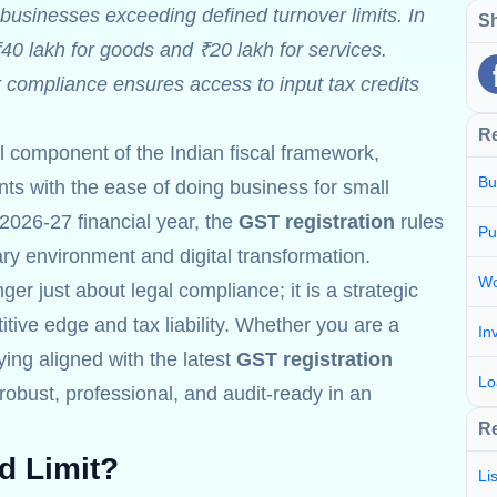
businesses exceeding defined turnover limits. In
Sh
₹40 lakh for goods and ₹20 lakh for services.
r compliance ensures access to input tax credits
R
al component of the Indian fiscal framework,
Bu
s with the ease of doing business for small
2026-27 financial year, the
GST registration
rules
Pu
nary environment and digital transformation.
Wo
ger just about legal compliance; it is a strategic
tive edge and tax liability. Whether you are a
In
aying aligned with the latest
GST registration
Lo
obust, professional, and audit-ready in an
Re
d Limit?
Li