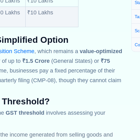
0 Lakhs
₹10 Lakhs
St
0 Lakhs
₹10 Lakhs
Ta
Sc
implified Option
Co
ition Scheme
, which remains a
value-optimized
 of up to
₹1.5 Crore
(General States) or
₹75
me, businesses pay a fixed percentage of their
arterly filing (CMP-08), though they cannot claim
 Threshold
?
the
GST threshold
involves assessing your
l the income generated from selling goods and