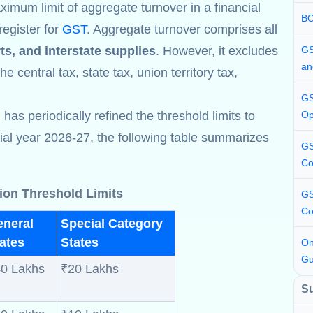
ximum limit of aggregate turnover in a financial
BC
register for
GST
. Aggregate turnover comprises all
ts, and interstate supplies
. However, it excludes
GS
an
e central tax, state tax, union territory tax,
GS
s periodically refined the threshold limits to
Op
cial year 2026-27, the following table summarizes
GS
Co
ion Threshold Limits
GS
Co
eneral
Special Category
ates
States
On
Gu
0 Lakhs
₹20 Lakhs
S