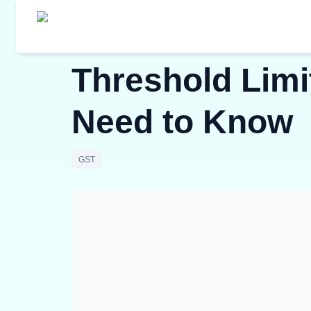
Threshold Limit
Need to Know
GST