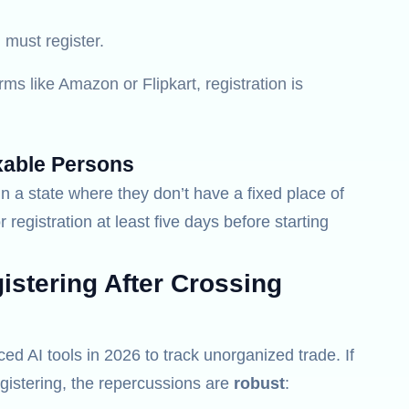
must register.
rms like Amazon or Flipkart, registration is
xable Persons
n a state where they don’t have a fixed place of
r registration at least five days before starting
stering After Crossing
 AI tools in 2026 to track unorganized trade. If
gistering, the repercussions are
robust
: