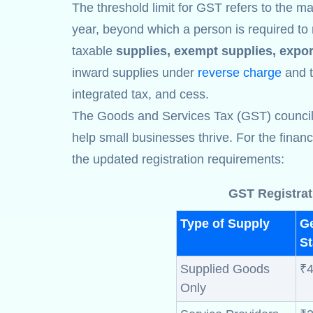
The threshold limit for GST refers to the ma
year, beyond which a person is required to 
taxable
supplies, exempt supplies, expor
inward supplies under
reverse charge
and th
integrated tax, and cess.
The Goods and Services Tax (GST) council ha
help small businesses thrive. For the finan
the updated registration requirements:
GST Registrat
Type of Supply
G
St
Supplied Goods
₹4
Only