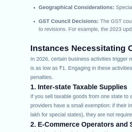
Geographical Considerations:
Special
GST Council Decisions:
The GST counci
to revisions. For example, the 2023 upda
Instances Necessitating 
In 2026, certain business activities trigge
is as low as ₹1. Engaging in these activiti
penalties.
1. Inter-state Taxable Supplies
If you sell taxable goods from one state to 
providers have a small exemption: if their i
lakh for special states), they are not require
2. E-Commerce Operators and S