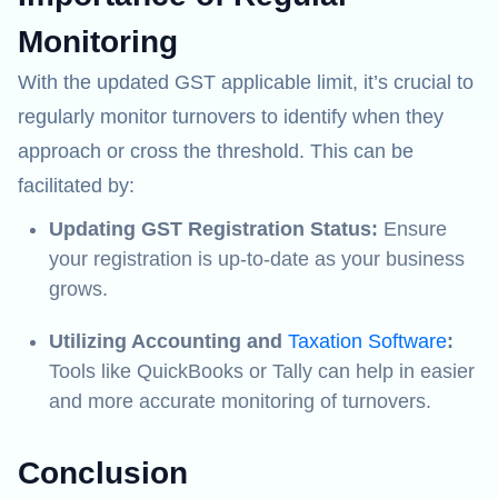
Monitoring
With the updated GST applicable limit, it’s crucial to
regularly monitor turnovers to identify when they
approach or cross the threshold. This can be
facilitated by:
Updating GST Registration Status:
Ensure
your registration is up-to-date as your business
grows.
Utilizing Accounting and
Taxation Software
:
Tools like QuickBooks or Tally can help in easier
and more accurate monitoring of turnovers.
Conclusion