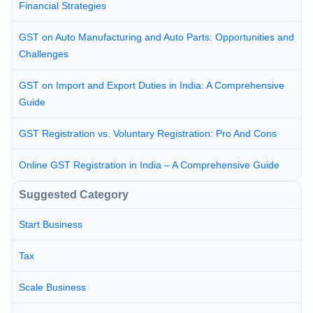
Financial Strategies
GST on Auto Manufacturing and Auto Parts: Opportunities and
Challenges
GST on Import and Export Duties in India: A Comprehensive
Guide
GST Registration vs. Voluntary Registration: Pro And Cons
Online GST Registration in India – A Comprehensive Guide
Suggested Category
Start Business
Tax
Scale Business