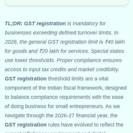
TL;DR:
GST registration
is mandatory for
businesses exceeding defined turnover limits. In
2026, the general GST registration limit is ₹40 lakh
for goods and ₹20 lakh for services. Special states
use lower thresholds. Proper compliance ensures
access to input tax credits and market credibility.
GST registration
threshold limits are a vital
component of the Indian fiscal framework, designed
to balance compliance requirements with the ease
of doing business for small entrepreneurs. As we
navigate through the 2026-27 financial year, the
GST registration
rules have evolved to reflect the