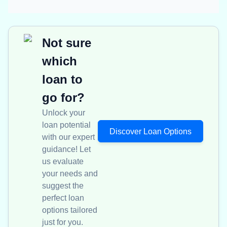
Not sure
which
loan to
go for?
Unlock your
loan potential
Discover Loan Options
with our expert
guidance! Let
us evaluate
your needs and
suggest the
perfect loan
options tailored
just for you.