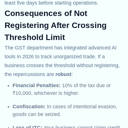
least five days before starting operations.
Consequences of Not
Registering After Crossing
Threshold Limit
The GST department has integrated advanced AI
tools in 2026 to track unorganized trade. If a
business crosses the threshold without registering,
the repercussions are
robust
:
Financial Penalties:
10% of the tax due or
₹10,000, whichever is higher.
Confiscation:
In cases of intentional evasion,
goods can be seized.
Loss of ITC:
Your business cannot claim credit