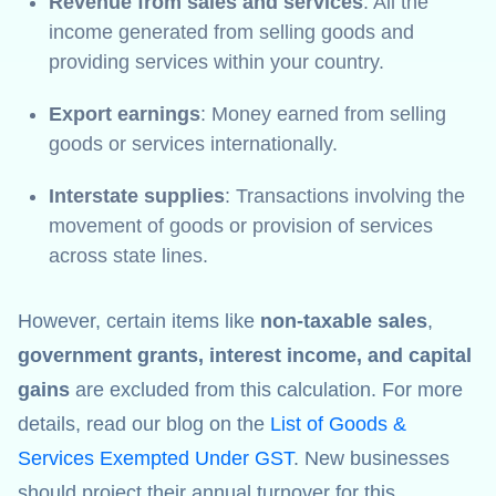
Revenue from sales and services
: All the
income generated from selling goods and
providing services within your country.
Export earnings
: Money earned from selling
goods or services internationally.
Interstate supplies
: Transactions involving the
movement of goods or provision of services
across state lines.
However, certain items like
non-taxable sales
,
government grants, interest income, and capital
gains
are excluded from this calculation. For more
details, read our blog on the
List of Goods &
Services Exempted Under GST
. New businesses
should project their annual turnover for this