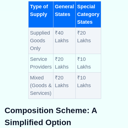
Type of
General
Special
Supply
States
Category
States
Supplied
₹40
₹20
Goods
Lakhs
Lakhs
Only
Service
₹20
₹10
Providers
Lakhs
Lakhs
Mixed
₹20
₹10
(Goods &
Lakhs
Lakhs
Services)
Composition Scheme:
A
Simplified Option