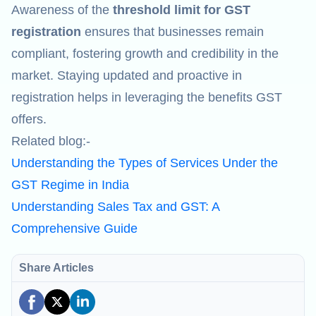
Awareness of the
threshold limit for GST
registration
ensures that businesses remain
compliant, fostering growth and credibility in the
market. Staying updated and proactive in
registration helps in leveraging the benefits GST
offers.
Related blog:-
Understanding the Types of Services Under the
GST Regime in India
Understanding Sales Tax and GST: A
Comprehensive Guide
Share Articles