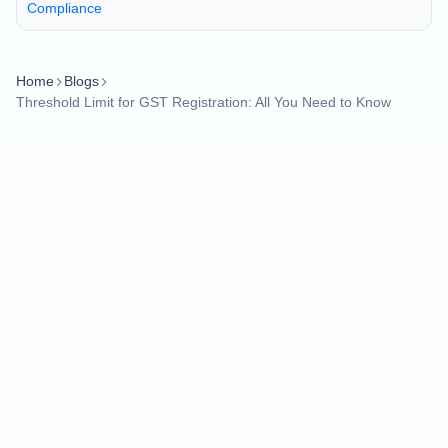
Compliance
Home
Blogs
Threshold Limit for GST Registration: All You Need to Know