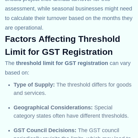
assessment, while seasonal businesses might need
to calculate their turnover based on the months they
are operational.
Factors Affecting Threshold
Limit for GST Registration
The
threshold limit for GST registration
can vary
based on:
Type of Supply:
The threshold differs for goods
and services.
Geographical Considerations:
Special
category states often have different thresholds.
GST Council Decisions:
The GST council