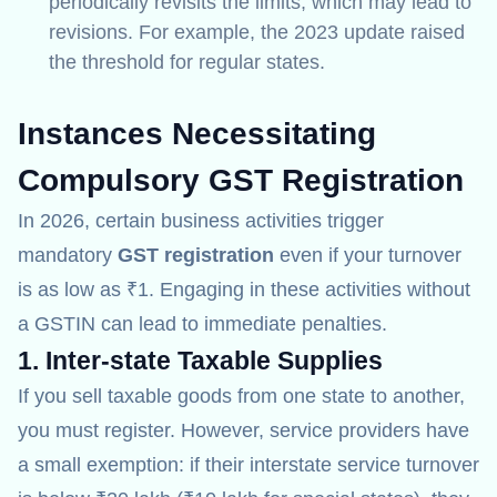
periodically revisits the limits, which may lead to
revisions. For example, the 2023 update raised
the threshold for regular states.
Instances Necessitating
Compulsory GST Registration
In 2026, certain business activities trigger
mandatory
GST registration
even if your turnover
is as low as ₹1. Engaging in these activities without
a GSTIN can lead to immediate penalties.
1. Inter-state Taxable Supplies
If you sell taxable goods from one state to another,
you must register.
However, service providers have
a small exemption: if their interstate service turnover