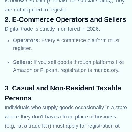
is below ₹20 lakh (₹10 lakh for special states), they
are not required to register.
2. E-Commerce Operators and Sellers
Digital trade is strictly monitored in 2026.
Operators:
Every e-commerce platform must
register.
Sellers:
If you sell goods through platforms like
Amazon or Flipkart, registration is mandatory.
3. Casual and Non-Resident Taxable
Persons
Individuals who supply goods occasionally in a state
where they don’t have a fixed place of business
(e.g., at a trade fair) must apply for registration at