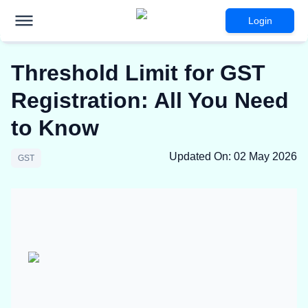
Login
Threshold Limit for GST
Registration: All You Need
to Know
Updated On
:
02 May 2026
GST