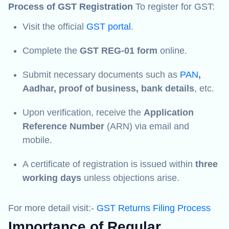
Process of GST Registration
To register for GST:
Visit the official
GST portal
.
Complete the
GST REG-01 form
online.
Submit necessary documents such as
PAN
,
Aadhar, proof of business, bank details
, etc.
Upon verification, receive the
Application
Reference Number
(ARN) via email and
mobile.
A certificate of registration is issued within
three
working days
unless objections arise.
For more detail visit:-
GST Returns Filing Process
Importance of Regular