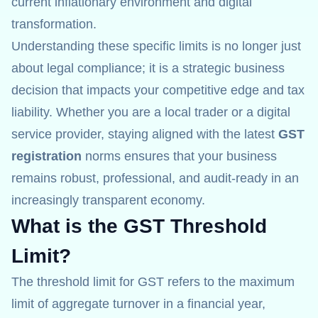
current inflationary environment and digital
transformation.
Understanding these specific limits is no longer just
about legal compliance; it is a strategic business
decision that impacts your competitive edge and tax
liability. Whether you are a local trader or a digital
service provider, staying aligned with the latest
GST
registration
norms ensures that your business
remains robust, professional, and audit-ready in an
increasingly transparent economy.
What is the GST Threshold
Limit?
The threshold limit for GST refers to the maximum
limit of aggregate turnover in a financial year,