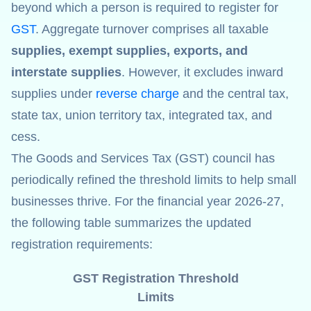
beyond which a person is required to register for
GST
. Aggregate turnover comprises all taxable
supplies, exempt supplies, exports, and
interstate supplies
. However, it excludes inward
supplies under
reverse charge
and the central tax,
state tax, union territory tax, integrated tax, and
cess.
The Goods and Services Tax (GST) council has
periodically refined the threshold limits to help small
businesses thrive. For the financial year 2026-27,
the following table summarizes the updated
registration requirements:
GST Registration Threshold
Limits