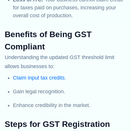
for taxes paid on purchases, increasing your
overall cost of production.
Benefits of Being GST
Compliant
Understanding the updated GST threshold limit
allows businesses to:
Claim input tax credits
.
Gain legal recognition.
Enhance credibility in the market.
Steps for GST Registration