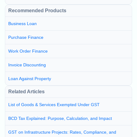
Recommended Products
Business Loan
Purchase Finance
Work Order Finance
Invoice Discounting
Loan Against Property
Related Articles
List of Goods & Services Exempted Under GST
BCD Tax Explained: Purpose, Calculation, and Impact
GST on Infrastructure Projects: Rates, Compliance, and