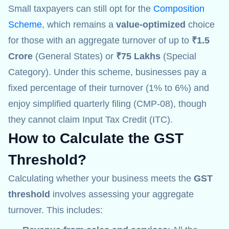
Small taxpayers can still opt for the
Composition
Scheme
, which remains a
value-optimized
choice
for those with an aggregate turnover of up to
₹1.5
Crore
(General States) or
₹75 Lakhs
(Special
Category). Under this scheme, businesses pay a
fixed percentage of their turnover (1% to 6%) and
enjoy simplified quarterly filing (CMP-08), though
they cannot claim Input Tax Credit (ITC).
How to Calculate the GST
Threshold
?
Calculating whether your business meets the
GST
threshold
involves assessing your aggregate
turnover. This includes: