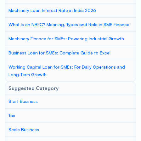
Machinery Loan Interest Rate in India 2026
What Is an NBFC? Meaning, Types and Role in SME Finance
Machinery Finance for SMEs: Powering Industrial Growth
Business Loan for SMEs: Complete Guide to Excel
Working Capital Loan for SMEs: For Daily Operations and
Long-Term Growth
Suggested Category
Start Business
Tax
Scale Business