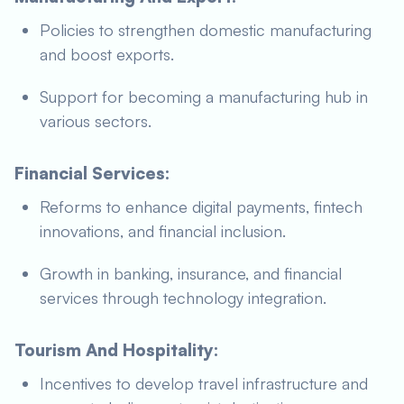
Policies to strengthen domestic manufacturing
and boost exports.
Support for becoming a manufacturing hub in
various sectors.
Financial Services:
Reforms to enhance digital payments, fintech
innovations, and financial inclusion.
Growth in banking, insurance, and financial
services through technology integration.
Tourism And Hospitality:
Incentives to develop travel infrastructure and