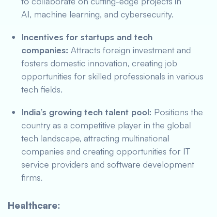
to collaborate on cutting-edge projects in
AI, machine learning, and cybersecurity.
Incentives for startups and tech
companies:
Attracts foreign investment and
fosters domestic innovation, creating job
opportunities for skilled professionals in various
tech fields.
India’s growing tech talent pool:
Positions the
country as a competitive player in the global
tech landscape, attracting multinational
companies and creating opportunities for IT
service providers and software development
firms.
Healthcare: