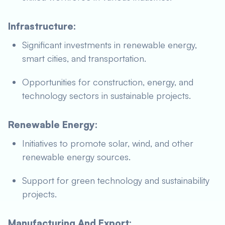
Infrastructure:
Significant investments in renewable energy,
smart cities, and transportation.
Opportunities for construction, energy, and
technology sectors in sustainable projects.
Renewable Energy:
Initiatives to promote solar, wind, and other
renewable energy sources.
Support for green technology and sustainability
projects.
Manufacturing And Export: