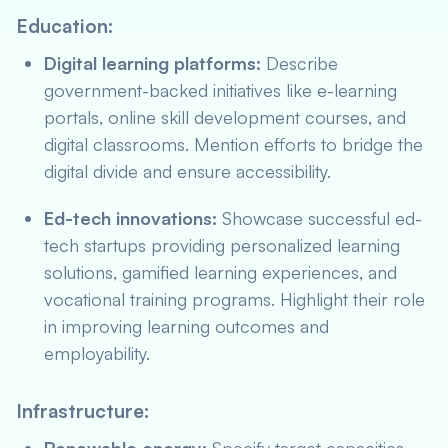
Education:
Digital learning platforms:
Describe
government-backed initiatives like e-learning
portals, online skill development courses, and
digital classrooms. Mention efforts to bridge the
digital divide and ensure accessibility.
Ed-tech innovations:
Showcase successful ed-
tech startups providing personalized learning
solutions, gamified learning experiences, and
vocational training programs. Highlight their role
in improving learning outcomes and
employability.
Infrastructure: