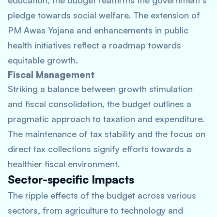
education, the budget reaffirms the government’s
pledge towards social welfare. The extension of
PM Awas Yojana and enhancements in public
health initiatives reflect a roadmap towards
equitable growth.
Fiscal Management
Striking a balance between growth stimulation
and fiscal consolidation, the budget outlines a
pragmatic approach to taxation and expenditure.
The maintenance of tax stability and the focus on
direct tax collections signify efforts towards a
healthier fiscal environment.
Sector-specific Impacts
The ripple effects of the budget across various
sectors, from agriculture to technology and