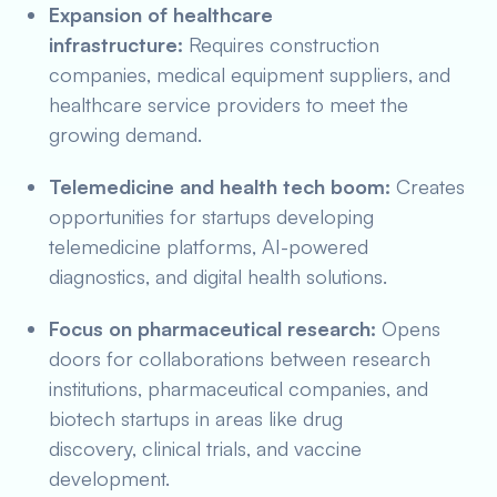
Expansion of healthcare
infrastructure:
Requires construction
companies, medical equipment suppliers, and
healthcare service providers to meet the
growing demand.
Telemedicine and health tech boom:
Creates
opportunities for startups developing
telemedicine platforms, AI-powered
diagnostics, and digital health solutions.
Focus on pharmaceutical research:
Opens
doors for collaborations between research
institutions, pharmaceutical companies, and
biotech startups in areas like drug
discovery, clinical trials, and vaccine
development.