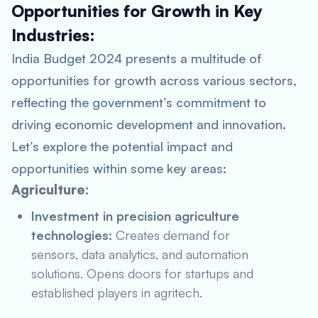
Opportunities for Growth in Key
Industries:
India Budget 2024 presents a multitude of
opportunities for growth across various sectors,
reflecting the government’s commitment to
driving economic development and innovation.
Let’s explore the potential impact and
opportunities within some key areas:
Agriculture:
Investment in precision agriculture
technologies:
Creates demand for
sensors, data analytics, and automation
solutions. Opens doors for startups and
established players in agritech.