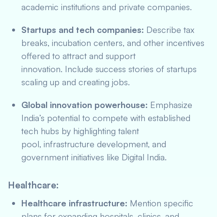
academic institutions and private companies.
Startups and tech companies:
Describe tax
breaks, incubation centers, and other incentives
offered to attract and support
innovation. Include success stories of startups
scaling up and creating jobs.
Global innovation powerhouse:
Emphasize
India’s potential to compete with established
tech hubs by highlighting talent
pool, infrastructure development, and
government initiatives like Digital India.
Healthcare:
Healthcare infrastructure:
Mention specific
plans for expanding hospitals, clinics, and