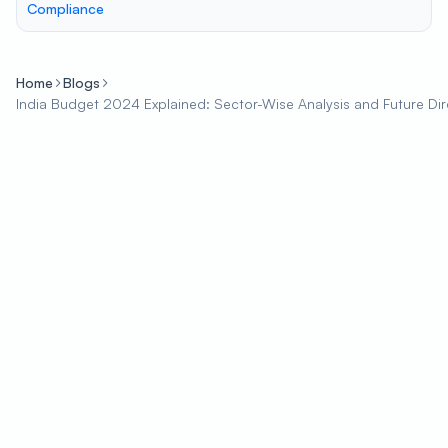
Compliance
Home
Blogs
India Budget 2024 Explained: Sector-Wise Analysis and Future Dir