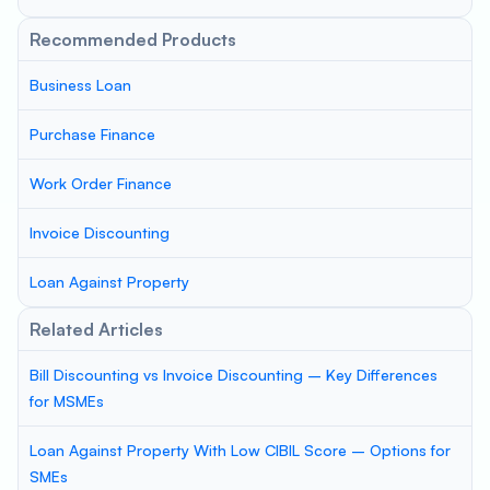
Recommended Products
Business Loan
Purchase Finance
Work Order Finance
Invoice Discounting
Loan Against Property
Related Articles
Bill Discounting vs Invoice Discounting – Key Differences
for MSMEs
Loan Against Property With Low CIBIL Score – Options for
SMEs