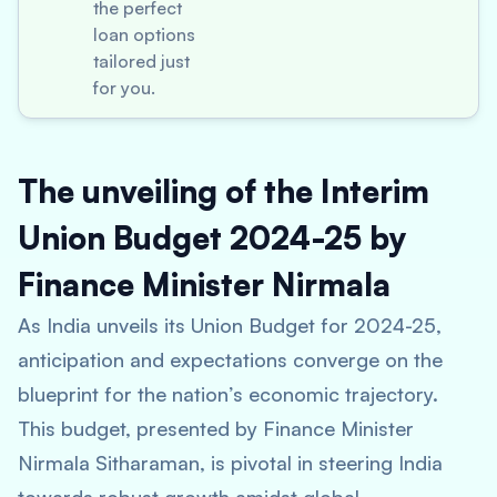
the perfect
loan options
tailored just
for you.
The unveiling of the Interim
Union Budget 2024-25 by
Finance Minister Nirmala
As India unveils its Union Budget for 2024-25,
anticipation and expectations converge on the
blueprint for the nation’s economic trajectory.
This budget, presented by Finance Minister
Nirmala Sitharaman, is pivotal in steering India