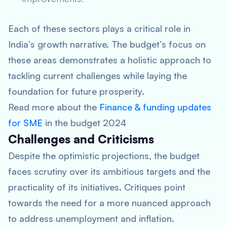
Each of these sectors plays a critical role in
India’s growth narrative. The budget’s focus on
these areas demonstrates a holistic approach to
tackling current challenges while laying the
foundation for future prosperity.
Read more about the
Finance & funding updates
for SME
in the budget 2024
Challenges and Criticisms
Despite the optimistic projections, the budget
faces scrutiny over its ambitious targets and the
practicality of its initiatives. Critiques point
towards the need for a more nuanced approach
to address unemployment and inflation.