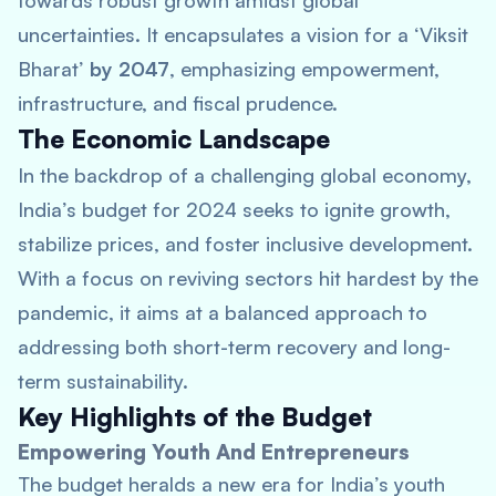
towards robust growth amidst global
uncertainties. It encapsulates a vision for a ‘Viksit
Bharat’
by 2047
, emphasizing empowerment,
infrastructure, and fiscal prudence.
The Economic Landscape
In the backdrop of a challenging global economy,
India’s budget for 2024 seeks to ignite growth,
stabilize prices, and foster inclusive development.
With a focus on reviving sectors hit hardest by the
pandemic, it aims at a balanced approach to
addressing both short-term recovery and long-
term sustainability.
Key Highlights of the Budget
Empowering Youth And Entrepreneurs
The budget heralds a new era for India’s youth