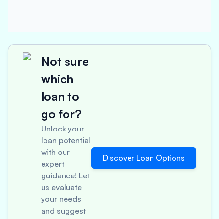
Not sure
which
loan to
go for?
Unlock your
loan potential
with our
Discover Loan Options
expert
guidance! Let
us evaluate
your needs
and suggest