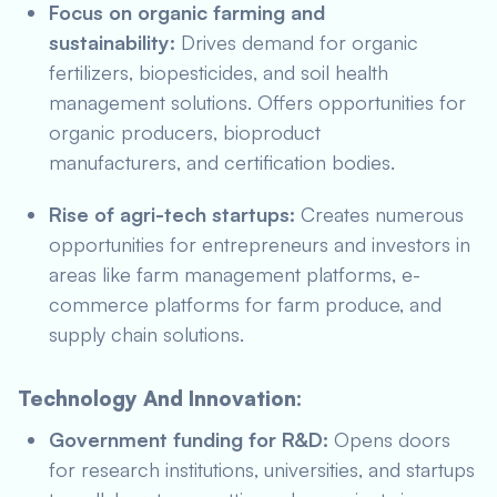
Focus on organic farming and
sustainability:
Drives demand for organic
fertilizers, biopesticides, and soil health
management solutions. Offers opportunities for
organic producers, bioproduct
manufacturers, and certification bodies.
Rise of agri-tech startups:
Creates numerous
opportunities for entrepreneurs and investors in
areas like farm management platforms, e-
commerce platforms for farm produce, and
supply chain solutions.
Technology And Innovation:
Government funding for R&D:
Opens doors
for research institutions, universities, and startups