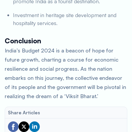
promote India as a tourist destination.
Investment in heritage site development and
hospitality services.
Conclusion
India’s Budget 2024 is a beacon of hope for
future growth, charting a course for economic
resilience and social progress. As the nation
embarks on this journey, the collective endeavor
of its people and the government will be pivotal in
realizing the dream of a ‘Viksit Bharat.’
Share Articles