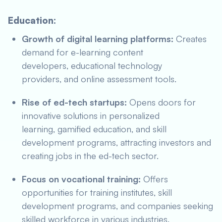
Education:
Growth of digital learning platforms:
Creates
demand for e-learning content
developers, educational technology
providers, and online assessment tools.
Rise of ed-tech startups:
Opens doors for
innovative solutions in personalized
learning, gamified education, and skill
development programs, attracting investors and
creating jobs in the ed-tech sector.
Focus on vocational training:
Offers
opportunities for training institutes, skill
development programs, and companies seeking
skilled workforce in various industries.