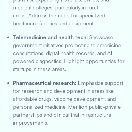
medical colleges, particularly in rural
areas. Address the need for specialized
healthcare facilities and equipment.
Telemedicine and health tech:
Showcase
government initiatives promoting telemedicine
consultations, digital health records, and AI-
powered diagnostics. Highlight opportunities for
startups in these areas.
Pharmaceutical research:
Emphasize support
for research and development in areas like
affordable drugs, vaccine development, and
personalized medicine. Mention public-private
partnerships and clinical trial infrastructure
improvements.