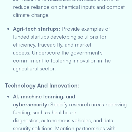
reduce reliance on chemical inputs and combat
climate change.
Agri-tech startups:
Provide examples of
funded startups developing solutions for
efficiency, traceability, and market
access. Underscore the government’s
commitment to fostering innovation in the
agricultural sector.
Technology And Innovation:
AI, machine learning, and
cybersecurity:
Specify research areas receiving
funding, such as healthcare
diagnostics, autonomous vehicles, and data
security solutions. Mention partnerships with