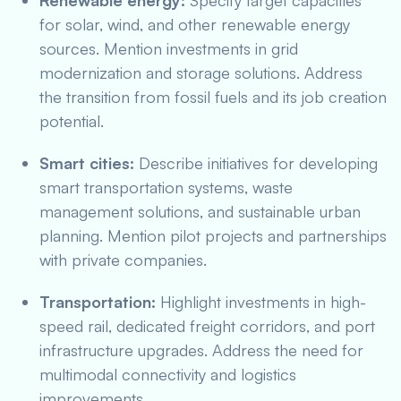
Renewable energy:
Specify target capacities
for solar, wind, and other renewable energy
sources. Mention investments in grid
modernization and storage solutions. Address
the transition from fossil fuels and its job creation
potential.
Smart cities:
Describe initiatives for developing
smart transportation systems, waste
management solutions, and sustainable urban
planning. Mention pilot projects and partnerships
with private companies.
Transportation:
Highlight investments in high-
speed rail, dedicated freight corridors, and port
infrastructure upgrades. Address the need for
multimodal connectivity and logistics
improvements.