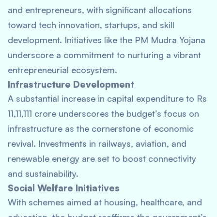
and entrepreneurs, with significant allocations
toward tech innovation, startups, and skill
development. Initiatives like the PM Mudra Yojana
underscore a commitment to nurturing a vibrant
entrepreneurial ecosystem.
Infrastructure Development
A substantial increase in capital expenditure to Rs
11,11,111 crore underscores the budget’s focus on
infrastructure as the cornerstone of economic
revival. Investments in railways, aviation, and
renewable energy are set to boost connectivity
and sustainability.
Social Welfare Initiatives
With schemes aimed at housing, healthcare, and