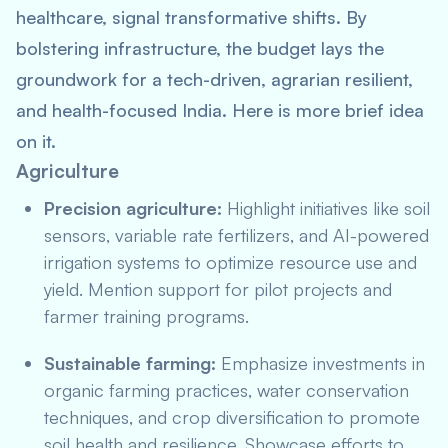
healthcare, signal transformative shifts. By
bolstering infrastructure, the budget lays the
groundwork for a tech-driven, agrarian resilient,
and health-focused India. Here is more brief idea
on it.
Agriculture
Precision agriculture:
Highlight initiatives like soil
sensors, variable rate fertilizers, and AI-powered
irrigation systems to optimize resource use and
yield. Mention support for pilot projects and
farmer training programs.
Sustainable farming:
Emphasize investments in
organic farming practices, water conservation
techniques, and crop diversification to promote
soil health and resilience. Showcase efforts to