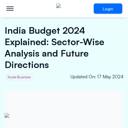
Login
India Budget 2024
Explained: Sector-Wise
Analysis and Future
Directions
Updated On
:
17 May 2024
Scale Business