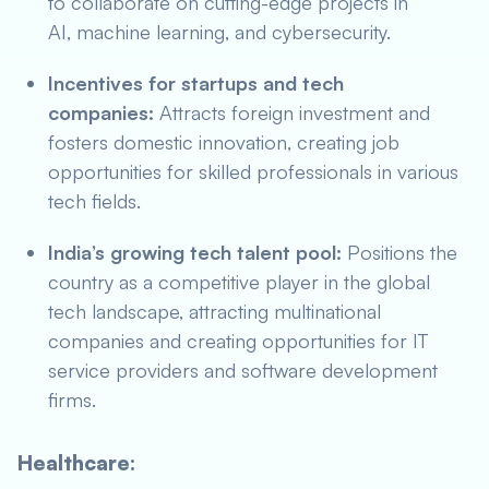
to collaborate on cutting-edge projects in
AI, machine learning, and cybersecurity.
Incentives for startups and tech
companies:
Attracts foreign investment and
fosters domestic innovation, creating job
opportunities for skilled professionals in various
tech fields.
India’s growing tech talent pool:
Positions the
country as a competitive player in the global
tech landscape, attracting multinational
companies and creating opportunities for IT
service providers and software development
firms.
Healthcare: