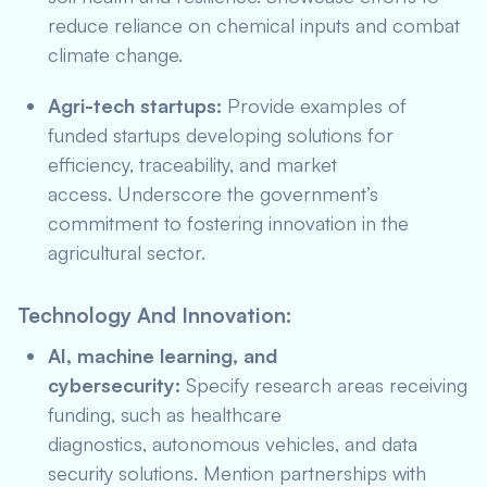
reduce reliance on chemical inputs and combat
climate change.
Agri-tech startups:
Provide examples of
funded startups developing solutions for
efficiency, traceability, and market
access. Underscore the government’s
commitment to fostering innovation in the
agricultural sector.
Technology And Innovation:
AI, machine learning, and
cybersecurity:
Specify research areas receiving
funding, such as healthcare
diagnostics, autonomous vehicles, and data
security solutions. Mention partnerships with