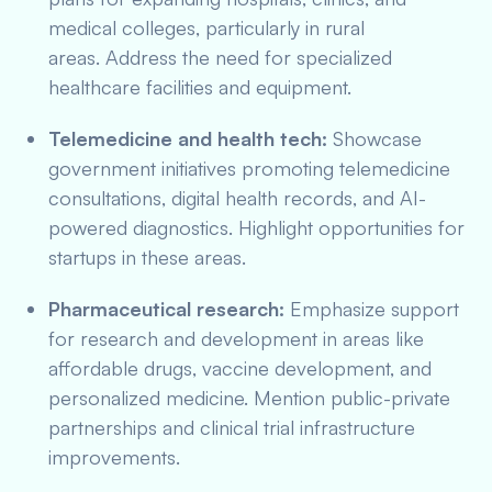
medical colleges, particularly in rural
areas. Address the need for specialized
healthcare facilities and equipment.
Telemedicine and health tech:
Showcase
government initiatives promoting telemedicine
consultations, digital health records, and AI-
powered diagnostics. Highlight opportunities for
startups in these areas.
Pharmaceutical research:
Emphasize support
for research and development in areas like
affordable drugs, vaccine development, and
personalized medicine. Mention public-private
partnerships and clinical trial infrastructure
improvements.