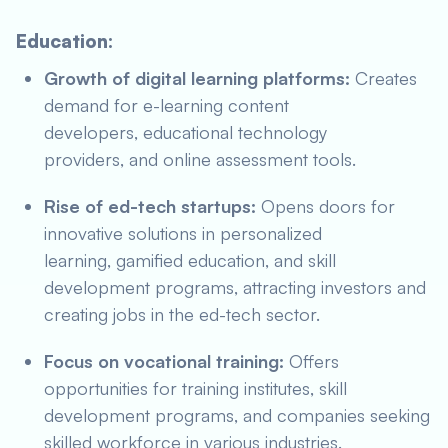
Education:
Growth of digital learning platforms:
Creates
demand for e-learning content
developers, educational technology
providers, and online assessment tools.
Rise of ed-tech startups:
Opens doors for
innovative solutions in personalized
learning, gamified education, and skill
development programs, attracting investors and
creating jobs in the ed-tech sector.
Focus on vocational training:
Offers
opportunities for training institutes, skill
development programs, and companies seeking
skilled workforce in various industries.