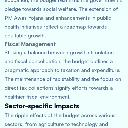
education, the budget reaffirms the government’s
pledge towards social welfare. The extension of
PM Awas Yojana and enhancements in public
health initiatives reflect a roadmap towards
equitable growth.
Fiscal Management
Striking a balance between growth stimulation
and fiscal consolidation, the budget outlines a
pragmatic approach to taxation and expenditure.
The maintenance of tax stability and the focus on
direct tax collections signify efforts towards a
healthier fiscal environment.
Sector-specific Impacts
The ripple effects of the budget across various
sectors, from agriculture to technology and