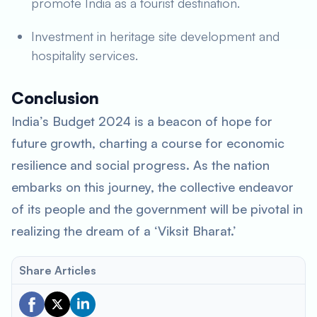
promote India as a tourist destination.
Investment in heritage site development and
hospitality services.
Conclusion
India’s Budget 2024 is a beacon of hope for
future growth, charting a course for economic
resilience and social progress. As the nation
embarks on this journey, the collective endeavor
of its people and the government will be pivotal in
realizing the dream of a ‘Viksit Bharat.’
Share Articles