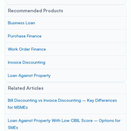
Recommended Products
Business Loan
Purchase Finance
Work Order Finance
Invoice Discounting
Loan Against Property
Related Articles
Bill Discounting vs Invoice Discounting – Key Differences
for MSMEs
Loan Against Property With Low CIBIL Score – Options for
SMEs