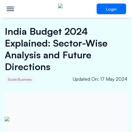
Login
India Budget 2024
Explained: Sector-Wise
Analysis and Future
Directions
Updated On
:
17 May 2024
Scale Business