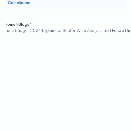
Compliance
Home
Blogs
India Budget 2024 Explained: Sector-Wise Analysis and Future Dir