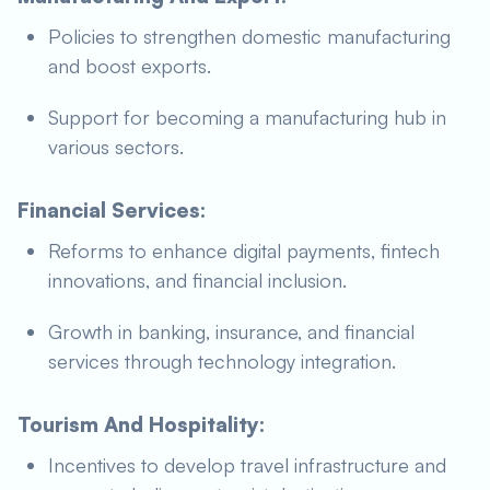
Policies to strengthen domestic manufacturing
and boost exports.
Support for becoming a manufacturing hub in
various sectors.
Financial Services:
Reforms to enhance digital payments, fintech
innovations, and financial inclusion.
Growth in banking, insurance, and financial
services through technology integration.
Tourism And Hospitality:
Incentives to develop travel infrastructure and