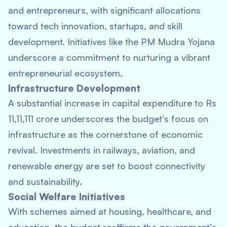
and entrepreneurs, with significant allocations
toward tech innovation, startups, and skill
development. Initiatives like the PM Mudra Yojana
underscore a commitment to nurturing a vibrant
entrepreneurial ecosystem.
Infrastructure Development
A substantial increase in capital expenditure to Rs
11,11,111 crore underscores the budget’s focus on
infrastructure as the cornerstone of economic
revival. Investments in railways, aviation, and
renewable energy are set to boost connectivity
and sustainability.
Social Welfare Initiatives
With schemes aimed at housing, healthcare, and