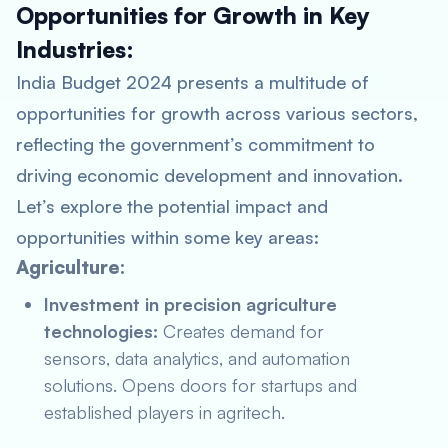
Opportunities for Growth in Key
Industries:
India Budget 2024 presents a multitude of
opportunities for growth across various sectors,
reflecting the government’s commitment to
driving economic development and innovation.
Let’s explore the potential impact and
opportunities within some key areas:
Agriculture:
Investment in precision agriculture
technologies:
Creates demand for
sensors, data analytics, and automation
solutions. Opens doors for startups and
established players in agritech.