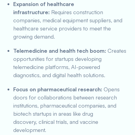
Expansion of healthcare
infrastructure:
Requires construction
companies, medical equipment suppliers, and
healthcare service providers to meet the
growing demand.
Telemedicine and health tech boom:
Creates
opportunities for startups developing
telemedicine platforms, AI-powered
diagnostics, and digital health solutions.
Focus on pharmaceutical research:
Opens
doors for collaborations between research
institutions, pharmaceutical companies, and
biotech startups in areas like drug
discovery, clinical trials, and vaccine
development.