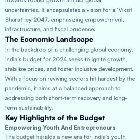
towards robust growth amidst global
uncertainties. It encapsulates a vision for a ‘Viksit
Bharat’
by 2047
, emphasizing empowerment,
infrastructure, and fiscal prudence.
The Economic Landscape
In the backdrop of a challenging global economy,
India’s budget for 2024 seeks to ignite growth,
stabilize prices, and foster inclusive development.
With a focus on reviving sectors hit hardest by the
pandemic, it aims at a balanced approach to
addressing both short-term recovery and long-
term sustainability.
Key Highlights of the Budget
Empowering Youth And Entrepreneurs
The budget heralds a new era for India’s youth