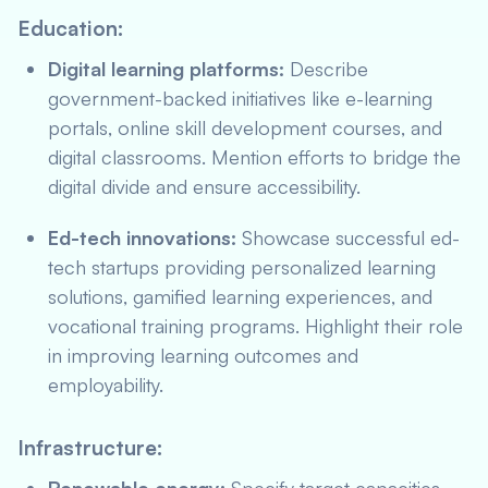
Education:
Digital learning platforms:
Describe
government-backed initiatives like e-learning
portals, online skill development courses, and
digital classrooms. Mention efforts to bridge the
digital divide and ensure accessibility.
Ed-tech innovations:
Showcase successful ed-
tech startups providing personalized learning
solutions, gamified learning experiences, and
vocational training programs. Highlight their role
in improving learning outcomes and
employability.
Infrastructure: