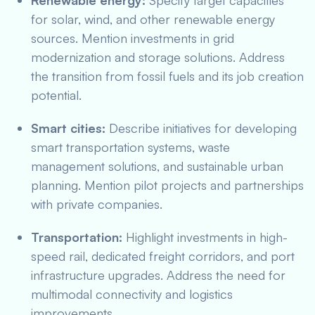
Renewable energy:
Specify target capacities
for solar, wind, and other renewable energy
sources. Mention investments in grid
modernization and storage solutions. Address
the transition from fossil fuels and its job creation
potential.
Smart cities:
Describe initiatives for developing
smart transportation systems, waste
management solutions, and sustainable urban
planning. Mention pilot projects and partnerships
with private companies.
Transportation:
Highlight investments in high-
speed rail, dedicated freight corridors, and port
infrastructure upgrades. Address the need for
multimodal connectivity and logistics
improvements.