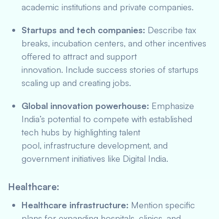
academic institutions and private companies.
Startups and tech companies:
Describe tax
breaks, incubation centers, and other incentives
offered to attract and support
innovation. Include success stories of startups
scaling up and creating jobs.
Global innovation powerhouse:
Emphasize
India’s potential to compete with established
tech hubs by highlighting talent
pool, infrastructure development, and
government initiatives like Digital India.
Healthcare:
Healthcare infrastructure:
Mention specific
plans for expanding hospitals, clinics, and