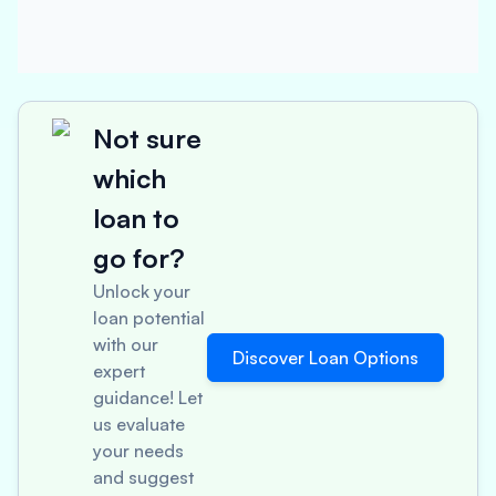
Not sure
which
loan to
go for?
Unlock your
loan potential
with our
Discover Loan Options
expert
guidance! Let
us evaluate
your needs
and suggest