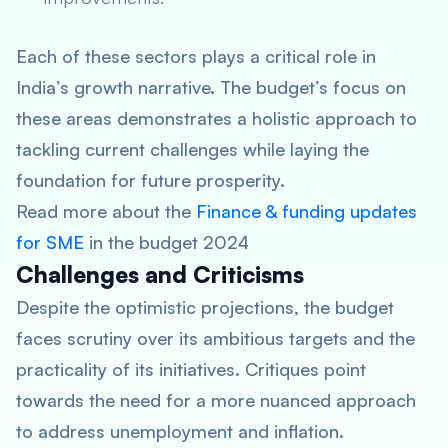
Each of these sectors plays a critical role in
India’s growth narrative. The budget’s focus on
these areas demonstrates a holistic approach to
tackling current challenges while laying the
foundation for future prosperity.
Read more about the
Finance & funding updates
for SME
in the budget 2024
Challenges and Criticisms
Despite the optimistic projections, the budget
faces scrutiny over its ambitious targets and the
practicality of its initiatives. Critiques point
towards the need for a more nuanced approach
to address unemployment and inflation.