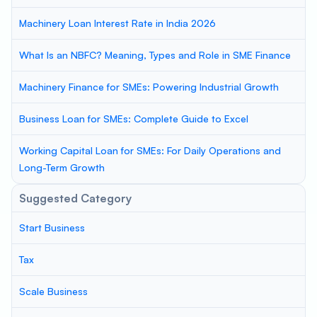
Machinery Loan Interest Rate in India 2026
What Is an NBFC? Meaning, Types and Role in SME Finance
Machinery Finance for SMEs: Powering Industrial Growth
Business Loan for SMEs: Complete Guide to Excel
Working Capital Loan for SMEs: For Daily Operations and
Long-Term Growth
Suggested Category
Start Business
Tax
Scale Business