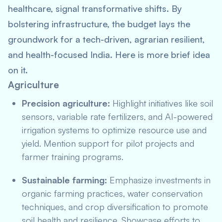
healthcare, signal transformative shifts. By
bolstering infrastructure, the budget lays the
groundwork for a tech-driven, agrarian resilient,
and health-focused India. Here is more brief idea
on it.
Agriculture
Precision agriculture:
Highlight initiatives like soil
sensors, variable rate fertilizers, and AI-powered
irrigation systems to optimize resource use and
yield. Mention support for pilot projects and
farmer training programs.
Sustainable farming:
Emphasize investments in
organic farming practices, water conservation
techniques, and crop diversification to promote
soil health and resilience. Showcase efforts to