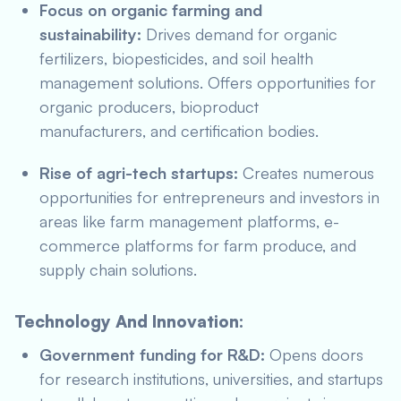
Focus on organic farming and
sustainability:
Drives demand for organic
fertilizers, biopesticides, and soil health
management solutions. Offers opportunities for
organic producers, bioproduct
manufacturers, and certification bodies.
Rise of agri-tech startups:
Creates numerous
opportunities for entrepreneurs and investors in
areas like farm management platforms, e-
commerce platforms for farm produce, and
supply chain solutions.
Technology And Innovation:
Government funding for R&D:
Opens doors
for research institutions, universities, and startups