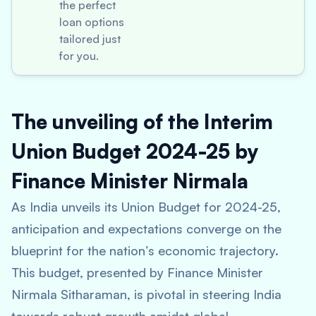
the perfect
loan options
tailored just
for you.
The unveiling of the Interim
Union Budget 2024-25 by
Finance Minister Nirmala
As India unveils its Union Budget for 2024-25,
anticipation and expectations converge on the
blueprint for the nation’s economic trajectory.
This budget, presented by Finance Minister
Nirmala Sitharaman, is pivotal in steering India