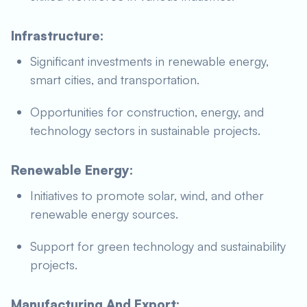
Infrastructure:
Significant investments in renewable energy,
smart cities, and transportation.
Opportunities for construction, energy, and
technology sectors in sustainable projects.
Renewable Energy:
Initiatives to promote solar, wind, and other
renewable energy sources.
Support for green technology and sustainability
projects.
Manufacturing And Export: