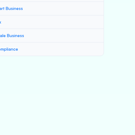
art Business
x
ale Business
mpliance