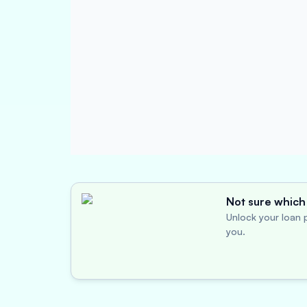
Not sure which 
Unlock your loan p
you.