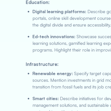
Education:
Digital learning platforms:
Describe gov
portals, online skill development course
the digital divide and ensure accessibility.
Ed-tech innovations:
Showcase successf
learning solutions, gamified learning exp
programs. Highlight their role in improv
Infrastructure:
Renewable energy:
Specify target capa
sources. Mention investments in grid mo
transition from fossil fuels and its job cr
Smart cities:
Describe initiatives for d
management solutions, and sustainable u