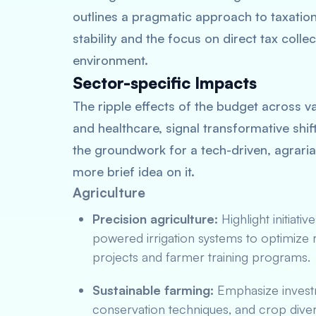
outlines a pragmatic approach to taxatio
stability and the focus on direct tax collec
environment.
Sector-specific Impacts
The ripple effects of the budget across v
and healthcare, signal transformative shift
the groundwork for a tech-driven, agrarian
more brief idea on it.
Agriculture
Precision agriculture:
Highlight initiativ
powered irrigation systems to optimize 
projects and farmer training programs.
Sustainable farming:
Emphasize investm
conservation techniques, and crop divers