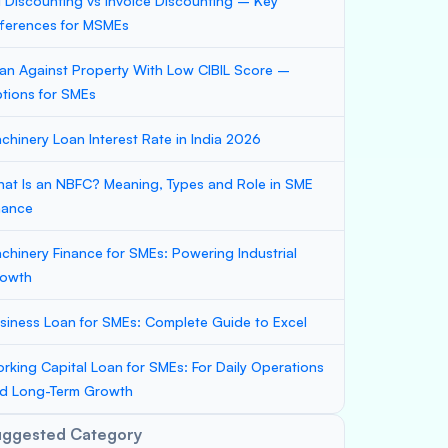
ll Discounting vs Invoice Discounting – Key
fferences for MSMEs
an Against Property With Low CIBIL Score –
tions for SMEs
chinery Loan Interest Rate in India 2026
at Is an NBFC? Meaning, Types and Role in SME
nance
chinery Finance for SMEs: Powering Industrial
owth
siness Loan for SMEs: Complete Guide to Excel
rking Capital Loan for SMEs: For Daily Operations
d Long-Term Growth
uggested Category