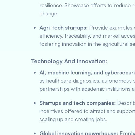
resilience. Showcase efforts to reduce 
change.
Agri-tech startups:
Provide examples of
efficiency, traceability, and market a
fostering innovation in the agricultural s
Technology And Innovation:
AI, machine learning, and cybersecuri
as healthcare diagnostics, autonomous ve
partnerships with academic institutions
Startups and tech companies:
Describ
incentives offered to attract and support
scaling up and creating jobs.
Global innovation powerhouse:
Emphas