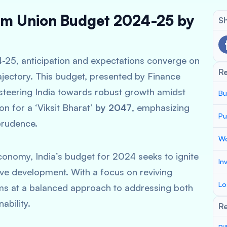
erim Union Budget 2024-25 by
Sh
4-25, anticipation and expectations converge on
R
rajectory. This budget, presented by Finance
n steering India towards robust growth amidst
Bu
on for a ‘Viksit Bharat’
by 2047
, emphasizing
Pu
prudence.
Wo
conomy, India’s budget for 2024 seeks to ignite
In
sive development. With a focus on reviving
Lo
aims at a balanced approach to addressing both
ability.
Re