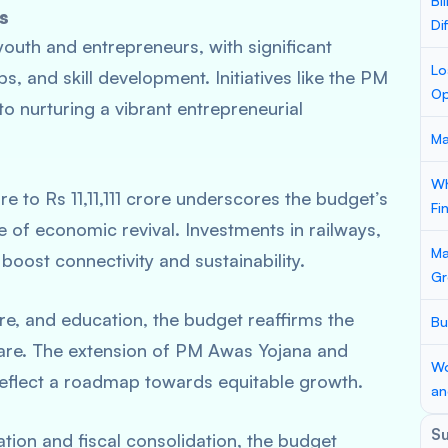
Bi
s
Di
youth and entrepreneurs, with significant
Lo
s, and skill development. Initiatives like the PM
Op
 nurturing a vibrant entrepreneurial
Ma
Wh
re to Rs 11,11,111 crore underscores the budget’s
Fi
e of economic revival. Investments in railways,
Ma
boost connectivity and sustainability.
Gr
e, and education, the budget reaffirms the
Bu
are. The extension of PM Awas Yojana and
Wo
 reflect a roadmap towards equitable growth.
an
S
tion and fiscal consolidation, the budget