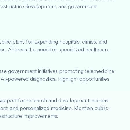
infrastructure development, and government
ific plans for expanding hospitals, clinics, and
reas. Address the need for specialized healthcare
e government initiatives promoting telemedicine
d AI-powered diagnostics. Highlight opportunities
upport for research and development in areas
ent, and personalized medicine. Mention public-
nfrastructure improvements.