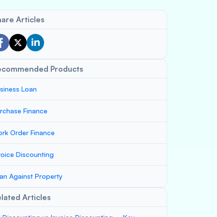
are Articles
ecommended Products
siness Loan
rchase Finance
rk Order Finance
voice Discounting
an Against Property
lated Articles