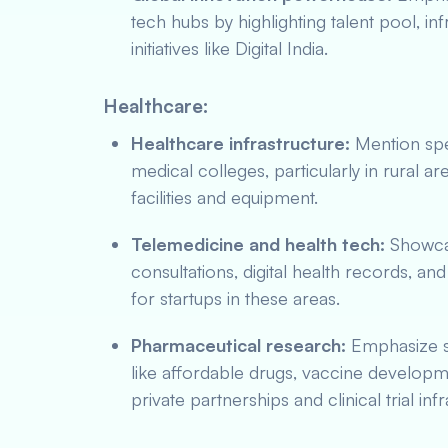
tech hubs by highlighting talent pool, 
initiatives like Digital India.
Healthcare:
Healthcare infrastructure:
Mention spec
medical colleges, particularly in rural a
facilities and equipment.
Telemedicine and health tech:
Showcas
consultations, digital health records, an
for startups in these areas.
Pharmaceutical research:
Emphasize s
like affordable drugs, vaccine developm
private partnerships and clinical trial i