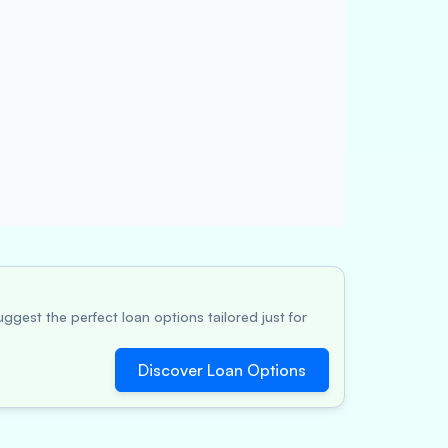
ggest the perfect loan options tailored just for
Discover Loan Options