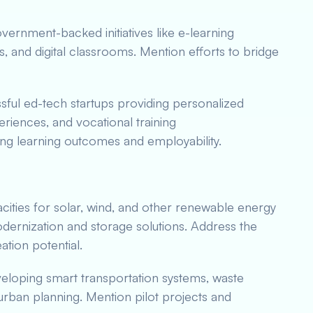
ernment-backed initiatives like e-learning
s, and digital classrooms. Mention efforts to bridge
ul ed-tech startups providing personalized
eriences, and vocational training
ing learning outcomes and employability.
cities for solar, wind, and other renewable energy
dernization and storage solutions. Address the
eation potential.
eveloping smart transportation systems, waste
rban planning. Mention pilot projects and