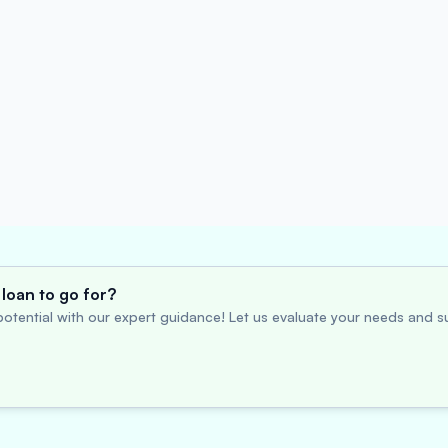
loan to go for?
otential with our expert guidance! Let us evaluate your needs and su