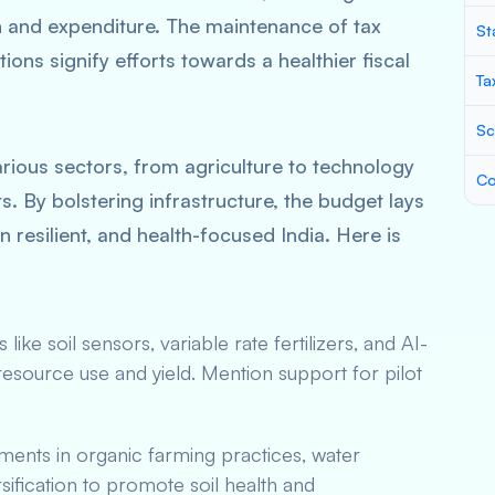
n and expenditure. The maintenance of tax
St
tions signify efforts towards a healthier fiscal
Ta
Sc
arious sectors, from agriculture to technology
Co
s. By bolstering infrastructure, the budget lays
 resilient, and health-focused India. Here is
es like soil sensors, variable rate fertilizers, and AI-
resource use and yield. Mention support for pilot
ents in organic farming practices, water
ification to promote soil health and