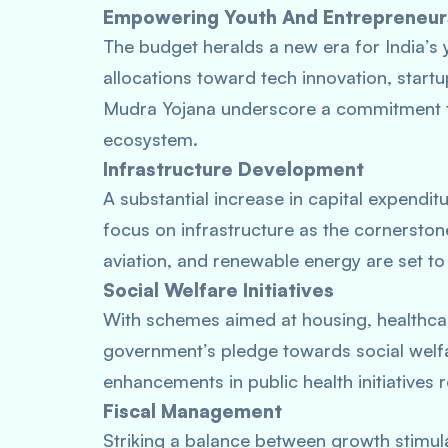
Empowering Youth And Entrepreneur
The budget heralds a new era for India’s 
allocations toward tech innovation, startup
Mudra Yojana underscore a commitment to
ecosystem.
Infrastructure Development
A substantial increase in capital expenditu
focus on infrastructure as the cornerston
aviation, and renewable energy are set to 
Social Welfare Initiatives
With schemes aimed at housing, healthcar
government’s pledge towards social welf
enhancements in public health initiatives
Fiscal Management
Striking a balance between growth stimula