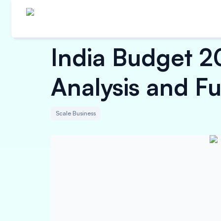
India Budget 2
Analysis and Fu
Scale Business