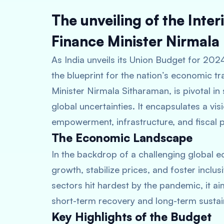
The unveiling of the Int
Finance Minister Nirmala
As India unveils its Union Budget for 202
the blueprint for the nation’s economic t
Minister Nirmala Sitharaman, is pivotal i
global uncertainties. It encapsulates a visi
empowerment, infrastructure, and fiscal 
The Economic Landscape
In the backdrop of a challenging global e
growth, stabilize prices, and foster inclu
sectors hit hardest by the pandemic, it 
short-term recovery and long-term sustain
Key Highlights of the Budget