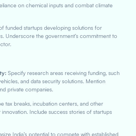
reliance on chemical inputs and combat climate
 funded startups developing solutions for
ccess. Underscore the government’s commitment to
ector.
ty:
Specify research areas receiving funding, such
hicles, and data security solutions. Mention
 and private companies.
e tax breaks, incubation centers, and other
 innovation. Include success stories of startups
ize India’s potential to compete with established