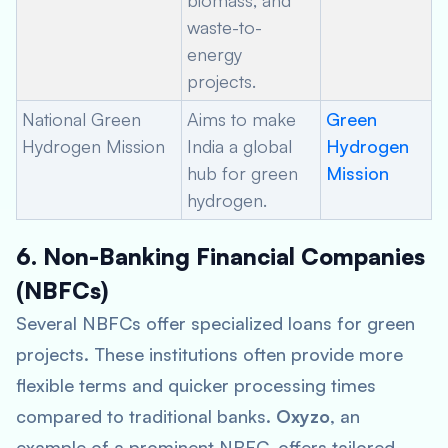
biomass, and
waste-to-
energy
projects.
National Green
Aims to make
Green
Hydrogen Mission
India a global
Hydrogen
hub for green
Mission
hydrogen.
6. Non-Banking Financial Companies
(NBFCs)
Several NBFCs offer specialized loans for green
projects. These institutions often provide more
flexible terms and quicker processing times
compared to traditional banks.
Oxyzo
, an
example of a prominent NBFC, offers tailored