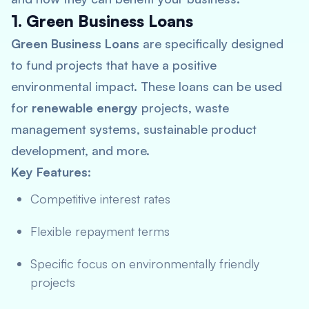
1. Green Business Loans
Green Business Loans
are specifically designed
to fund projects that have a positive
environmental impact. These loans can be used
for
renewable energy
projects, waste
management systems, sustainable product
development, and more.
Key Features:
Competitive interest rates
Flexible repayment terms
Specific focus on environmentally friendly
projects