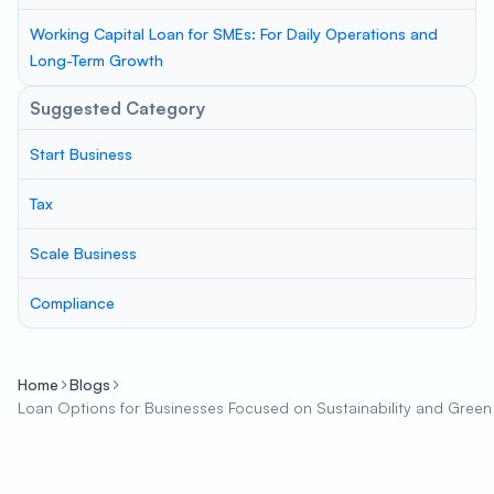
Working Capital Loan for SMEs: For Daily Operations and
Long-Term Growth
Suggested Category
Start Business
Tax
Scale Business
Compliance
Home
Blogs
Loan Options for Businesses Focused on Sustainability and Green P