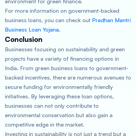
environment for green finance.
For more information on government-backed
business loans, you can check out
Pradhan Mantri
Business Loan Yojana
.
Conclusion
Businesses focusing on sustainability and green
projects have a variety of financing options in
India. From green business loans to government-
backed incentives, there are numerous avenues to
secure funding for environmentally friendly
initiatives. By leveraging these loan options,
businesses can not only contribute to
environmental conservation but also gain a
competitive edge in the market.
Investing in sustainability is not just a trend but a