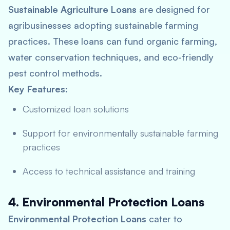
Sustainable Agriculture Loans
are designed for
agribusinesses adopting sustainable farming
practices. These loans can fund organic farming,
water conservation techniques, and eco-friendly
pest control methods.
Key Features:
Customized loan solutions
Support for environmentally sustainable farming
practices
Access to technical assistance and training
4. Environmental Protection Loans
Environmental Protection Loans
cater to