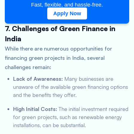
Fast, flexible, and hassle-free.
Apply Now
7. Challenges of Green Finance in
India
While there are numerous opportunities for
financing green projects in India, several
challenges remain:
Lack of Awareness:
Many businesses are
unaware of the available green financing options
and the benefits they offer.
High Initial Costs:
The initial investment required
for green projects, such as renewable energy
installations, can be substantial.