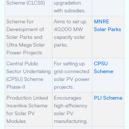
Scheme (CLCSS)
upgradation
with subsidies.
Scheme for
Aims to set up
MNRE
Development of
40,000 MW
Solar Parks
Solar Parks and
capacity solar
Ultra Mega Solar
parks.
Power Projects
Central Public
For setting up
CPSU
Sector Undertaking
grid-connected
Scheme
(CPSU) Scheme
solar PV power
Phase-II
projects.
Production Linked
Encourages
PLI Scheme
Incentive Scheme
high-efficiency
for Solar PV
solar PV
Modules
manufacturing.