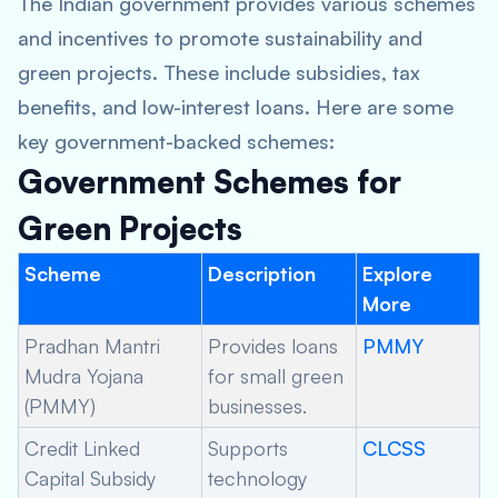
The Indian government provides various schemes
and incentives to promote sustainability and
green projects. These include subsidies, tax
benefits, and low-interest loans. Here are some
key government-backed schemes:
Government Schemes for
Green Projects
Scheme
Description
Explore
More
Pradhan Mantri
Provides loans
PMMY
Mudra Yojana
for small green
(PMMY)
businesses.
Credit Linked
Supports
CLCSS
Capital Subsidy
technology