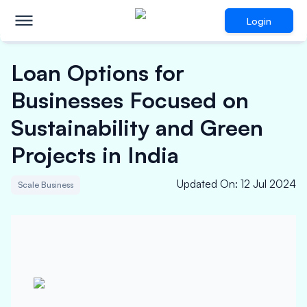
Login
Loan Options for
Businesses Focused on
Sustainability and Green
Projects in India
Updated On
:
12 Jul 2024
Scale Business