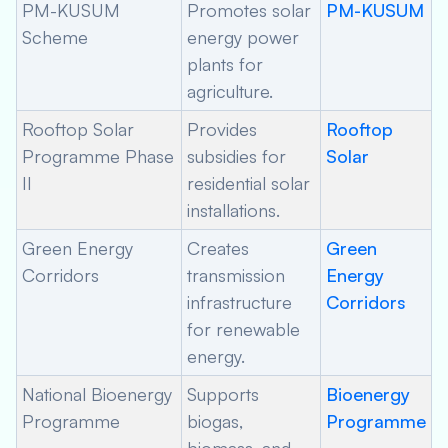
PM-KUSUM
Promotes solar
PM-KUSUM
Scheme
energy power
plants for
agriculture.
Rooftop Solar
Provides
Rooftop
Programme Phase
subsidies for
Solar
II
residential solar
installations.
Green Energy
Creates
Green
Corridors
transmission
Energy
infrastructure
Corridors
for renewable
energy.
National Bioenergy
Supports
Bioenergy
Programme
biogas,
Programme