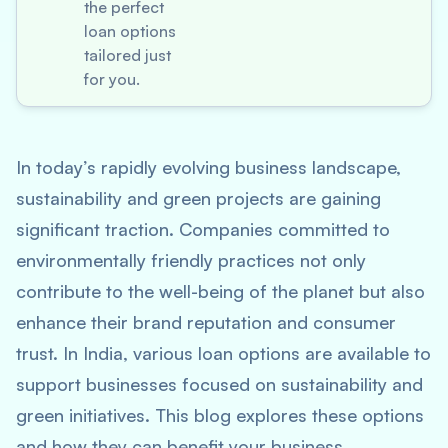
the perfect
loan options
tailored just
for you.
In today’s rapidly evolving business landscape,
sustainability and green projects are gaining
significant traction. Companies committed to
environmentally friendly practices not only
contribute to the well-being of the planet but also
enhance their brand reputation and consumer
trust. In India, various loan options are available to
support businesses focused on sustainability and
green initiatives. This blog explores these options
and how they can benefit your business.