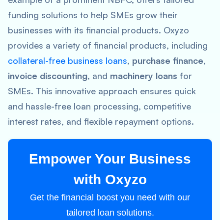
funding solutions to help SMEs grow their
businesses with its financial products. Oxyzo
provides a variety of financial products, including
collateral-free business loans
,
purchase finance
,
invoice discounting
, and
machinery loans
for
SMEs. This innovative approach ensures quick
and hassle-free loan processing, competitive
interest rates, and flexible repayment options.
Empower Your Business
with Oxyzo
Get the financial boost you need with our
tailored loan solutions.