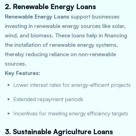
2. Renewable Energy Loans
Renewable Energy Loans
support businesses
investing in renewable energy sources like solar,
wind, and biomass. These loans help in financing
the installation of renewable energy systems,
thereby reducing reliance on non-renewable
sources.
Key Features:
Lower interest rates for energy-efficient projects
Extended repayment periods
Incentives for meeting energy efficiency targets
3. Sustainable Agriculture Loans