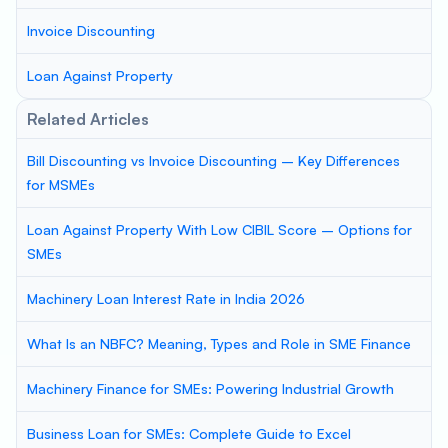
Invoice Discounting
Loan Against Property
Related Articles
Bill Discounting vs Invoice Discounting – Key Differences
for MSMEs
Loan Against Property With Low CIBIL Score – Options for
SMEs
Machinery Loan Interest Rate in India 2026
What Is an NBFC? Meaning, Types and Role in SME Finance
Machinery Finance for SMEs: Powering Industrial Growth
Business Loan for SMEs: Complete Guide to Excel