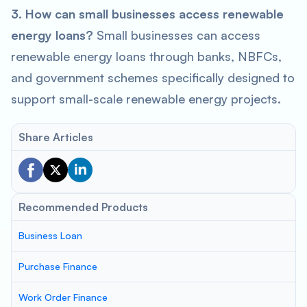
3. How can small businesses access renewable
energy loans?
Small businesses can access
renewable energy loans through banks, NBFCs,
and government schemes specifically designed to
support small-scale renewable energy projects.
Share Articles
Recommended Products
Business Loan
Purchase Finance
Work Order Finance