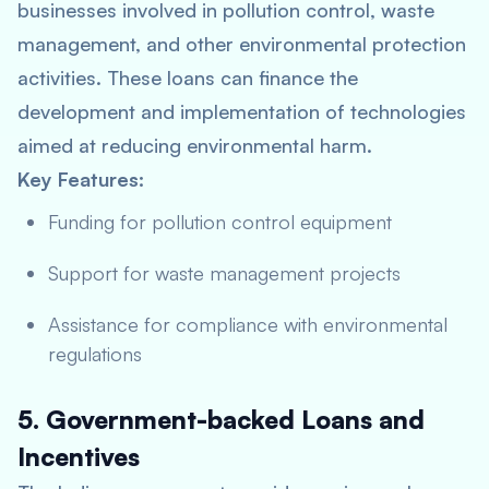
businesses involved in pollution control, waste
management, and other environmental protection
activities. These loans can finance the
development and implementation of technologies
aimed at reducing environmental harm.
Key Features:
Funding for pollution control equipment
Support for waste management projects
Assistance for compliance with environmental
regulations
5. Government-backed Loans and
Incentives