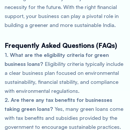
necessity for the future. With the right financial
support, your business can play a pivotal role in
building a greener and more sustainable India.
Frequently Asked Questions (FAQs)
1. What are the eligibility criteria for green
business loans?
Eligibility criteria typically include
a clear business plan focused on environmental
sustainability, financial stability, and compliance
with environmental regulations.
2. Are there any tax benefits for businesses
taking green loans?
Yes, many green loans come
with tax benefits and subsidies provided by the
government to encourage sustainable practices.