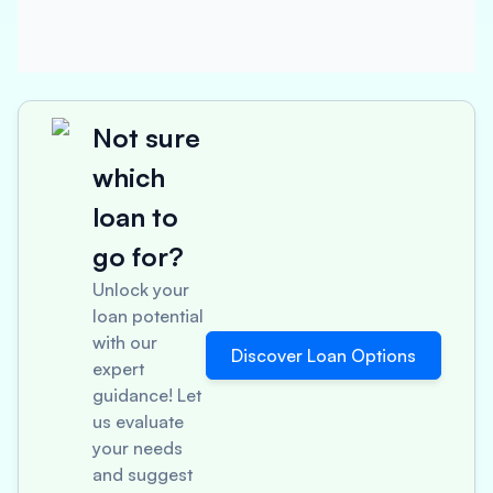
Not sure
which
loan to
go for?
Unlock your
loan potential
with our
Discover Loan Options
expert
guidance! Let
us evaluate
your needs
and suggest