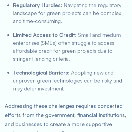
Regulatory Hurdles:
Navigating the regulatory
landscape for green projects can be complex
and time-consuming.
Limited Access to Credit:
Small and medium
enterprises (SMEs) often struggle to access
affordable credit for green projects due to
stringent lending criteria.
Technological Barriers:
Adopting new and
unproven green technologies can be risky and
may deter investment.
Addressing these challenges requires concerted
efforts from the government, financial institutions,
and businesses to create a more supportive