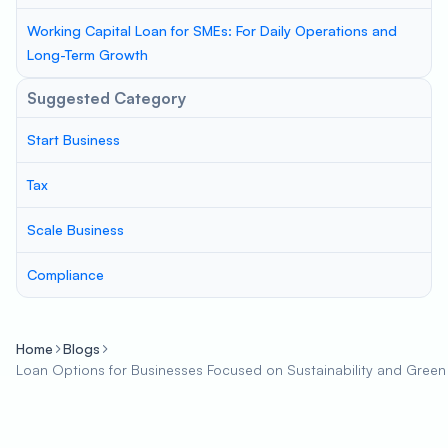
Working Capital Loan for SMEs: For Daily Operations and
Long-Term Growth
Suggested Category
Start Business
Tax
Scale Business
Compliance
Home
Blogs
Loan Options for Businesses Focused on Sustainability and Green P