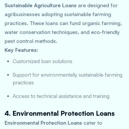
Sustainable Agriculture Loans
are designed for
agribusinesses adopting sustainable farming
practices. These loans can fund organic farming,
water conservation techniques, and eco-friendly
pest control methods.
Key Features:
Customized loan solutions
Support for environmentally sustainable farming
practices
Access to technical assistance and training
4. Environmental Protection Loans
Environmental Protection Loans
cater to