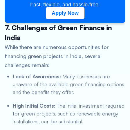
Fast, flexible, and hassle-free.
Apply Now
7. Challenges of Green Finance in
India
While there are numerous opportunities for
financing green projects in India, several
challenges remain:
Lack of Awareness:
Many businesses are
unaware of the available green financing options
and the benefits they offer.
High Initial Costs:
The initial investment required
for green projects, such as renewable energy
installations, can be substantial.