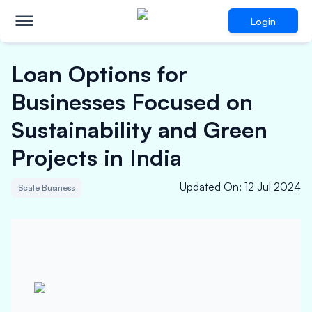
Login
Loan Options for
Businesses Focused on
Sustainability and Green
Projects in India
Updated On
:
12 Jul 2024
Scale Business