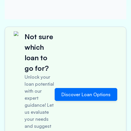
Not sure
which
loan to
go for?
Unlock your
loan potential
with our
Discover Loan Options
expert
guidance! Let
us evaluate
your needs
and suggest