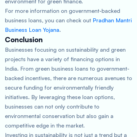
environment for green finance.
For more information on government-backed
business loans, you can check out
Pradhan Mantri
Business Loan Yojana
.
Conclusion
Businesses focusing on sustainability and green
projects have a variety of financing options in
India. From green business loans to government-
backed incentives, there are numerous avenues to
secure funding for environmentally friendly
initiatives. By leveraging these loan options,
businesses can not only contribute to
environmental conservation but also gain a
competitive edge in the market.
Investing in sustainability is not just a trend but a