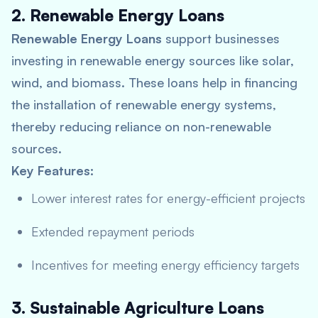
2. Renewable Energy Loans
Renewable Energy Loans
support businesses
investing in renewable energy sources like solar,
wind, and biomass. These loans help in financing
the installation of renewable energy systems,
thereby reducing reliance on non-renewable
sources.
Key Features:
Lower interest rates for energy-efficient projects
Extended repayment periods
Incentives for meeting energy efficiency targets
3. Sustainable Agriculture Loans