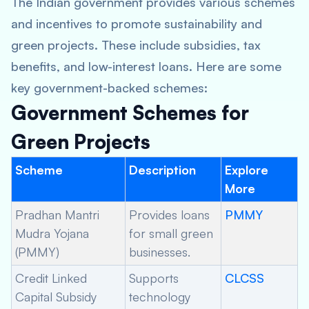
The Indian government provides various schemes
and incentives to promote sustainability and
green projects. These include subsidies, tax
benefits, and low-interest loans. Here are some
key government-backed schemes:
Government Schemes for
Green Projects
Scheme
Description
Explore
More
Pradhan Mantri
Provides loans
PMMY
Mudra Yojana
for small green
(PMMY)
businesses.
Credit Linked
Supports
CLCSS
Capital Subsidy
technology