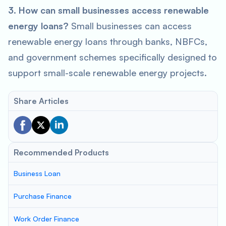
3. How can small businesses access renewable
energy loans?
Small businesses can access
renewable energy loans through banks, NBFCs,
and government schemes specifically designed to
support small-scale renewable energy projects.
Share Articles
Recommended Products
Business Loan
Purchase Finance
Work Order Finance