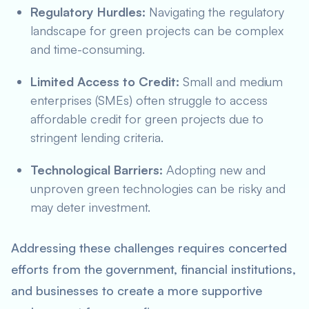
Regulatory Hurdles:
Navigating the regulatory
landscape for green projects can be complex
and time-consuming.
Limited Access to Credit:
Small and medium
enterprises (SMEs) often struggle to access
affordable credit for green projects due to
stringent lending criteria.
Technological Barriers:
Adopting new and
unproven green technologies can be risky and
may deter investment.
Addressing these challenges requires concerted
efforts from the government, financial institutions,
and businesses to create a more supportive