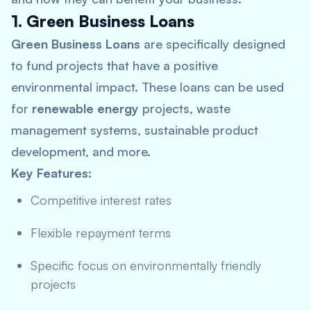
1. Green Business Loans
Green Business Loans
are specifically designed
to fund projects that have a positive
environmental impact. These loans can be used
for
renewable energy
projects, waste
management systems, sustainable product
development, and more.
Key Features:
Competitive interest rates
Flexible repayment terms
Specific focus on environmentally friendly
projects