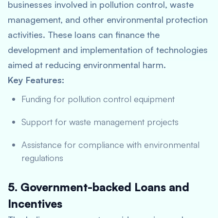
businesses involved in pollution control, waste
management, and other environmental protection
activities. These loans can finance the
development and implementation of technologies
aimed at reducing environmental harm.
Key Features:
Funding for pollution control equipment
Support for waste management projects
Assistance for compliance with environmental
regulations
5. Government-backed Loans and
Incentives