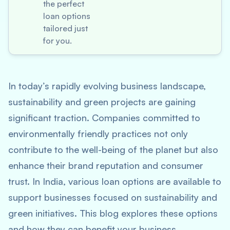
the perfect
loan options
tailored just
for you.
In today’s rapidly evolving business landscape,
sustainability and green projects are gaining
significant traction. Companies committed to
environmentally friendly practices not only
contribute to the well-being of the planet but also
enhance their brand reputation and consumer
trust. In India, various loan options are available to
support businesses focused on sustainability and
green initiatives. This blog explores these options
and how they can benefit your business.