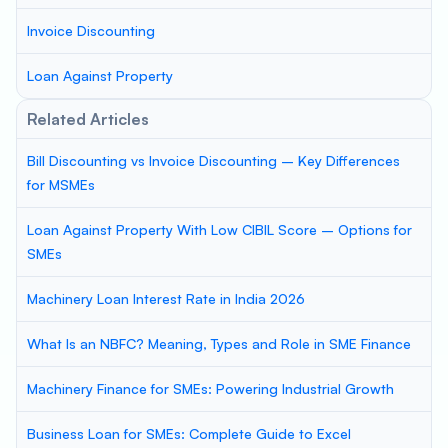
Invoice Discounting
Loan Against Property
Related Articles
Bill Discounting vs Invoice Discounting – Key Differences
for MSMEs
Loan Against Property With Low CIBIL Score – Options for
SMEs
Machinery Loan Interest Rate in India 2026
What Is an NBFC? Meaning, Types and Role in SME Finance
Machinery Finance for SMEs: Powering Industrial Growth
Business Loan for SMEs: Complete Guide to Excel