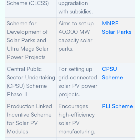
Scheme (CLCSS)
upgradation
with subsidies.
Scheme for
Aims to set up
MNRE
Development of
40,000 MW
Solar Parks
Solar Parks and
capacity solar
Ultra Mega Solar
parks.
Power Projects
Central Public
For setting up
CPSU
Sector Undertaking
grid-connected
Scheme
(CPSU) Scheme
solar PV power
Phase-II
projects.
Production Linked
Encourages
PLI Scheme
Incentive Scheme
high-efficiency
for Solar PV
solar PV
Modules
manufacturing.