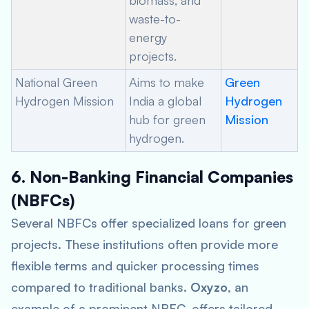
biomass, and
waste-to-
energy
projects.
National Green
Aims to make
Green
Hydrogen Mission
India a global
Hydrogen
hub for green
Mission
hydrogen.
6. Non-Banking Financial Companies
(NBFCs)
Several NBFCs offer specialized loans for green
projects. These institutions often provide more
flexible terms and quicker processing times
compared to traditional banks.
Oxyzo
, an
example of a prominent NBFC, offers tailored