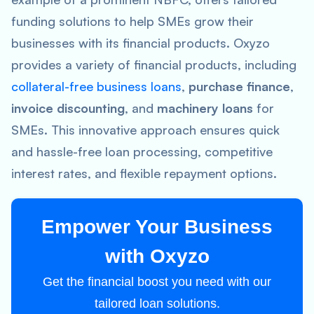
funding solutions to help SMEs grow their
businesses with its financial products. Oxyzo
provides a variety of financial products, including
collateral-free business loans
,
purchase finance
,
invoice discounting
, and
machinery loans
for
SMEs. This innovative approach ensures quick
and hassle-free loan processing, competitive
interest rates, and flexible repayment options.
Empower Your Business
with Oxyzo
Get the financial boost you need with our
tailored loan solutions.