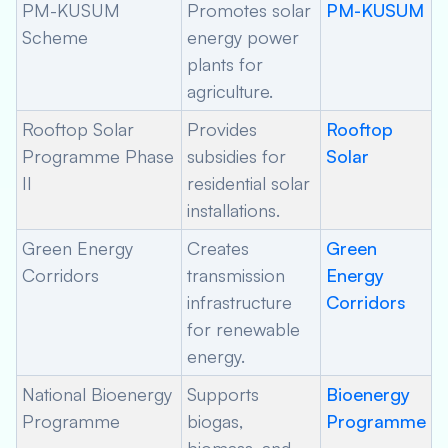
PM-KUSUM
Promotes solar
PM-KUSUM
Scheme
energy power
plants for
agriculture.
Rooftop Solar
Provides
Rooftop
Programme Phase
subsidies for
Solar
II
residential solar
installations.
Green Energy
Creates
Green
Corridors
transmission
Energy
infrastructure
Corridors
for renewable
energy.
National Bioenergy
Supports
Bioenergy
Programme
biogas,
Programme