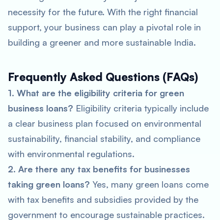
necessity for the future. With the right financial
support, your business can play a pivotal role in
building a greener and more sustainable India.
Frequently Asked Questions (FAQs)
1. What are the eligibility criteria for green
business loans?
Eligibility criteria typically include
a clear business plan focused on environmental
sustainability, financial stability, and compliance
with environmental regulations.
2. Are there any tax benefits for businesses
taking green loans?
Yes, many green loans come
with tax benefits and subsidies provided by the
government to encourage sustainable practices.