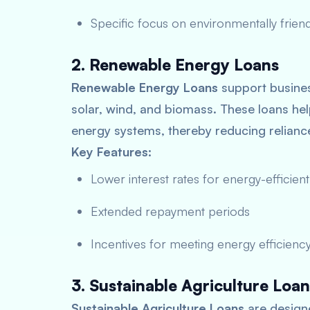
Specific focus on environmentally friend
2. Renewable Energy Loans
Renewable Energy Loans
support busines
solar, wind, and biomass. These loans help
energy systems, thereby reducing relian
Key Features:
Lower interest rates for energy-efficient
Extended repayment periods
Incentives for meeting energy efficiency
3. Sustainable Agriculture Loan
Sustainable Agriculture Loans
are designe