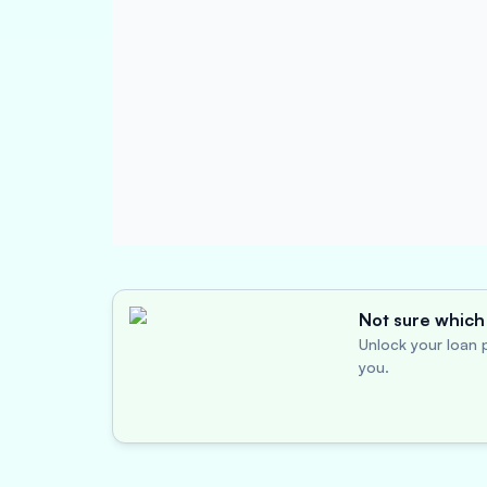
Not sure which 
Unlock your loan p
you.