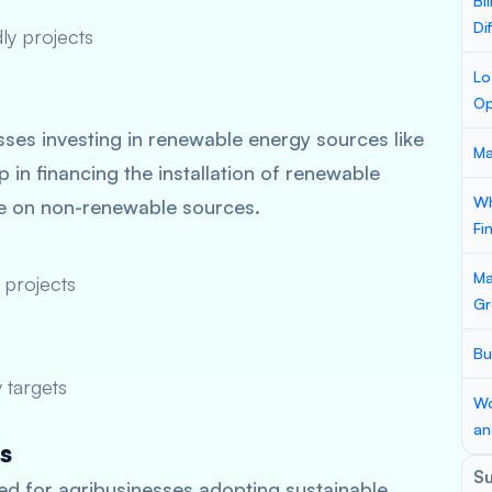
Bi
Di
ly projects
Lo
Op
ses investing in renewable energy sources like
Ma
 in financing the installation of renewable
Wh
ce on non-renewable sources.
Fi
Ma
 projects
Gr
Bu
 targets
Wo
an
s
S
d for agribusinesses adopting sustainable