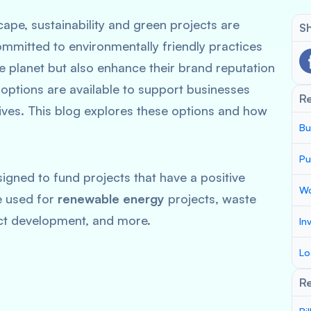
cape, sustainability and green projects are
Sh
ommitted to environmentally friendly practices
he planet but also enhance their brand reputation
 options are available to support businesses
R
tives. This blog explores these options and how
Bu
Pu
signed to fund projects that have a positive
Wo
e used for
renewable energy
projects, waste
t development, and more.
In
Lo
Re