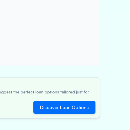
ggest the perfect loan options tailored just for
Discover Loan Options