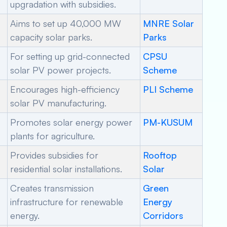
upgradation with subsidies.
Aims to set up 40,000 MW
MNRE Solar
capacity solar parks.
Parks
For setting up grid-connected
CPSU
solar PV power projects.
Scheme
Encourages high-efficiency
PLI Scheme
solar PV manufacturing.
Promotes solar energy power
PM-KUSUM
plants for agriculture.
Provides subsidies for
Rooftop
residential solar installations.
Solar
Creates transmission
Green
infrastructure for renewable
Energy
energy.
Corridors