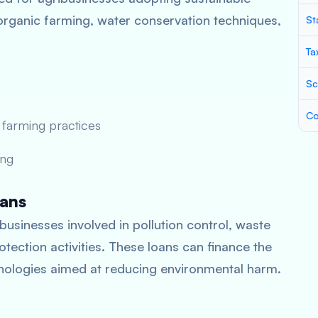
organic farming, water conservation techniques,
St
Ta
Sc
Co
 farming practices
ing
oans
businesses involved in pollution control, waste
ection activities. These loans can finance the
ologies aimed at reducing environmental harm.