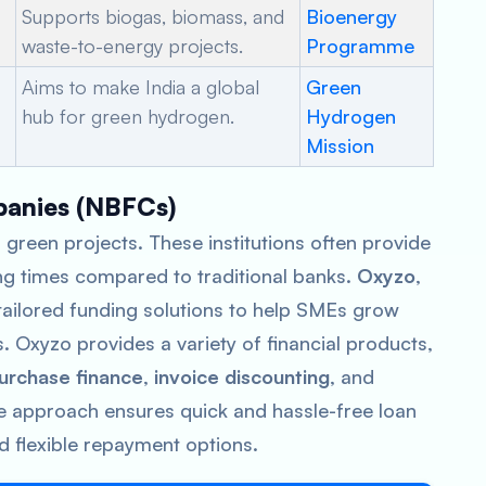
Supports biogas, biomass, and
Bioenergy
waste-to-energy projects.
Programme
Aims to make India a global
Green
hub for green hydrogen.
Hydrogen
Mission
panies (NBFCs)
 green projects. These institutions often provide
ng times compared to traditional banks.
Oxyzo
,
ailored funding solutions to help SMEs grow
s. Oxyzo provides a variety of financial products,
urchase finance
,
invoice discounting
, and
e approach ensures quick and hassle-free loan
d flexible repayment options.