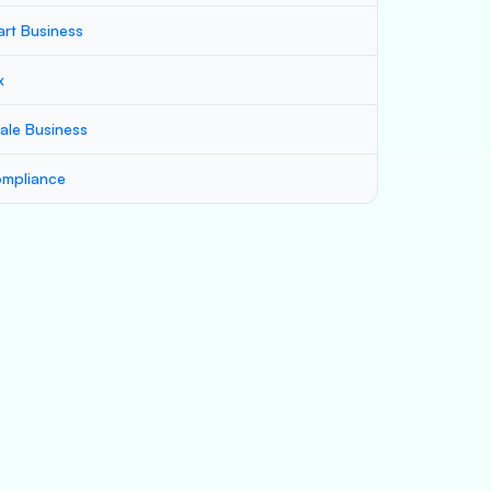
art Business
x
ale Business
mpliance