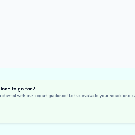
loan to go for?
otential with our expert guidance! Let us evaluate your needs and su