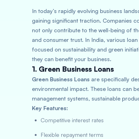
In today’s rapidly evolving business lands
gaining significant traction. Companies c
not only contribute to the well-being of t
and consumer trust. In India, various loan
focused on sustainability and green initia
they can benefit your business.
1. Green Business Loans
Green Business Loans
are specifically de
environmental impact. These loans can b
management systems, sustainable produc
Key Features:
Competitive interest rates
Flexible repayment terms