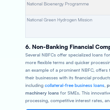
National Bioenergy Programme
National Green Hydrogen Mission
6. Non-Banking Financial Com
Several NBFCs offer specialized loans for
more flexible terms and quicker processi
an example of a prominent NBFC, offers t
their businesses with its financial product
including
collateral-free business loans
,
p
machinery loans
for SMEs. This innovativ
processing, competitive interest rates, an