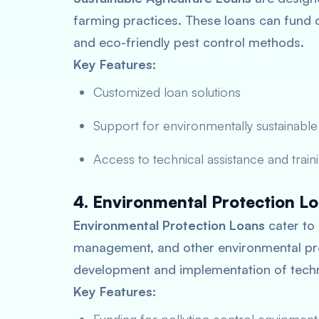
farming practices. These loans can fund 
and eco-friendly pest control methods.
Key Features:
Customized loan solutions
Support for environmentally sustainable
Access to technical assistance and train
4. Environmental Protection L
Environmental Protection Loans
cater to 
management, and other environmental prot
development and implementation of techn
Key Features: