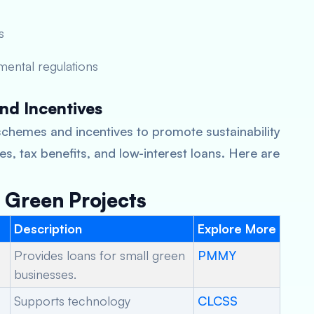
s
mental regulations
nd Incentives
chemes and incentives to promote sustainability
s, tax benefits, and low-interest loans. Here are
Green Projects
Description
Explore More
Provides loans for small green
PMMY
businesses.
Supports technology
CLCSS