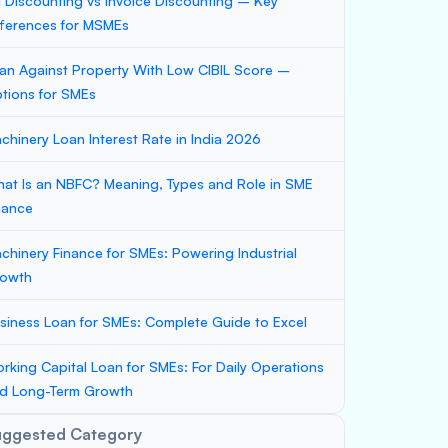
ll Discounting vs Invoice Discounting – Key
fferences for MSMEs
an Against Property With Low CIBIL Score –
tions for SMEs
chinery Loan Interest Rate in India 2026
at Is an NBFC? Meaning, Types and Role in SME
nance
chinery Finance for SMEs: Powering Industrial
owth
siness Loan for SMEs: Complete Guide to Excel
rking Capital Loan for SMEs: For Daily Operations
d Long-Term Growth
uggested Category