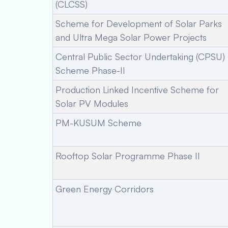
(CLCSS)
Scheme for Development of Solar Parks
and Ultra Mega Solar Power Projects
Central Public Sector Undertaking (CPSU)
Scheme Phase-II
Production Linked Incentive Scheme for
Solar PV Modules
PM-KUSUM Scheme
Rooftop Solar Programme Phase II
Green Energy Corridors