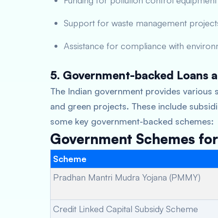
Funding for pollution control equipment
Support for waste management project
Assistance for compliance with environ
5. Government-backed Loans a
The Indian government provides various s
and green projects. These include subsidie
some key government-backed schemes:
Government Schemes for 
Scheme
Pradhan Mantri Mudra Yojana (PMMY)
Credit Linked Capital Subsidy Scheme