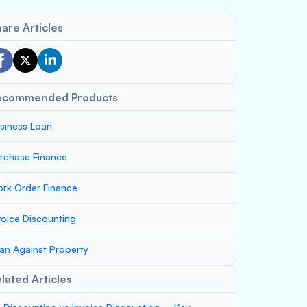
are Articles
ecommended Products
siness Loan
rchase Finance
rk Order Finance
voice Discounting
an Against Property
lated Articles