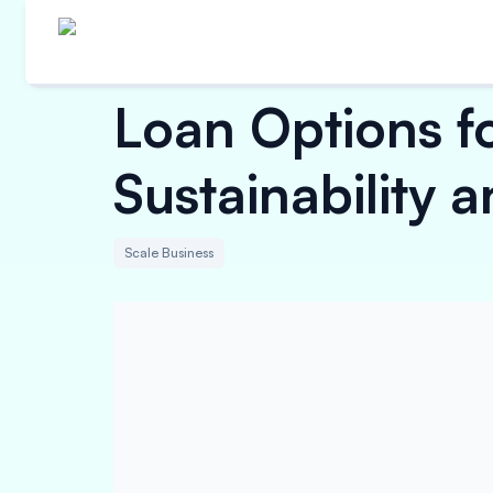
Loan Options f
Sustainability 
Scale Business