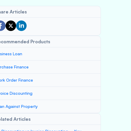
are Articles
ecommended Products
siness Loan
rchase Finance
rk Order Finance
voice Discounting
an Against Property
lated Articles