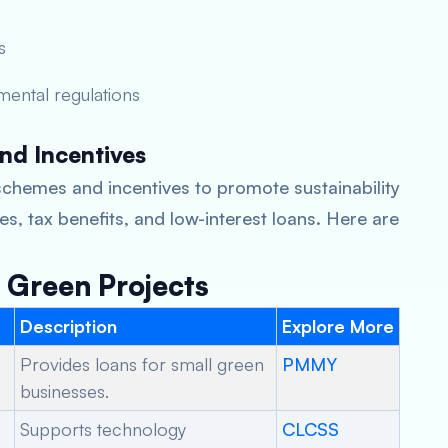
s
mental regulations
nd Incentives
chemes and incentives to promote sustainability
s, tax benefits, and low-interest loans. Here are
Green Projects
Description
Explore More
Provides loans for small green
PMMY
businesses.
Supports technology
CLCSS