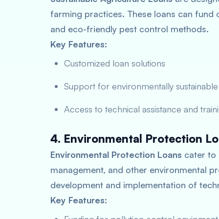
farming practices. These loans can fund 
and eco-friendly pest control methods.
Key Features:
Customized loan solutions
Support for environmentally sustainable
Access to technical assistance and train
4. Environmental Protection L
Environmental Protection Loans
cater to 
management, and other environmental prot
development and implementation of techn
Key Features: