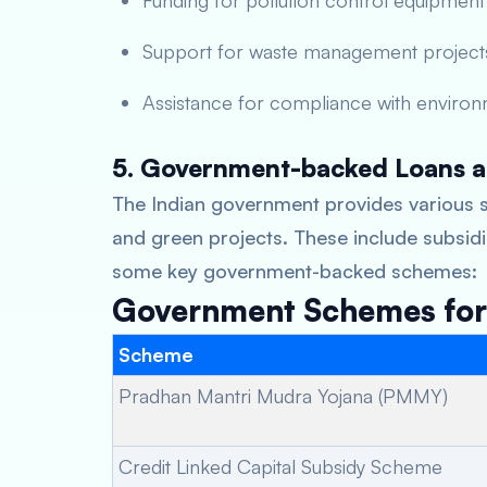
Funding for pollution control equipment
Support for waste management project
Assistance for compliance with environ
5. Government-backed Loans a
The Indian government provides various s
and green projects. These include subsidie
some key government-backed schemes:
Government Schemes for 
Scheme
Pradhan Mantri Mudra Yojana (PMMY)
Credit Linked Capital Subsidy Scheme