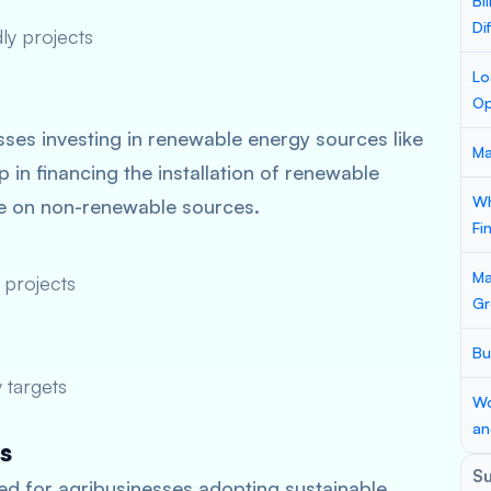
Bi
Di
ly projects
Lo
Op
ses investing in renewable energy sources like
Ma
 in financing the installation of renewable
Wh
ce on non-renewable sources.
Fi
Ma
 projects
Gr
Bu
 targets
Wo
an
s
S
d for agribusinesses adopting sustainable