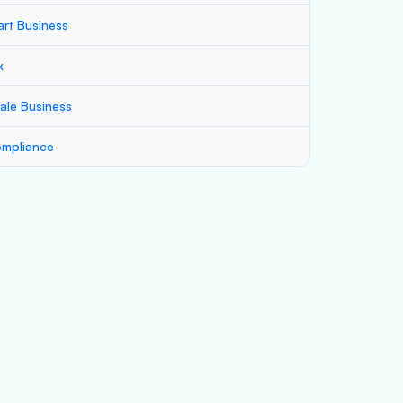
art Business
x
ale Business
mpliance