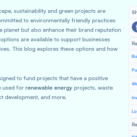
cape, sustainability and green projects are
Sh
ommitted to environmentally friendly practices
he planet but also enhance their brand reputation
 options are available to support businesses
R
tives. This blog explores these options and how
Bu
Pu
signed to fund projects that have a positive
Wo
e used for
renewable energy
projects, waste
t development, and more.
In
Lo
Re