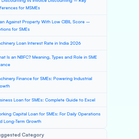
ll Discounting vs Invoice Discounting – Key
fferences for MSMEs
an Against Property With Low CIBIL Score –
tions for SMEs
chinery Loan Interest Rate in India 2026
at Is an NBFC? Meaning, Types and Role in SME
nance
chinery Finance for SMEs: Powering Industrial
owth
siness Loan for SMEs: Complete Guide to Excel
rking Capital Loan for SMEs: For Daily Operations
d Long-Term Growth
uggested Category