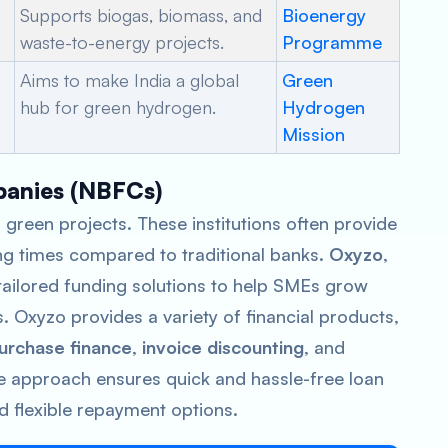
Supports biogas, biomass, and
Bioenergy
waste-to-energy projects.
Programme
Aims to make India a global
Green
hub for green hydrogen.
Hydrogen
Mission
panies (NBFCs)
 green projects. These institutions often provide
ng times compared to traditional banks.
Oxyzo
,
ailored funding solutions to help SMEs grow
s. Oxyzo provides a variety of financial products,
urchase finance
,
invoice discounting
, and
e approach ensures quick and hassle-free loan
d flexible repayment options.