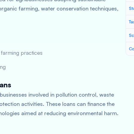
organic farming, water conservation techniques,
St
Ta
Sc
Co
 farming practices
ing
oans
businesses involved in pollution control, waste
ection activities. These loans can finance the
ologies aimed at reducing environmental harm.