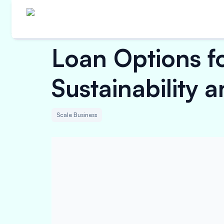
Loan Options f
Sustainability 
Scale Business