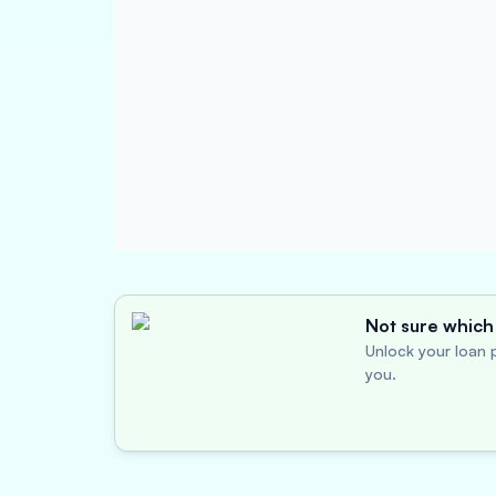
Not sure which 
Unlock your loan p
you.