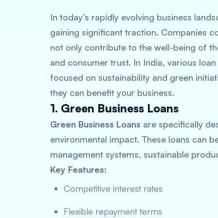
In today’s rapidly evolving business lands
gaining significant traction. Companies c
not only contribute to the well-being of t
and consumer trust. In India, various loan
focused on sustainability and green initia
they can benefit your business.
1. Green Business Loans
Green Business Loans
are specifically de
environmental impact. These loans can b
management systems, sustainable produc
Key Features:
Competitive interest rates
Flexible repayment terms