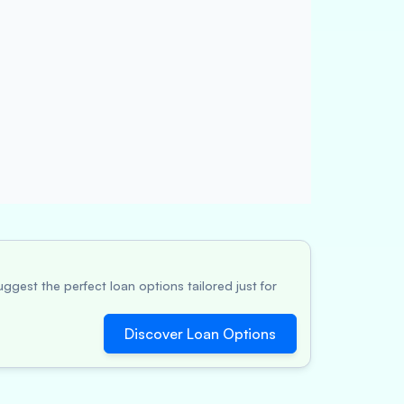
ggest the perfect loan options tailored just for
Discover Loan Options