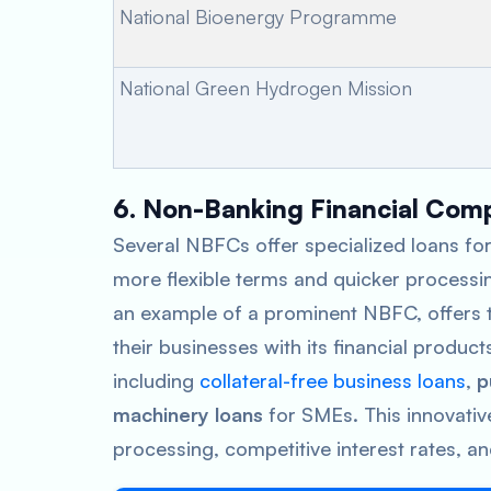
National Bioenergy Programme
National Green Hydrogen Mission
6. Non-Banking Financial Com
Several NBFCs offer specialized loans for
more flexible terms and quicker processi
an example of a prominent NBFC, offers t
their businesses with its financial product
including
collateral-free business loans
,
p
machinery loans
for SMEs. This innovativ
processing, competitive interest rates, an