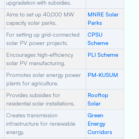
upgradation with subsidies.
Aims to set up 40,000 MW
MNRE Solar
capacity solar parks.
Parks
For setting up grid-connected
CPSU
solar PV power projects.
Scheme
Encourages high-efficiency
PLI Scheme
solar PV manufacturing.
Promotes solar energy power
PM-KUSUM
plants for agriculture.
Provides subsidies for
Rooftop
residential solar installations.
Solar
Creates transmission
Green
infrastructure for renewable
Energy
energy.
Corridors