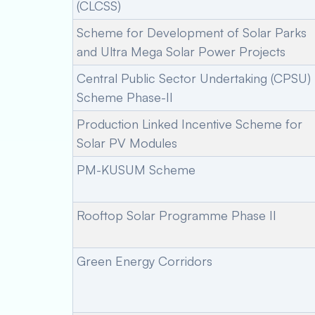
(CLCSS)
Scheme for Development of Solar Parks
and Ultra Mega Solar Power Projects
Central Public Sector Undertaking (CPSU)
Scheme Phase-II
Production Linked Incentive Scheme for
Solar PV Modules
PM-KUSUM Scheme
Rooftop Solar Programme Phase II
Green Energy Corridors