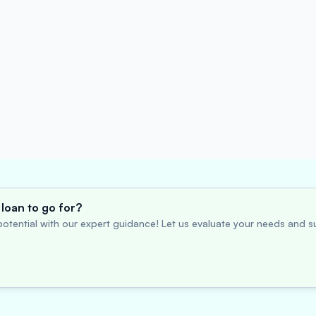
loan to go for?
otential with our expert guidance! Let us evaluate your needs and su