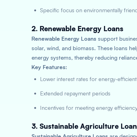
Specific focus on environmentally friend
2. Renewable Energy Loans
Renewable Energy Loans
support busines
solar, wind, and biomass. These loans help
energy systems, thereby reducing relian
Key Features:
Lower interest rates for energy-efficient
Extended repayment periods
Incentives for meeting energy efficiency
3. Sustainable Agriculture Loan
Sustainable Agriculture Loans
are designe