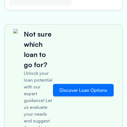
Not sure
which
loan to
go for?
Unlock your
loan potential
with our
Discover Loan Options
expert
guidance! Let
us evaluate
your needs
and suggest