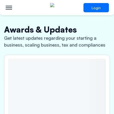
Login
Awards & Updates
Get latest updates regarding your starting a
business, scaling business, tax and compliances