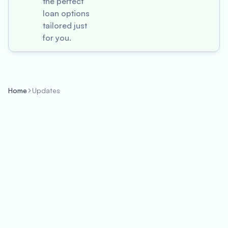
the perfect
loan options
tailored just
for you.
Home
Updates