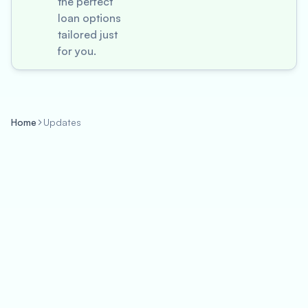
the perfect
loan options
tailored just
for you.
Home
Updates