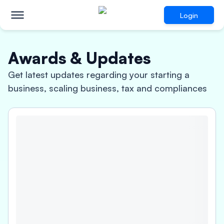
Login
Awards & Updates
Get latest updates regarding your starting a
business, scaling business, tax and compliances