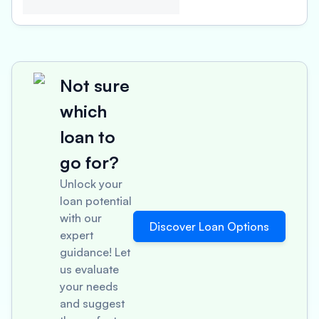
Not sure
which
loan to
go for?
Unlock your
loan potential
with our
Discover Loan Options
expert
guidance! Let
us evaluate
your needs
and suggest