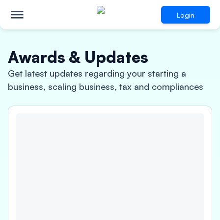
Login
Awards & Updates
Get latest updates regarding your starting a
business, scaling business, tax and compliances