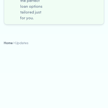
the perfect
loan options
tailored just
for you.
Home
Updates