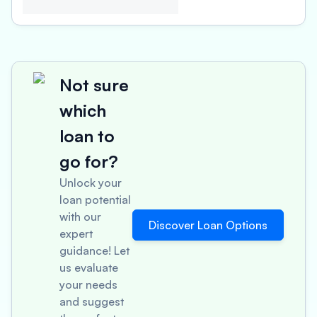
Not sure
which
loan to
go for?
Unlock your
loan potential
with our
Discover Loan Options
expert
guidance! Let
us evaluate
your needs
and suggest