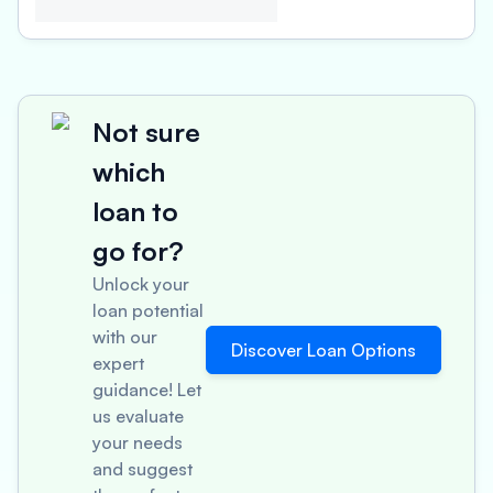
Not sure
which
loan to
go for?
Unlock your
loan potential
with our
Discover Loan Options
expert
guidance! Let
us evaluate
your needs
and suggest