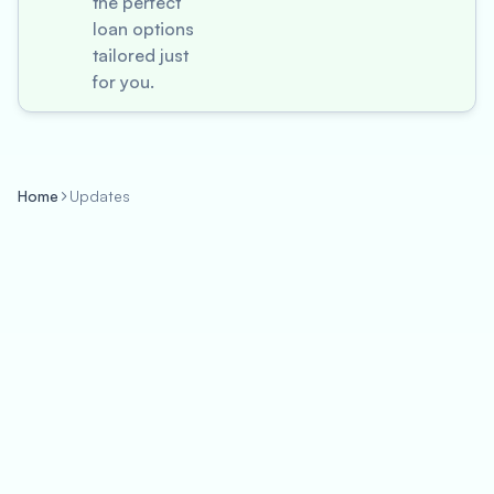
the perfect
loan options
tailored just
for you.
Home
Updates