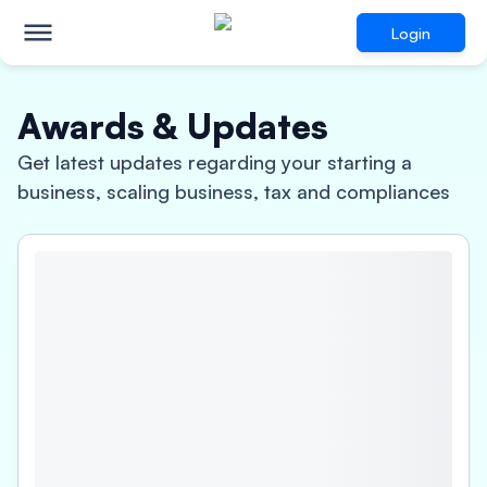
Login
Awards & Updates
Get latest updates regarding your starting a
business, scaling business, tax and compliances