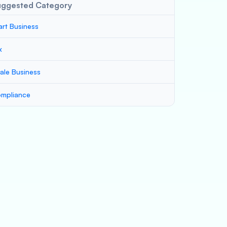
uggested Category
art Business
x
ale Business
mpliance