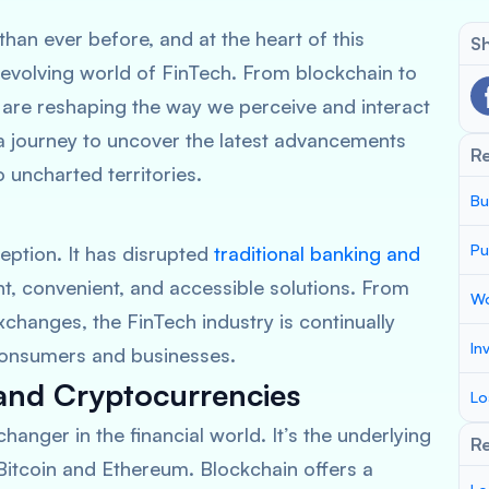
than ever before, and at the heart of this
Sh
-evolving world of FinTech. From blockchain to
s are reshaping the way we perceive and interact
 a journey to uncover the latest advancements
R
o uncharted territories.
Bu
Pu
eption. It has disrupted
traditional banking and
nt, convenient, and accessible solutions. From
Wo
changes, the FinTech industry is continually
In
consumers and businesses.
and Cryptocurrencies
Lo
nger in the financial world. It’s the underlying
Re
Bitcoin and Ethereum. Blockchain offers a