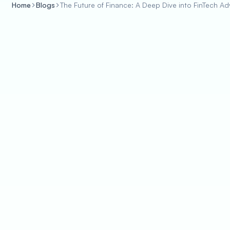
Home
Blogs
The Future of Finance: A Deep Dive into FinTech 