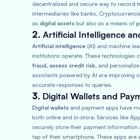
decentralized and secure way to record t
intermediaries like banks. Cryptocurrenci
as
digital assets
but also as a means of
p
2.
Artificial Intelligence 
Artificial intelligence
(AI) and machine lea
institutions operate. These technologies 
fraud, assess credit risk
, and personaliz
assistants powered by AI are improving c
accurate responses to queries.
3.
Digital Wallets and Pa
Digital wallets
and payment apps have made
both online and in-store. Services like
App
securely store their payment information
tap of their smartphone. These apps are a