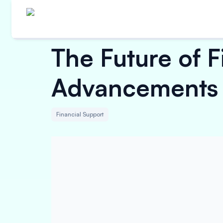
The Future of 
Advancements
Financial Support