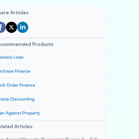
are Articles
ecommended Products
siness Loan
rchase Finance
rk Order Finance
voice Discounting
an Against Property
lated Articles