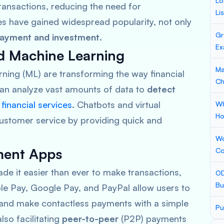
Lo
ransactions, reducing the need for
Li
es have gained widespread popularity, not only
Gr
ayment and investment
.
Ex
and Machine Learning
Ma
rning (ML) are transforming the way financial
Ch
can analyze vast amounts of data to
detect
e
financial services
. Chatbots and virtual
Wh
Ho
ustomer service by providing quick and
Wo
yment Apps
Co
 it easier than ever to make transactions,
OD
Bu
le Pay, Google Pay, and PayPal
allow users to
 and make contactless payments with a simple
Pu
lso facilitating
peer-to-peer
(P2P) payments