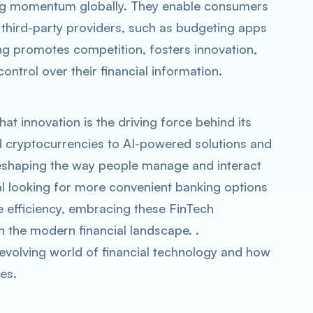
ing momentum globally. They enable consumers
h third-party providers, such as budgeting apps
ng promotes competition, fosters innovation,
rol over their financial information.
hat innovation is the driving force behind its
 cryptocurrencies to AI-powered solutions and
reshaping the way people manage and interact
al looking for more convenient banking options
ce efficiency, embracing these FinTech
in the modern financial landscape. .
evolving world of financial technology and how
es.