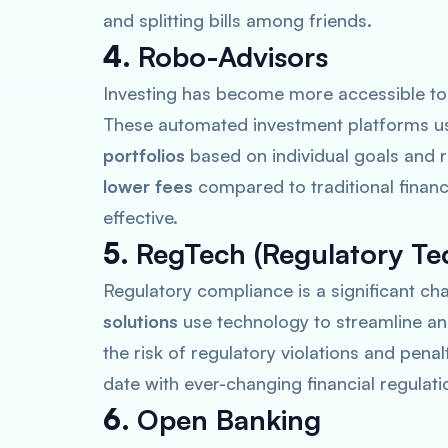
and splitting bills among friends.
4.
Robo-Advisors
Investing has become more accessible to
These automated investment platforms us
portfolios
based on individual goals and r
lower fees
compared to traditional financ
effective.
5.
RegTech (Regulatory Te
Regulatory compliance is a significant chal
solutions
use technology to streamline a
the risk of regulatory violations and penal
date with ever-changing financial regulati
6.
Open Banking