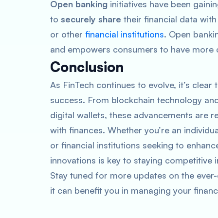
Open banking
initiatives have been gain
to
securely share
their financial data wit
or other
financial institutions
. Open banki
and empowers consumers to have more cont
Conclusion
As FinTech continues to evolve, it’s clear t
success. From blockchain technology and
digital wallets, these advancements are 
with finances. Whether you’re an individu
or financial institutions seeking to enhan
innovations is key to staying competitive 
Stay tuned for more updates on the ever-
it can benefit you in managing your financ