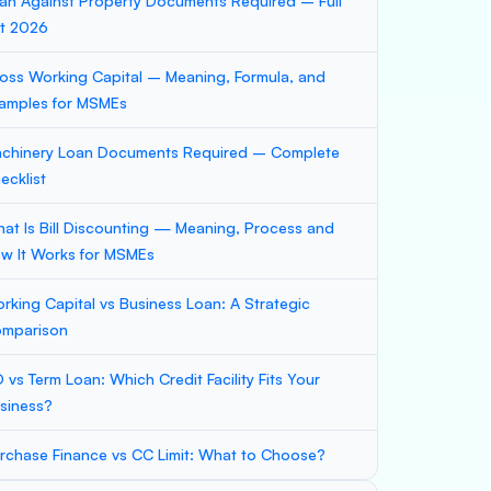
an Against Property Documents Required – Full
st 2026
oss Working Capital – Meaning, Formula, and
amples for MSMEs
chinery Loan Documents Required – Complete
ecklist
at Is Bill Discounting — Meaning, Process and
w It Works for MSMEs
rking Capital vs Business Loan: A Strategic
mparison
 vs Term Loan: Which Credit Facility Fits Your
siness?
rchase Finance vs CC Limit: What to Choose?