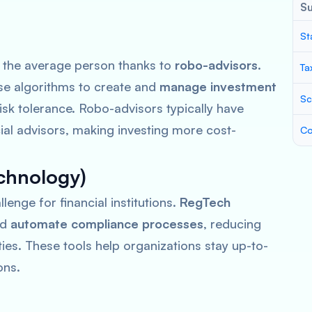
S
St
 the average person thanks to
robo-advisors
.
Ta
e algorithms to create and
manage investment
Sc
isk tolerance. Robo-advisors typically have
ial advisors, making investing more cost-
Co
chnology)
lenge for financial institutions.
RegTech
nd
automate compliance processes
, reducing
ties. These tools help organizations stay up-to-
ons.