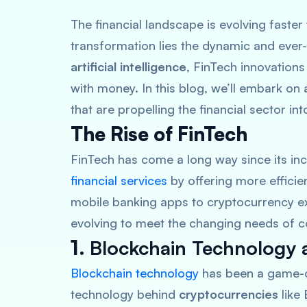
The financial landscape is evolving faster 
transformation lies the dynamic and ever
artificial intelligence
, FinTech innovation
with money. In this blog, we’ll embark on
that are propelling the financial sector int
The Rise of FinTech
FinTech has come a long way since its inc
financial services
by offering more efficie
mobile banking apps to cryptocurrency ex
evolving to meet the changing needs of 
1.
Blockchain Technology 
Blockchain technology
has been a game-cha
technology behind
cryptocurrencies
like 