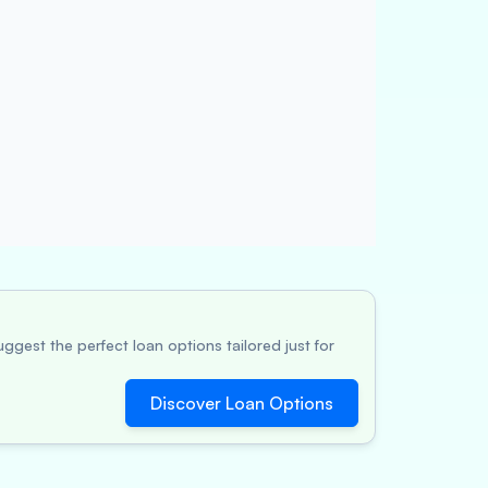
ggest the perfect loan options tailored just for
Discover Loan Options