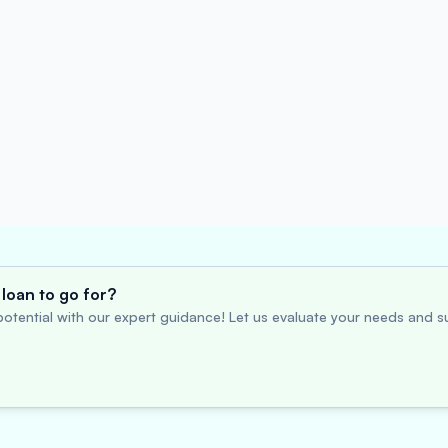
loan to go for?
otential with our expert guidance! Let us evaluate your needs and su