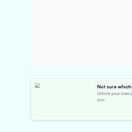
Not sure which 
Unlock your loan p
you.