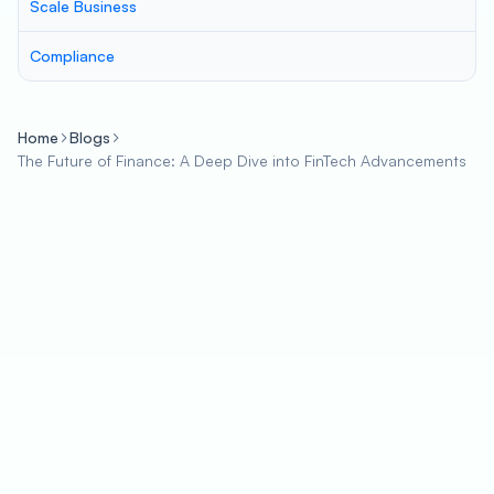
Scale Business
Compliance
Home
Blogs
The Future of Finance: A Deep Dive into FinTech Advancements