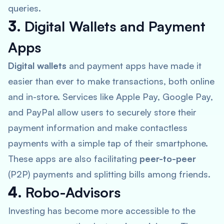
queries.
3.
Digital Wallets and Payment
Apps
Digital wallets
and payment apps have made it
easier than ever to make transactions, both online
and in-store. Services like
Apple Pay, Google Pay,
and PayPal
allow users to securely store their
payment information and make contactless
payments with a simple tap of their smartphone.
These apps are also facilitating
peer-to-peer
(P2P) payments and splitting bills among friends.
4.
Robo-Advisors
Investing has become more accessible to the