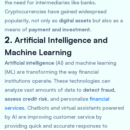
the need for intermediaries like banks.
Cryptocurrencies have gained widespread
popularity, not only as
digital assets
but also as a
means of
payment and investment
.
2.
Artificial Intelligence and
Machine Learning
Artificial intelligence
(AI) and machine learning
(ML) are transforming the way financial
institutions operate. These technologies can
analyze vast amounts of data to
detect fraud,
assess credit risk
, and personalize
financial
services
. Chatbots and virtual assistants powered
by AI are improving customer service by
providing quick and accurate responses to