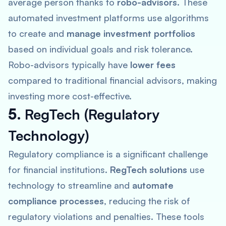
average person thanks to
robo-advisors
. These
automated investment platforms use algorithms
to create and
manage investment portfolios
based on individual goals and risk tolerance.
Robo-advisors typically have
lower fees
compared to traditional financial advisors, making
investing more cost-effective.
5.
RegTech (Regulatory
Technology)
Regulatory compliance is a significant challenge
for financial institutions.
RegTech solutions
use
technology to streamline and
automate
compliance processes
, reducing the risk of
regulatory violations and penalties. These tools