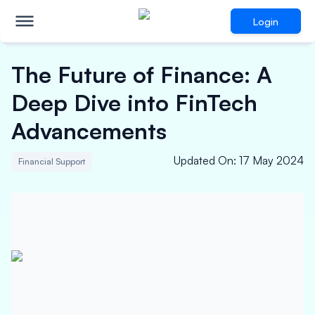
Login
The Future of Finance: A
Deep Dive into FinTech
Advancements
Updated On
:
17 May 2024
Financial Support