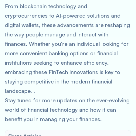
From blockchain technology and
cryptocurrencies to AI-powered solutions and
digital wallets, these advancements are reshaping
the way people manage and interact with
finances. Whether you’re an individual looking for
more convenient banking options or financial
institutions seeking to enhance efficiency,
embracing these FinTech innovations is key to
staying competitive in the modern financial
landscape. .
Stay tuned for more updates on the ever-evolving
world of financial technology and how it can
benefit you in managing your finances.