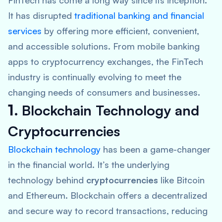
FinTech has come a long way since its inception.
It has disrupted
traditional banking and
financial
services
by offering more efficient, convenient,
and accessible solutions. From mobile banking
apps to cryptocurrency exchanges, the FinTech
industry is continually evolving to meet the
changing needs of consumers and businesses.
1.
Blockchain Technology and
Cryptocurrencies
Blockchain technology
has been a game-changer
in the financial world. It’s the underlying
technology behind
cryptocurrencies
like Bitcoin
and Ethereum. Blockchain offers a decentralized
and secure way to record transactions, reducing