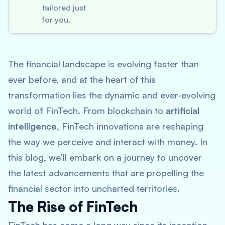
tailored just
for you.
The financial landscape is evolving faster than
ever before, and at the heart of this
transformation lies the dynamic and ever-evolving
world of FinTech. From blockchain to
artificial
intelligence
, FinTech innovations are reshaping
the way we perceive and interact with money. In
this blog, we’ll embark on a journey to uncover
the latest advancements that are propelling the
financial sector into uncharted territories.
The Rise of FinTech