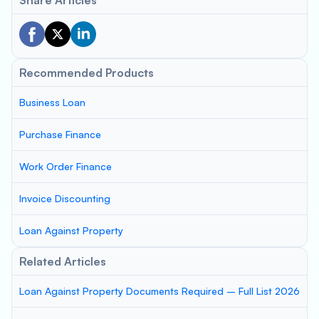
Share Articles
Recommended Products
Business Loan
Purchase Finance
Work Order Finance
Invoice Discounting
Loan Against Property
Related Articles
Loan Against Property Documents Required – Full List 2026