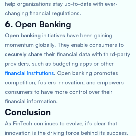
help organizations stay up-to-date with ever-
changing financial regulations.
6.
Open Banking
Open banking
initiatives have been gaining
momentum globally. They enable consumers to
securely share
their financial data with third-party
providers, such as budgeting apps or other
financial institutions
. Open banking promotes
competition, fosters innovation, and empowers
consumers to have more control over their
financial information.
Conclusion
As FinTech continues to evolve, it’s clear that
innovation is the driving force behind its success.