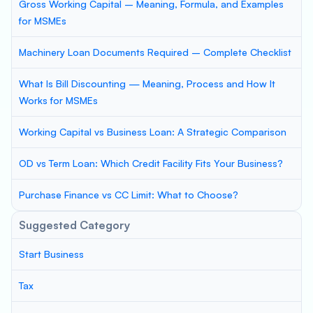
Gross Working Capital – Meaning, Formula, and Examples
for MSMEs
Machinery Loan Documents Required – Complete Checklist
What Is Bill Discounting — Meaning, Process and How It
Works for MSMEs
Working Capital vs Business Loan: A Strategic Comparison
OD vs Term Loan: Which Credit Facility Fits Your Business?
Purchase Finance vs CC Limit: What to Choose?
Suggested Category
Start Business
Tax