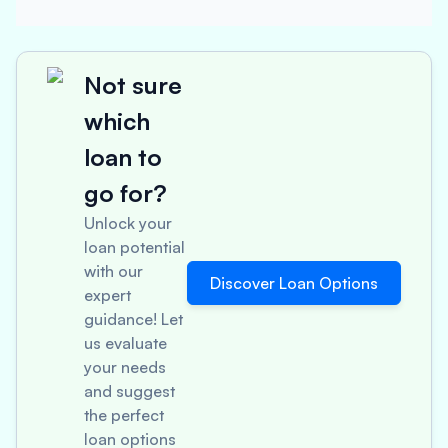
Not sure
which
loan to
go for?
Unlock your
loan potential
with our
Discover Loan Options
expert
guidance! Let
us evaluate
your needs
and suggest
the perfect
loan options