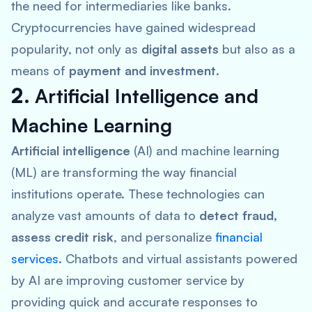
the need for intermediaries like banks.
Cryptocurrencies have gained widespread
popularity, not only as
digital assets
but also as a
means of
payment and investment
.
2.
Artificial Intelligence and
Machine Learning
Artificial intelligence
(AI) and machine learning
(ML) are transforming the way financial
institutions operate. These technologies can
analyze vast amounts of data to
detect fraud,
assess credit risk
, and personalize
financial
services
. Chatbots and virtual assistants powered
by AI are improving customer service by
providing quick and accurate responses to