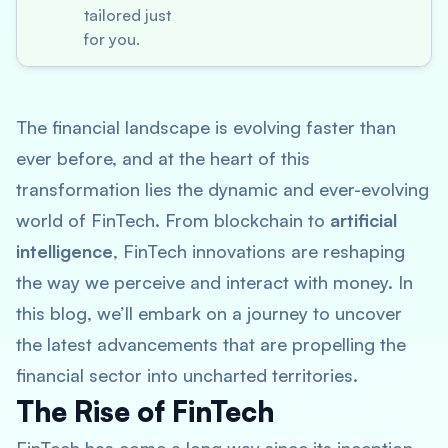
tailored just
for you.
The financial landscape is evolving faster than
ever before, and at the heart of this
transformation lies the dynamic and ever-evolving
world of FinTech. From blockchain to
artificial
intelligence
, FinTech innovations are reshaping
the way we perceive and interact with money. In
this blog, we’ll embark on a journey to uncover
the latest advancements that are propelling the
financial sector into uncharted territories.
The Rise of FinTech