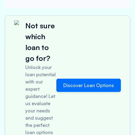
Not sure
which
loan to
go for?
Unlock your
loan potential
with our
Discover Loan Options
expert
guidance! Let
us evaluate
your needs
and suggest
the perfect
loan options