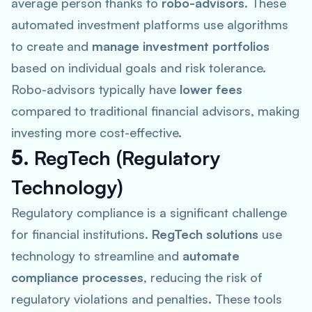
average person thanks to
robo-advisors
. These
automated investment platforms use algorithms
to create and
manage investment portfolios
based on individual goals and risk tolerance.
Robo-advisors typically have
lower fees
compared to traditional financial advisors, making
investing more cost-effective.
5.
RegTech (Regulatory
Technology)
Regulatory compliance is a significant challenge
for financial institutions.
RegTech solutions
use
technology to streamline and
automate
compliance processes
, reducing the risk of
regulatory violations and penalties. These tools