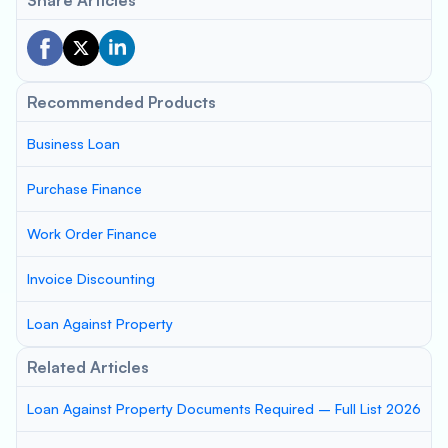
Share Articles
Recommended Products
Business Loan
Purchase Finance
Work Order Finance
Invoice Discounting
Loan Against Property
Related Articles
Loan Against Property Documents Required – Full List 2026