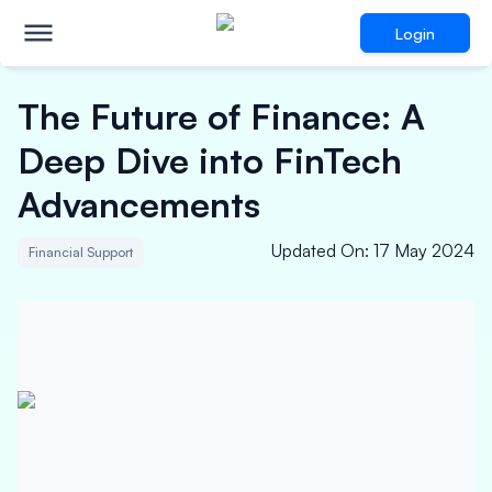
Login
The Future of Finance: A
Deep Dive into FinTech
Advancements
Updated On
:
17 May 2024
Financial Support