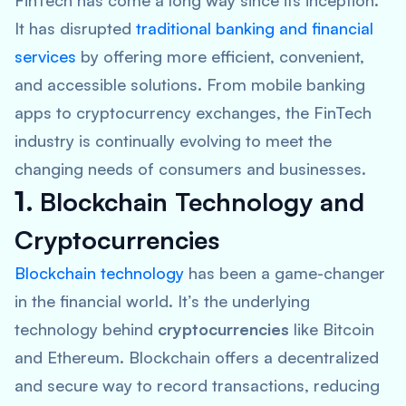
FinTech has come a long way since its inception.
It has disrupted
traditional banking and
financial
services
by offering more efficient, convenient,
and accessible solutions. From mobile banking
apps to cryptocurrency exchanges, the FinTech
industry is continually evolving to meet the
changing needs of consumers and businesses.
1.
Blockchain Technology and
Cryptocurrencies
Blockchain technology
has been a game-changer
in the financial world. It’s the underlying
technology behind
cryptocurrencies
like Bitcoin
and Ethereum. Blockchain offers a decentralized
and secure way to record transactions, reducing