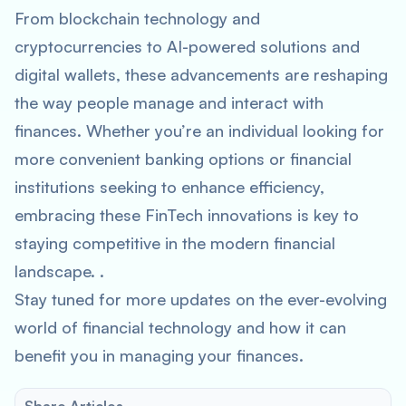
From blockchain technology and
cryptocurrencies to AI-powered solutions and
digital wallets, these advancements are reshaping
the way people manage and interact with
finances. Whether you’re an individual looking for
more convenient banking options or financial
institutions seeking to enhance efficiency,
embracing these FinTech innovations is key to
staying competitive in the modern financial
landscape. .
Stay tuned for more updates on the ever-evolving
world of financial technology and how it can
benefit you in managing your finances.