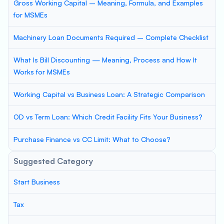
Gross Working Capital – Meaning, Formula, and Examples
for MSMEs
Machinery Loan Documents Required – Complete Checklist
What Is Bill Discounting — Meaning, Process and How It
Works for MSMEs
Working Capital vs Business Loan: A Strategic Comparison
OD vs Term Loan: Which Credit Facility Fits Your Business?
Purchase Finance vs CC Limit: What to Choose?
Suggested Category
Start Business
Tax