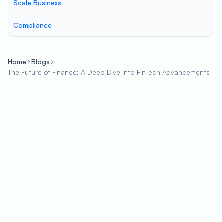
Scale Business
Compliance
Home
Blogs
The Future of Finance: A Deep Dive into FinTech Advancements