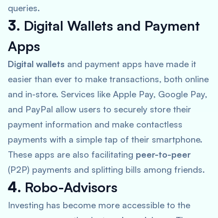
queries.
3.
Digital Wallets and Payment
Apps
Digital wallets
and payment apps have made it
easier than ever to make transactions, both online
and in-store. Services like
Apple Pay, Google Pay,
and PayPal
allow users to securely store their
payment information and make contactless
payments with a simple tap of their smartphone.
These apps are also facilitating
peer-to-peer
(P2P) payments and splitting bills among friends.
4.
Robo-Advisors
Investing has become more accessible to the