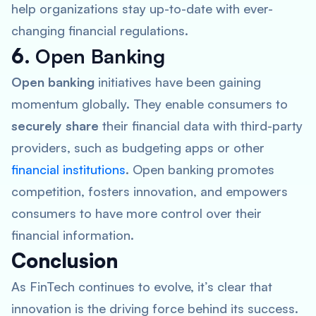
help organizations stay up-to-date with ever-
changing financial regulations.
6.
Open Banking
Open banking
initiatives have been gaining
momentum globally. They enable consumers to
securely share
their financial data with third-party
providers, such as budgeting apps or other
financial institutions
. Open banking promotes
competition, fosters innovation, and empowers
consumers to have more control over their
financial information.
Conclusion
As FinTech continues to evolve, it’s clear that
innovation is the driving force behind its success.