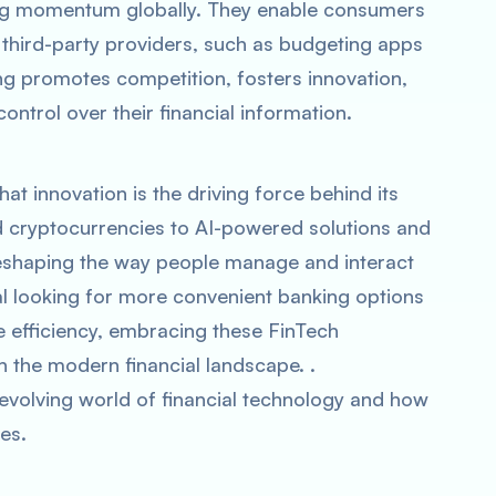
ing momentum globally. They enable consumers
h third-party providers, such as budgeting apps
ng promotes competition, fosters innovation,
rol over their financial information.
hat innovation is the driving force behind its
 cryptocurrencies to AI-powered solutions and
reshaping the way people manage and interact
al looking for more convenient banking options
ce efficiency, embracing these FinTech
in the modern financial landscape. .
evolving world of financial technology and how
es.