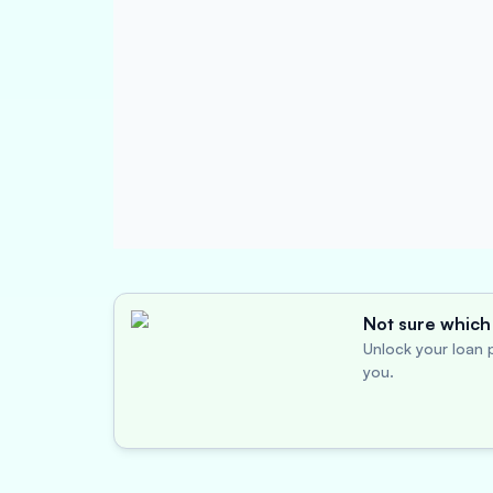
Not sure which 
Unlock your loan p
you.