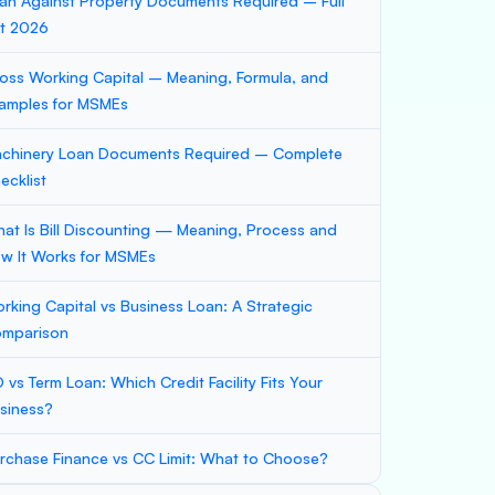
an Against Property Documents Required – Full
st 2026
oss Working Capital – Meaning, Formula, and
amples for MSMEs
chinery Loan Documents Required – Complete
ecklist
at Is Bill Discounting — Meaning, Process and
w It Works for MSMEs
rking Capital vs Business Loan: A Strategic
mparison
 vs Term Loan: Which Credit Facility Fits Your
siness?
rchase Finance vs CC Limit: What to Choose?