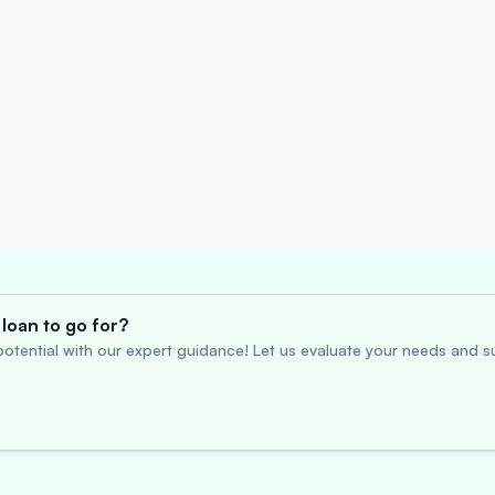
loan to go for?
otential with our expert guidance! Let us evaluate your needs and su