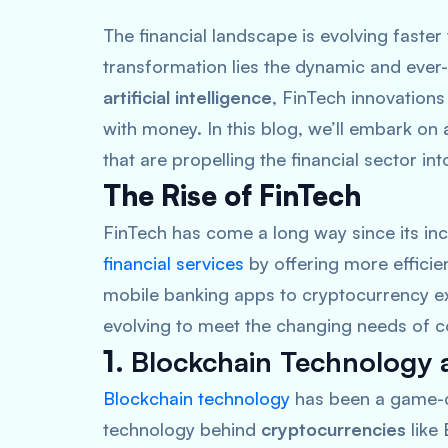
The financial landscape is evolving faster 
transformation lies the dynamic and ever
artificial intelligence
, FinTech innovation
with money. In this blog, we’ll embark on
that are propelling the financial sector int
The Rise of FinTech
FinTech has come a long way since its inc
financial services
by offering more efficie
mobile banking apps to cryptocurrency ex
evolving to meet the changing needs of 
1.
Blockchain Technology 
Blockchain technology
has been a game-cha
technology behind
cryptocurrencies
like 