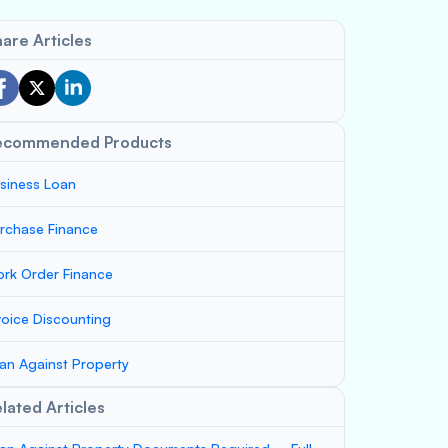
are Articles
ecommended Products
siness Loan
rchase Finance
rk Order Finance
voice Discounting
an Against Property
lated Articles