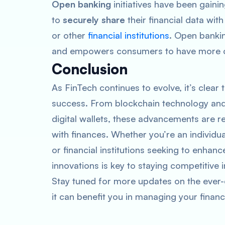
Open banking
initiatives have been gain
to
securely share
their financial data wit
or other
financial institutions
. Open banki
and empowers consumers to have more cont
Conclusion
As FinTech continues to evolve, it’s clear t
success. From blockchain technology and
digital wallets, these advancements are 
with finances. Whether you’re an individu
or financial institutions seeking to enhan
innovations is key to staying competitive 
Stay tuned for more updates on the ever-
it can benefit you in managing your financ