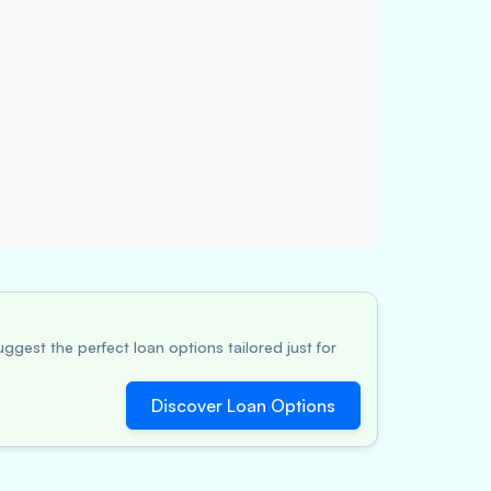
ggest the perfect loan options tailored just for
Discover Loan Options