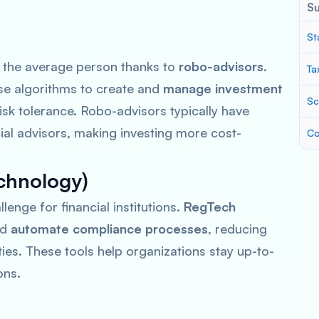
S
St
 the average person thanks to
robo-advisors
.
Ta
e algorithms to create and
manage investment
Sc
isk tolerance. Robo-advisors typically have
ial advisors, making investing more cost-
Co
chnology)
lenge for financial institutions.
RegTech
nd
automate compliance processes
, reducing
ties. These tools help organizations stay up-to-
ons.