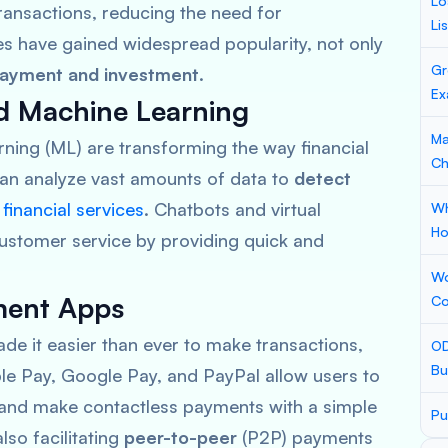
Lo
ransactions, reducing the need for
Li
es have gained widespread popularity, not only
Gr
ayment and investment
.
Ex
and Machine Learning
Ma
rning (ML) are transforming the way financial
Ch
can analyze vast amounts of data to
detect
e
financial services
. Chatbots and virtual
Wh
Ho
ustomer service by providing quick and
Wo
yment Apps
Co
 it easier than ever to make transactions,
OD
Bu
le Pay, Google Pay, and PayPal
allow users to
 and make contactless payments with a simple
Pu
lso facilitating
peer-to-peer
(P2P) payments