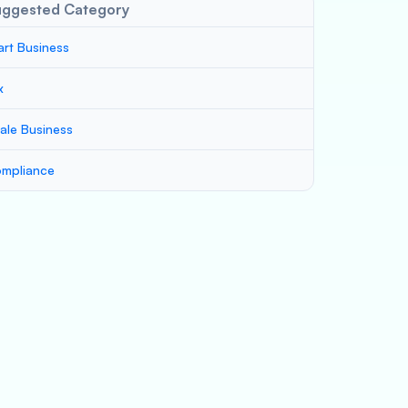
uggested Category
art Business
x
ale Business
mpliance