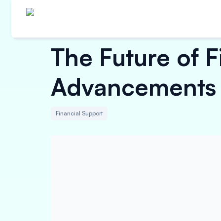
The Future of 
Advancements
Financial Support