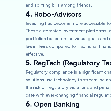
and splitting bills among friends.
4.
Robo-Advisors
Investing has become more accessible to
These automated investment platforms us
portfolios
based on individual goals and r
lower fees
compared to traditional financ
effective.
5.
RegTech (Regulatory Te
Regulatory compliance is a significant chal
solutions
use technology to streamline a
the risk of regulatory violations and penal
date with ever-changing financial regulati
6.
Open Banking