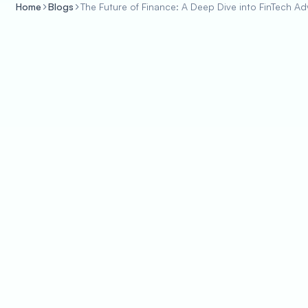
Home
Blogs
The Future of Finance: A Deep Dive into FinTech 