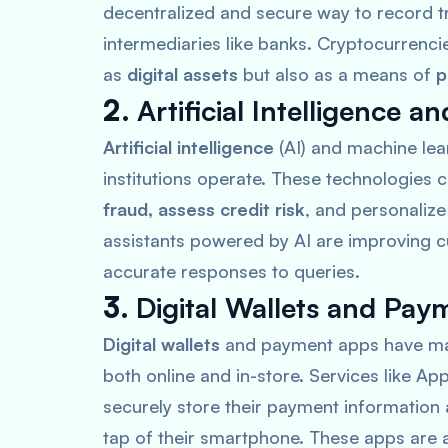
decentralized and secure way to record t
intermediaries like banks. Cryptocurrenci
as
digital assets
but also as a means of
p
2.
Artificial Intelligence 
Artificial intelligence
(AI) and machine lea
institutions operate. These technologies 
fraud, assess credit risk
, and personaliz
assistants powered by AI are improving c
accurate responses to queries.
3.
Digital Wallets and Pa
Digital wallets
and payment apps have made
both online and in-store. Services like
App
securely store their payment information
tap of their smartphone. These apps are a