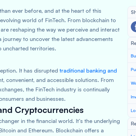
than ever before, and at the heart of this
Sh
-evolving world of FinTech. From blockchain to
s are reshaping the way we perceive and interact
 a journey to uncover the latest advancements
R
o uncharted territories.
Bu
Pu
eption. It has disrupted
traditional banking and
nt, convenient, and accessible solutions. From
Wo
changes, the FinTech industry is continually
In
consumers and businesses.
and Cryptocurrencies
Lo
nger in the financial world. It’s the underlying
Re
Bitcoin and Ethereum. Blockchain offers a