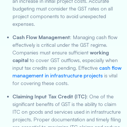
an increase in initial project costs. Accurate
budgeting must consider the GST rates on all
project components to avoid unexpected
expenses.
Cash Flow Management
: Managing cash flow
effectively is critical under the GST regime.
Companies must ensure sufficient
working
capital
to cover GST outflows, especially when
input tax credits are pending. Effective
cash flow
management in infrastructure projects
is vital
for covering these costs.
Claiming Input Tax Credit (ITC)
: One of the
significant benefits of GST is the ability to claim
ITC on goods and services used in infrastructure
projects. Proper documentation and timely filing