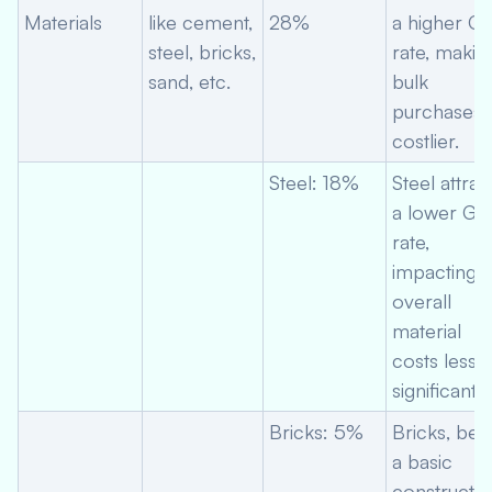
Materials
like cement,
28%
a higher G
steel, bricks,
rate, makin
sand, etc.
bulk
purchases
costlier.
Steel: 18%
Steel attrac
a lower GS
rate,
impacting
overall
material
costs less
significantly
Bricks: 5%
Bricks, bei
a basic
constructio