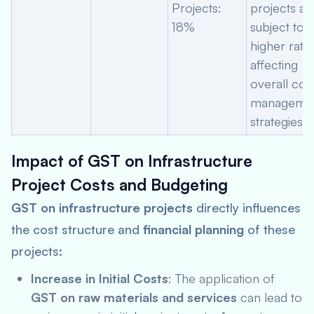
Projects:
projects ar
18%
subject to a
higher rate,
affecting
overall cos
manageme
strategies.
Impact of GST on Infrastructure
Project Costs and Budgeting
GST on infrastructure projects
directly influences
the cost structure and
financial planning
of these
projects:
Increase in Initial Costs
: The application of
GST on raw materials and services
can lead to