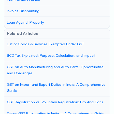
Invoice Discounting
Loan Against Property
Related Articles
List of Goods & Services Exempted Under GST
BCD Tax Explained: Purpose, Calculation, and Impact
GST on Auto Manufacturing and Auto Parts: Opportunities
and Challenges
GST on Import and Export Duties in India: A Comprehensive
Guide
GST Registration vs. Voluntary Registration: Pro And Cons
Online GST Registration in India – A Comprehensive Guide