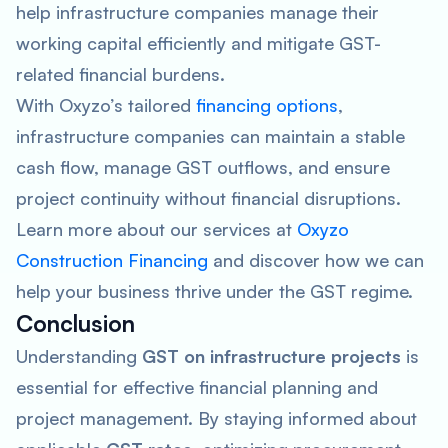
help infrastructure companies manage their
working capital efficiently and mitigate GST-
related financial burdens.
With Oxyzo’s tailored
financing options
,
infrastructure companies can maintain a stable
cash flow, manage GST outflows, and ensure
project continuity without financial disruptions.
Learn more about our services at
Oxyzo
Construction Financing
and discover how we can
help your business thrive under the GST regime.
Conclusion
Understanding
GST on infrastructure projects
is
essential for effective financial planning and
project management. By staying informed about