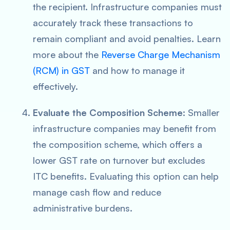
the recipient. Infrastructure companies must
accurately track these transactions to
remain compliant and avoid penalties. Learn
more about the
Reverse Charge Mechanism
(RCM) in GST
and how to manage it
effectively.
Evaluate the Composition Scheme
: Smaller
infrastructure companies may benefit from
the composition scheme, which offers a
lower GST rate on turnover but excludes
ITC benefits. Evaluating this option can help
manage cash flow and reduce
administrative burdens.