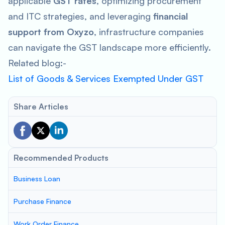
applicable
GST rates
, optimizing procurement
and ITC strategies, and leveraging
financial
support from Oxyzo
, infrastructure companies
can navigate the GST landscape more efficiently.
Related blog:-
List of Goods & Services Exempted Under GST
Share Articles
Recommended Products
Business Loan
Purchase Finance
Work Order Finance