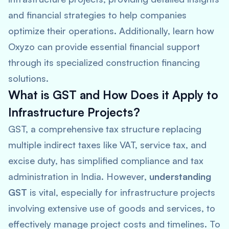
and financial strategies to help companies
optimize their operations. Additionally, learn how
Oxyzo can provide essential financial support
through its specialized construction financing
solutions.
What is GST and How Does it Apply to
Infrastructure Projects?
GST, a comprehensive tax structure replacing
multiple indirect taxes like VAT, service tax, and
excise duty, has simplified compliance and tax
administration in India. However,
understanding
GST
is vital, especially for infrastructure projects
involving extensive use of goods and services, to
effectively manage project costs and timelines. To