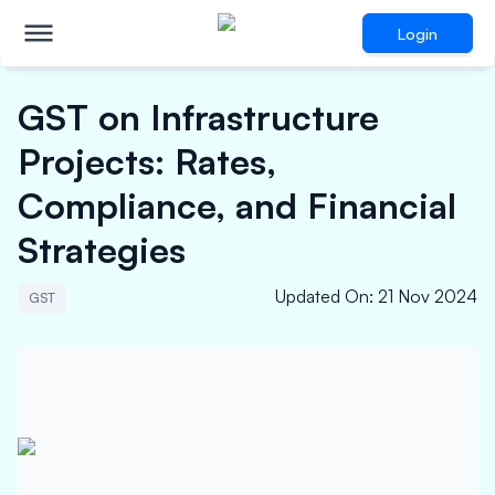
Login
GST on Infrastructure
Projects: Rates,
Compliance, and Financial
Strategies
Updated On
:
21 Nov 2024
GST