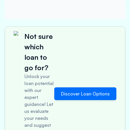
Not sure
which
loan to
go for?
Unlock your
loan potential
with our
Discover Loan Options
expert
guidance! Let
us evaluate
your needs
and suggest