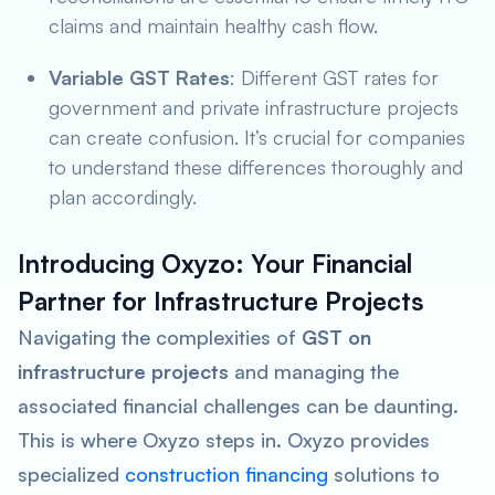
claims and maintain healthy cash flow.
Variable GST Rates
: Different GST rates for
government and private infrastructure projects
can create confusion. It’s crucial for companies
to understand these differences thoroughly and
plan accordingly.
Introducing Oxyzo: Your Financial
Partner for Infrastructure Projects
Navigating the complexities of
GST on
infrastructure projects
and managing the
associated financial challenges can be daunting.
This is where Oxyzo steps in. Oxyzo provides
specialized
construction financing
solutions to