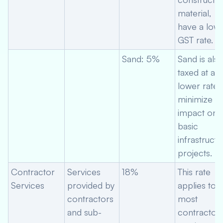
material,
have a low
GST rate.
Sand: 5%
Sand is als
taxed at a
lower rate 
minimize
impact on
basic
infrastructu
projects.
Contractor
Services
18%
This rate
Services
provided by
applies to
contractors
most
and sub-
contractor