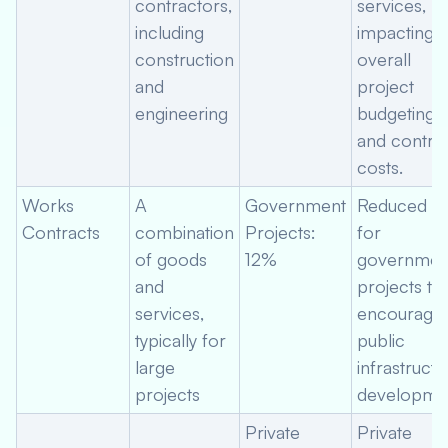
contractors,
services,
including
impacting
construction
overall
and
project
engineering
budgeting
and contra
costs.
Works
A
Government
Reduced ra
Contracts
combination
Projects:
for
of goods
12%
governmen
and
projects to
services,
encourage
typically for
public
large
infrastructu
projects
developmen
Private
Private