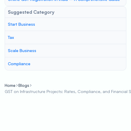
Suggested Category
Start Business
Tax
Scale Business
Compliance
Home
Blogs
GST on Infrastructure Projects: Rates, Compliance, and Financial 