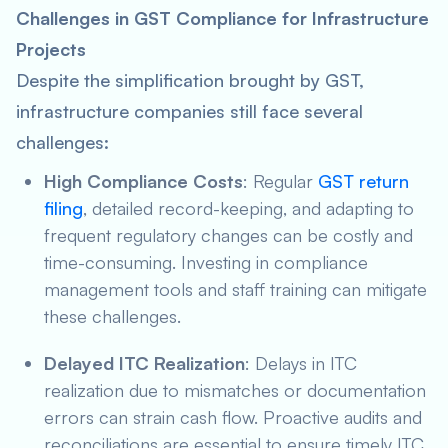
Challenges in GST Compliance for Infrastructure
Projects
Despite the simplification brought by GST,
infrastructure companies still face several
challenges:
High Compliance Costs
: Regular
GST return
filing
, detailed record-keeping, and adapting to
frequent regulatory changes can be costly and
time-consuming. Investing in compliance
management tools and staff training can mitigate
these challenges.
Delayed ITC Realization
: Delays in ITC
realization due to mismatches or documentation
errors can strain cash flow. Proactive audits and
reconciliations are essential to ensure timely ITC