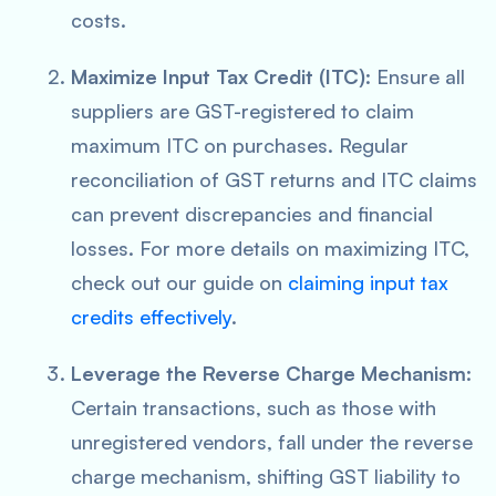
costs.
Maximize Input Tax Credit (ITC)
: Ensure all
suppliers are GST-registered to claim
maximum ITC on purchases. Regular
reconciliation of GST returns and ITC claims
can prevent discrepancies and financial
losses. For more details on maximizing ITC,
check out our guide on
claiming input tax
credits effectively
.
Leverage the Reverse Charge Mechanism
:
Certain transactions, such as those with
unregistered vendors, fall under the reverse
charge mechanism, shifting GST liability to