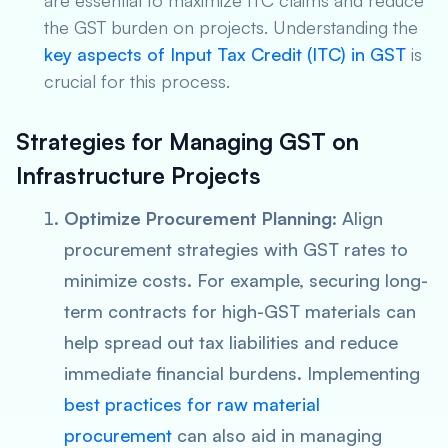
are essential to maximize ITC claims and reduce
the GST burden on projects. Understanding the
key aspects of Input Tax Credit (ITC) in GST
is
crucial for this process.
Strategies for Managing GST on
Infrastructure Projects
Optimize Procurement Planning
: Align
procurement strategies with GST rates to
minimize costs. For example, securing long-
term contracts for high-GST materials can
help spread out tax liabilities and reduce
immediate financial burdens. Implementing
best practices for raw material
procurement
can also aid in managing