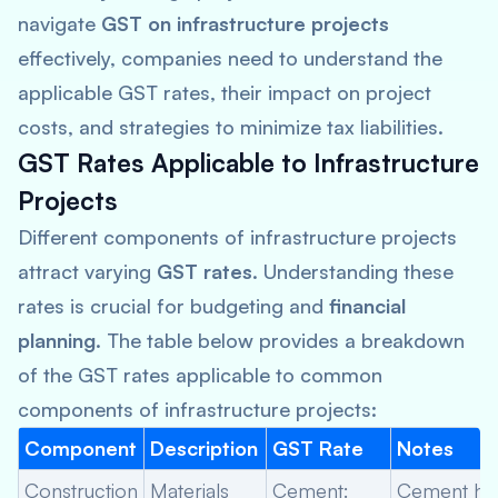
navigate
GST on infrastructure projects
effectively, companies need to understand the
applicable GST rates, their impact on project
costs, and strategies to minimize tax liabilities.
GST Rates Applicable to Infrastructure
Projects
Different components of infrastructure projects
attract varying
GST rates
. Understanding these
rates is crucial for budgeting and
financial
planning
. The table below provides a breakdown
of the GST rates applicable to common
components of infrastructure projects:
Component
Description
GST Rate
Notes
Construction
Materials
Cement:
Cement ha