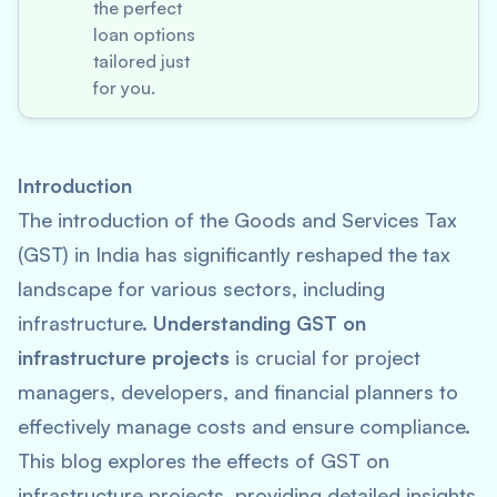
the perfect
loan options
tailored just
for you.
Introduction
The introduction of the Goods and Services Tax
(GST) in India has significantly reshaped the tax
landscape for various sectors, including
infrastructure.
Understanding GST on
infrastructure projects
is crucial for project
managers, developers, and financial planners to
effectively manage costs and ensure compliance.
This blog explores the effects of GST on
infrastructure projects, providing detailed insights