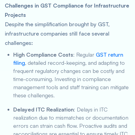
Challenges in GST Compliance for Infrastructure
Projects
Despite the simplification brought by GST,
infrastructure companies still face several
challenges:
High Compliance Costs
: Regular
GST return
filing
, detailed record-keeping, and adapting to
frequent regulatory changes can be costly and
time-consuming. Investing in compliance
management tools and staff training can mitigate
these challenges.
Delayed ITC Realization
: Delays in ITC
realization due to mismatches or documentation
errors can strain cash flow. Proactive audits and
reconciliations are essential to ensure timely ITC