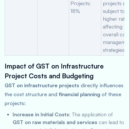
Projects:
projects ar
18%
subject to a
higher rate,
affecting
overall cos
manageme
strategies.
Impact of GST on Infrastructure
Project Costs and Budgeting
GST on infrastructure projects
directly influences
the cost structure and
financial planning
of these
projects:
Increase in Initial Costs
: The application of
GST on raw materials and services
can lead to