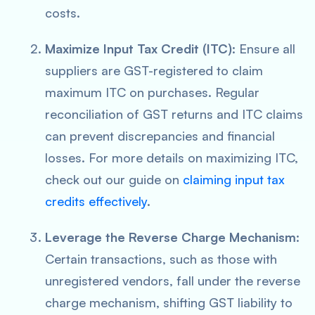
costs.
Maximize Input Tax Credit (ITC)
: Ensure all
suppliers are GST-registered to claim
maximum ITC on purchases. Regular
reconciliation of GST returns and ITC claims
can prevent discrepancies and financial
losses. For more details on maximizing ITC,
check out our guide on
claiming input tax
credits effectively
.
Leverage the Reverse Charge Mechanism
:
Certain transactions, such as those with
unregistered vendors, fall under the reverse
charge mechanism, shifting GST liability to