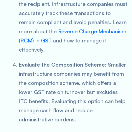
the recipient. Infrastructure companies must
accurately track these transactions to
remain compliant and avoid penalties. Learn
more about the
Reverse Charge Mechanism
(RCM) in GST
and how to manage it
effectively.
Evaluate the Composition Scheme
: Smaller
infrastructure companies may benefit from
the composition scheme, which offers a
lower GST rate on turnover but excludes
ITC benefits. Evaluating this option can help
manage cash flow and reduce
administrative burdens.