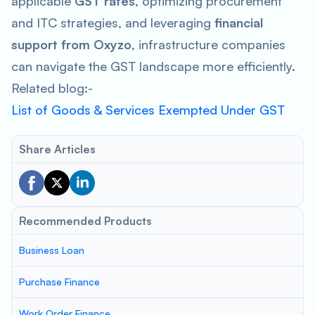
applicable
GST rates
, optimizing procurement
and ITC strategies, and leveraging
financial
support from Oxyzo
, infrastructure companies
can navigate the GST landscape more efficiently.
Related blog:-
List of Goods & Services Exempted Under GST
Share Articles
Recommended Products
Business Loan
Purchase Finance
Work Order Finance