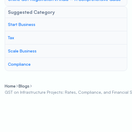
Suggested Category
Start Business
Tax
Scale Business
Compliance
Home
Blogs
GST on Infrastructure Projects: Rates, Compliance, and Financial 