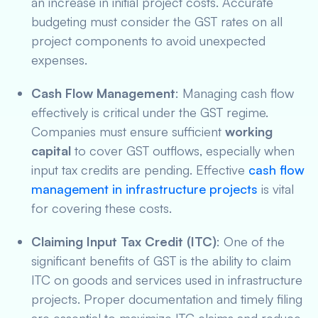
an increase in initial project costs. Accurate
budgeting must consider the GST rates on all
project components to avoid unexpected
expenses.
Cash Flow Management
: Managing cash flow
effectively is critical under the GST regime.
Companies must ensure sufficient
working
capital
to cover GST outflows, especially when
input tax credits are pending. Effective
cash flow
management in infrastructure projects
is vital
for covering these costs.
Claiming Input Tax Credit (ITC)
: One of the
significant benefits of GST is the ability to claim
ITC on goods and services used in infrastructure
projects. Proper documentation and timely filing