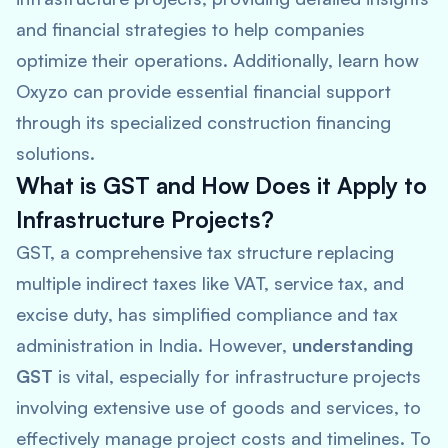
and financial strategies to help companies
optimize their operations. Additionally, learn how
Oxyzo can provide essential financial support
through its specialized construction financing
solutions.
What is GST and How Does it Apply to
Infrastructure Projects?
GST, a comprehensive tax structure replacing
multiple indirect taxes like VAT, service tax, and
excise duty, has simplified compliance and tax
administration in India. However,
understanding
GST
is vital, especially for infrastructure projects
involving extensive use of goods and services, to
effectively manage project costs and timelines. To