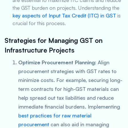
are essential to maximize ITC claims and reduce
the GST burden on projects. Understanding the
key aspects of Input Tax Credit (ITC) in GST
is
crucial for this process.
Strategies for Managing GST on
Infrastructure Projects
Optimize Procurement Planning
: Align
procurement strategies with GST rates to
minimize costs. For example, securing long-
term contracts for high-GST materials can
help spread out tax liabilities and reduce
immediate financial burdens. Implementing
best practices for raw material
procurement
can also aid in managing