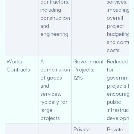
contractors,
services,
including
impacting
construction
overall
and
project
engineering
budgeting
and contra
costs.
Works
A
Government
Reduced ra
Contracts
combination
Projects:
for
of goods
12%
governmen
and
projects to
services,
encourage
typically for
public
large
infrastructu
projects
developmen
Private
Private