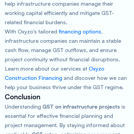
help infrastructure companies manage their
working capital efficiently and mitigate GST-
related financial burdens.
With Oxyzo’s tailored
financing options
,
infrastructure companies can maintain a stable
cash flow, manage GST outflows, and ensure
project continuity without financial disruptions.
Learn more about our services at
Oxyzo
Construction Financing
and discover how we can
help your business thrive under the GST regime.
Conclusion
Understanding
GST on infrastructure projects
is
essential for effective financial planning and
project management. By staying informed about