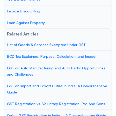
Invoice Discounting
Loan Against Property
Related Articles
List of Goods & Services Exempted Under GST
BCD Tax Explained: Purpose, Calculation, and Impact
GST on Auto Manufacturing and Auto Parts: Opportunities
and Challenges
GST on Import and Export Duties in India: A Comprehensive
Guide
GST Registration vs. Voluntary Registration: Pro And Cons
Online GST Registration in India – A Comprehensive Guide