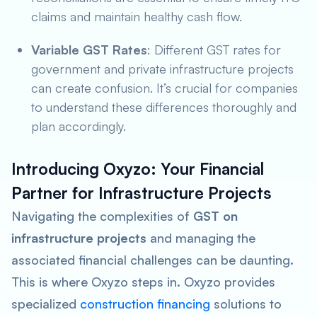
claims and maintain healthy cash flow.
Variable GST Rates
: Different GST rates for
government and private infrastructure projects
can create confusion. It’s crucial for companies
to understand these differences thoroughly and
plan accordingly.
Introducing Oxyzo: Your Financial
Partner for Infrastructure Projects
Navigating the complexities of
GST on
infrastructure projects
and managing the
associated financial challenges can be daunting.
This is where Oxyzo steps in. Oxyzo provides
specialized
construction financing
solutions to