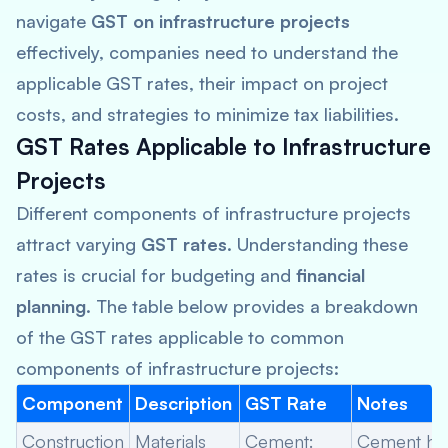
navigate
GST on infrastructure projects
effectively, companies need to understand the
applicable GST rates, their impact on project
costs, and strategies to minimize tax liabilities.
GST Rates Applicable to Infrastructure
Projects
Different components of infrastructure projects
attract varying
GST rates
. Understanding these
rates is crucial for budgeting and
financial
planning
. The table below provides a breakdown
of the GST rates applicable to common
components of infrastructure projects:
Component
Description
GST Rate
Notes
Construction
Materials
Cement:
Cement ha