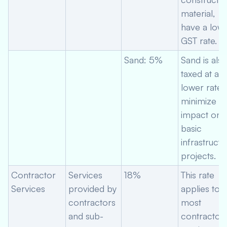
material,
have a low
GST rate.
Sand: 5%
Sand is als
taxed at a
lower rate 
minimize
impact on
basic
infrastructu
projects.
Contractor
Services
18%
This rate
Services
provided by
applies to
contractors
most
and sub-
contractor