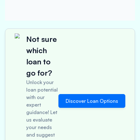
Not sure
which
loan to
go for?
Unlock your
loan potential
with our
Discover Loan Options
expert
guidance! Let
us evaluate
your needs
and suggest