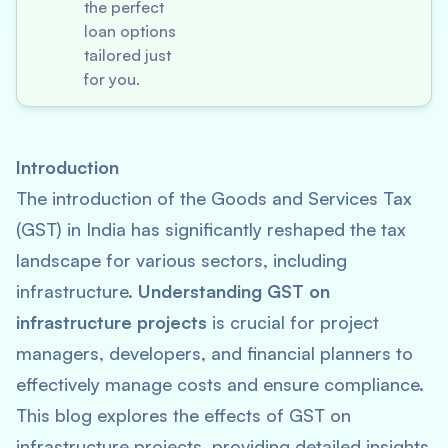
the perfect
loan options
tailored just
for you.
Introduction
The introduction of the Goods and Services Tax
(GST) in India has significantly reshaped the tax
landscape for various sectors, including
infrastructure.
Understanding GST on
infrastructure projects
is crucial for project
managers, developers, and financial planners to
effectively manage costs and ensure compliance.
This blog explores the effects of GST on
infrastructure projects, providing detailed insights