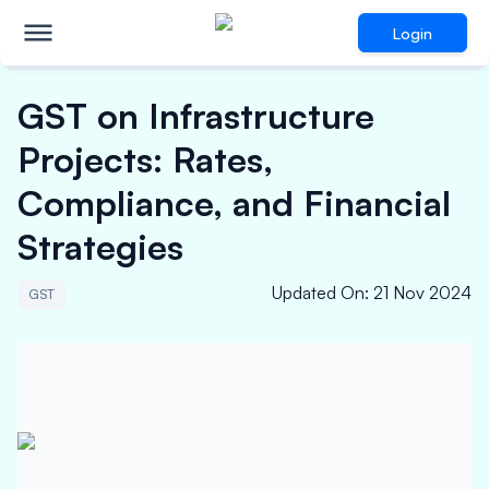
Login
GST on Infrastructure
Projects: Rates,
Compliance, and Financial
Strategies
Updated On
:
21 Nov 2024
GST