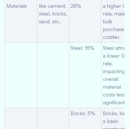
Materials
like cement,
28%
a higher G
steel, bricks,
rate, makin
sand, etc.
bulk
purchases
costlier.
Steel: 18%
Steel attrac
a lower GS
rate,
impacting
overall
material
costs less
significantly
Bricks: 5%
Bricks, bei
a basic
constructio