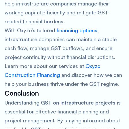
help infrastructure companies manage their
working capital efficiently and mitigate GST-
related financial burdens.
With Oxyzo’s tailored
financing options
,
infrastructure companies can maintain a stable
cash flow, manage GST outflows, and ensure
project continuity without financial disruptions.
Learn more about our services at
Oxyzo
Construction Financing
and discover how we can
help your business thrive under the GST regime.
Conclusion
Understanding
GST on infrastructure projects
is
essential for effective financial planning and
project management. By staying informed about