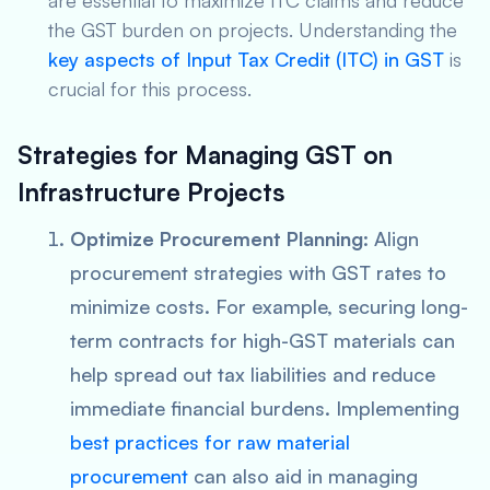
are essential to maximize ITC claims and reduce
the GST burden on projects. Understanding the
key aspects of Input Tax Credit (ITC) in GST
is
crucial for this process.
Strategies for Managing GST on
Infrastructure Projects
Optimize Procurement Planning
: Align
procurement strategies with GST rates to
minimize costs. For example, securing long-
term contracts for high-GST materials can
help spread out tax liabilities and reduce
immediate financial burdens. Implementing
best practices for raw material
procurement
can also aid in managing