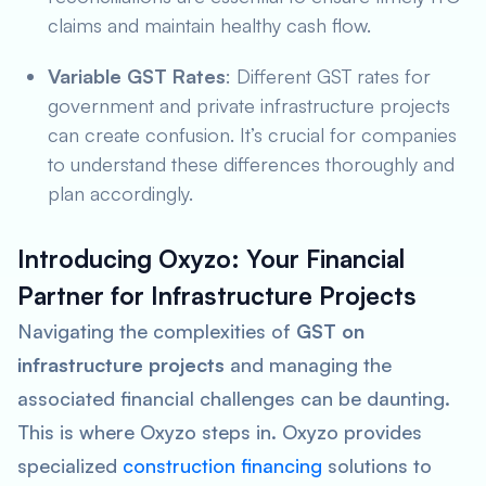
claims and maintain healthy cash flow.
Variable GST Rates
: Different GST rates for
government and private infrastructure projects
can create confusion. It’s crucial for companies
to understand these differences thoroughly and
plan accordingly.
Introducing Oxyzo: Your Financial
Partner for Infrastructure Projects
Navigating the complexities of
GST on
infrastructure projects
and managing the
associated financial challenges can be daunting.
This is where Oxyzo steps in. Oxyzo provides
specialized
construction financing
solutions to