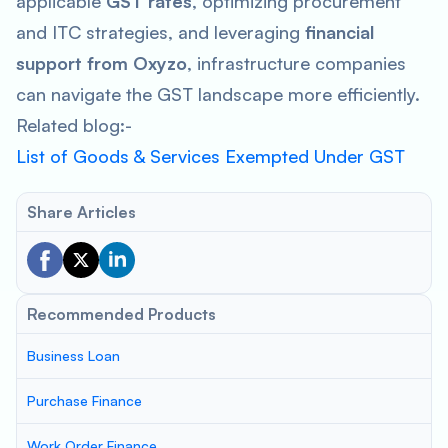
applicable
GST rates
, optimizing procurement
and ITC strategies, and leveraging
financial
support from Oxyzo
, infrastructure companies
can navigate the GST landscape more efficiently.
Related blog:-
List of Goods & Services Exempted Under GST
Share Articles
Recommended Products
Business Loan
Purchase Finance
Work Order Finance