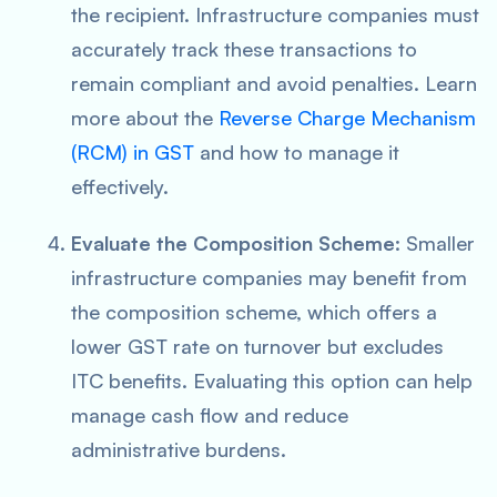
the recipient. Infrastructure companies must
accurately track these transactions to
remain compliant and avoid penalties. Learn
more about the
Reverse Charge Mechanism
(RCM) in GST
and how to manage it
effectively.
Evaluate the Composition Scheme
: Smaller
infrastructure companies may benefit from
the composition scheme, which offers a
lower GST rate on turnover but excludes
ITC benefits. Evaluating this option can help
manage cash flow and reduce
administrative burdens.