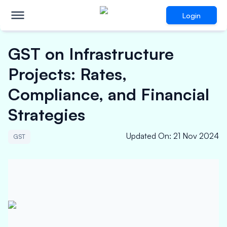
Login
GST on Infrastructure
Projects: Rates,
Compliance, and Financial
Strategies
Updated On
:
21 Nov 2024
GST