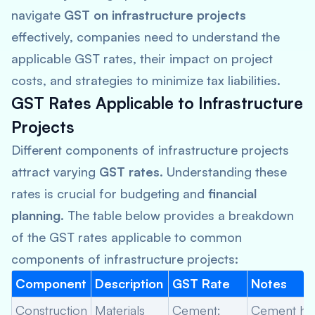
navigate
GST on infrastructure projects
effectively, companies need to understand the
applicable GST rates, their impact on project
costs, and strategies to minimize tax liabilities.
GST Rates Applicable to Infrastructure
Projects
Different components of infrastructure projects
attract varying
GST rates
. Understanding these
rates is crucial for budgeting and
financial
planning
. The table below provides a breakdown
of the GST rates applicable to common
components of infrastructure projects:
Component
Description
GST Rate
Notes
Construction
Materials
Cement:
Cement ha