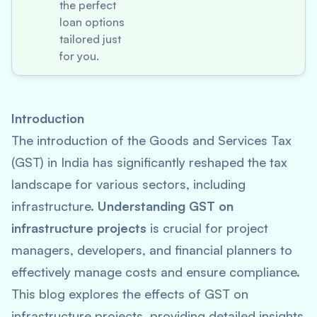
the perfect
loan options
tailored just
for you.
Introduction
The introduction of the Goods and Services Tax
(GST) in India has significantly reshaped the tax
landscape for various sectors, including
infrastructure.
Understanding GST on
infrastructure projects
is crucial for project
managers, developers, and financial planners to
effectively manage costs and ensure compliance.
This blog explores the effects of GST on
infrastructure projects, providing detailed insights