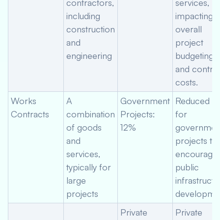
contractors,
services,
including
impacting
construction
overall
and
project
engineering
budgeting
and contra
costs.
Works
A
Government
Reduced ra
Contracts
combination
Projects:
for
of goods
12%
governmen
and
projects to
services,
encourage
typically for
public
large
infrastructu
projects
developmen
Private
Private