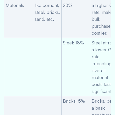
Materials
like cement,
28%
a higher G
steel, bricks,
rate, makin
sand, etc.
bulk
purchases
costlier.
Steel: 18%
Steel attrac
a lower GS
rate,
impacting
overall
material
costs less
significantly
Bricks: 5%
Bricks, bei
a basic
constructio