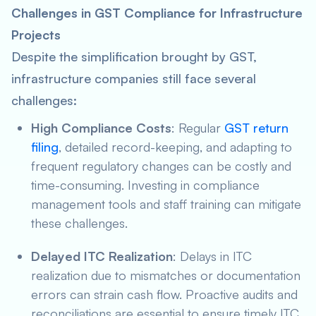
Challenges in GST Compliance for Infrastructure
Projects
Despite the simplification brought by GST,
infrastructure companies still face several
challenges:
High Compliance Costs
: Regular
GST return
filing
, detailed record-keeping, and adapting to
frequent regulatory changes can be costly and
time-consuming. Investing in compliance
management tools and staff training can mitigate
these challenges.
Delayed ITC Realization
: Delays in ITC
realization due to mismatches or documentation
errors can strain cash flow. Proactive audits and
reconciliations are essential to ensure timely ITC