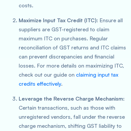
costs.
Maximize Input Tax Credit (ITC)
: Ensure all
suppliers are GST-registered to claim
maximum ITC on purchases. Regular
reconciliation of GST returns and ITC claims
can prevent discrepancies and financial
losses. For more details on maximizing ITC,
check out our guide on
claiming input tax
credits effectively
.
Leverage the Reverse Charge Mechanism
:
Certain transactions, such as those with
unregistered vendors, fall under the reverse
charge mechanism, shifting GST liability to