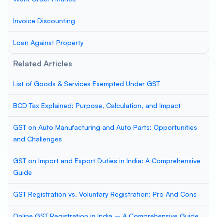
Invoice Discounting
Loan Against Property
Related Articles
List of Goods & Services Exempted Under GST
BCD Tax Explained: Purpose, Calculation, and Impact
GST on Auto Manufacturing and Auto Parts: Opportunities
and Challenges
GST on Import and Export Duties in India: A Comprehensive
Guide
GST Registration vs. Voluntary Registration: Pro And Cons
Online GST Registration in India – A Comprehensive Guide