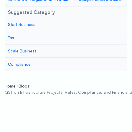
Suggested Category
Start Business
Tax
Scale Business
Compliance
Home
Blogs
GST on Infrastructure Projects: Rates, Compliance, and Financial 