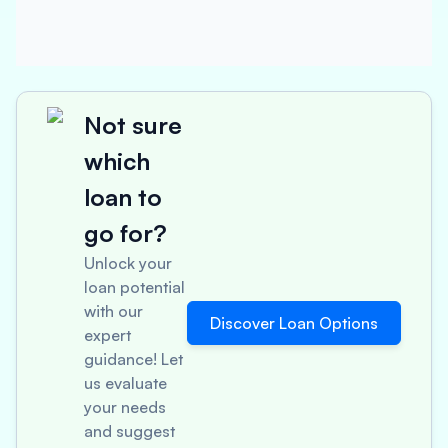
Not sure
which
loan to
go for?
Unlock your
loan potential
with our
Discover Loan Options
expert
guidance! Let
us evaluate
your needs
and suggest