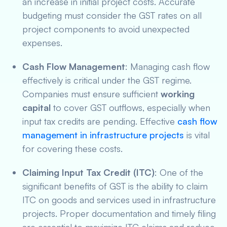
an increase in initial project costs. Accurate
budgeting must consider the GST rates on all
project components to avoid unexpected
expenses.
Cash Flow Management
: Managing cash flow
effectively is critical under the GST regime.
Companies must ensure sufficient
working
capital
to cover GST outflows, especially when
input tax credits are pending. Effective
cash flow
management in infrastructure projects
is vital
for covering these costs.
Claiming Input Tax Credit (ITC)
: One of the
significant benefits of GST is the ability to claim
ITC on goods and services used in infrastructure
projects. Proper documentation and timely filing