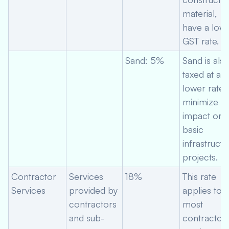
material,
have a low
GST rate.
Sand: 5%
Sand is als
taxed at a
lower rate 
minimize
impact on
basic
infrastructu
projects.
Contractor
Services
18%
This rate
Services
provided by
applies to
contractors
most
and sub-
contractor