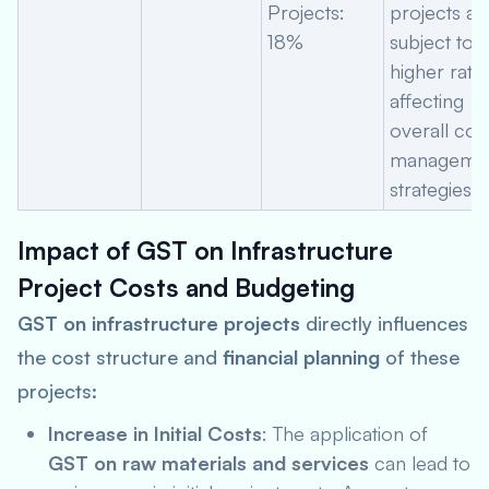
Projects:
projects ar
18%
subject to a
higher rate,
affecting
overall cos
manageme
strategies.
Impact of GST on Infrastructure
Project Costs and Budgeting
GST on infrastructure projects
directly influences
the cost structure and
financial planning
of these
projects:
Increase in Initial Costs
: The application of
GST on raw materials and services
can lead to