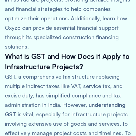
and financial strategies to help companies
optimize their operations. Additionally, learn how
Oxyzo can provide essential financial support
through its specialized construction financing
solutions.
What is GST and How Does it Apply to
Infrastructure Projects?
GST, a comprehensive tax structure replacing
multiple indirect taxes like VAT, service tax, and
excise duty, has simplified compliance and tax
administration in India. However,
understanding
GST
is vital, especially for infrastructure projects
involving extensive use of goods and services, to
effectively manage project costs and timelines. To