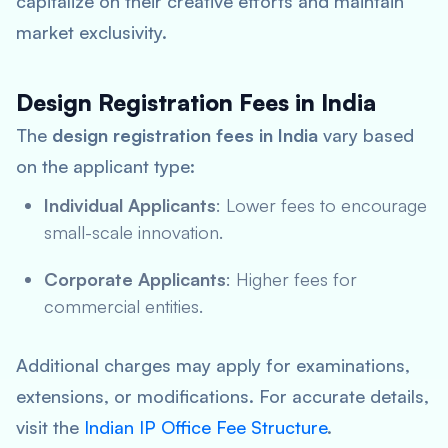
capitalize on their creative efforts and maintain
market exclusivity.
Design Registration Fees in India
The
design registration fees in India
vary based
on the applicant type:
Individual Applicants
: Lower fees to encourage
small-scale innovation.
Corporate Applicants
: Higher fees for
commercial entities.
Additional charges may apply for examinations,
extensions, or modifications. For accurate details,
visit the
Indian IP Office Fee Structure
.