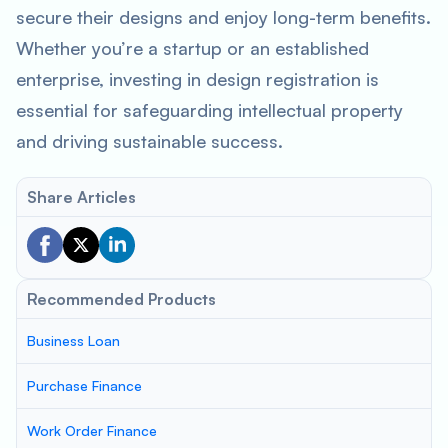
secure their designs and enjoy long-term benefits.
Whether you’re a startup or an established
enterprise, investing in design registration is
essential for safeguarding intellectual property
and driving sustainable success.
Share Articles
Recommended Products
Business Loan
Purchase Finance
Work Order Finance