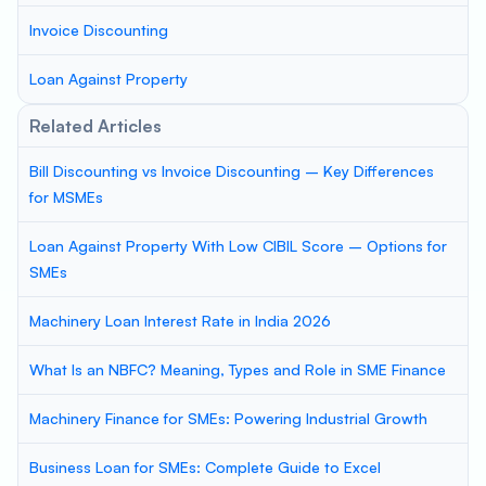
Invoice Discounting
Loan Against Property
Related Articles
Bill Discounting vs Invoice Discounting – Key Differences
for MSMEs
Loan Against Property With Low CIBIL Score – Options for
SMEs
Machinery Loan Interest Rate in India 2026
What Is an NBFC? Meaning, Types and Role in SME Finance
Machinery Finance for SMEs: Powering Industrial Growth
Business Loan for SMEs: Complete Guide to Excel