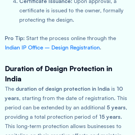
Certificate Issuance
: Upon approval, a
certificate is issued to the owner, formally
protecting the design.
Pro Tip
: Start the process online through the
Indian IP Office – Design Registration
.
Duration of Design Protection in
India
The
duration of design protection in India
is
10
years
, starting from the date of registration. This
period can be extended by an additional
5 years
,
providing a total protection period of
15 years
.
This long-term protection allows businesses to