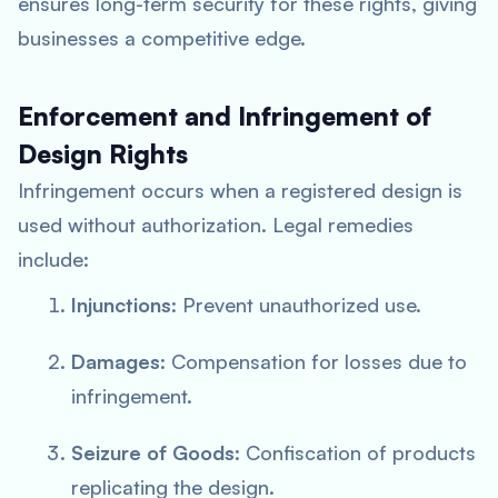
ensures long-term security for these rights, giving
businesses a competitive edge.
Enforcement and Infringement of
Design Rights
Infringement occurs when a registered design is
used without authorization. Legal remedies
include:
Injunctions
: Prevent unauthorized use.
Damages
: Compensation for losses due to
infringement.
Seizure of Goods
: Confiscation of products
replicating the design.