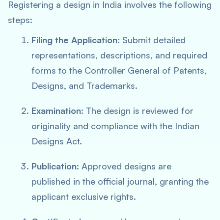
Registering a design in India involves the following
steps:
Filing the Application
: Submit detailed
representations, descriptions, and required
forms to the Controller General of Patents,
Designs, and Trademarks.
Examination
: The design is reviewed for
originality and compliance with the Indian
Designs Act.
Publication
: Approved designs are
published in the official journal, granting the
applicant exclusive rights.