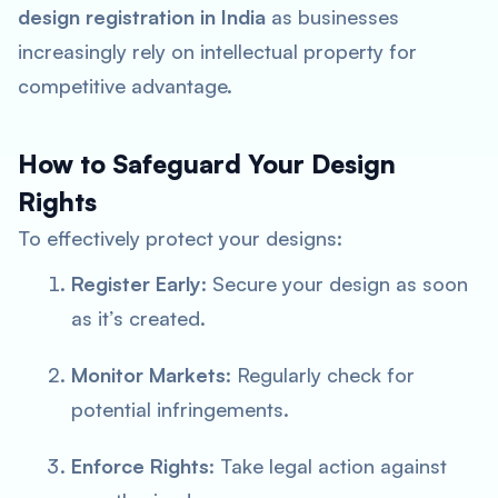
design registration in India
as businesses
increasingly rely on intellectual property for
competitive advantage.
How to Safeguard Your Design
Rights
To effectively protect your designs:
Register Early
: Secure your design as soon
as it’s created.
Monitor Markets
: Regularly check for
potential infringements.
Enforce Rights
: Take legal action against