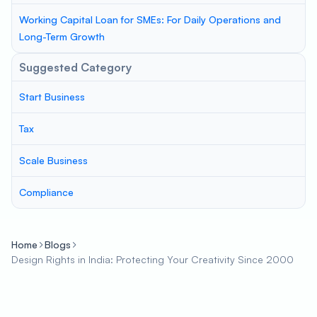
Working Capital Loan for SMEs: For Daily Operations and
Long-Term Growth
Suggested Category
Start Business
Tax
Scale Business
Compliance
Home
Blogs
Design Rights in India: Protecting Your Creativity Since 2000