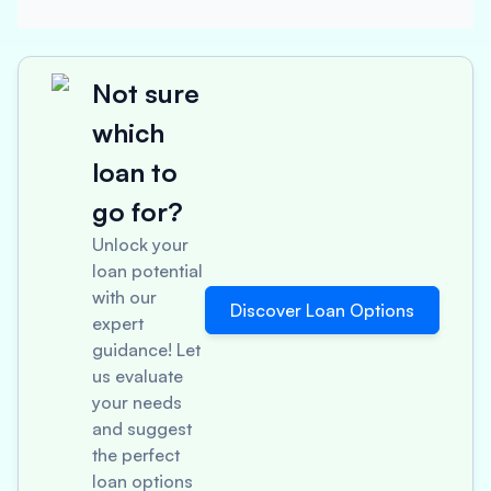
Not sure
which
loan to
go for?
Unlock your
loan potential
with our
Discover Loan Options
expert
guidance! Let
us evaluate
your needs
and suggest
the perfect
loan options