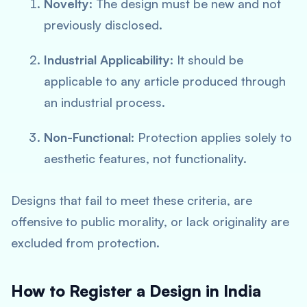
Novelty
: The design must be new and not
previously disclosed.
Industrial Applicability
: It should be
applicable to any article produced through
an industrial process.
Non-Functional
: Protection applies solely to
aesthetic features, not functionality.
Designs that fail to meet these criteria, are
offensive to public morality, or lack originality are
excluded from protection.
How to Register a Design in India