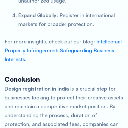
unauthorized usage.
Expand Globally
: Register in international
markets for broader protection.
For more insights, check out our blog:
Intellectual
Property Infringement: Safeguarding Business
Interests
.
Conclusion
Design registration in India
is a crucial step for
businesses looking to protect their creative assets
and maintain a competitive market position. By
understanding the process, duration of
protection, and associated fees, companies can