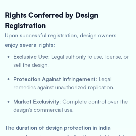
Rights Conferred by Design
Registration
Upon successful registration, design owners
enjoy several rights:
Exclusive Use
: Legal authority to use, license, or
sell the design.
Protection Against Infringement
: Legal
remedies against unauthorized replication.
Market Exclusivity
: Complete control over the
design’s commercial use.
The
duration of design protection in India