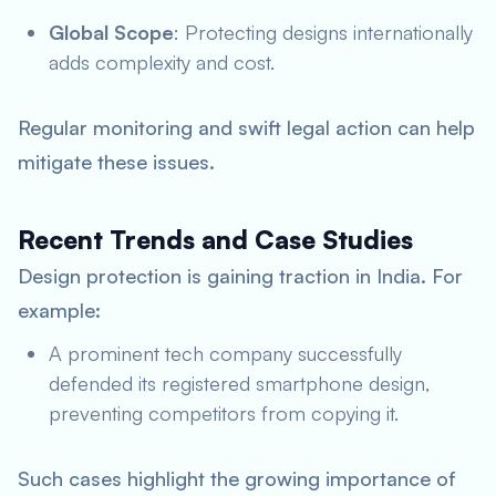
Global Scope
: Protecting designs internationally
adds complexity and cost.
Regular monitoring and swift legal action can help
mitigate these issues.
Recent Trends and Case Studies
Design protection is gaining traction in India. For
example:
A prominent tech company successfully
defended its registered smartphone design,
preventing competitors from copying it.
Such cases highlight the growing importance of