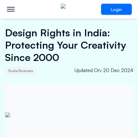
Login
Design Rights in India:
Protecting Your Creativity
Since 2000
Updated On
:
20 Dec 2024
Scale Business