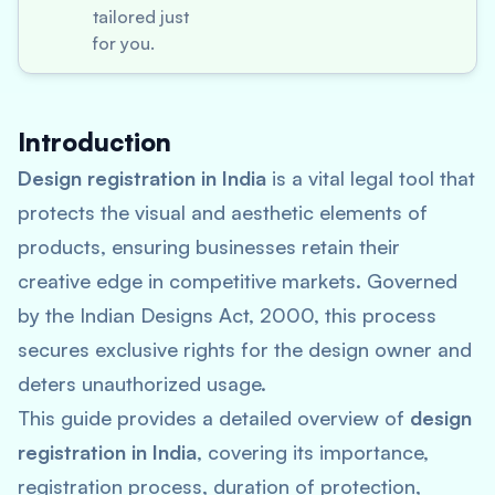
tailored just
for you.
Introduction
Design registration in India
is a vital legal tool that
protects the visual and aesthetic elements of
products, ensuring businesses retain their
creative edge in competitive markets. Governed
by the Indian Designs Act, 2000, this process
secures exclusive rights for the design owner and
deters unauthorized usage.
This guide provides a detailed overview of
design
registration in India
, covering its importance,
registration process, duration of protection,