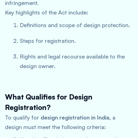
infringement.
Key highlights of the Act include:
Definitions and scope of design protection.
Steps for registration.
Rights and legal recourse available to the
design owner.
What Qualifies for Design
Registration?
To qualify for
design registration in India
, a
design must meet the following criteria: