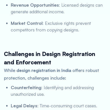
Revenue Opportunities
: Licensed designs can
generate additional income.
Market Control
: Exclusive rights prevent
competitors from copying designs.
Challenges in Design Registration
and Enforcement
While
design registration in India
offers robust
protection, challenges include:
Counterfeiting
: Identifying and addressing
unauthorized use.
Legal Delays
: Time-consuming court cases.