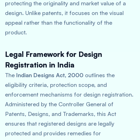
protecting the originality and market value of a
design. Unlike patents, it focuses on the visual
appeal rather than the functionality of the
product.
Legal Framework for Design
Registration in India
The
Indian Designs Act, 2000
outlines the
eligibility criteria, protection scope, and
enforcement mechanisms for design registration.
Administered by the Controller General of
Patents, Designs, and Trademarks, this Act
ensures that registered designs are legally
protected and provides remedies for