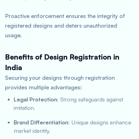
Proactive enforcement ensures the integrity of
registered designs and deters unauthorized
usage.
Benefits of Design Registration in
India
Securing your designs through registration
provides multiple advantages:
Legal Protection
: Strong safeguards against
imitation.
Brand Differentiation
: Unique designs enhance
market identity.