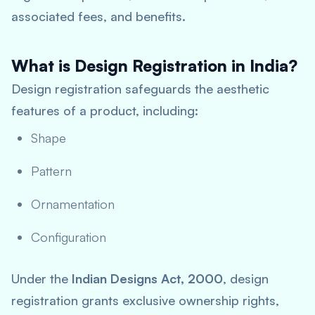
associated fees, and benefits.
What is Design Registration in India?
Design registration safeguards the aesthetic
features of a product, including:
Shape
Pattern
Ornamentation
Configuration
Under the
Indian Designs Act, 2000
, design
registration grants exclusive ownership rights,