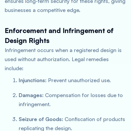
ensures long-term security for these rights, giving
businesses a competitive edge.
Enforcement and Infringement of
Design Rights
Infringement occurs when a registered design is
used without authorization. Legal remedies
include:
Injunctions
: Prevent unauthorized use.
Damages
: Compensation for losses due to
infringement.
Seizure of Goods
: Confiscation of products
replicating the design.