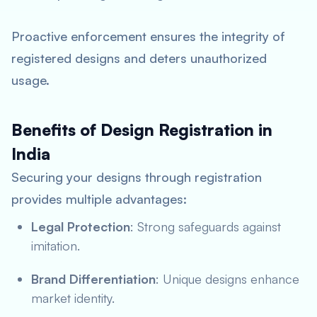
Proactive enforcement ensures the integrity of
registered designs and deters unauthorized
usage.
Benefits of Design Registration in
India
Securing your designs through registration
provides multiple advantages:
Legal Protection
: Strong safeguards against
imitation.
Brand Differentiation
: Unique designs enhance
market identity.