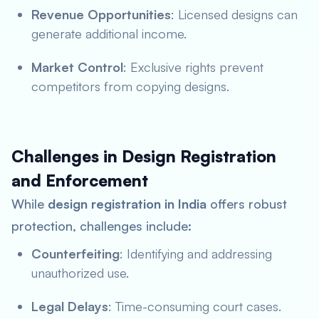
Revenue Opportunities
: Licensed designs can
generate additional income.
Market Control
: Exclusive rights prevent
competitors from copying designs.
Challenges in Design Registration
and Enforcement
While
design registration in India
offers robust
protection, challenges include:
Counterfeiting
: Identifying and addressing
unauthorized use.
Legal Delays
: Time-consuming court cases.