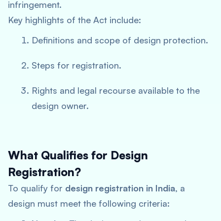
infringement.
Key highlights of the Act include:
Definitions and scope of design protection.
Steps for registration.
Rights and legal recourse available to the
design owner.
What Qualifies for Design
Registration?
To qualify for
design registration in India
, a
design must meet the following criteria: