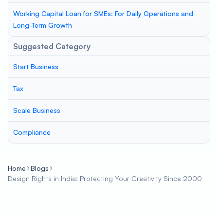
Working Capital Loan for SMEs: For Daily Operations and
Long-Term Growth
Suggested Category
Start Business
Tax
Scale Business
Compliance
Home
Blogs
Design Rights in India: Protecting Your Creativity Since 2000