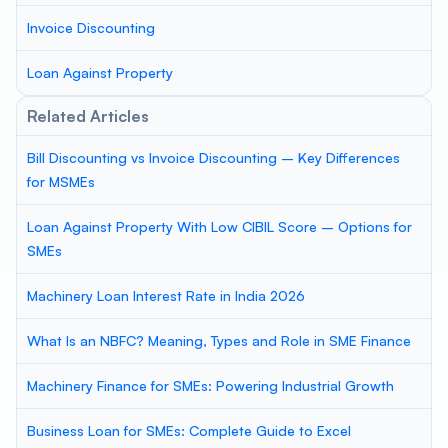
Invoice Discounting
Loan Against Property
Related Articles
Bill Discounting vs Invoice Discounting – Key Differences
for MSMEs
Loan Against Property With Low CIBIL Score – Options for
SMEs
Machinery Loan Interest Rate in India 2026
What Is an NBFC? Meaning, Types and Role in SME Finance
Machinery Finance for SMEs: Powering Industrial Growth
Business Loan for SMEs: Complete Guide to Excel