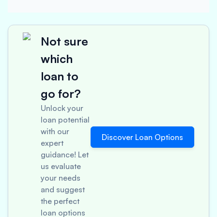
Not sure
which
loan to
go for?
Unlock your
loan potential
with our
Discover Loan Options
expert
guidance! Let
us evaluate
your needs
and suggest
the perfect
loan options