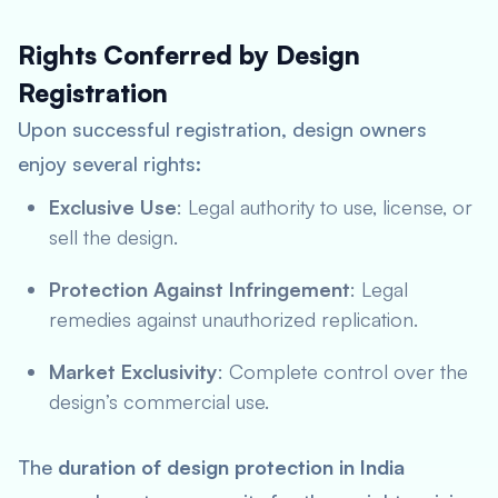
Rights Conferred by Design
Registration
Upon successful registration, design owners
enjoy several rights:
Exclusive Use
: Legal authority to use, license, or
sell the design.
Protection Against Infringement
: Legal
remedies against unauthorized replication.
Market Exclusivity
: Complete control over the
design’s commercial use.
The
duration of design protection in India