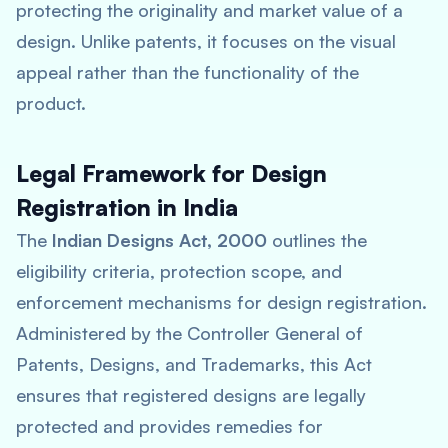
protecting the originality and market value of a
design. Unlike patents, it focuses on the visual
appeal rather than the functionality of the
product.
Legal Framework for Design
Registration in India
The
Indian Designs Act, 2000
outlines the
eligibility criteria, protection scope, and
enforcement mechanisms for design registration.
Administered by the Controller General of
Patents, Designs, and Trademarks, this Act
ensures that registered designs are legally
protected and provides remedies for