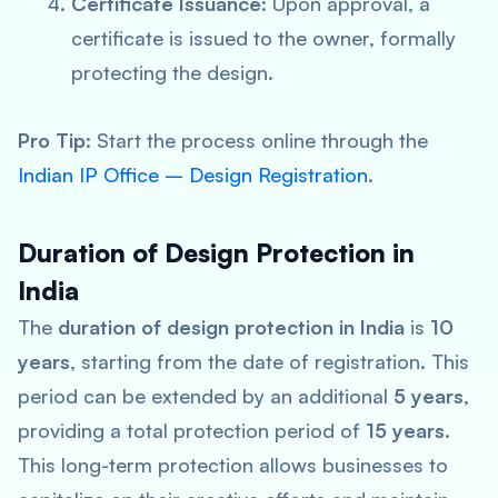
Certificate Issuance
: Upon approval, a
certificate is issued to the owner, formally
protecting the design.
Pro Tip
: Start the process online through the
Indian IP Office – Design Registration
.
Duration of Design Protection in
India
The
duration of design protection in India
is
10
years
, starting from the date of registration. This
period can be extended by an additional
5 years
,
providing a total protection period of
15 years
.
This long-term protection allows businesses to