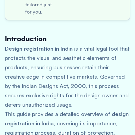
tailored just
for you.
Introduction
Design registration in India
is a vital legal tool that
protects the visual and aesthetic elements of
products, ensuring businesses retain their
creative edge in competitive markets. Governed
by the Indian Designs Act, 2000, this process
secures exclusive rights for the design owner and
deters unauthorized usage.
This guide provides a detailed overview of
design
registration in India
, covering its importance,
registration process, duration of protection,