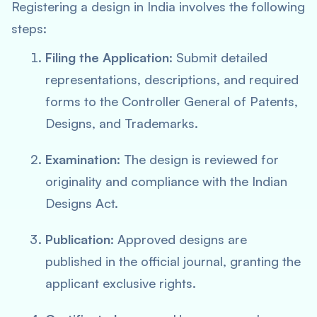
Registering a design in India involves the following
steps:
Filing the Application
: Submit detailed
representations, descriptions, and required
forms to the Controller General of Patents,
Designs, and Trademarks.
Examination
: The design is reviewed for
originality and compliance with the Indian
Designs Act.
Publication
: Approved designs are
published in the official journal, granting the
applicant exclusive rights.