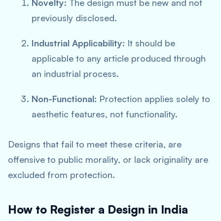
Novelty
: The design must be new and not
previously disclosed.
Industrial Applicability
: It should be
applicable to any article produced through
an industrial process.
Non-Functional
: Protection applies solely to
aesthetic features, not functionality.
Designs that fail to meet these criteria, are
offensive to public morality, or lack originality are
excluded from protection.
How to Register a Design in India