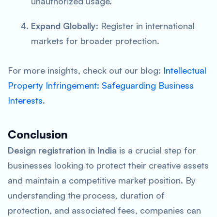
unauthorized usage.
Expand Globally
: Register in international
markets for broader protection.
For more insights, check out our blog:
Intellectual
Property Infringement: Safeguarding Business
Interests
.
Conclusion
Design registration in India
is a crucial step for
businesses looking to protect their creative assets
and maintain a competitive market position. By
understanding the process, duration of
protection, and associated fees, companies can