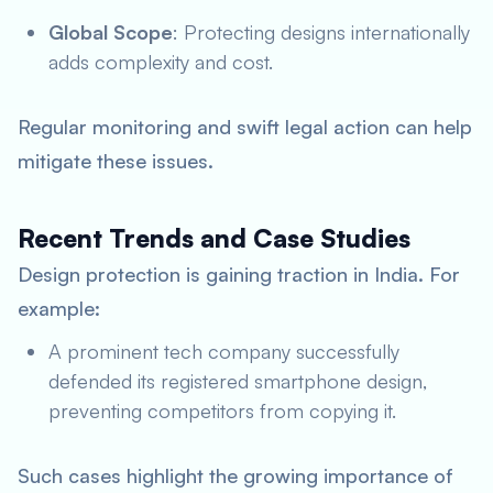
Global Scope
: Protecting designs internationally
adds complexity and cost.
Regular monitoring and swift legal action can help
mitigate these issues.
Recent Trends and Case Studies
Design protection is gaining traction in India. For
example:
A prominent tech company successfully
defended its registered smartphone design,
preventing competitors from copying it.
Such cases highlight the growing importance of