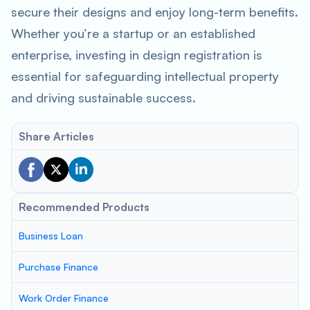
secure their designs and enjoy long-term benefits.
Whether you’re a startup or an established
enterprise, investing in design registration is
essential for safeguarding intellectual property
and driving sustainable success.
Share Articles
Recommended Products
Business Loan
Purchase Finance
Work Order Finance