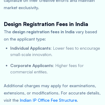
capitalize on their creative efforts and maintain
market exclusivity.
Design Registration Fees in India
The
design registration fees in India
vary based
on the applicant type:
Individual Applicants
: Lower fees to encourage
small-scale innovation.
Corporate Applicants
: Higher fees for
commercial entities.
Additional charges may apply for examinations,
extensions, or modifications. For accurate details,
visit the
Indian IP Office Fee Structure
.