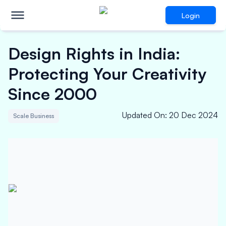
Login
Design Rights in India:
Protecting Your Creativity
Since 2000
Updated On
:
20 Dec 2024
Scale Business