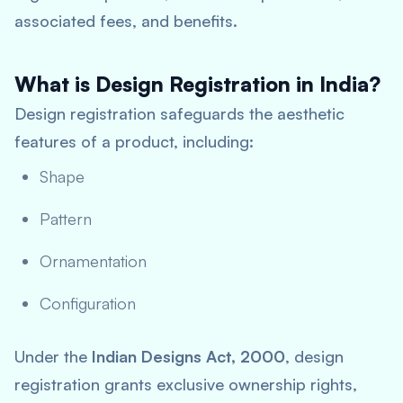
associated fees, and benefits.
What is Design Registration in India?
Design registration safeguards the aesthetic
features of a product, including:
Shape
Pattern
Ornamentation
Configuration
Under the
Indian Designs Act, 2000
, design
registration grants exclusive ownership rights,