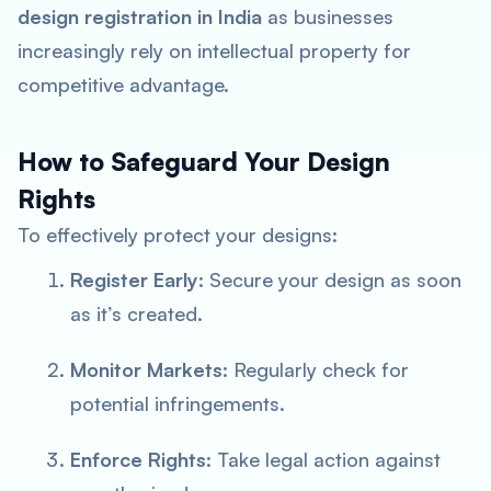
design registration in India
as businesses
increasingly rely on intellectual property for
competitive advantage.
How to Safeguard Your Design
Rights
To effectively protect your designs:
Register Early
: Secure your design as soon
as it’s created.
Monitor Markets
: Regularly check for
potential infringements.
Enforce Rights
: Take legal action against