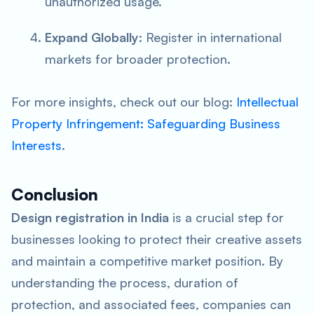
unauthorized usage.
Expand Globally
: Register in international
markets for broader protection.
For more insights, check out our blog:
Intellectual
Property Infringement: Safeguarding Business
Interests
.
Conclusion
Design registration in India
is a crucial step for
businesses looking to protect their creative assets
and maintain a competitive market position. By
understanding the process, duration of
protection, and associated fees, companies can