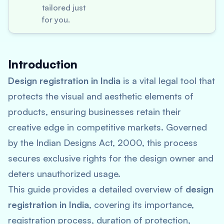
tailored just
for you.
Introduction
Design registration in India
is a vital legal tool that
protects the visual and aesthetic elements of
products, ensuring businesses retain their
creative edge in competitive markets. Governed
by the Indian Designs Act, 2000, this process
secures exclusive rights for the design owner and
deters unauthorized usage.
This guide provides a detailed overview of
design
registration in India
, covering its importance,
registration process, duration of protection,