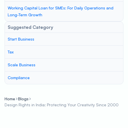
Working Capital Loan for SMEs: For Daily Operations and
Long-Term Growth
Suggested Category
Start Business
Tax
Scale Business
Compliance
Home
Blogs
Design Rights in India: Protecting Your Creativity Since 2000