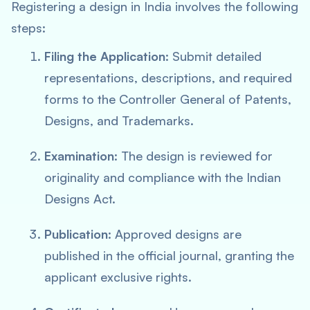
Registering a design in India involves the following
steps:
Filing the Application
: Submit detailed
representations, descriptions, and required
forms to the Controller General of Patents,
Designs, and Trademarks.
Examination
: The design is reviewed for
originality and compliance with the Indian
Designs Act.
Publication
: Approved designs are
published in the official journal, granting the
applicant exclusive rights.