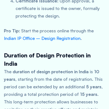
Certificate Issuance
: Upon approval, a
certificate is issued to the owner, formally
protecting the design.
Pro Tip
: Start the process online through the
Indian IP Office – Design Registration
.
Duration of Design Protection in
India
The
duration of design protection in India
is
10
years
, starting from the date of registration. This
period can be extended by an additional
5 years
,
providing a total protection period of
15 years
.
This long-term protection allows businesses to