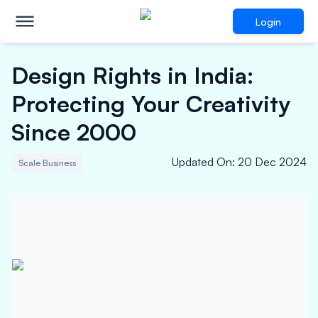
Login
Design Rights in India:
Protecting Your Creativity
Since 2000
Updated On
:
20 Dec 2024
Scale Business