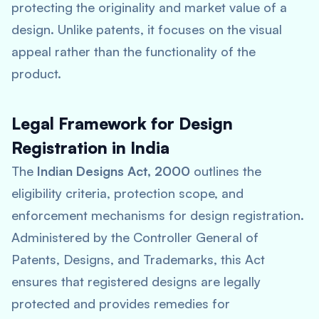
protecting the originality and market value of a
design. Unlike patents, it focuses on the visual
appeal rather than the functionality of the
product.
Legal Framework for Design
Registration in India
The
Indian Designs Act, 2000
outlines the
eligibility criteria, protection scope, and
enforcement mechanisms for design registration.
Administered by the Controller General of
Patents, Designs, and Trademarks, this Act
ensures that registered designs are legally
protected and provides remedies for