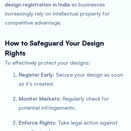
design registration in India
as businesses
increasingly rely on intellectual property for
competitive advantage.
How to Safeguard Your Design
Rights
To effectively protect your designs:
Register Early
: Secure your design as soon
as it’s created.
Monitor Markets
: Regularly check for
potential infringements.
Enforce Rights
: Take legal action against