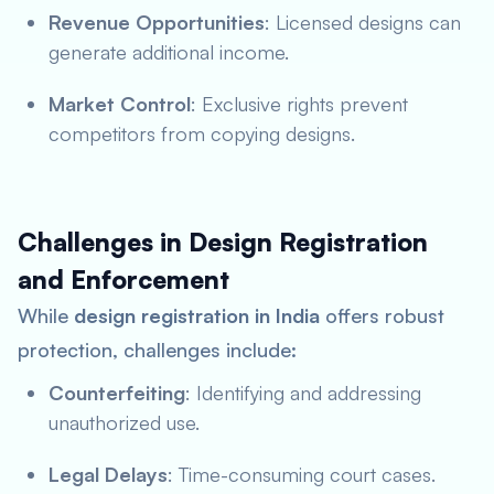
Revenue Opportunities
: Licensed designs can
generate additional income.
Market Control
: Exclusive rights prevent
competitors from copying designs.
Challenges in Design Registration
and Enforcement
While
design registration in India
offers robust
protection, challenges include:
Counterfeiting
: Identifying and addressing
unauthorized use.
Legal Delays
: Time-consuming court cases.