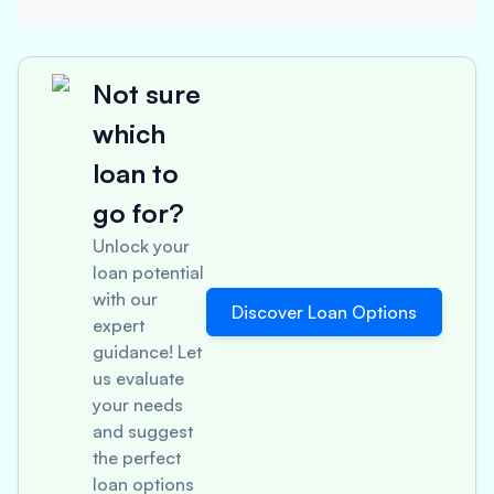
Not sure
which
loan to
go for?
Unlock your
loan potential
with our
Discover Loan Options
expert
guidance! Let
us evaluate
your needs
and suggest
the perfect
loan options