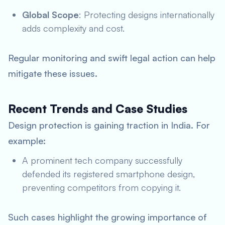
Global Scope
: Protecting designs internationally
adds complexity and cost.
Regular monitoring and swift legal action can help
mitigate these issues.
Recent Trends and Case Studies
Design protection is gaining traction in India. For
example:
A prominent tech company successfully
defended its registered smartphone design,
preventing competitors from copying it.
Such cases highlight the growing importance of