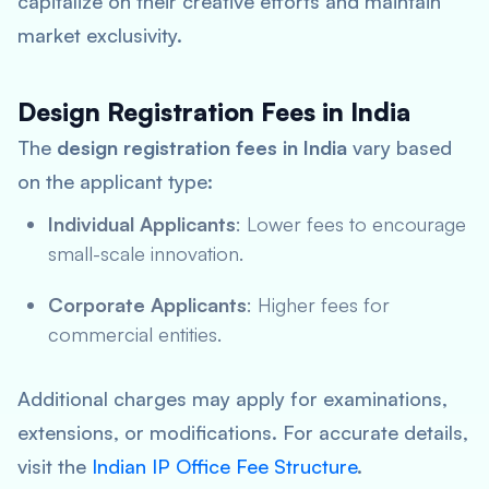
capitalize on their creative efforts and maintain
market exclusivity.
Design Registration Fees in India
The
design registration fees in India
vary based
on the applicant type:
Individual Applicants
: Lower fees to encourage
small-scale innovation.
Corporate Applicants
: Higher fees for
commercial entities.
Additional charges may apply for examinations,
extensions, or modifications. For accurate details,
visit the
Indian IP Office Fee Structure
.