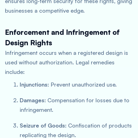
ensures long-term security for these rights, giving
businesses a competitive edge.
Enforcement and Infringement of
Design Rights
Infringement occurs when a registered design is
used without authorization. Legal remedies
include:
Injunctions
: Prevent unauthorized use.
Damages
: Compensation for losses due to
infringement.
Seizure of Goods
: Confiscation of products
replicating the design.