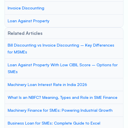
Invoice Discounting
Loan Against Property
Related Articles
Bill Discounting vs Invoice Discounting – Key Differences
for MSMEs
Loan Against Property With Low CIBIL Score – Options for
SMEs
Machinery Loan Interest Rate in India 2026
What Is an NBFC? Meaning, Types and Role in SME Finance
Machinery Finance for SMEs: Powering Industrial Growth
Business Loan for SMEs: Complete Guide to Excel