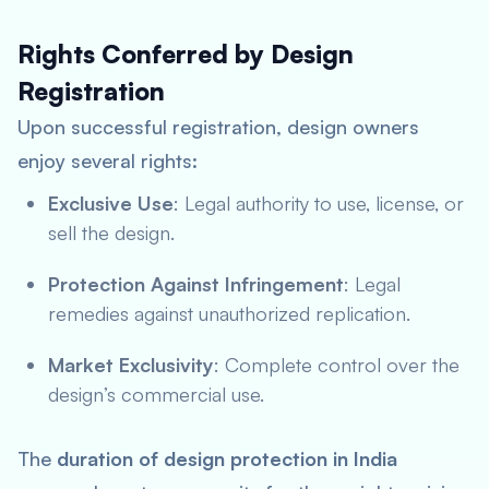
Rights Conferred by Design
Registration
Upon successful registration, design owners
enjoy several rights:
Exclusive Use
: Legal authority to use, license, or
sell the design.
Protection Against Infringement
: Legal
remedies against unauthorized replication.
Market Exclusivity
: Complete control over the
design’s commercial use.
The
duration of design protection in India