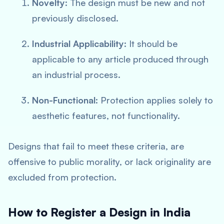
Novelty
: The design must be new and not
previously disclosed.
Industrial Applicability
: It should be
applicable to any article produced through
an industrial process.
Non-Functional
: Protection applies solely to
aesthetic features, not functionality.
Designs that fail to meet these criteria, are
offensive to public morality, or lack originality are
excluded from protection.
How to Register a Design in India