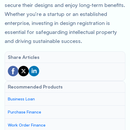
secure their designs and enjoy long-term benefits.
Whether you’re a startup or an established
enterprise, investing in design registration is
essential for safeguarding intellectual property
and driving sustainable success.
Share Articles
Recommended Products
Business Loan
Purchase Finance
Work Order Finance