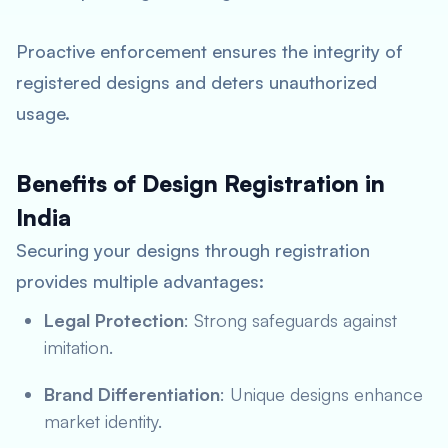
Proactive enforcement ensures the integrity of
registered designs and deters unauthorized
usage.
Benefits of Design Registration in
India
Securing your designs through registration
provides multiple advantages:
Legal Protection
: Strong safeguards against
imitation.
Brand Differentiation
: Unique designs enhance
market identity.