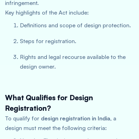
infringement.
Key highlights of the Act include:
Definitions and scope of design protection.
Steps for registration.
Rights and legal recourse available to the
design owner.
What Qualifies for Design
Registration?
To qualify for
design registration in India
, a
design must meet the following criteria: