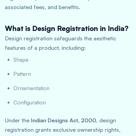
associated fees, and benefits.
What is Design Registration in India?
Design registration safeguards the aesthetic
features of a product, including:
Shape
Pattern
Ornamentation
Configuration
Under the
Indian Designs Act, 2000
, design
registration grants exclusive ownership rights,