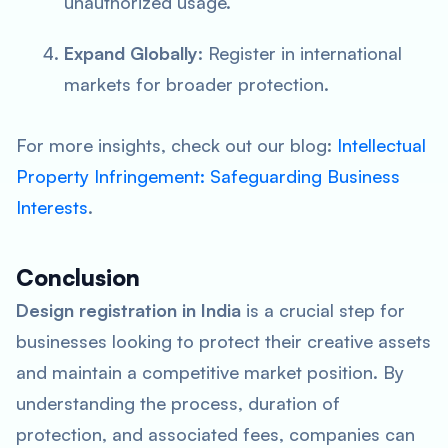
unauthorized usage.
Expand Globally
: Register in international
markets for broader protection.
For more insights, check out our blog:
Intellectual
Property Infringement: Safeguarding Business
Interests
.
Conclusion
Design registration in India
is a crucial step for
businesses looking to protect their creative assets
and maintain a competitive market position. By
understanding the process, duration of
protection, and associated fees, companies can