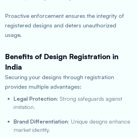
Proactive enforcement ensures the integrity of
registered designs and deters unauthorized
usage.
Benefits of Design Registration in
India
Securing your designs through registration
provides multiple advantages:
Legal Protection
: Strong safeguards against
imitation.
Brand Differentiation
: Unique designs enhance
market identity.