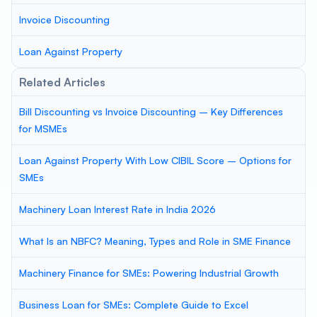
Invoice Discounting
Loan Against Property
Related Articles
Bill Discounting vs Invoice Discounting – Key Differences
for MSMEs
Loan Against Property With Low CIBIL Score – Options for
SMEs
Machinery Loan Interest Rate in India 2026
What Is an NBFC? Meaning, Types and Role in SME Finance
Machinery Finance for SMEs: Powering Industrial Growth
Business Loan for SMEs: Complete Guide to Excel