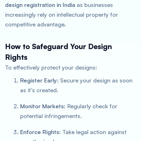
design registration in India
as businesses
increasingly rely on intellectual property for
competitive advantage.
How to Safeguard Your Design
Rights
To effectively protect your designs:
Register Early
: Secure your design as soon
as it’s created.
Monitor Markets
: Regularly check for
potential infringements.
Enforce Rights
: Take legal action against