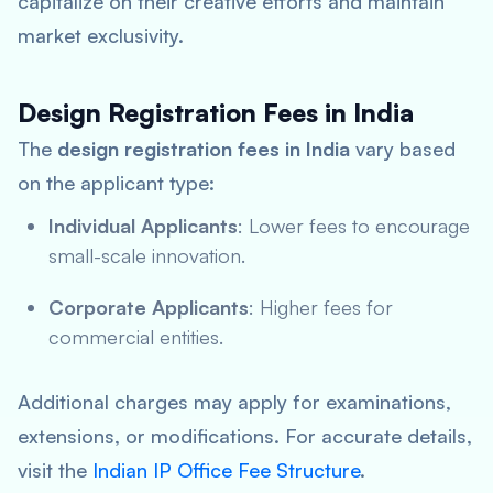
capitalize on their creative efforts and maintain
market exclusivity.
Design Registration Fees in India
The
design registration fees in India
vary based
on the applicant type:
Individual Applicants
: Lower fees to encourage
small-scale innovation.
Corporate Applicants
: Higher fees for
commercial entities.
Additional charges may apply for examinations,
extensions, or modifications. For accurate details,
visit the
Indian IP Office Fee Structure
.