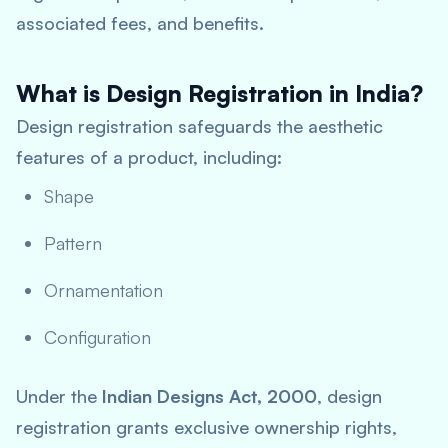
associated fees, and benefits.
What is Design Registration in India?
Design registration safeguards the aesthetic
features of a product, including:
Shape
Pattern
Ornamentation
Configuration
Under the
Indian Designs Act, 2000
, design
registration grants exclusive ownership rights,