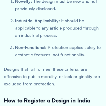
Novelty
: The design must be new and not
previously disclosed.
Industrial Applicability
: It should be
applicable to any article produced through
an industrial process.
Non-Functional
: Protection applies solely to
aesthetic features, not functionality.
Designs that fail to meet these criteria, are
offensive to public morality, or lack originality are
excluded from protection.
How to Register a Design in India