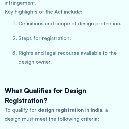
infringement.
Key highlights of the Act include:
Definitions and scope of design protection.
Steps for registration.
Rights and legal recourse available to the
design owner.
What Qualifies for Design
Registration?
To qualify for
design registration in India
, a
design must meet the following criteria: