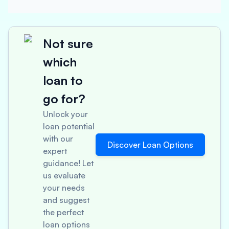
Not sure
which
loan to
go for?
Unlock your
loan potential
with our
Discover Loan Options
expert
guidance! Let
us evaluate
your needs
and suggest
the perfect
loan options