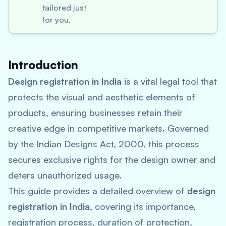
tailored just
for you.
Introduction
Design registration in India
is a vital legal tool that
protects the visual and aesthetic elements of
products, ensuring businesses retain their
creative edge in competitive markets. Governed
by the Indian Designs Act, 2000, this process
secures exclusive rights for the design owner and
deters unauthorized usage.
This guide provides a detailed overview of
design
registration in India
, covering its importance,
registration process, duration of protection,