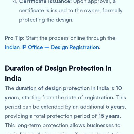
Certificate Issuance
: Upon approval, a
certificate is issued to the owner, formally
protecting the design.
Pro Tip
: Start the process online through the
Indian IP Office – Design Registration
.
Duration of Design Protection in
India
The
duration of design protection in India
is
10
years
, starting from the date of registration. This
period can be extended by an additional
5 years
,
providing a total protection period of
15 years
.
This long-term protection allows businesses to