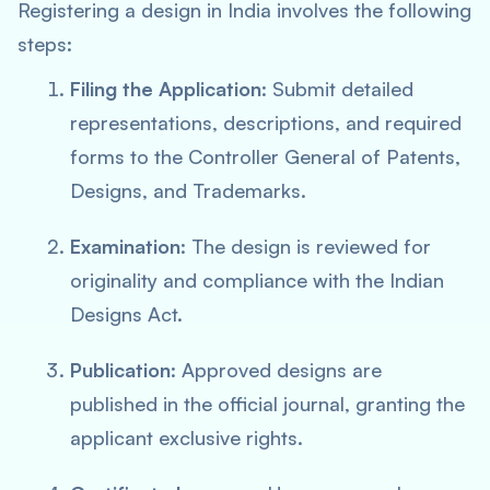
Registering a design in India involves the following
steps:
Filing the Application
: Submit detailed
representations, descriptions, and required
forms to the Controller General of Patents,
Designs, and Trademarks.
Examination
: The design is reviewed for
originality and compliance with the Indian
Designs Act.
Publication
: Approved designs are
published in the official journal, granting the
applicant exclusive rights.