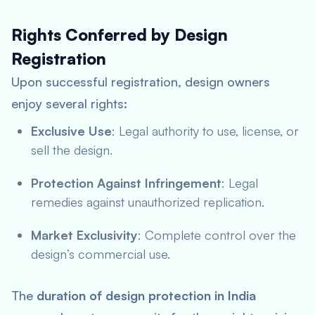
Rights Conferred by Design
Registration
Upon successful registration, design owners
enjoy several rights:
Exclusive Use
: Legal authority to use, license, or
sell the design.
Protection Against Infringement
: Legal
remedies against unauthorized replication.
Market Exclusivity
: Complete control over the
design’s commercial use.
The
duration of design protection in India