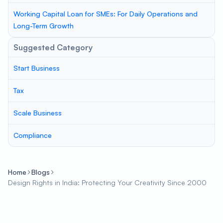
Working Capital Loan for SMEs: For Daily Operations and
Long-Term Growth
Suggested Category
Start Business
Tax
Scale Business
Compliance
Home
Blogs
Design Rights in India: Protecting Your Creativity Since 2000