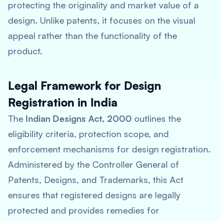
protecting the originality and market value of a
design. Unlike patents, it focuses on the visual
appeal rather than the functionality of the
product.
Legal Framework for Design
Registration in India
The
Indian Designs Act, 2000
outlines the
eligibility criteria, protection scope, and
enforcement mechanisms for design registration.
Administered by the Controller General of
Patents, Designs, and Trademarks, this Act
ensures that registered designs are legally
protected and provides remedies for