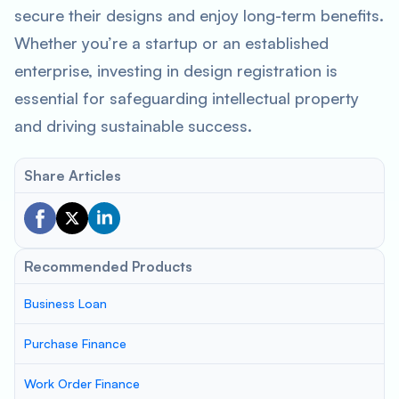
secure their designs and enjoy long-term benefits.
Whether you’re a startup or an established
enterprise, investing in design registration is
essential for safeguarding intellectual property
and driving sustainable success.
Share Articles
Recommended Products
Business Loan
Purchase Finance
Work Order Finance