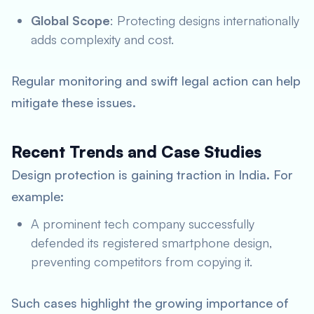
Global Scope
: Protecting designs internationally
adds complexity and cost.
Regular monitoring and swift legal action can help
mitigate these issues.
Recent Trends and Case Studies
Design protection is gaining traction in India. For
example:
A prominent tech company successfully
defended its registered smartphone design,
preventing competitors from copying it.
Such cases highlight the growing importance of