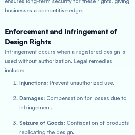
ensures long-term security for these rights, giving
businesses a competitive edge.
Enforcement and Infringement of
Design Rights
Infringement occurs when a registered design is
used without authorization. Legal remedies
include:
Injunctions
: Prevent unauthorized use.
Damages
: Compensation for losses due to
infringement.
Seizure of Goods
: Confiscation of products
replicating the design.