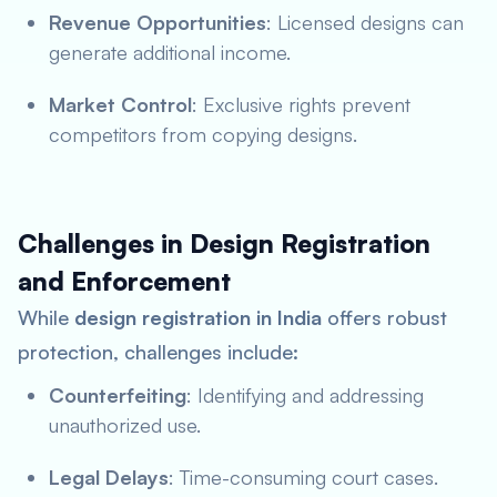
Revenue Opportunities
: Licensed designs can
generate additional income.
Market Control
: Exclusive rights prevent
competitors from copying designs.
Challenges in Design Registration
and Enforcement
While
design registration in India
offers robust
protection, challenges include:
Counterfeiting
: Identifying and addressing
unauthorized use.
Legal Delays
: Time-consuming court cases.