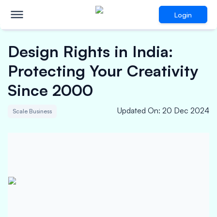
Login
Design Rights in India:
Protecting Your Creativity
Since 2000
Updated On
:
20 Dec 2024
Scale Business