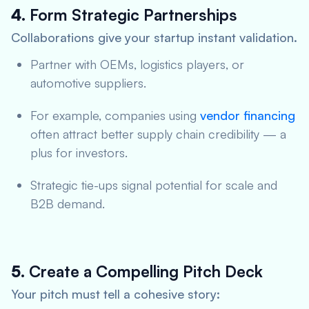
4.
Form Strategic Partnerships
Collaborations give your startup instant validation.
Partner with OEMs, logistics players, or
automotive suppliers.
For example, companies using
vendor financing
often attract better supply chain credibility — a
plus for investors.
Strategic tie-ups signal potential for scale and
B2B demand.
5.
Create a Compelling Pitch Deck
Your pitch must tell a cohesive story: