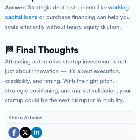
Answer:
Strategic debt instruments like
working
capital loans
or purchase financing can help you
scale efficiently without heavy equity dilution.
🏁 Final Thoughts
Attracting automotive startup investment is not
just about innovation — it’s about execution,
credibility, and timing. With the right pitch,
strategic positioning, and market validation, your
startup could be the next disruptor in mobility.
Share Articles