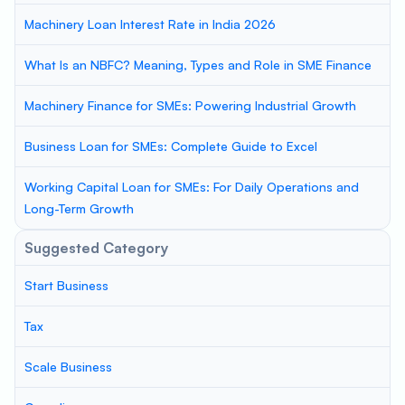
Machinery Loan Interest Rate in India 2026
What Is an NBFC? Meaning, Types and Role in SME Finance
Machinery Finance for SMEs: Powering Industrial Growth
Business Loan for SMEs: Complete Guide to Excel
Working Capital Loan for SMEs: For Daily Operations and
Long-Term Growth
Suggested Category
Start Business
Tax
Scale Business