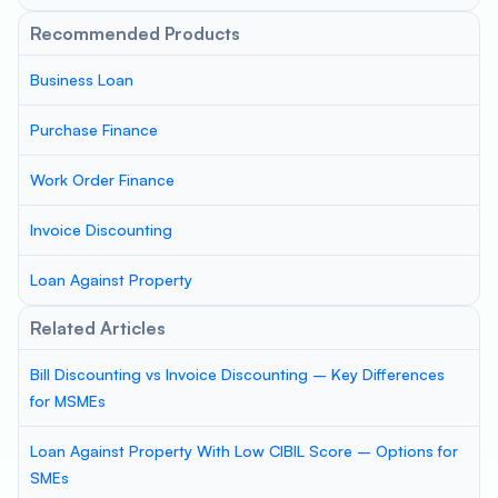
Recommended Products
Business Loan
Purchase Finance
Work Order Finance
Invoice Discounting
Loan Against Property
Related Articles
Bill Discounting vs Invoice Discounting – Key Differences
for MSMEs
Loan Against Property With Low CIBIL Score – Options for
SMEs