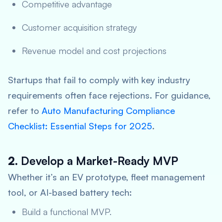
Competitive advantage
Customer acquisition strategy
Revenue model and cost projections
Startups that fail to comply with key industry
requirements often face rejections. For guidance,
refer to
Auto Manufacturing Compliance
Checklist: Essential Steps for 2025
.
2.
Develop a Market-Ready MVP
Whether it’s an EV prototype, fleet management
tool, or AI-based battery tech:
Build a functional MVP.