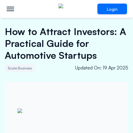
Login
How to Attract Investors: A
Practical Guide for
Automotive Startups
Updated On
:
19 Apr 2025
Scale Business