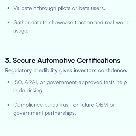
Validate it through pilots or beta users.
Gather data to showcase traction and real-world
usage.
3.
Secure Automotive Certifications
Regulatory credibility gives investors confidence.
ISO, ARAI, or government-approved tests help
in de-risking.
Compliance builds trust for future OEM or
government partnerships.