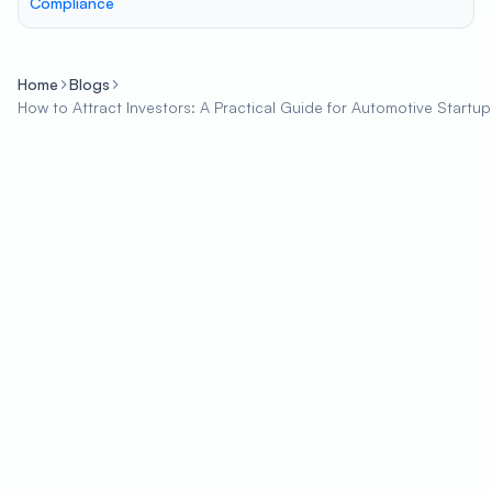
Compliance
Home
Blogs
How to Attract Investors: A Practical Guide for Automotive Startup