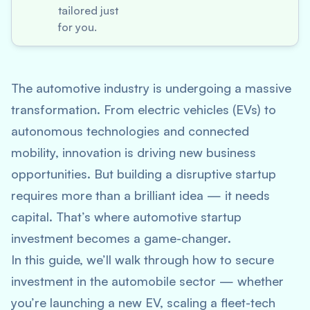
tailored just
for you.
The automotive industry is undergoing a massive
transformation. From electric vehicles (EVs) to
autonomous technologies and connected
mobility, innovation is driving new business
opportunities. But building a disruptive startup
requires more than a brilliant idea — it needs
capital. That’s where
automotive startup
investment
becomes a game-changer.
In this guide, we’ll walk through how to secure
investment in the automobile sector — whether
you’re launching a new EV, scaling a fleet-tech