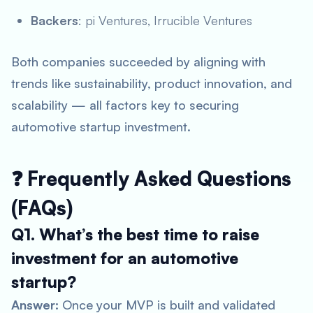
Backers
: pi Ventures, Irrucible Ventures
Both companies succeeded by aligning with
trends like sustainability, product innovation, and
scalability — all factors key to securing
automotive startup investment
.
❓ Frequently Asked Questions
(FAQs)
Q1. What’s the best time to raise
investment for an automotive
startup?
Answer:
Once your MVP is built and validated