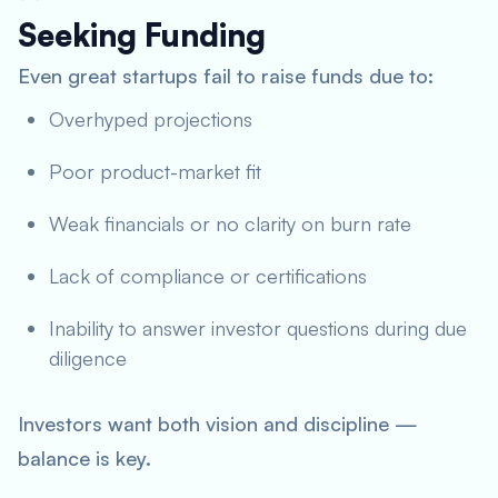
Seeking Funding
Even great startups fail to raise funds due to:
Overhyped projections
Poor product-market fit
Weak financials or no clarity on burn rate
Lack of compliance or certifications
Inability to answer investor questions during due
diligence
Investors want both vision and discipline —
balance is key.