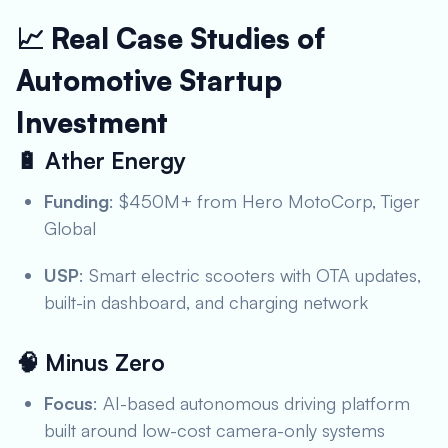
📈 Real Case Studies of
Automotive Startup
Investment
🔋
Ather Energy
Funding
: $450M+ from Hero MotoCorp, Tiger
Global
USP
: Smart electric scooters with OTA updates,
built-in dashboard, and charging network
🧠
Minus Zero
Focus
: AI-based autonomous driving platform
built around low-cost camera-only systems