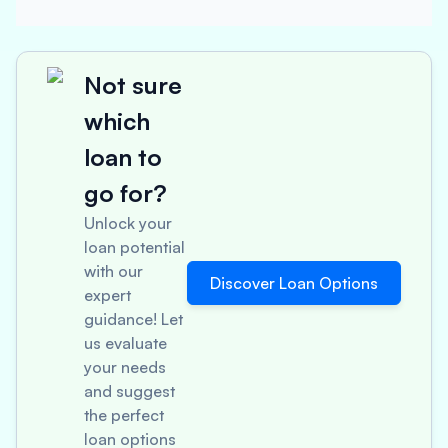
Not sure
which
loan to
go for?
Unlock your
loan potential
with our
Discover Loan Options
expert
guidance! Let
us evaluate
your needs
and suggest
the perfect
loan options