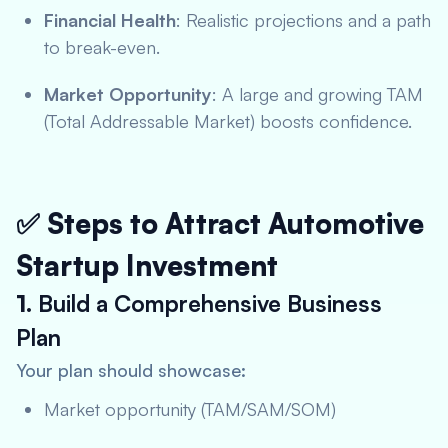
Financial Health
: Realistic projections and a path
to break-even.
Market Opportunity
: A large and growing TAM
(Total Addressable Market) boosts confidence.
✅ Steps to Attract Automotive
Startup Investment
1.
Build a Comprehensive Business
Plan
Your plan should showcase:
Market opportunity (TAM/SAM/SOM)