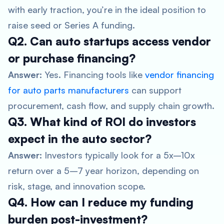
with early traction, you’re in the ideal position to
raise seed or Series A funding.
Q2. Can auto startups access vendor
or purchase financing?
Answer:
Yes. Financing tools like
vendor financing
for auto parts manufacturers
can support
procurement, cash flow, and supply chain growth.
Q3. What kind of ROI do investors
expect in the auto sector?
Answer:
Investors typically look for a 5x–10x
return over a 5–7 year horizon, depending on
risk, stage, and innovation scope.
Q4. How can I reduce my funding
burden post-investment?