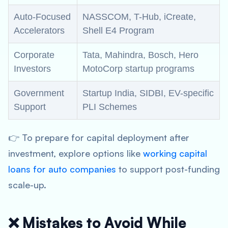
Auto-Focused
NASSCOM, T-Hub, iCreate,
Accelerators
Shell E4 Program
Corporate
Tata, Mahindra, Bosch, Hero
Investors
MotoCorp startup programs
Government
Startup India, SIDBI, EV-specific
Support
PLI Schemes
👉 To prepare for capital deployment after
investment, explore options like
working capital
loans for auto companies
to support post-funding
scale-up.
❌ Mistakes to Avoid While