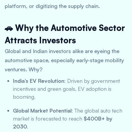
platform, or digitizing the supply chain.
🚗 Why the Automotive Sector
Attracts Investors
Global and Indian investors alike are eyeing the
automotive space, especially early-stage mobility
ventures. Why?
India’s EV Revolution
: Driven by government
incentives and green goals, EV adoption is
booming.
Global Market Potential
: The global auto tech
market is forecasted to reach
$400B+ by
2030
.