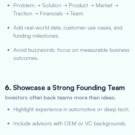
Problem ➝ Solution ➝ Product ➝ Market ➝
Traction ➝ Financials ➝ Team
Add real-world data, customer use cases, and
funding milestones.
Avoid buzzwords; focus on measurable business
outcomes.
6.
Showcase a Strong Founding Team
Investors often back teams more than ideas.
Highlight experience in automotive or deep tech.
Include advisors with OEM or VC backgrounds.