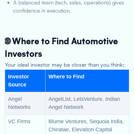
A balanced team (tech, sales, operations) gives
confidence in execution.
🌐 Where to Find Automotive
Investors
Your ideal investor may be closer than you think:
Investor
Where to Find
Source
Angel
AngelList, LetsVenture, Indian
Networks
Angel Network
VC Firms
Blume Ventures, Sequoia India,
Chiratae, Elevation Capital