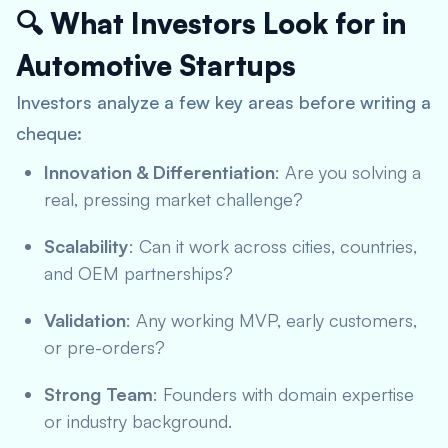
🔍 What Investors Look for in
Automotive Startups
Investors analyze a few key areas before writing a
cheque:
Innovation & Differentiation
: Are you solving a
real, pressing market challenge?
Scalability
: Can it work across cities, countries,
and OEM partnerships?
Validation
: Any working MVP, early customers,
or pre-orders?
Strong Team
: Founders with domain expertise
or industry background.