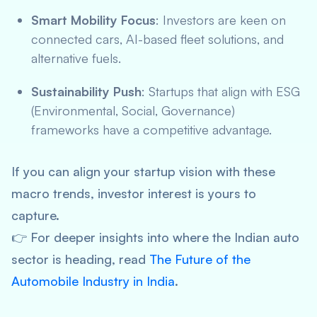
Smart Mobility Focus
: Investors are keen on
connected cars, AI-based fleet solutions, and
alternative fuels.
Sustainability Push
: Startups that align with ESG
(Environmental, Social, Governance)
frameworks have a competitive advantage.
If you can align your startup vision with these
macro trends, investor interest is yours to
capture.
👉 For deeper insights into where the Indian auto
sector is heading, read
The Future of the
Automobile Industry in India
.