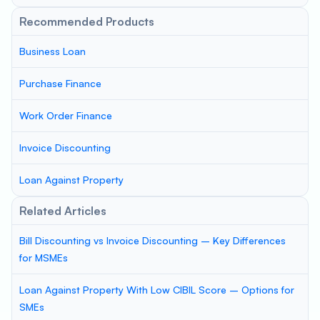
Recommended Products
Business Loan
Purchase Finance
Work Order Finance
Invoice Discounting
Loan Against Property
Related Articles
Bill Discounting vs Invoice Discounting – Key Differences
for MSMEs
Loan Against Property With Low CIBIL Score – Options for
SMEs