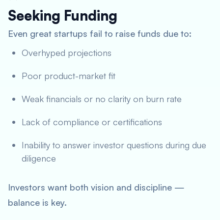
Seeking Funding
Even great startups fail to raise funds due to:
Overhyped projections
Poor product-market fit
Weak financials or no clarity on burn rate
Lack of compliance or certifications
Inability to answer investor questions during due
diligence
Investors want both vision and discipline —
balance is key.