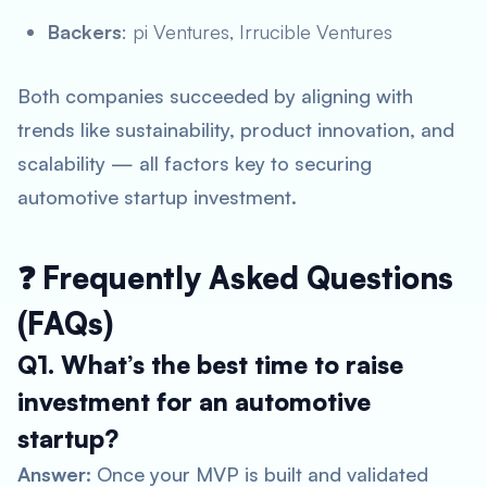
Backers
: pi Ventures, Irrucible Ventures
Both companies succeeded by aligning with
trends like sustainability, product innovation, and
scalability — all factors key to securing
automotive startup investment
.
❓ Frequently Asked Questions
(FAQs)
Q1. What’s the best time to raise
investment for an automotive
startup?
Answer:
Once your MVP is built and validated