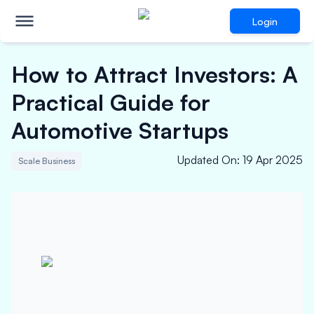
Login
How to Attract Investors: A
Practical Guide for
Automotive Startups
Updated On
:
19 Apr 2025
Scale Business