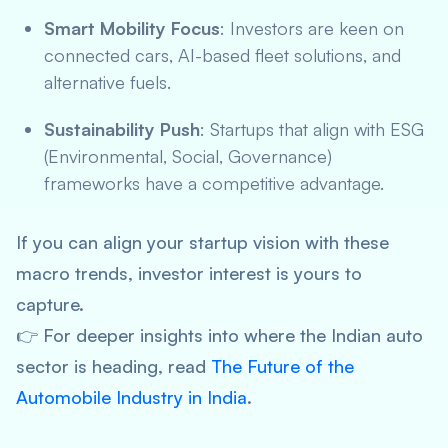
Smart Mobility Focus
: Investors are keen on
connected cars, AI-based fleet solutions, and
alternative fuels.
Sustainability Push
: Startups that align with ESG
(Environmental, Social, Governance)
frameworks have a competitive advantage.
If you can align your startup vision with these
macro trends, investor interest is yours to
capture.
👉 For deeper insights into where the Indian auto
sector is heading, read
The Future of the
Automobile Industry in India
.