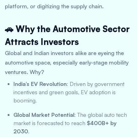
platform, or digitizing the supply chain.
🚗 Why the Automotive Sector
Attracts Investors
Global and Indian investors alike are eyeing the
automotive space, especially early-stage mobility
ventures. Why?
India’s EV Revolution
: Driven by government
incentives and green goals, EV adoption is
booming.
Global Market Potential
: The global auto tech
market is forecasted to reach
$400B+ by
2030
.