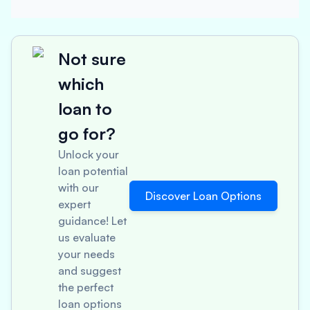
Not sure
which
loan to
go for?
Unlock your
loan potential
with our
Discover Loan Options
expert
guidance! Let
us evaluate
your needs
and suggest
the perfect
loan options