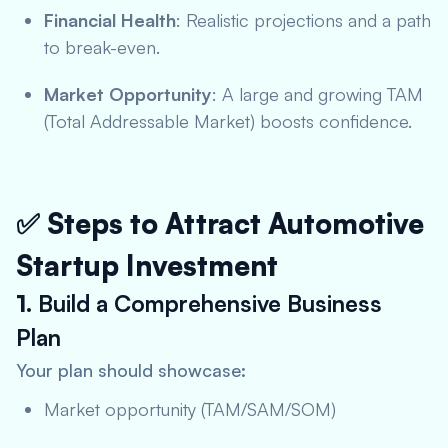
Financial Health
: Realistic projections and a path
to break-even.
Market Opportunity
: A large and growing TAM
(Total Addressable Market) boosts confidence.
✅ Steps to Attract Automotive
Startup Investment
1.
Build a Comprehensive Business
Plan
Your plan should showcase:
Market opportunity (TAM/SAM/SOM)