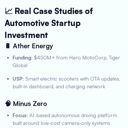
📈 Real Case Studies of
Automotive Startup
Investment
🔋
Ather Energy
Funding
: $450M+ from Hero MotoCorp, Tiger
Global
USP
: Smart electric scooters with OTA updates,
built-in dashboard, and charging network
🧠
Minus Zero
Focus
: AI-based autonomous driving platform
built around low-cost camera-only systems