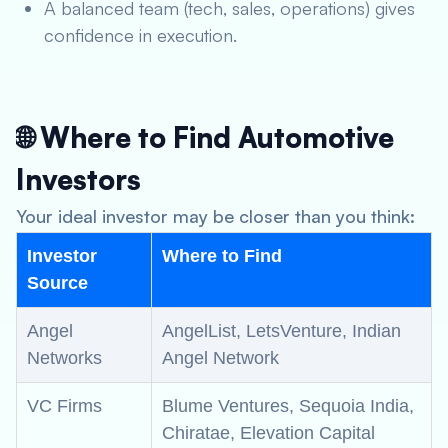
A balanced team (tech, sales, operations) gives
confidence in execution.
🌐 Where to Find Automotive
Investors
Your ideal investor may be closer than you think:
Investor
Where to Find
Source
Angel
AngelList, LetsVenture, Indian
Networks
Angel Network
VC Firms
Blume Ventures, Sequoia India,
Chiratae, Elevation Capital