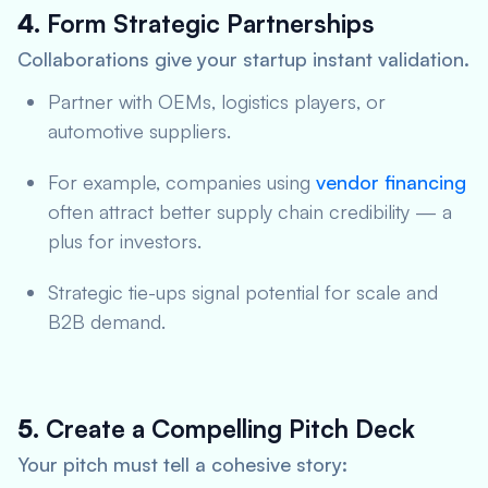
4.
Form Strategic Partnerships
Collaborations give your startup instant validation.
Partner with OEMs, logistics players, or
automotive suppliers.
For example, companies using
vendor financing
often attract better supply chain credibility — a
plus for investors.
Strategic tie-ups signal potential for scale and
B2B demand.
5.
Create a Compelling Pitch Deck
Your pitch must tell a cohesive story: