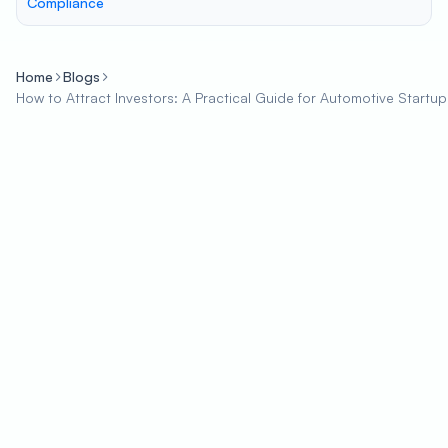
Compliance
Home
Blogs
How to Attract Investors: A Practical Guide for Automotive Startup