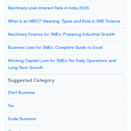
Machinery Loan Interest Rate in India 2026
What Is an NBFC? Meaning, Types and Role in SME Finance
Machinery Finance for SMEs: Powering Industrial Growth
Business Loan for SMEs: Complete Guide to Excel
Working Capital Loan for SMEs: For Daily Operations and
Long-Term Growth
Suggested Category
Start Business
Tax
Scale Business