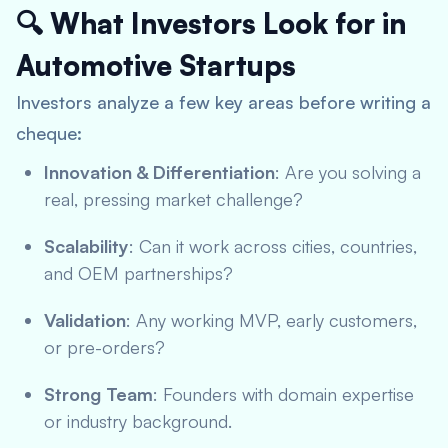
🔍 What Investors Look for in
Automotive Startups
Investors analyze a few key areas before writing a
cheque:
Innovation & Differentiation
: Are you solving a
real, pressing market challenge?
Scalability
: Can it work across cities, countries,
and OEM partnerships?
Validation
: Any working MVP, early customers,
or pre-orders?
Strong Team
: Founders with domain expertise
or industry background.