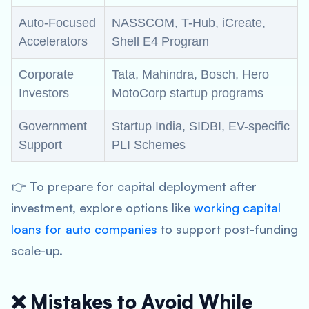
Auto-Focused
NASSCOM, T-Hub, iCreate,
Accelerators
Shell E4 Program
Corporate
Tata, Mahindra, Bosch, Hero
Investors
MotoCorp startup programs
Government
Startup India, SIDBI, EV-specific
Support
PLI Schemes
👉 To prepare for capital deployment after
investment, explore options like
working capital
loans for auto companies
to support post-funding
scale-up.
❌ Mistakes to Avoid While