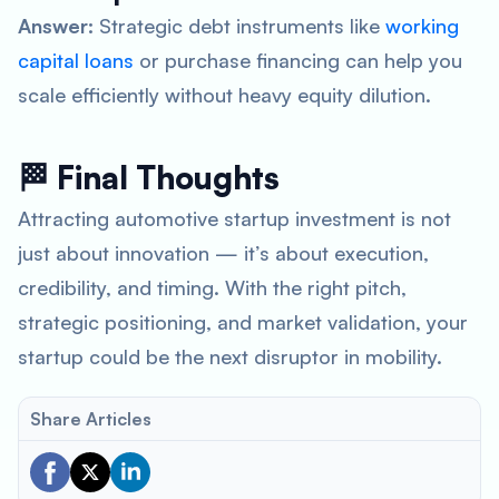
Answer:
Strategic debt instruments like
working
capital loans
or purchase financing can help you
scale efficiently without heavy equity dilution.
🏁 Final Thoughts
Attracting automotive startup investment is not
just about innovation — it’s about execution,
credibility, and timing. With the right pitch,
strategic positioning, and market validation, your
startup could be the next disruptor in mobility.
Share Articles