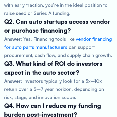
with early traction, you’re in the ideal position to
raise seed or Series A funding.
Q2. Can auto startups access vendor
or purchase financing?
Answer:
Yes. Financing tools like
vendor financing
for auto parts manufacturers
can support
procurement, cash flow, and supply chain growth.
Q3. What kind of ROI do investors
expect in the auto sector?
Answer:
Investors typically look for a 5x–10x
return over a 5–7 year horizon, depending on
risk, stage, and innovation scope.
Q4. How can I reduce my funding
burden post-investment?