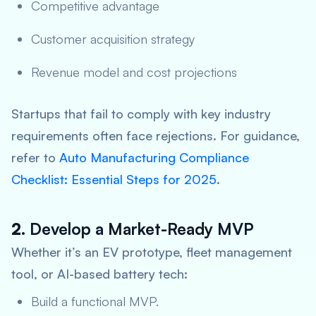
Competitive advantage
Customer acquisition strategy
Revenue model and cost projections
Startups that fail to comply with key industry
requirements often face rejections. For guidance,
refer to
Auto Manufacturing Compliance
Checklist: Essential Steps for 2025
.
2.
Develop a Market-Ready MVP
Whether it’s an EV prototype, fleet management
tool, or AI-based battery tech:
Build a functional MVP.