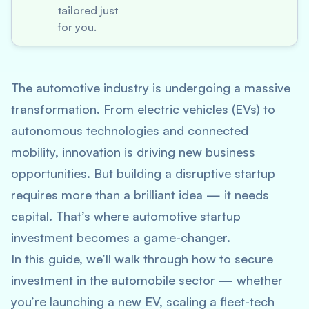
tailored just
for you.
The automotive industry is undergoing a massive
transformation. From electric vehicles (EVs) to
autonomous technologies and connected
mobility, innovation is driving new business
opportunities. But building a disruptive startup
requires more than a brilliant idea — it needs
capital. That’s where
automotive startup
investment
becomes a game-changer.
In this guide, we’ll walk through how to secure
investment in the automobile sector — whether
you’re launching a new EV, scaling a fleet-tech