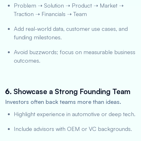
Problem ➝ Solution ➝ Product ➝ Market ➝
Traction ➝ Financials ➝ Team
Add real-world data, customer use cases, and
funding milestones.
Avoid buzzwords; focus on measurable business
outcomes.
6.
Showcase a Strong Founding Team
Investors often back teams more than ideas.
Highlight experience in automotive or deep tech.
Include advisors with OEM or VC backgrounds.