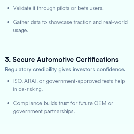
Validate it through pilots or beta users.
Gather data to showcase traction and real-world
usage.
3.
Secure Automotive Certifications
Regulatory credibility gives investors confidence.
ISO, ARAI, or government-approved tests help
in de-risking.
Compliance builds trust for future OEM or
government partnerships.