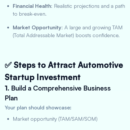
Financial Health
: Realistic projections and a path
to break-even.
Market Opportunity
: A large and growing TAM
(Total Addressable Market) boosts confidence.
✅ Steps to Attract Automotive
Startup Investment
1.
Build a Comprehensive Business
Plan
Your plan should showcase:
Market opportunity (TAM/SAM/SOM)