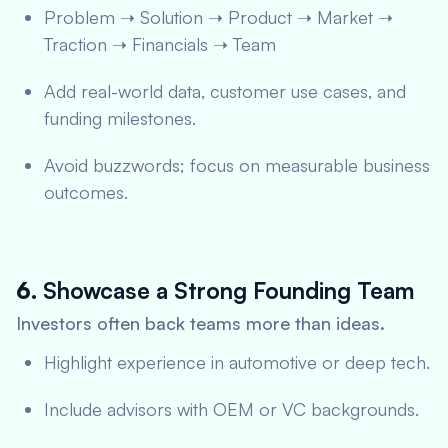
Problem ➝ Solution ➝ Product ➝ Market ➝
Traction ➝ Financials ➝ Team
Add real-world data, customer use cases, and
funding milestones.
Avoid buzzwords; focus on measurable business
outcomes.
6.
Showcase a Strong Founding Team
Investors often back teams more than ideas.
Highlight experience in automotive or deep tech.
Include advisors with OEM or VC backgrounds.