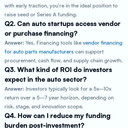
with early traction, you’re in the ideal position to
raise seed or Series A funding.
Q2. Can auto startups access vendor
or purchase financing?
Answer:
Yes. Financing tools like
vendor financing
for auto parts manufacturers
can support
procurement, cash flow, and supply chain growth.
Q3. What kind of ROI do investors
expect in the auto sector?
Answer:
Investors typically look for a 5x–10x
return over a 5–7 year horizon, depending on
risk, stage, and innovation scope.
Q4. How can I reduce my funding
burden post-investment?