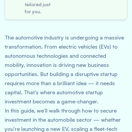
tailored just
for you.
The automotive industry is undergoing a massive
transformation. From electric vehicles (EVs) to
autonomous technologies and connected
mobility, innovation is driving new business
opportunities. But building a disruptive startup
requires more than a brilliant idea — it needs
capital. That’s where
automotive startup
investment
becomes a game-changer.
In this guide, we’ll walk through how to secure
investment in the automobile sector — whether
you’re launching a new EV, scaling a fleet-tech