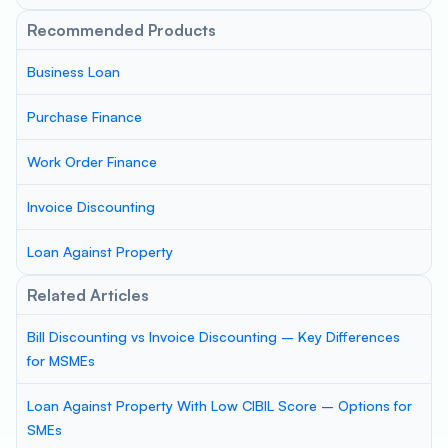
Recommended Products
Business Loan
Purchase Finance
Work Order Finance
Invoice Discounting
Loan Against Property
Related Articles
Bill Discounting vs Invoice Discounting – Key Differences
for MSMEs
Loan Against Property With Low CIBIL Score – Options for
SMEs