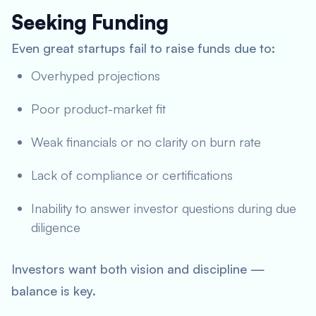
Seeking Funding
Even great startups fail to raise funds due to:
Overhyped projections
Poor product-market fit
Weak financials or no clarity on burn rate
Lack of compliance or certifications
Inability to answer investor questions during due
diligence
Investors want both vision and discipline —
balance is key.