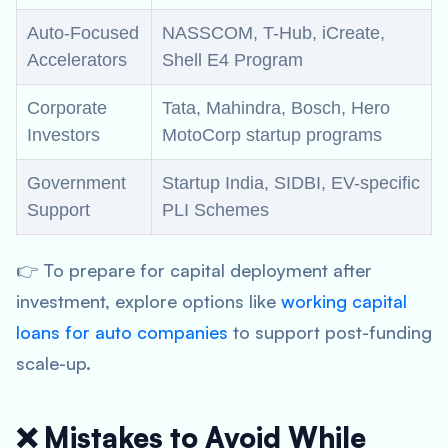
Auto-Focused
NASSCOM, T-Hub, iCreate,
Accelerators
Shell E4 Program
Corporate
Tata, Mahindra, Bosch, Hero
Investors
MotoCorp startup programs
Government
Startup India, SIDBI, EV-specific
Support
PLI Schemes
👉 To prepare for capital deployment after
investment, explore options like
working capital
loans for auto companies
to support post-funding
scale-up.
❌ Mistakes to Avoid While