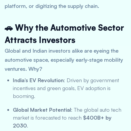
platform, or digitizing the supply chain.
🚗 Why the Automotive Sector
Attracts Investors
Global and Indian investors alike are eyeing the
automotive space, especially early-stage mobility
ventures. Why?
India’s EV Revolution
: Driven by government
incentives and green goals, EV adoption is
booming.
Global Market Potential
: The global auto tech
market is forecasted to reach
$400B+ by
2030
.