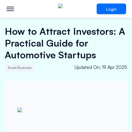
Login
How to Attract Investors: A
Practical Guide for
Automotive Startups
Updated On
:
19 Apr 2025
Scale Business