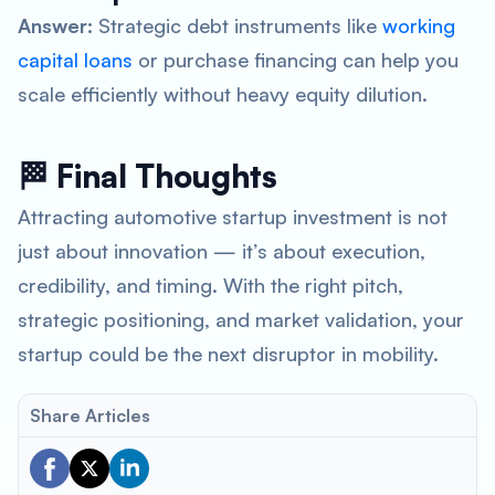
Answer:
Strategic debt instruments like
working
capital loans
or purchase financing can help you
scale efficiently without heavy equity dilution.
🏁 Final Thoughts
Attracting automotive startup investment is not
just about innovation — it’s about execution,
credibility, and timing. With the right pitch,
strategic positioning, and market validation, your
startup could be the next disruptor in mobility.
Share Articles