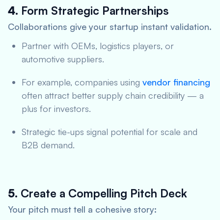
4.
Form Strategic Partnerships
Collaborations give your startup instant validation.
Partner with OEMs, logistics players, or
automotive suppliers.
For example, companies using
vendor financing
often attract better supply chain credibility — a
plus for investors.
Strategic tie-ups signal potential for scale and
B2B demand.
5.
Create a Compelling Pitch Deck
Your pitch must tell a cohesive story: