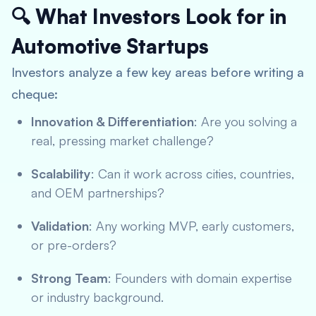
🔍 What Investors Look for in
Automotive Startups
Investors analyze a few key areas before writing a
cheque:
Innovation & Differentiation
: Are you solving a
real, pressing market challenge?
Scalability
: Can it work across cities, countries,
and OEM partnerships?
Validation
: Any working MVP, early customers,
or pre-orders?
Strong Team
: Founders with domain expertise
or industry background.