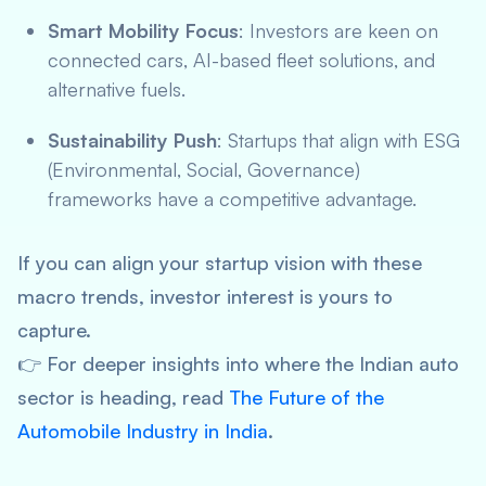
Smart Mobility Focus
: Investors are keen on
connected cars, AI-based fleet solutions, and
alternative fuels.
Sustainability Push
: Startups that align with ESG
(Environmental, Social, Governance)
frameworks have a competitive advantage.
If you can align your startup vision with these
macro trends, investor interest is yours to
capture.
👉 For deeper insights into where the Indian auto
sector is heading, read
The Future of the
Automobile Industry in India
.