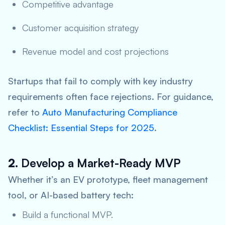
Competitive advantage
Customer acquisition strategy
Revenue model and cost projections
Startups that fail to comply with key industry
requirements often face rejections. For guidance,
refer to
Auto Manufacturing Compliance
Checklist: Essential Steps for 2025
.
2.
Develop a Market-Ready MVP
Whether it’s an EV prototype, fleet management
tool, or AI-based battery tech:
Build a functional MVP.