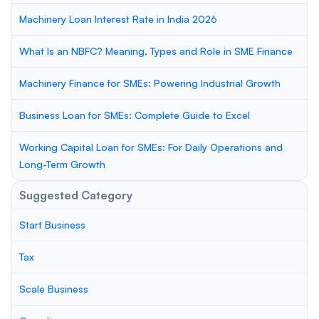
Machinery Loan Interest Rate in India 2026
What Is an NBFC? Meaning, Types and Role in SME Finance
Machinery Finance for SMEs: Powering Industrial Growth
Business Loan for SMEs: Complete Guide to Excel
Working Capital Loan for SMEs: For Daily Operations and
Long-Term Growth
Suggested Category
Start Business
Tax
Scale Business