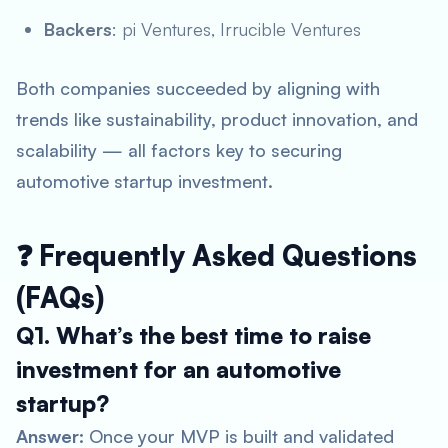
Backers
: pi Ventures, Irrucible Ventures
Both companies succeeded by aligning with
trends like sustainability, product innovation, and
scalability — all factors key to securing
automotive startup investment
.
❓ Frequently Asked Questions
(FAQs)
Q1. What’s the best time to raise
investment for an automotive
startup?
Answer:
Once your MVP is built and validated