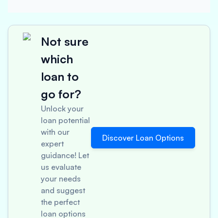
Not sure
which
loan to
go for?
Unlock your
loan potential
with our
Discover Loan Options
expert
guidance! Let
us evaluate
your needs
and suggest
the perfect
loan options