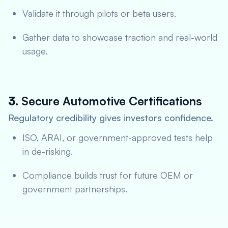
Validate it through pilots or beta users.
Gather data to showcase traction and real-world
usage.
3.
Secure Automotive Certifications
Regulatory credibility gives investors confidence.
ISO, ARAI, or government-approved tests help
in de-risking.
Compliance builds trust for future OEM or
government partnerships.