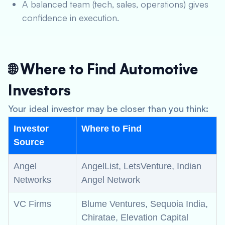
A balanced team (tech, sales, operations) gives
confidence in execution.
🌐 Where to Find Automotive
Investors
Your ideal investor may be closer than you think:
Investor
Where to Find
Source
Angel
AngelList, LetsVenture, Indian
Networks
Angel Network
VC Firms
Blume Ventures, Sequoia India,
Chiratae, Elevation Capital