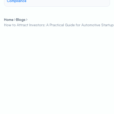
Compliance
Home
Blogs
How to Attract Investors: A Practical Guide for Automotive Startup