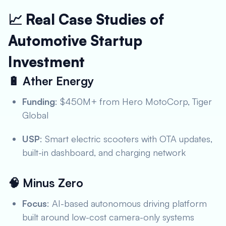
📈 Real Case Studies of
Automotive Startup
Investment
🔋
Ather Energy
Funding
: $450M+ from Hero MotoCorp, Tiger
Global
USP
: Smart electric scooters with OTA updates,
built-in dashboard, and charging network
🧠
Minus Zero
Focus
: AI-based autonomous driving platform
built around low-cost camera-only systems