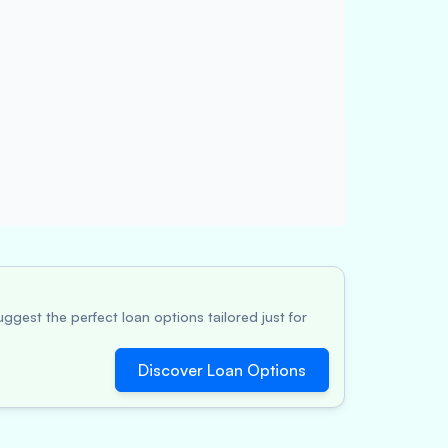
ggest the perfect loan options tailored just for
Discover Loan Options