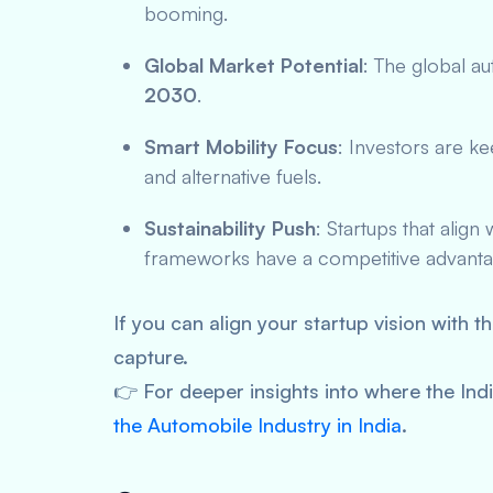
booming.
Global Market Potential
: The global a
2030
.
Smart Mobility Focus
: Investors are k
and alternative fuels.
Sustainability Push
: Startups that alig
frameworks have a competitive advanta
If you can align your startup vision with t
capture.
👉 For deeper insights into where the Ind
the Automobile Industry in India
.