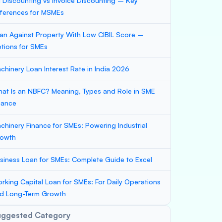
ll Discounting vs Invoice Discounting – Key
fferences for MSMEs
an Against Property With Low CIBIL Score –
tions for SMEs
chinery Loan Interest Rate in India 2026
at Is an NBFC? Meaning, Types and Role in SME
nance
chinery Finance for SMEs: Powering Industrial
owth
siness Loan for SMEs: Complete Guide to Excel
rking Capital Loan for SMEs: For Daily Operations
d Long-Term Growth
uggested Category