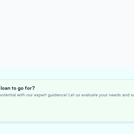
loan to go for?
otential with our expert guidance! Let us evaluate your needs and su