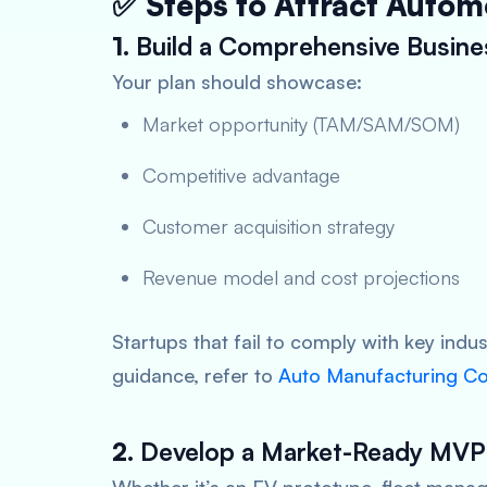
✅ Steps to Attract Autom
1.
Build a Comprehensive Busine
Your plan should showcase:
Market opportunity (TAM/SAM/SOM)
Competitive advantage
Customer acquisition strategy
Revenue model and cost projections
Startups that fail to comply with key indu
guidance, refer to
Auto Manufacturing Com
2.
Develop a Market-Ready MVP