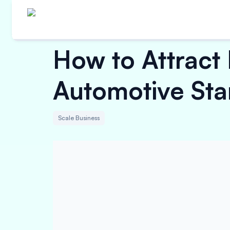
How to Attract 
Automotive Sta
Scale Business