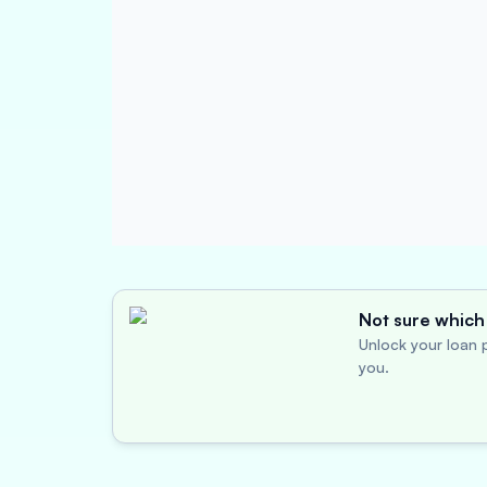
Not sure which 
Unlock your loan p
you.