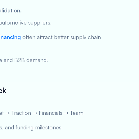
lidation.
 automotive suppliers.
inancing
often attract better supply chain
cale and B2B demand.
ck
t ➝ Traction ➝ Financials ➝ Team
, and funding milestones.