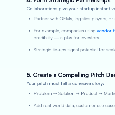
4.
Form Strategic Partnerships
Collaborations give your startup instant va
Partner with OEMs, logistics players, or
For example, companies using
vendor f
credibility — a plus for investors.
Strategic tie-ups signal potential for s
5.
Create a Compelling Pitch De
Your pitch must tell a cohesive story:
Problem ➝ Solution ➝ Product ➝ Marke
Add real-world data, customer use cases