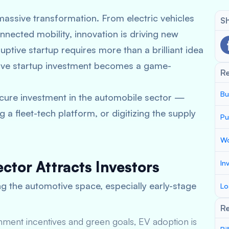
massive transformation. From electric vehicles
Sh
nected mobility, innovation is driving new
uptive startup requires more than a brilliant idea
ve startup investment
becomes a game-
R
Bu
secure investment in the automobile sector —
 a fleet-tech platform, or digitizing the supply
Pu
Wo
ctor Attracts Investors
In
ng the automotive space, especially early-stage
Lo
Re
nment incentives and green goals, EV adoption is