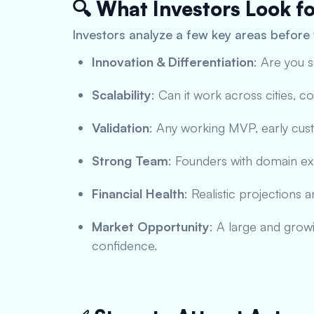
🔍 What Investors Look f
Investors analyze a few key areas before 
Innovation & Differentiation
: Are you 
Scalability
: Can it work across cities, 
Validation
: Any working MVP, early cus
Strong Team
: Founders with domain ex
Financial Health
: Realistic projections 
Market Opportunity
: A large and grow
confidence.