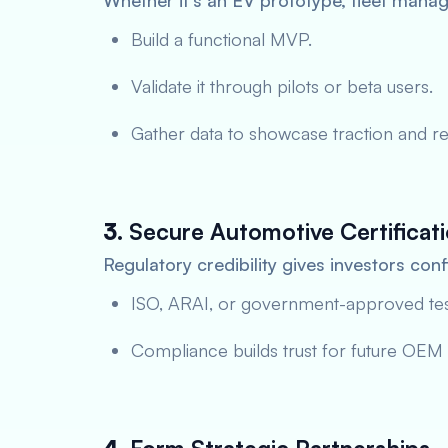
Whether it’s an EV prototype, fleet manag
Build a functional MVP.
Validate it through pilots or beta users.
Gather data to showcase traction and re
3.
Secure Automotive Certificat
Regulatory credibility gives investors con
ISO, ARAI, or government-approved tests
Compliance builds trust for future OEM