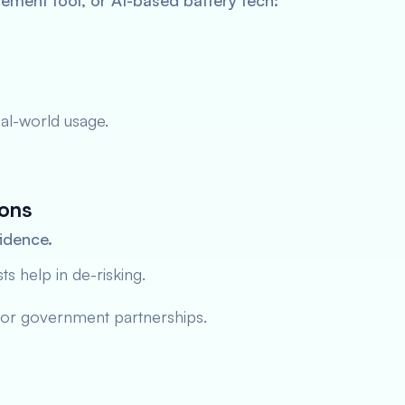
ement tool, or AI-based battery tech:
al-world usage.
ions
fidence.
 help in de-risking.
 or government partnerships.