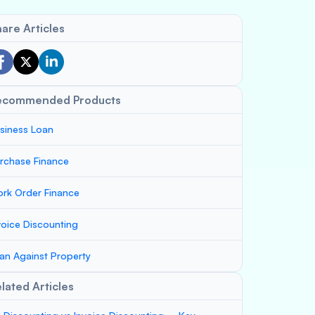
are Articles
ecommended Products
siness Loan
rchase Finance
rk Order Finance
voice Discounting
an Against Property
lated Articles