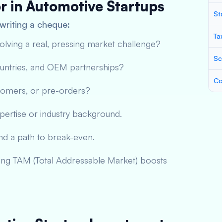
or in Automotive Startups
St
writing a cheque:
Ta
solving a real, pressing market challenge?
Sc
countries, and OEM partnerships?
Co
tomers, or pre-orders?
pertise or industry background.
and a path to break-even.
ing TAM (Total Addressable Market) boosts