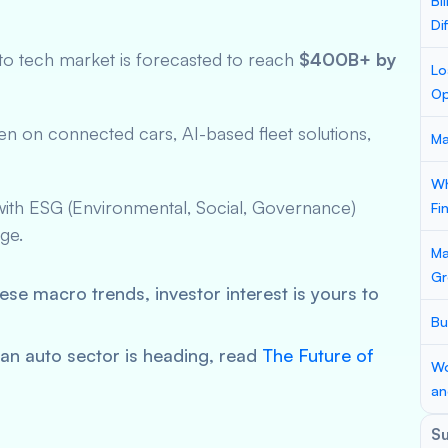
Bi
Di
uto tech market is forecasted to reach
$400B+ by
Lo
Op
een on connected cars, AI-based fleet solutions,
Ma
Wh
n with ESG (Environmental, Social, Governance)
Fi
ge.
Ma
Gr
hese macro trends, investor interest is yours to
Bu
ian auto sector is heading, read
The Future of
Wo
an
S