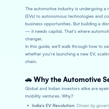
The automotive industry is undergoing a 
(EVs) to autonomous technologies and con
business opportunities. But building a disr
— it needs capital. That’s where
automoti
changer.
In this guide, we’ll walk through how to 
whether you’re launching a new EV, scaling
chain.
🚗 Why the Automotive Se
Global and Indian investors alike are eyei
mobility ventures. Why?
India’s EV Revolution
: Driven by gover