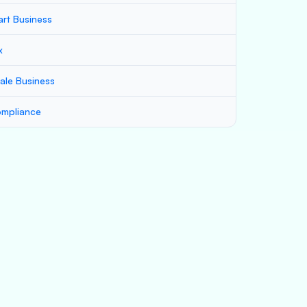
art Business
x
ale Business
mpliance