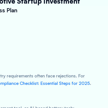
otive Startup Investment
ss Plan
stry requirements often face rejections. For
pliance Checklist: Essential Steps for 2025
.