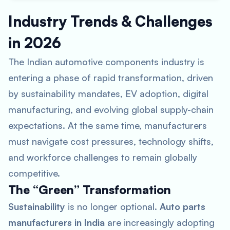
Industry Trends & Challenges
in 2026
The Indian automotive components industry is
entering a phase of rapid transformation, driven
by sustainability mandates, EV adoption, digital
manufacturing, and evolving global supply-chain
expectations. At the same time, manufacturers
must navigate cost pressures, technology shifts,
and workforce challenges to remain globally
competitive.
The “Green” Transformation
Sustainability
is no longer optional.
Auto parts
manufacturers in India
are increasingly adopting