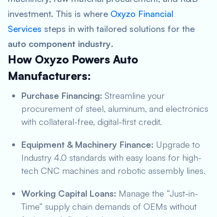
investment. This is where
Oxyzo Financial
Services
steps in with tailored solutions for the
auto component industry
.
How Oxyzo Powers Auto
Manufacturers:
Purchase Financing:
Streamline your
procurement of steel, aluminum, and electronics
with collateral-free, digital-first credit.
Equipment & Machinery Finance:
Upgrade to
Industry 4.0 standards with easy loans for high-
tech CNC machines and robotic assembly lines.
Working Capital Loans:
Manage the “Just-in-
Time” supply chain demands of OEMs without