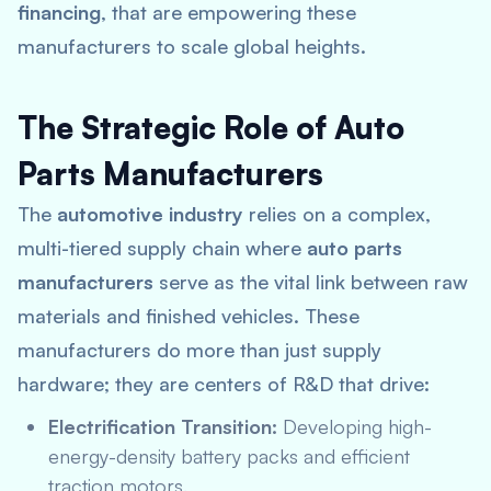
financing
, that are empowering these
manufacturers to scale global heights.
The Strategic Role of Auto
Parts Manufacturers
The
automotive industry
relies on a complex,
multi-tiered supply chain where
auto parts
manufacturers
serve as the vital link between raw
materials and finished vehicles.
These
manufacturers do more than just supply
hardware; they are centers of R&D that drive:
Electrification Transition:
Developing high-
energy-density battery packs and efficient
traction motors.