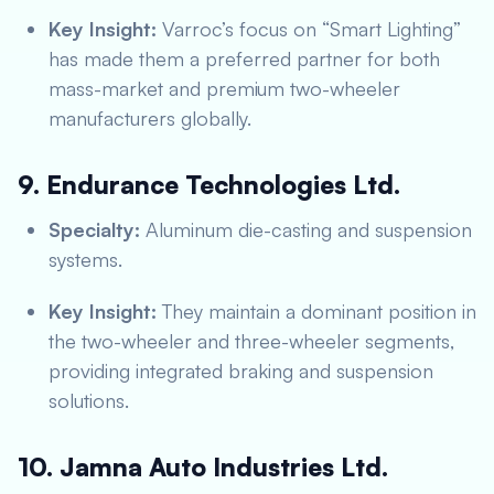
Key Insight:
Varroc’s focus on “Smart Lighting”
has made them a preferred partner for both
mass-market and premium two-wheeler
manufacturers globally.
9. Endurance Technologies Ltd.
Specialty:
Aluminum die-casting and suspension
systems.
Key Insight:
They maintain a dominant position in
the two-wheeler and three-wheeler segments,
providing integrated braking and suspension
solutions.
10. Jamna Auto Industries Ltd.