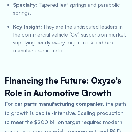
Specialty:
Tapered leaf springs and parabolic
springs.
Key Insight:
They are the undisputed leaders in
the commercial vehicle (CV) suspension market,
supplying nearly every major truck and bus
manufacturer in India.
Financing the Future: Oxyzo’s
Role in Automotive Growth
For
car parts manufacturing companies
, the path
to growth is capital-intensive. Scaling production
to meet the $200 billion target requires modern
machinery, raw material procurement, and R&D