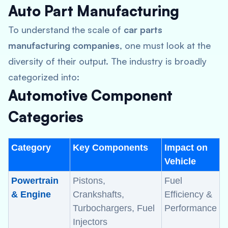
Auto Part Manufacturing
To understand the scale of
car parts
manufacturing companies
, one must look at the
diversity of their output. The industry is broadly
categorized into:
Automotive Component
Categories
Category
Key Components
Impact on
Vehicle
Powertrain
Pistons,
Fuel
& Engine
Crankshafts,
Efficiency &
Turbochargers, Fuel
Performance
Injectors