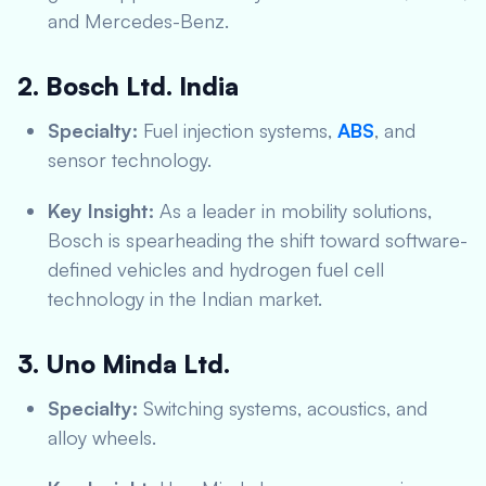
and Mercedes-Benz.
2. Bosch Ltd. India
Specialty:
Fuel injection systems,
ABS
, and
sensor technology.
Key Insight:
As a leader in mobility solutions,
Bosch is spearheading the shift toward software-
defined vehicles and hydrogen fuel cell
technology in the Indian market.
3. Uno Minda Ltd.
Specialty:
Switching systems, acoustics, and
alloy wheels.