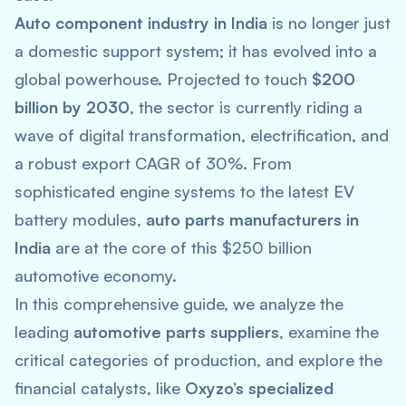
Auto component industry in India
is no longer just
a domestic support system; it has evolved into a
global powerhouse. Projected to touch
$200
billion by 2030
, the sector is currently riding a
wave of digital transformation, electrification, and
a robust export CAGR of 30%. From
sophisticated engine systems to the latest EV
battery modules,
auto parts manufacturers in
India
are at the core of this $250 billion
automotive economy.
In this comprehensive guide, we analyze the
leading
automotive parts suppliers
, examine the
critical categories of production, and explore the
financial catalysts, like
Oxyzo’s specialized