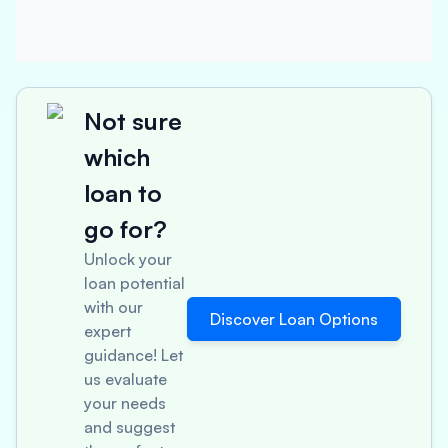
Not sure
which
loan to
go for?
Unlock your
loan potential
with our
Discover Loan Options
expert
guidance! Let
us evaluate
your needs
and suggest