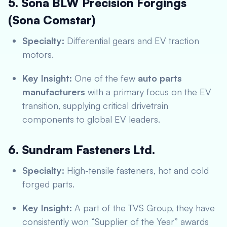
5. Sona BLW Precision Forgings
(Sona Comstar)
Specialty:
Differential gears and EV traction
motors.
Key Insight:
One of the few
auto parts
manufacturers
with a primary focus on the EV
transition, supplying critical drivetrain
components to global EV leaders.
6. Sundram Fasteners Ltd.
Specialty:
High-tensile fasteners, hot and cold
forged parts.
Key Insight:
A part of the TVS Group, they have
consistently won “Supplier of the Year” awards