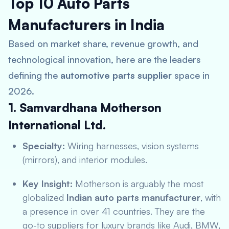
Top 10 Auto Parts
Manufacturers in India
Based on market share, revenue growth, and
technological innovation, here are the leaders
defining the
automotive parts supplier
space in
2026.
1. Samvardhana Motherson
International Ltd.
Specialty:
Wiring harnesses, vision systems
(mirrors), and interior modules.
Key Insight:
Motherson is arguably the most
globalized
Indian auto parts manufacturer
, with
a presence in over 41 countries. They are the
go-to suppliers for luxury brands like Audi, BMW,