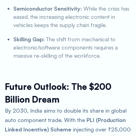
Semiconductor Sensitivity:
While the crisis has
eased, the increasing electronic content in
vehicles keeps the supply chain fragile.
Skilling Gap:
The shift from mechanical to
electronic/software components requires a
massive re-skilling of the workforce.
Future Outlook: The $200
Billion Dream
By 2030, India aims to double its share in global
auto component trade. With the
PLI (Production
Linked Incentive) Scheme
injecting over ₹25,000