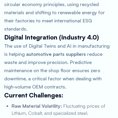
circular economy principles, using recycled
materials and shifting to renewable energy for
their factories to meet international ESG
standards.
Digital Integration (Industry 4.0)
The use of Digital Twins and AI in manufacturing
is helping
automotive parts suppliers
reduce
waste and improve precision. Predictive
maintenance on the shop floor ensures zero
downtime, a critical factor when dealing with
high-volume OEM contracts.
Current Challenges:
Raw Material Volatility:
Fluctuating prices of
Lithium, Cobalt, and specialized steel.