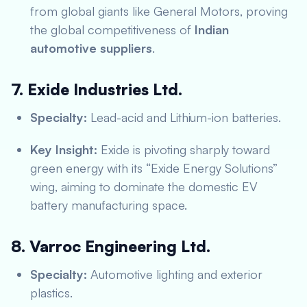
from global giants like General Motors, proving
the global competitiveness of
Indian
automotive suppliers
.
7. Exide Industries Ltd.
Specialty:
Lead-acid and Lithium-ion batteries.
Key Insight:
Exide is pivoting sharply toward
green energy with its “Exide Energy Solutions”
wing, aiming to dominate the domestic EV
battery manufacturing space.
8. Varroc Engineering Ltd.
Specialty:
Automotive lighting and exterior
plastics.