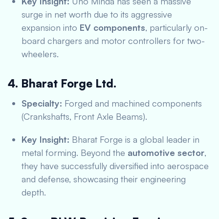
Key Insight:
Uno Minda has seen a massive
surge in net worth due to its aggressive
expansion into
EV components
, particularly on-
board chargers and motor controllers for two-
wheelers.
4. Bharat Forge Ltd.
Specialty:
Forged and machined components
(Crankshafts, Front Axle Beams).
Key Insight:
Bharat Forge is a global leader in
metal forming.
Beyond the
automotive sector
,
they have successfully diversified into aerospace
and defense, showcasing their engineering
depth.