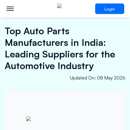
Login
Top Auto Parts
Manufacturers in India:
Leading Suppliers for the
Automotive Industry
Updated On
:
08 May 2026