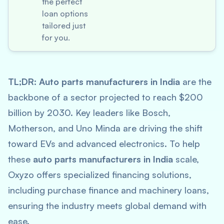
the perfect
loan options
tailored just
for you.
TL;DR:
Auto parts manufacturers in India
are the
backbone of a sector projected to reach $200
billion by 2030. Key leaders like Bosch,
Motherson, and Uno Minda are driving the shift
toward EVs and advanced electronics. To help
these
auto parts manufacturers in India
scale,
Oxyzo offers specialized financing solutions,
including purchase finance and machinery loans,
ensuring the industry meets global demand with
ease.