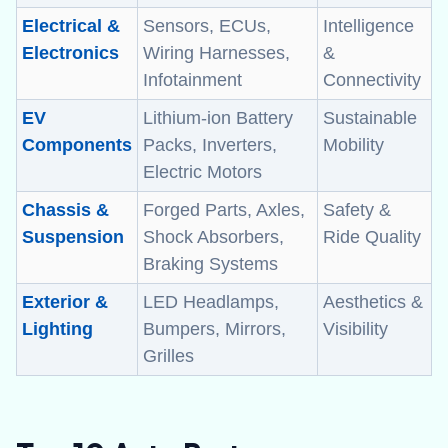
Electrical &
Sensors, ECUs,
Intelligence
Electronics
Wiring Harnesses,
&
Infotainment
Connectivity
EV
Lithium-ion Battery
Sustainable
Components
Packs, Inverters,
Mobility
Electric Motors
Chassis &
Forged Parts, Axles,
Safety &
Suspension
Shock Absorbers,
Ride Quality
Braking Systems
Exterior &
LED Headlamps,
Aesthetics &
Lighting
Bumpers, Mirrors,
Visibility
Grilles