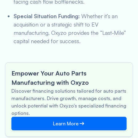
facing cash flow bottlenecks.
Special Situation Funding:
Whether it’s an
acquisition or a strategic shift to EV
manufacturing, Oxyzo provides the “Last-Mile”
capital needed for success.
Empower Your Auto Parts
Manufacturing with Oxyzo
Discover financing solutions tailored for auto parts
manufacturers. Drive growth, manage costs, and
unlock potential with Oxyzo’s specialized financing
options.
Learn More