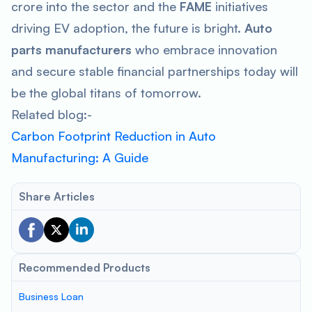
crore into the sector and the
FAME
initiatives
driving EV adoption, the future is bright.
Auto
parts manufacturers
who embrace innovation
and secure stable financial partnerships today will
be the global titans of tomorrow.
Related blog:-
Carbon Footprint Reduction in Auto
Manufacturing: A Guide
Share Articles
Recommended Products
Business Loan