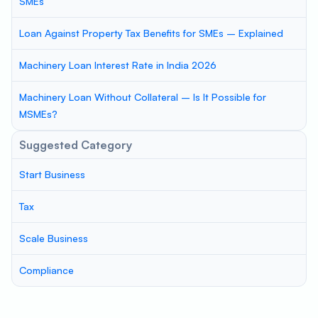
SMEs
Loan Against Property Tax Benefits for SMEs – Explained
Machinery Loan Interest Rate in India 2026
Machinery Loan Without Collateral – Is It Possible for
MSMEs?
Suggested Category
Start Business
Tax
Scale Business
Compliance