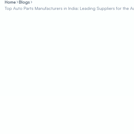
Home
Blogs
Top Auto Parts Manufacturers in India: Leading Suppliers for the A