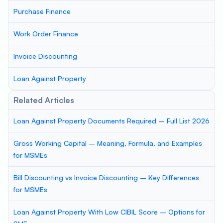
Purchase Finance
Work Order Finance
Invoice Discounting
Loan Against Property
Related Articles
Loan Against Property Documents Required – Full List 2026
Gross Working Capital – Meaning, Formula, and Examples
for MSMEs
Bill Discounting vs Invoice Discounting – Key Differences
for MSMEs
Loan Against Property With Low CIBIL Score – Options for