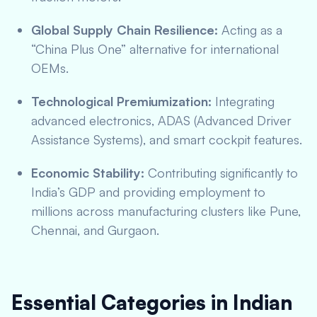
Global Supply Chain Resilience:
Acting as a
“China Plus One” alternative for international
OEMs.
Technological Premiumization:
Integrating
advanced electronics, ADAS (Advanced Driver
Assistance Systems), and smart cockpit features.
Economic Stability:
Contributing significantly to
India’s GDP and providing employment to
millions across manufacturing clusters like Pune,
Chennai, and Gurgaon.
Essential Categories in Indian