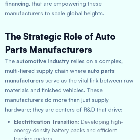
financing
, that are empowering these
manufacturers to scale global heights.
The Strategic Role of Auto
Parts Manufacturers
The
automotive industry
relies on a complex,
multi-tiered supply chain where
auto parts
manufacturers
serve as the vital link between raw
materials and finished vehicles.
These
manufacturers do more than just supply
hardware; they are centers of R&D that drive:
Electrification Transition:
Developing high-
energy-density battery packs and efficient
traction motors.