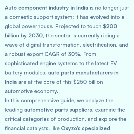
Auto component industry in India
is no longer just
a domestic support system; it has evolved into a
global powerhouse. Projected to touch
$200
billion by 2030
, the sector is currently riding a
wave of digital transformation, electrification, and
a robust export CAGR of 30%. From
sophisticated engine systems to the latest EV
battery modules,
auto parts manufacturers in
India
are at the core of this $250 billion
automotive economy.
In this comprehensive guide, we analyze the
leading
automotive parts suppliers
, examine the
critical categories of production, and explore the
financial catalysts, like
Oxyzo’s specialized