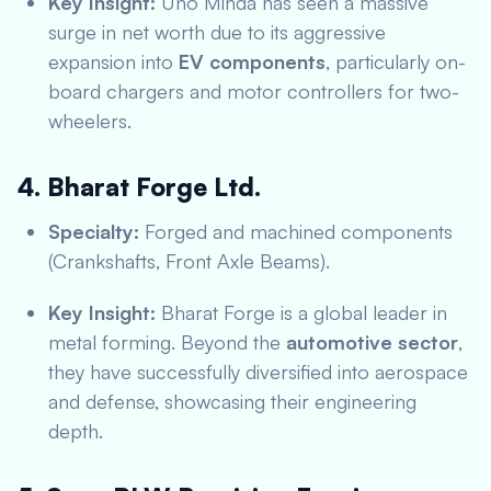
Key Insight:
Uno Minda has seen a massive
surge in net worth due to its aggressive
expansion into
EV components
, particularly on-
board chargers and motor controllers for two-
wheelers.
4. Bharat Forge Ltd.
Specialty:
Forged and machined components
(Crankshafts, Front Axle Beams).
Key Insight:
Bharat Forge is a global leader in
metal forming.
Beyond the
automotive sector
,
they have successfully diversified into aerospace
and defense, showcasing their engineering
depth.