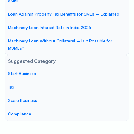
SMEs
Loan Against Property Tax Benefits for SMEs – Explained
Machinery Loan Interest Rate in India 2026
Machinery Loan Without Collateral – Is It Possible for
MSMEs?
Suggested Category
Start Business
Tax
Scale Business
Compliance