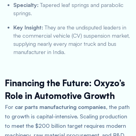
Specialty:
Tapered leaf springs and parabolic
springs.
Key Insight:
They are the undisputed leaders in
the commercial vehicle (CV) suspension market,
supplying nearly every major truck and bus
manufacturer in India.
Financing the Future: Oxyzo’s
Role in Automotive Growth
For
car parts manufacturing companies
, the path
to growth is capital-intensive. Scaling production
to meet the $200 billion target requires modern
machinery, raw material procurement, and R&D