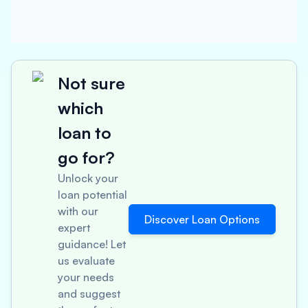
Not sure
which
loan to
go for?
Unlock your
loan potential
with our
Discover Loan Options
expert
guidance! Let
us evaluate
your needs
and suggest