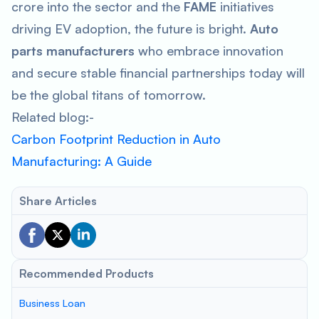
crore into the sector and the
FAME
initiatives
driving EV adoption, the future is bright.
Auto
parts manufacturers
who embrace innovation
and secure stable financial partnerships today will
be the global titans of tomorrow.
Related blog:-
Carbon Footprint Reduction in Auto
Manufacturing: A Guide
Share Articles
Recommended Products
Business Loan