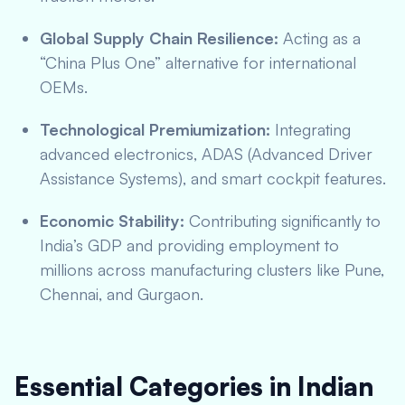
Global Supply Chain Resilience:
Acting as a
“China Plus One” alternative for international
OEMs.
Technological Premiumization:
Integrating
advanced electronics, ADAS (Advanced Driver
Assistance Systems), and smart cockpit features.
Economic Stability:
Contributing significantly to
India’s GDP and providing employment to
millions across manufacturing clusters like Pune,
Chennai, and Gurgaon.
Essential Categories in Indian