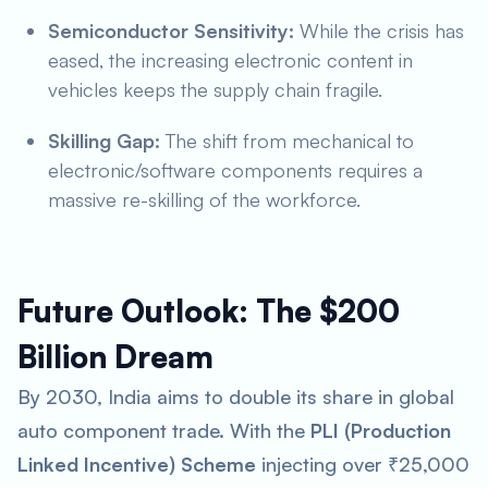
Semiconductor Sensitivity:
While the crisis has
eased, the increasing electronic content in
vehicles keeps the supply chain fragile.
Skilling Gap:
The shift from mechanical to
electronic/software components requires a
massive re-skilling of the workforce.
Future Outlook: The $200
Billion Dream
By 2030, India aims to double its share in global
auto component trade. With the
PLI (Production
Linked Incentive) Scheme
injecting over ₹25,000