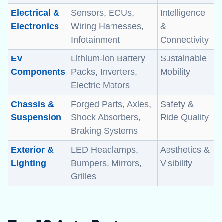
Electrical &
Sensors, ECUs,
Intelligence
Electronics
Wiring Harnesses,
&
Infotainment
Connectivity
EV
Lithium-ion Battery
Sustainable
Components
Packs, Inverters,
Mobility
Electric Motors
Chassis &
Forged Parts, Axles,
Safety &
Suspension
Shock Absorbers,
Ride Quality
Braking Systems
Exterior &
LED Headlamps,
Aesthetics &
Lighting
Bumpers, Mirrors,
Visibility
Grilles