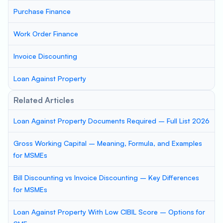
Purchase Finance
Work Order Finance
Invoice Discounting
Loan Against Property
Related Articles
Loan Against Property Documents Required – Full List 2026
Gross Working Capital – Meaning, Formula, and Examples
for MSMEs
Bill Discounting vs Invoice Discounting – Key Differences
for MSMEs
Loan Against Property With Low CIBIL Score – Options for