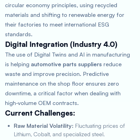
circular economy principles, using recycled
materials and shifting to renewable energy for
their factories to meet international ESG
standards.
Digital Integration (Industry 4.0)
The use of Digital Twins and AI in manufacturing
is helping
automotive parts suppliers
reduce
waste and improve precision. Predictive
maintenance on the shop floor ensures zero
downtime, a critical factor when dealing with
high-volume OEM contracts.
Current Challenges:
Raw Material Volatility:
Fluctuating prices of
Lithium, Cobalt, and specialized steel.