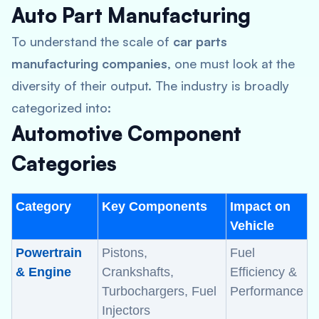
Auto Part Manufacturing
To understand the scale of
car parts
manufacturing companies
, one must look at the
diversity of their output. The industry is broadly
categorized into:
Automotive Component
Categories
Category
Key Components
Impact on
Vehicle
Powertrain
Pistons,
Fuel
& Engine
Crankshafts,
Efficiency &
Turbochargers, Fuel
Performance
Injectors