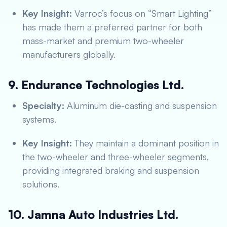
Key Insight:
Varroc’s focus on “Smart Lighting”
has made them a preferred partner for both
mass-market and premium two-wheeler
manufacturers globally.
9. Endurance Technologies Ltd.
Specialty:
Aluminum die-casting and suspension
systems.
Key Insight:
They maintain a dominant position in
the two-wheeler and three-wheeler segments,
providing integrated braking and suspension
solutions.
10. Jamna Auto Industries Ltd.