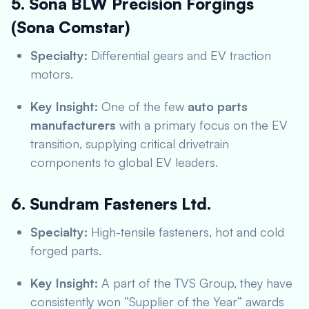
5. Sona BLW Precision Forgings
(Sona Comstar)
Specialty:
Differential gears and EV traction
motors.
Key Insight:
One of the few
auto parts
manufacturers
with a primary focus on the EV
transition, supplying critical drivetrain
components to global EV leaders.
6. Sundram Fasteners Ltd.
Specialty:
High-tensile fasteners, hot and cold
forged parts.
Key Insight:
A part of the TVS Group, they have
consistently won “Supplier of the Year” awards