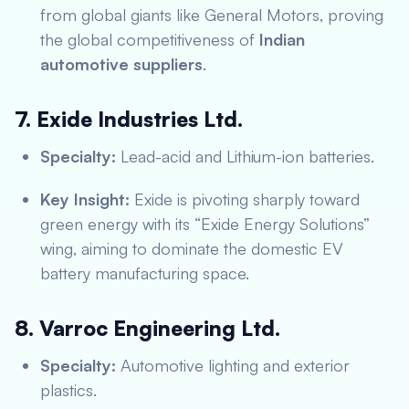
from global giants like General Motors, proving
the global competitiveness of
Indian
automotive suppliers
.
7. Exide Industries Ltd.
Specialty:
Lead-acid and Lithium-ion batteries.
Key Insight:
Exide is pivoting sharply toward
green energy with its “Exide Energy Solutions”
wing, aiming to dominate the domestic EV
battery manufacturing space.
8. Varroc Engineering Ltd.
Specialty:
Automotive lighting and exterior
plastics.