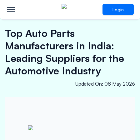
Login
Top Auto Parts
Manufacturers in India:
Leading Suppliers for the
Automotive Industry
Updated On
:
08 May 2026