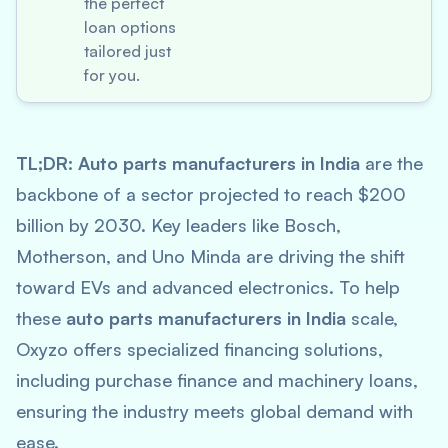
the perfect
loan options
tailored just
for you.
TL;DR:
Auto parts manufacturers in India
are the
backbone of a sector projected to reach $200
billion by 2030. Key leaders like Bosch,
Motherson, and Uno Minda are driving the shift
toward EVs and advanced electronics. To help
these
auto parts manufacturers in India
scale,
Oxyzo offers specialized financing solutions,
including purchase finance and machinery loans,
ensuring the industry meets global demand with
ease.