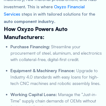
investment. This is where
Oxyzo Financial
Services
steps in with tailored solutions for the
auto component industry
.
How Oxyzo Powers Auto
Manufacturers:
Purchase Financing:
Streamline your
procurement of steel, aluminum, and electronics
with collateral-free, digital-first credit.
Equipment & Machinery Finance:
Upgrade to
Industry 4.0 standards with easy loans for high-
tech CNC machines and robotic assembly lines.
Working Capital Loans:
Manage the “Just-in-
Time” supply chain demands of OEMs without