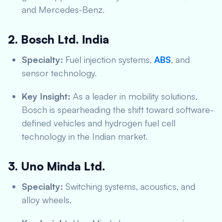
and Mercedes-Benz.
2. Bosch Ltd. India
Specialty:
Fuel injection systems,
ABS
, and
sensor technology.
Key Insight:
As a leader in mobility solutions,
Bosch is spearheading the shift toward software-
defined vehicles and hydrogen fuel cell
technology in the Indian market.
3. Uno Minda Ltd.
Specialty:
Switching systems, acoustics, and
alloy wheels.