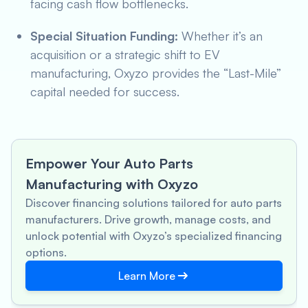
facing cash flow bottlenecks.
Special Situation Funding:
Whether it’s an
acquisition or a strategic shift to EV
manufacturing, Oxyzo provides the “Last-Mile”
capital needed for success.
Empower Your Auto Parts
Manufacturing with Oxyzo
Discover financing solutions tailored for auto parts
manufacturers. Drive growth, manage costs, and
unlock potential with Oxyzo’s specialized financing
options.
Learn More