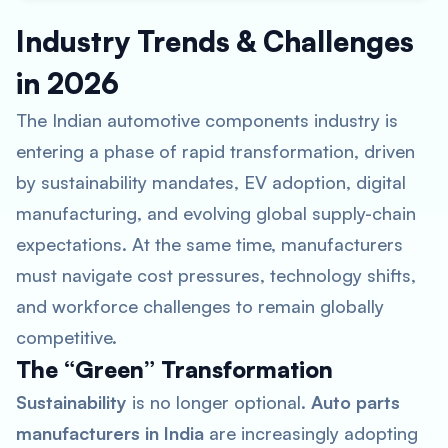
Industry Trends & Challenges
in 2026
The Indian automotive components industry is
entering a phase of rapid transformation, driven
by sustainability mandates, EV adoption, digital
manufacturing, and evolving global supply-chain
expectations. At the same time, manufacturers
must navigate cost pressures, technology shifts,
and workforce challenges to remain globally
competitive.
The “Green” Transformation
Sustainability
is no longer optional.
Auto parts
manufacturers in India
are increasingly adopting