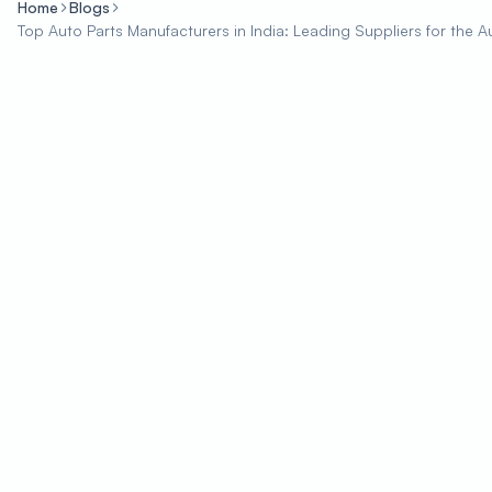
Home
Blogs
Top Auto Parts Manufacturers in India: Leading Suppliers for the A