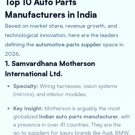
Top 10 Auto Parts
Manufacturers in India
Based on market share, revenue growth, and
technological innovation, here are the leaders
defining the
automotive parts supplier
space in
2026.
1. Samvardhana Motherson
International Ltd.
Specialty:
Wiring harnesses, vision systems
(mirrors), and interior modules.
Key Insight:
Motherson is arguably the most
globalized
Indian auto parts manufacturer
, with
a presence in over 41 countries. They are the
go-to suppliers for luxury brands like Audi, BMW,