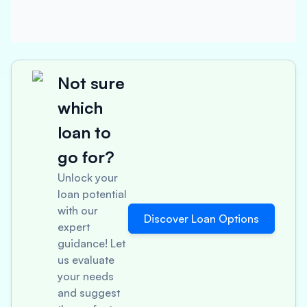
Not sure
which
loan to
go for?
Unlock your
loan potential
with our
Discover Loan Options
expert
guidance! Let
us evaluate
your needs
and suggest