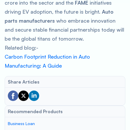
crore into the sector and the
FAME
initiatives
driving EV adoption, the future is bright.
Auto
parts manufacturers
who embrace innovation
and secure stable financial partnerships today will
be the global titans of tomorrow.
Related blog:-
Carbon Footprint Reduction in Auto
Manufacturing: A Guide
Share Articles
Recommended Products
Business Loan