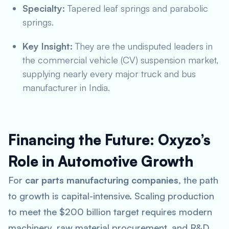
Specialty:
Tapered leaf springs and parabolic
springs.
Key Insight:
They are the undisputed leaders in
the commercial vehicle (CV) suspension market,
supplying nearly every major truck and bus
manufacturer in India.
Financing the Future: Oxyzo’s
Role in Automotive Growth
For
car parts manufacturing companies
, the path
to growth is capital-intensive. Scaling production
to meet the $200 billion target requires modern
machinery, raw material procurement, and R&D