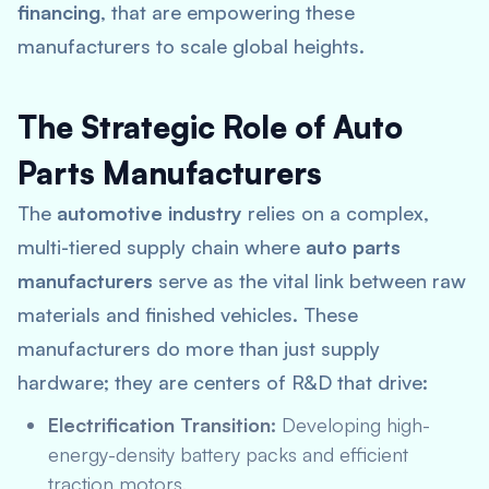
financing
, that are empowering these
manufacturers to scale global heights.
The Strategic Role of Auto
Parts Manufacturers
The
automotive industry
relies on a complex,
multi-tiered supply chain where
auto parts
manufacturers
serve as the vital link between raw
materials and finished vehicles.
These
manufacturers do more than just supply
hardware; they are centers of R&D that drive:
Electrification Transition:
Developing high-
energy-density battery packs and efficient
traction motors.