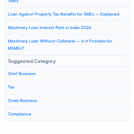
SMEs
Loan Against Property Tax Benefits for SMEs – Explained
Machinery Loan Interest Rate in India 2026
Machinery Loan Without Collateral – Is It Possible for
MSMEs?
Suggested Category
Start Business
Tax
Scale Business
Compliance