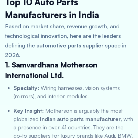
Top 10 Auto Parts
Manufacturers in India
Based on market share, revenue growth, and
technological innovation, here are the leaders
defining the
automotive parts supplier
space in
2026.
1. Samvardhana Motherson
International Ltd.
Specialty:
Wiring harnesses, vision systems
(mirrors), and interior modules.
Key Insight:
Motherson is arguably the most
globalized
Indian auto parts manufacturer
, with
a presence in over 41 countries. They are the
go-to suppliers for luxury brands like Audi, BMW,