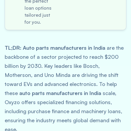
the perfect
loan options
tailored just
for you.
TL;DR:
Auto parts manufacturers in India
are the
backbone of a sector projected to reach $200
billion by 2030. Key leaders like Bosch,
Motherson, and Uno Minda are driving the shift
toward EVs and advanced electronics. To help
these
auto parts manufacturers in India
scale,
Oxyzo offers specialized financing solutions,
including purchase finance and machinery loans,
ensuring the industry meets global demand with
ease.