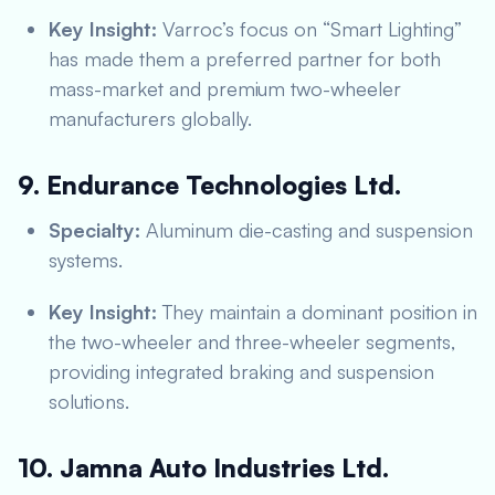
Key Insight:
Varroc’s focus on “Smart Lighting”
has made them a preferred partner for both
mass-market and premium two-wheeler
manufacturers globally.
9. Endurance Technologies Ltd.
Specialty:
Aluminum die-casting and suspension
systems.
Key Insight:
They maintain a dominant position in
the two-wheeler and three-wheeler segments,
providing integrated braking and suspension
solutions.
10. Jamna Auto Industries Ltd.