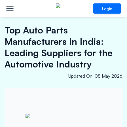
Login
Top Auto Parts
Manufacturers in India:
Leading Suppliers for the
Automotive Industry
Updated On
:
08 May 2026