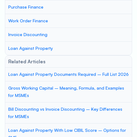
Purchase Finance
Work Order Finance
Invoice Discounting
Loan Against Property
Related Articles
Loan Against Property Documents Required – Full List 2026
Gross Working Capital – Meaning, Formula, and Examples
for MSMEs
Bill Discounting vs Invoice Discounting – Key Differences
for MSMEs
Loan Against Property With Low CIBIL Score – Options for