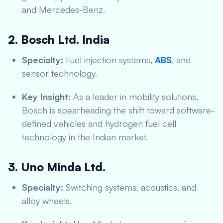
and Mercedes-Benz.
2. Bosch Ltd. India
Specialty:
Fuel injection systems,
ABS
, and
sensor technology.
Key Insight:
As a leader in mobility solutions,
Bosch is spearheading the shift toward software-
defined vehicles and hydrogen fuel cell
technology in the Indian market.
3. Uno Minda Ltd.
Specialty:
Switching systems, acoustics, and
alloy wheels.