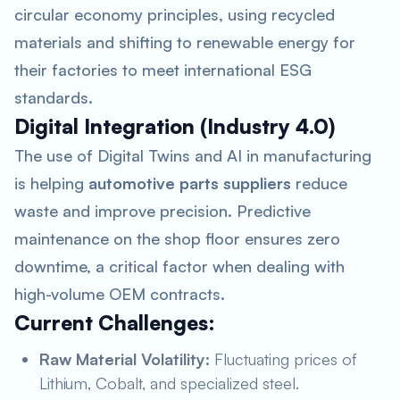
circular economy principles, using recycled
materials and shifting to renewable energy for
their factories to meet international ESG
standards.
Digital Integration (Industry 4.0)
The use of Digital Twins and AI in manufacturing
is helping
automotive parts suppliers
reduce
waste and improve precision. Predictive
maintenance on the shop floor ensures zero
downtime, a critical factor when dealing with
high-volume OEM contracts.
Current Challenges:
Raw Material Volatility:
Fluctuating prices of
Lithium, Cobalt, and specialized steel.