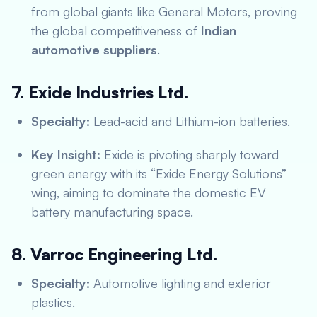
from global giants like General Motors, proving
the global competitiveness of
Indian
automotive suppliers
.
7. Exide Industries Ltd.
Specialty:
Lead-acid and Lithium-ion batteries.
Key Insight:
Exide is pivoting sharply toward
green energy with its “Exide Energy Solutions”
wing, aiming to dominate the domestic EV
battery manufacturing space.
8. Varroc Engineering Ltd.
Specialty:
Automotive lighting and exterior
plastics.