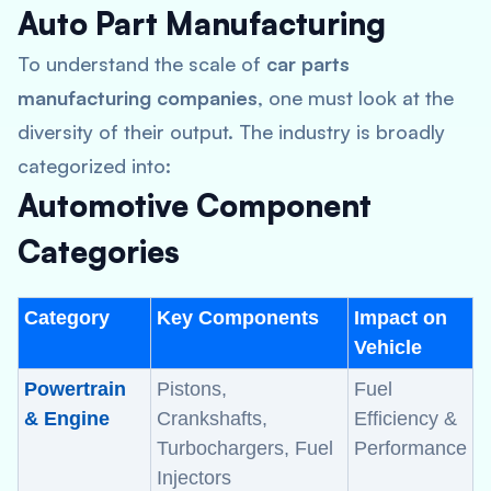
Auto Part Manufacturing
To understand the scale of
car parts
manufacturing companies
, one must look at the
diversity of their output. The industry is broadly
categorized into:
Automotive Component
Categories
Category
Key Components
Impact on
Vehicle
Powertrain
Pistons,
Fuel
& Engine
Crankshafts,
Efficiency &
Turbochargers, Fuel
Performance
Injectors