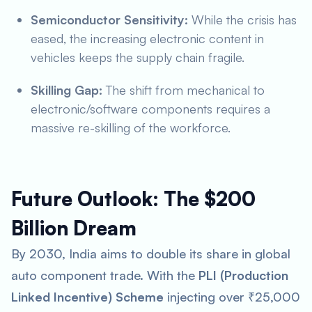
Semiconductor Sensitivity:
While the crisis has
eased, the increasing electronic content in
vehicles keeps the supply chain fragile.
Skilling Gap:
The shift from mechanical to
electronic/software components requires a
massive re-skilling of the workforce.
Future Outlook: The $200
Billion Dream
By 2030, India aims to double its share in global
auto component trade. With the
PLI (Production
Linked Incentive) Scheme
injecting over ₹25,000