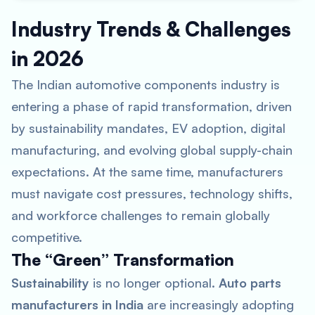
Industry Trends & Challenges
in 2026
The Indian automotive components industry is
entering a phase of rapid transformation, driven
by sustainability mandates, EV adoption, digital
manufacturing, and evolving global supply-chain
expectations. At the same time, manufacturers
must navigate cost pressures, technology shifts,
and workforce challenges to remain globally
competitive.
The “Green” Transformation
Sustainability
is no longer optional.
Auto parts
manufacturers in India
are increasingly adopting