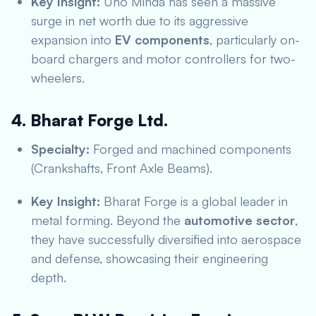
Key Insight:
Uno Minda has seen a massive
surge in net worth due to its aggressive
expansion into
EV components
, particularly on-
board chargers and motor controllers for two-
wheelers.
4. Bharat Forge Ltd.
Specialty:
Forged and machined components
(Crankshafts, Front Axle Beams).
Key Insight:
Bharat Forge is a global leader in
metal forming.
Beyond the
automotive sector
,
they have successfully diversified into aerospace
and defense, showcasing their engineering
depth.