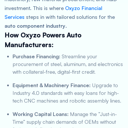
investment. This is where
Oxyzo Financial
Services
steps in with tailored solutions for the
auto component industry
.
How Oxyzo Powers Auto
Manufacturers:
Purchase Financing:
Streamline your
procurement of steel, aluminum, and electronics
with collateral-free, digital-first credit.
Equipment & Machinery Finance:
Upgrade to
Industry 4.0 standards with easy loans for high-
tech CNC machines and robotic assembly lines.
Working Capital Loans:
Manage the “Just-in-
Time” supply chain demands of OEMs without