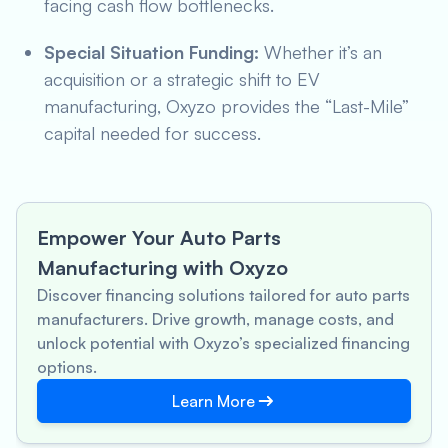
facing cash flow bottlenecks.
Special Situation Funding:
Whether it’s an
acquisition or a strategic shift to EV
manufacturing, Oxyzo provides the “Last-Mile”
capital needed for success.
Empower Your Auto Parts
Manufacturing with Oxyzo
Discover financing solutions tailored for auto parts
manufacturers. Drive growth, manage costs, and
unlock potential with Oxyzo’s specialized financing
options.
Learn More