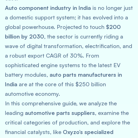
Auto component industry in India
is no longer just
a domestic support system; it has evolved into a
global powerhouse. Projected to touch
$200
billion by 2030
, the sector is currently riding a
wave of digital transformation, electrification, and
a robust export CAGR of 30%. From
sophisticated engine systems to the latest EV
battery modules,
auto parts manufacturers in
India
are at the core of this $250 billion
automotive economy.
In this comprehensive guide, we analyze the
leading
automotive parts suppliers
, examine the
critical categories of production, and explore the
financial catalysts, like
Oxyzo’s specialized