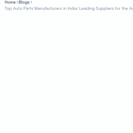
Home
Blogs
Top Auto Parts Manufacturers in India: Leading Suppliers for the A