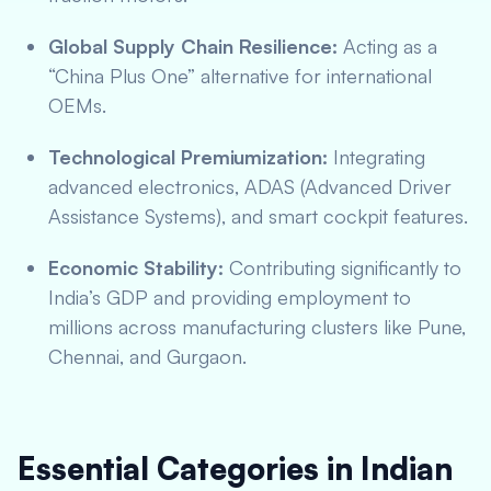
Global Supply Chain Resilience:
Acting as a
“China Plus One” alternative for international
OEMs.
Technological Premiumization:
Integrating
advanced electronics, ADAS (Advanced Driver
Assistance Systems), and smart cockpit features.
Economic Stability:
Contributing significantly to
India’s GDP and providing employment to
millions across manufacturing clusters like Pune,
Chennai, and Gurgaon.
Essential Categories in Indian