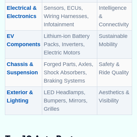
Electrical &
Sensors, ECUs,
Intelligence
Electronics
Wiring Harnesses,
&
Infotainment
Connectivity
EV
Lithium-ion Battery
Sustainable
Components
Packs, Inverters,
Mobility
Electric Motors
Chassis &
Forged Parts, Axles,
Safety &
Suspension
Shock Absorbers,
Ride Quality
Braking Systems
Exterior &
LED Headlamps,
Aesthetics &
Lighting
Bumpers, Mirrors,
Visibility
Grilles