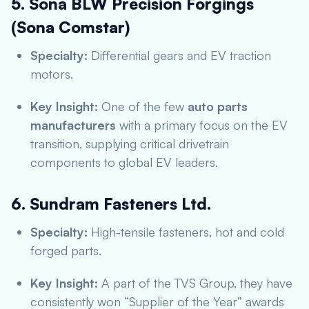
5. Sona BLW Precision Forgings
(Sona Comstar)
Specialty:
Differential gears and EV traction
motors.
Key Insight:
One of the few
auto parts
manufacturers
with a primary focus on the EV
transition, supplying critical drivetrain
components to global EV leaders.
6. Sundram Fasteners Ltd.
Specialty:
High-tensile fasteners, hot and cold
forged parts.
Key Insight:
A part of the TVS Group, they have
consistently won “Supplier of the Year” awards