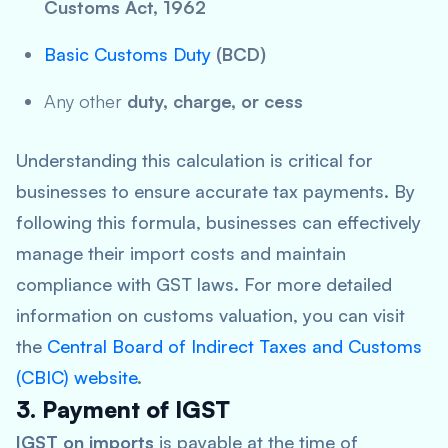
Customs Act, 1962
Basic Customs Duty
(BCD)
Any other
duty, charge, or cess
Understanding this calculation is critical for
businesses to ensure accurate tax payments. By
following this formula, businesses can effectively
manage their import costs and maintain
compliance with GST laws. For more detailed
information on customs valuation, you can visit
the
Central Board of Indirect Taxes and Customs
(CBIC) website
.
3. Payment of IGST
IGST on imports
is payable at the time of