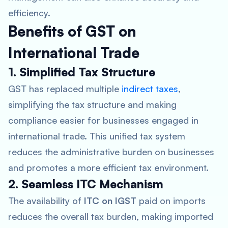
efficiency.
Benefits of GST on
International Trade
1. Simplified Tax Structure
GST has replaced multiple
indirect taxes
,
simplifying the tax structure and making
compliance easier for businesses engaged in
international trade. This unified tax system
reduces the administrative burden on businesses
and promotes a more efficient tax environment.
2. Seamless ITC Mechanism
The availability of
ITC on IGST
paid on imports
reduces the overall tax burden, making imported