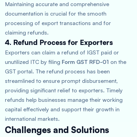
Maintaining accurate and comprehensive
documentation is crucial for the smooth
processing of export transactions and for
claiming refunds.
4. Refund Process for Exporters
Exporters can claim a refund of IGST paid or
unutilized ITC by filing
Form GST RFD-01
on the
GST portal. The refund process has been
streamlined to ensure prompt disbursement,
providing significant relief to exporters. Timely
refunds help businesses manage their working
capital effectively and support their growth in
international markets.
Challenges and Solutions