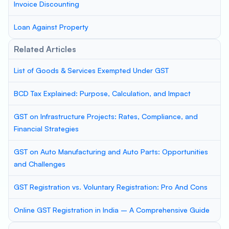
Invoice Discounting
Loan Against Property
Related Articles
List of Goods & Services Exempted Under GST
BCD Tax Explained: Purpose, Calculation, and Impact
GST on Infrastructure Projects: Rates, Compliance, and
Financial Strategies
GST on Auto Manufacturing and Auto Parts: Opportunities
and Challenges
GST Registration vs. Voluntary Registration: Pro And Cons
Online GST Registration in India – A Comprehensive Guide