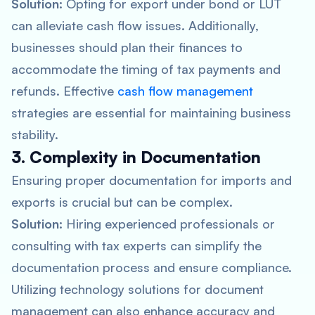
Solution:
Opting for export under bond or LUT
can alleviate cash flow issues. Additionally,
businesses should plan their finances to
accommodate the timing of tax payments and
refunds. Effective
cash flow management
strategies are essential for maintaining business
stability.
3. Complexity in Documentation
Ensuring proper documentation for imports and
exports is crucial but can be complex.
Solution:
Hiring experienced professionals or
consulting with tax experts can simplify the
documentation process and ensure compliance.
Utilizing technology solutions for document
management can also enhance accuracy and