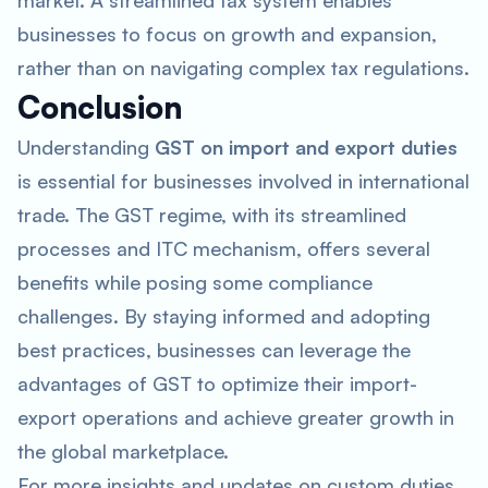
market. A streamlined tax system enables
businesses to focus on growth and expansion,
rather than on navigating complex tax regulations.
Conclusion
Understanding
GST on import and export duties
is essential for businesses involved in international
trade. The GST regime, with its streamlined
processes and ITC mechanism, offers several
benefits while posing some compliance
challenges. By staying informed and adopting
best practices, businesses can leverage the
advantages of GST to optimize their import-
export operations and achieve greater growth in
the global marketplace.
For more insights and updates on custom duties