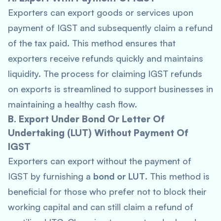
Exporters can export goods or services upon
payment of IGST and subsequently claim a refund
of the tax paid. This method ensures that
exporters receive refunds quickly and maintains
liquidity. The process for claiming IGST refunds
on exports is streamlined to support businesses in
maintaining a healthy cash flow.
B. Export Under Bond Or Letter Of
Undertaking (LUT) Without Payment Of
IGST
Exporters can export without the payment of
IGST by furnishing a
bond or LUT
. This method is
beneficial for those who prefer not to block their
working capital and can still claim a refund of