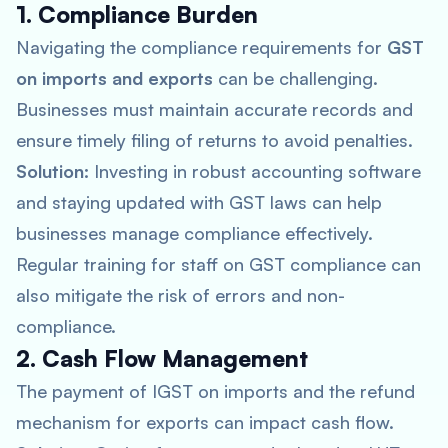
1. Compliance Burden
Navigating the compliance requirements for
GST
on imports and exports
can be challenging.
Businesses must maintain accurate records and
ensure timely filing of returns to avoid penalties.
Solution:
Investing in robust accounting software
and staying updated with GST laws can help
businesses manage compliance effectively.
Regular training for staff on GST compliance can
also mitigate the risk of errors and non-
compliance.
2. Cash Flow Management
The payment of IGST on imports and the refund
mechanism for exports can impact cash flow.