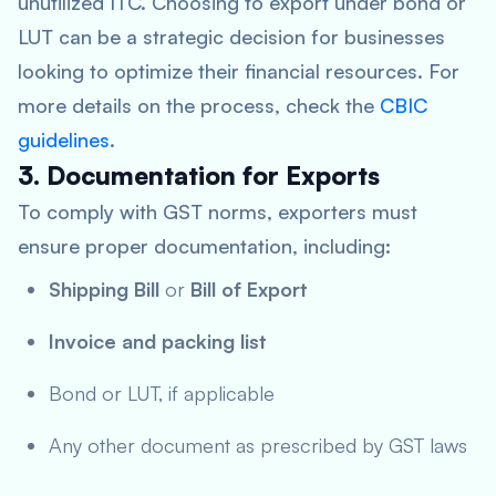
unutilized ITC. Choosing to export under bond or
LUT can be a strategic decision for businesses
looking to optimize their financial resources. For
more details on the process, check the
CBIC
guidelines
.
3. Documentation for Exports
To comply with GST norms, exporters must
ensure proper documentation, including:
Shipping Bill
or
Bill of Export
Invoice and packing list
Bond or LUT, if applicable
Any other document as prescribed by GST laws