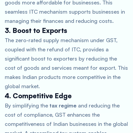
goods more affordable for businesses. This
seamless ITC mechanism supports businesses in
managing their finances and reducing costs.
3. Boost to Exports
The zero-rated supply mechanism under GST,
coupled with the refund of ITC, provides a
significant boost to exporters by reducing the
cost of goods and services meant for export. This
makes Indian products more competitive in the
global market.
4. Competitive Edge
By simplifying the
tax regime
and reducing the
cost of compliance, GST enhances the
competitiveness of Indian businesses in the global