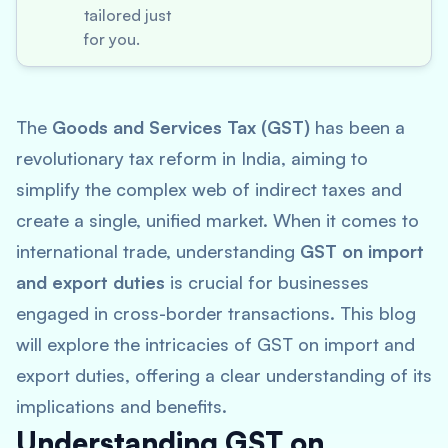
tailored just
for you.
The
Goods and Services Tax (GST)
has been a
revolutionary tax reform in India, aiming to
simplify the complex web of indirect taxes and
create a single, unified market. When it comes to
international trade, understanding
GST on import
and export duties
is crucial for businesses
engaged in cross-border transactions. This blog
will explore the intricacies of GST on import and
export duties, offering a clear understanding of its
implications and benefits.
Understanding GST on