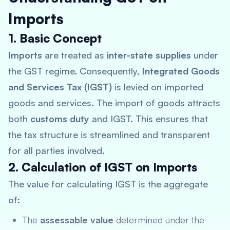
Imports
1. Basic Concept
Imports
are treated as
inter-state supplies
under
the GST regime. Consequently,
Integrated Goods
and Services Tax (IGST)
is levied on imported
goods and services. The import of goods attracts
both
customs duty
and IGST. This ensures that
the tax structure is streamlined and transparent
for all parties involved.
2. Calculation of IGST on Imports
The value for calculating IGST is the aggregate
of:
The
assessable value
determined under the