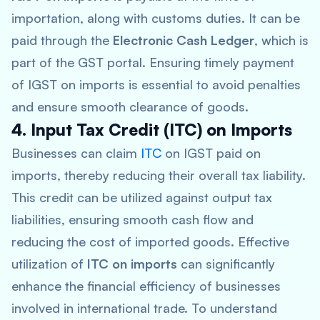
importation, along with customs duties. It can be
paid through the
Electronic Cash Ledger
, which is
part of the GST portal. Ensuring timely payment
of IGST on imports is essential to avoid penalties
and ensure smooth clearance of goods.
4. Input Tax Credit (ITC) on Imports
Businesses can claim
ITC
on IGST paid on
imports, thereby reducing their overall tax liability.
This credit can be utilized against output tax
liabilities, ensuring smooth cash flow and
reducing the cost of imported goods. Effective
utilization of
ITC on imports
can significantly
enhance the financial efficiency of businesses
involved in international trade. To understand