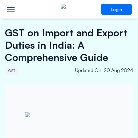
Login
GST on Import and Export
Duties in India: A
Comprehensive Guide
Updated On
:
20 Aug 2024
GST