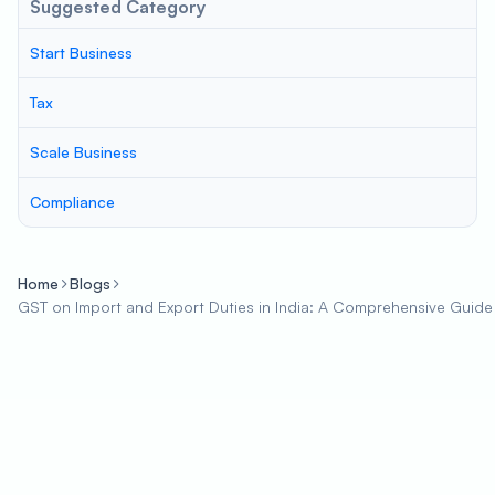
Suggested Category
Start Business
Tax
Scale Business
Compliance
Home
Blogs
GST on Import and Export Duties in India: A Comprehensive Guide