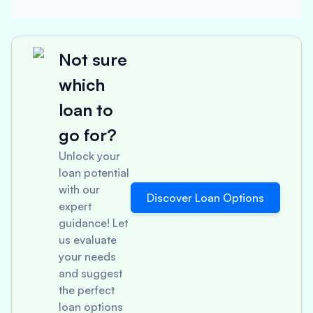
Not sure
which
loan to
go for?
Unlock your
loan potential
with our
Discover Loan Options
expert
guidance! Let
us evaluate
your needs
and suggest
the perfect
loan options