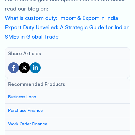
read our blog on:
What is custom duty: Import & Export in India
Export Duty Unveiled: A Strategic Guide for Indian
SMEs in Global Trade
Share Articles
Recommended Products
Business Loan
Purchase Finance
Work Order Finance