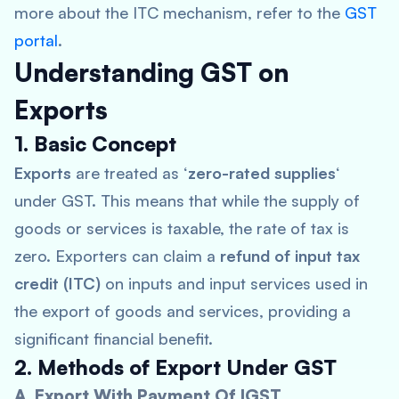
more about the ITC mechanism, refer to the
GST
portal
.
Understanding GST on
Exports
1. Basic Concept
Exports
are treated as ‘
zero-rated supplies
‘
under GST. This means that while the supply of
goods or services is taxable, the rate of tax is
zero. Exporters can claim a
refund of input tax
credit (ITC)
on inputs and input services used in
the export of goods and services, providing a
significant financial benefit.
2. Methods of Export Under GST
A. Export With Payment Of IGST