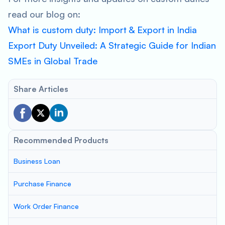
read our blog on:
What is custom duty: Import & Export in India
Export Duty Unveiled: A Strategic Guide for Indian
SMEs in Global Trade
Share Articles
Recommended Products
Business Loan
Purchase Finance
Work Order Finance