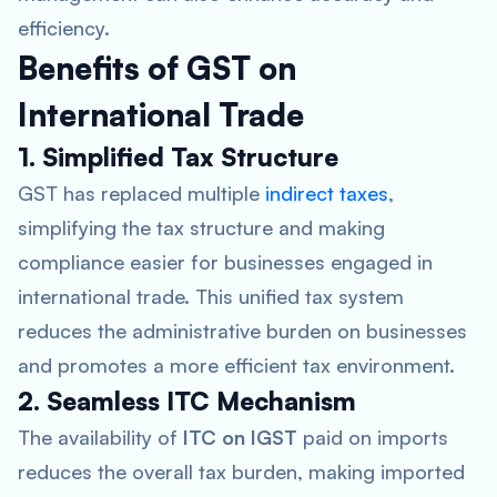
efficiency.
Benefits of GST on
International Trade
1. Simplified Tax Structure
GST has replaced multiple
indirect taxes
,
simplifying the tax structure and making
compliance easier for businesses engaged in
international trade. This unified tax system
reduces the administrative burden on businesses
and promotes a more efficient tax environment.
2. Seamless ITC Mechanism
The availability of
ITC on IGST
paid on imports
reduces the overall tax burden, making imported