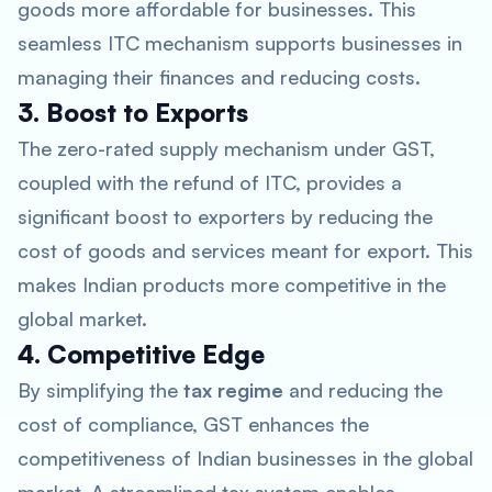
goods more affordable for businesses. This
seamless ITC mechanism supports businesses in
managing their finances and reducing costs.
3. Boost to Exports
The zero-rated supply mechanism under GST,
coupled with the refund of ITC, provides a
significant boost to exporters by reducing the
cost of goods and services meant for export. This
makes Indian products more competitive in the
global market.
4. Competitive Edge
By simplifying the
tax regime
and reducing the
cost of compliance, GST enhances the
competitiveness of Indian businesses in the global