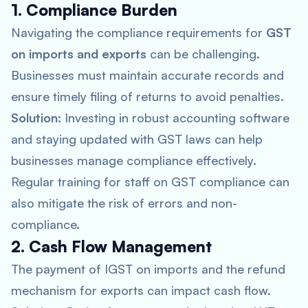
1. Compliance Burden
Navigating the compliance requirements for
GST
on imports and exports
can be challenging.
Businesses must maintain accurate records and
ensure timely filing of returns to avoid penalties.
Solution:
Investing in robust accounting software
and staying updated with GST laws can help
businesses manage compliance effectively.
Regular training for staff on GST compliance can
also mitigate the risk of errors and non-
compliance.
2. Cash Flow Management
The payment of IGST on imports and the refund
mechanism for exports can impact cash flow.