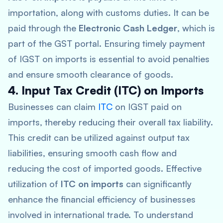
importation, along with customs duties. It can be
paid through the
Electronic Cash Ledger
, which is
part of the GST portal. Ensuring timely payment
of IGST on imports is essential to avoid penalties
and ensure smooth clearance of goods.
4. Input Tax Credit (ITC) on Imports
Businesses can claim
ITC
on IGST paid on
imports, thereby reducing their overall tax liability.
This credit can be utilized against output tax
liabilities, ensuring smooth cash flow and
reducing the cost of imported goods. Effective
utilization of
ITC on imports
can significantly
enhance the financial efficiency of businesses
involved in international trade. To understand