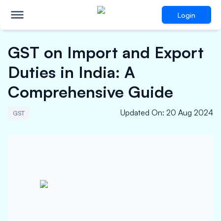
Login
GST on Import and Export
Duties in India: A
Comprehensive Guide
Updated On
:
20 Aug 2024
GST