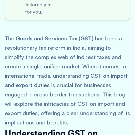
tailored just
for you.
The
Goods and Services Tax (GST)
has been a
revolutionary tax reform in India, aiming to
simplify the complex web of indirect taxes and
create a single, unified market. When it comes to
international trade, understanding
GST on import
and export duties
is crucial for businesses
engaged in cross-border transactions. This blog
will explore the intricacies of GST on import and
export duties, offering a clear understanding of its
implications and benefits.
Understanding GST on