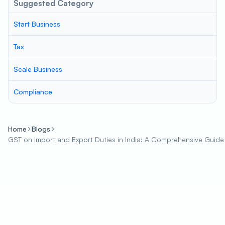
Suggested Category
Start Business
Tax
Scale Business
Compliance
Home
Blogs
GST on Import and Export Duties in India: A Comprehensive Guide