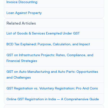
Invoice Discounting
Loan Against Property
Related Articles
List of Goods & Services Exempted Under GST
BCD Tax Explained: Purpose, Calculation, and Impact
GST on Infrastructure Projects: Rates, Compliance, and
Financial Strategies
GST on Auto Manufacturing and Auto Parts: Opportunities
and Challenges
GST Registration vs. Voluntary Registration: Pro And Cons
Online GST Registration in India – A Comprehensive Guide