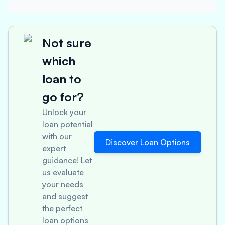
Not sure
which
loan to
go for?
Unlock your
loan potential
with our
Discover Loan Options
expert
guidance! Let
us evaluate
your needs
and suggest
the perfect
loan options