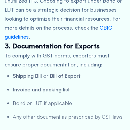
unutilized ITC. Choosing to export under bond or
LUT can be a strategic decision for businesses
looking to optimize their financial resources. For
more details on the process, check the
CBIC
guidelines
.
3. Documentation for Exports
To comply with GST norms, exporters must
ensure proper documentation, including:
Shipping Bill
or
Bill of Export
Invoice and packing list
Bond or LUT, if applicable
Any other document as prescribed by GST laws