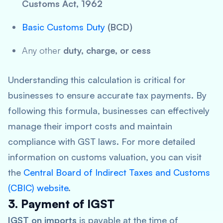
Customs Act, 1962
Basic Customs Duty
(BCD)
Any other
duty, charge, or cess
Understanding this calculation is critical for
businesses to ensure accurate tax payments. By
following this formula, businesses can effectively
manage their import costs and maintain
compliance with GST laws. For more detailed
information on customs valuation, you can visit
the
Central Board of Indirect Taxes and Customs
(CBIC) website
.
3. Payment of IGST
IGST on imports
is payable at the time of