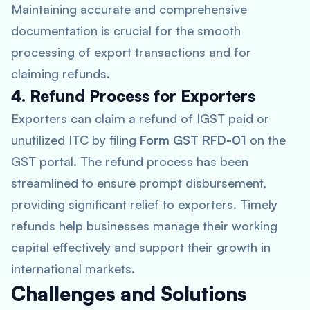
Maintaining accurate and comprehensive
documentation is crucial for the smooth
processing of export transactions and for
claiming refunds.
4. Refund Process for Exporters
Exporters can claim a refund of IGST paid or
unutilized ITC by filing
Form GST RFD-01
on the
GST portal. The refund process has been
streamlined to ensure prompt disbursement,
providing significant relief to exporters. Timely
refunds help businesses manage their working
capital effectively and support their growth in
international markets.
Challenges and Solutions