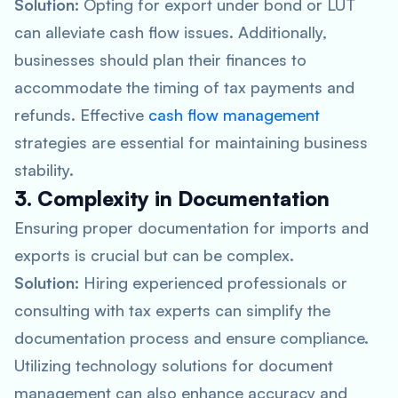
Solution:
Opting for export under bond or LUT
can alleviate cash flow issues. Additionally,
businesses should plan their finances to
accommodate the timing of tax payments and
refunds. Effective
cash flow management
strategies are essential for maintaining business
stability.
3. Complexity in Documentation
Ensuring proper documentation for imports and
exports is crucial but can be complex.
Solution:
Hiring experienced professionals or
consulting with tax experts can simplify the
documentation process and ensure compliance.
Utilizing technology solutions for document
management can also enhance accuracy and