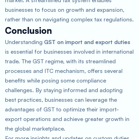
market. A streamlined tax system enables
businesses to focus on growth and expansion,
rather than on navigating complex tax regulations.
Conclusion
Understanding
GST on import and export duties
is essential for businesses involved in international
trade. The GST regime, with its streamlined
processes and ITC mechanism, offers several
benefits while posing some compliance
challenges. By staying informed and adopting
best practices, businesses can leverage the
advantages of GST to optimize their import-
export operations and achieve greater growth in
the global marketplace.
For more insights and updates on custom duties