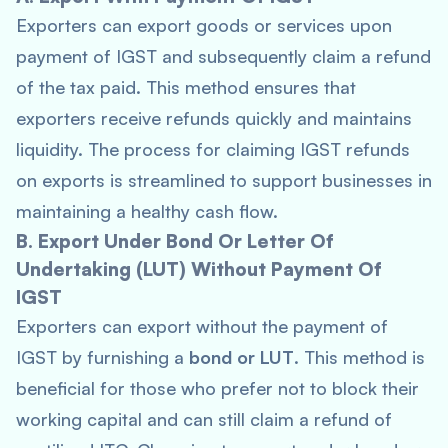
Exporters can export goods or services upon
payment of IGST and subsequently claim a refund
of the tax paid. This method ensures that
exporters receive refunds quickly and maintains
liquidity. The process for claiming IGST refunds
on exports is streamlined to support businesses in
maintaining a healthy cash flow.
B. Export Under Bond Or Letter Of
Undertaking (LUT) Without Payment Of
IGST
Exporters can export without the payment of
IGST by furnishing a
bond or LUT
. This method is
beneficial for those who prefer not to block their
working capital and can still claim a refund of