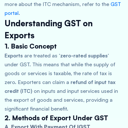
more about the ITC mechanism, refer to the
GST
portal
.
Understanding GST on
Exports
1. Basic Concept
Exports
are treated as ‘
zero-rated supplies
‘
under GST. This means that while the supply of
goods or services is taxable, the rate of tax is
zero. Exporters can claim a
refund of input tax
credit (ITC)
on inputs and input services used in
the export of goods and services, providing a
significant financial benefit.
2. Methods of Export Under GST
A. Export With Payment Of IGST