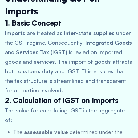
Imports
1. Basic Concept
Imports
are treated as
inter-state supplies
under
the GST regime. Consequently,
Integrated Goods
and Services Tax (IGST)
is levied on imported
goods and services. The import of goods attracts
both
customs duty
and IGST. This ensures that
the tax structure is streamlined and transparent
for all parties involved.
2. Calculation of IGST on Imports
The value for calculating IGST is the aggregate
of:
The
assessable value
determined under the