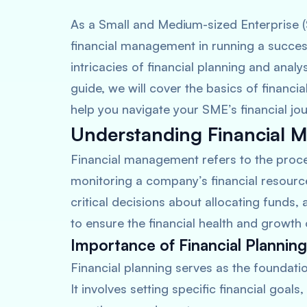
As a Small and Medium-sized Enterprise 
financial management in running a succes
intricacies of financial planning and anal
guide, we will cover the basics of financ
help you navigate your SME’s financial jou
Understanding Financial
Financial management refers to the proces
monitoring a company’s financial resources
critical decisions about allocating funds, 
to ensure the financial health and growth 
Importance of Financial Planning
Financial planning serves as the foundati
It involves setting specific financial goals