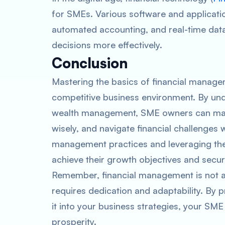
for SMEs. Various software and applicatio
automated accounting, and real-time data
decisions more effectively.
Conclusion
Mastering the basics of financial managem
competitive business environment. By unde
wealth management, SME owners can make
wisely, and navigate financial challenges 
management practices and leveraging the
achieve their growth objectives and secu
Remember, financial management is not a
requires dedication and adaptability. By p
it into your business strategies, your SME 
prosperity.