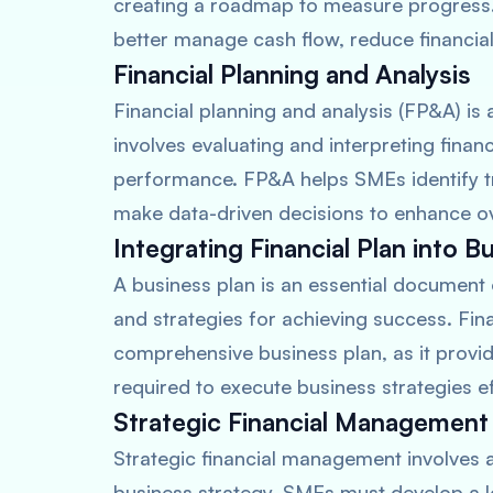
creating a roadmap to measure progress. 
better manage cash flow, reduce financia
Financial Planning and Analysis
Financial planning and analysis (FP&A) is
involves evaluating and interpreting finan
performance. FP&A helps SMEs identify tr
make data-driven decisions to enhance over
Integrating Financial Plan into B
A business plan is an essential document 
and strategies for achieving success. Finan
comprehensive business plan, as it provide
required to execute business strategies ef
Strategic Financial Management
Strategic financial management involves al
business strategy. SMEs must develop a l