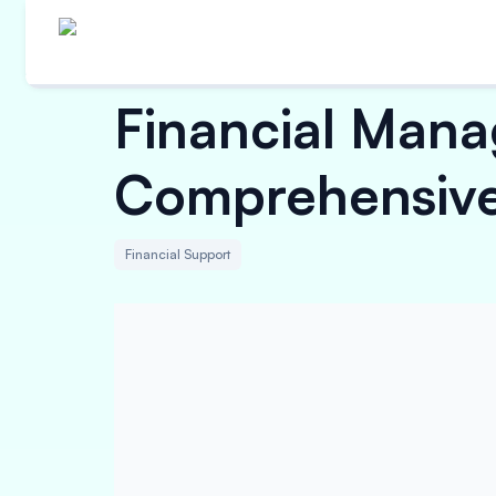
Financial Mana
Comprehensive
Financial Support