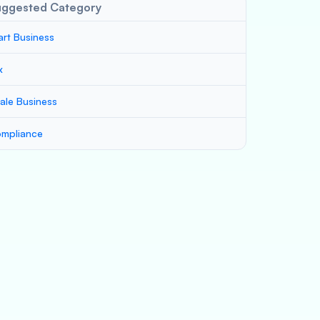
uggested Category
art Business
x
ale Business
mpliance