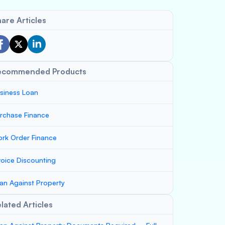
are Articles
ecommended Products
siness Loan
rchase Finance
rk Order Finance
voice Discounting
an Against Property
lated Articles