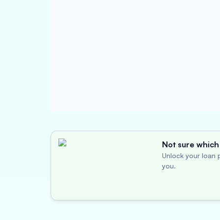
Not sure which 
Unlock your loan p
you.