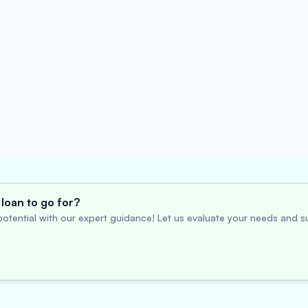
loan to go for?
otential with our expert guidance! Let us evaluate your needs and su