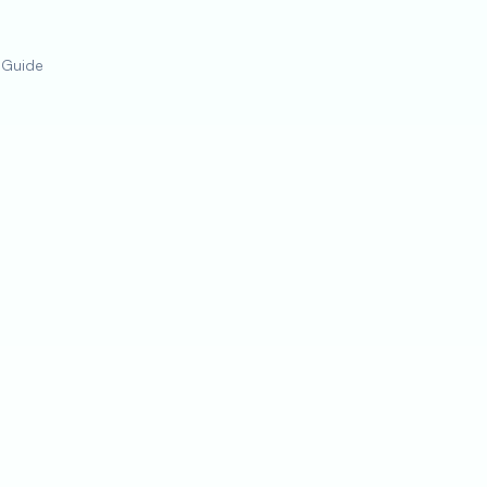
 Guide