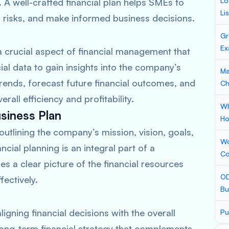
Lo
A well-crafted financial plan helps SMEs to
Li
l risks, and make informed business decisions.
Gr
Ex
 a crucial aspect of financial management that
cial data to gain insights into the company’s
Ma
ends, forecast future financial outcomes, and
Ch
all efficiency and profitability.
Wh
usiness Plan
Ho
outlining the company’s mission, vision, goals,
Wo
cial planning is an integral part of a
Co
s a clear picture of the financial resources
OD
fectively.
Bu
igning financial decisions with the overall
Pu
ong-term financial strategy that complements