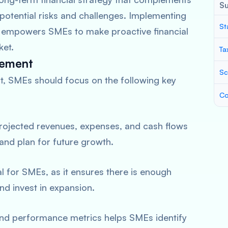
S
 potential risks and challenges. Implementing
St
s empowers SMEs to make proactive financial
ket.
Ta
gement
Sc
t, SMEs should focus on the following key
Co
projected revenues, expenses, and cash flows
 and plan for future growth.
tal for SMEs, as it ensures there is enough
and invest in expansion.
 and performance metrics helps SMEs identify