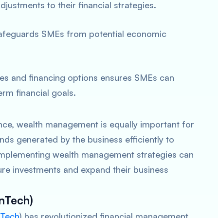
ustments to their financial strategies.
s safeguards SMEs from potential economic
ies and financing options ensures SMEs can
rm financial goals.
ance, wealth management is equally important for
nds generated by the business efficiently to
. Implementing wealth management strategies can
ture investments and expand their business
inTech)
nTech
) has revolutionized financial management