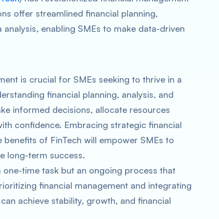
ns offer streamlined financial planning,
 analysis, enabling SMEs to make data-driven
ent is crucial for SMEs seeking to thrive in a
rstanding financial planning, analysis, and
 informed decisions, allocate resources
with confidence. Embracing strategic financial
 benefits of FinTech will empower SMEs to
re long-term success.
 one-time task but an ongoing process that
rioritizing financial management and integrating
can achieve stability, growth, and financial