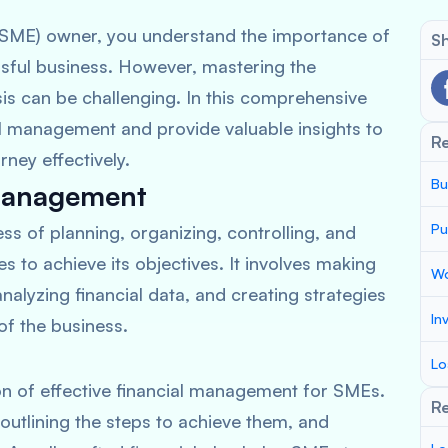
(SME) owner, you understand the importance of
Sh
sful business. However, mastering the
ysis can be challenging. In this comprehensive
ial management and provide valuable insights to
R
rney effectively.
Bu
 Management
Pu
s of planning, organizing, controlling, and
 to achieve its objectives. It involves making
Wo
analyzing financial data, and creating strategies
In
of the business.
Lo
on of effective financial management for SMEs.
Re
, outlining the steps to achieve them, and