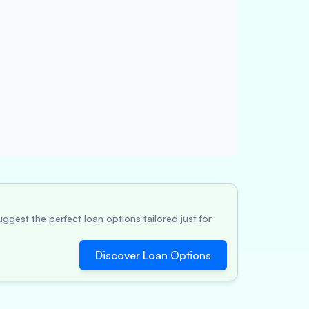
ggest the perfect loan options tailored just for
Discover Loan Options