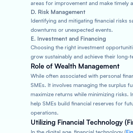
areas for improvement and make timely adj
D. Risk Management
Identifying and mitigating financial risk
downturns or unexpected events.
E. Investment and Financing
Choosing the right investment opportunit
grow sustainably and achieve their long-te
Role of Wealth Management
While often associated with personal fin
SMEs. It involves managing the surplus fu
maximize returns while minimizing risks
help SMEs build financial reserves for fu
operations.
Utilizing Financial Technology (F
In the digital age, financial technology (
Fi