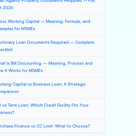
an Against Property Documents Required – Full
st 2026
oss Working Capital – Meaning, Formula, and
amples for MSMEs
chinery Loan Documents Required – Complete
ecklist
at Is Bill Discounting — Meaning, Process and
w It Works for MSMEs
rking Capital vs Business Loan: A Strategic
mparison
 vs Term Loan: Which Credit Facility Fits Your
siness?
rchase Finance vs CC Limit: What to Choose?