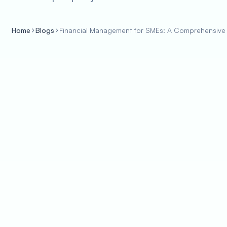
Home
Blogs
Financial Management for SMEs: A Comprehensive