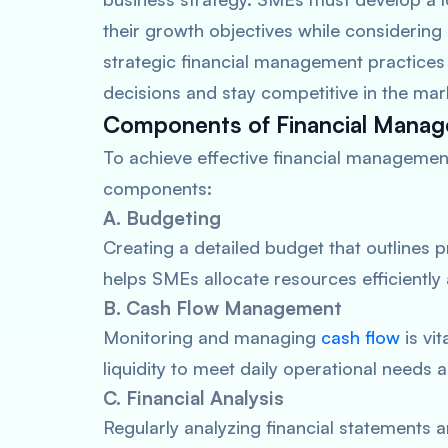
their growth objectives while considering
strategic financial management practice
decisions and stay competitive in the mar
Components of Financial Mana
To achieve effective financial managemen
components:
A. Budgeting
Creating a detailed budget that outlines 
helps SMEs allocate resources efficiently
B. Cash Flow Management
Monitoring and managing
cash flow
is vi
liquidity to meet daily operational needs 
C. Financial Analysis
Regularly analyzing financial statements