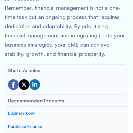
Remember, financial management is not a one-
time task but an ongoing process that requires
dedication and adaptability. By prioritizing
financial management and integrating it into your
business strategies, your SME can achieve
stability, growth, and financial prosperity.
Share Articles
Recommended Products
Business Loan
Purchase Finance