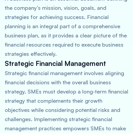
the company’s mission, vision, goals, and
strategies for achieving success. Financial
planning is an integral part of a comprehensive
business plan, as it provides a clear picture of the
financial resources required to execute business
strategies effectively.
Strategic Financial Management
Strategic financial management involves aligning
financial decisions with the overall business
strategy. SMEs must develop a long-term financial
strategy that complements their growth
objectives while considering potential risks and
challenges. Implementing strategic financial
management practices empowers SMEs to make