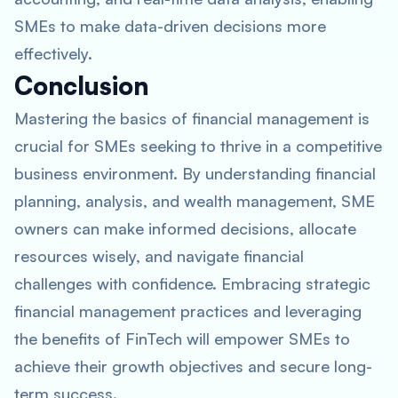
SMEs to make data-driven decisions more
effectively.
Conclusion
Mastering the basics of financial management is
crucial for SMEs seeking to thrive in a competitive
business environment. By understanding financial
planning, analysis, and wealth management, SME
owners can make informed decisions, allocate
resources wisely, and navigate financial
challenges with confidence. Embracing strategic
financial management practices and leveraging
the benefits of FinTech will empower SMEs to
achieve their growth objectives and secure long-
term success.