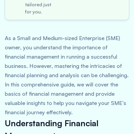
tailored just
for you.
As a Small and Medium-sized Enterprise (SME)
owner, you understand the importance of
financial management in running a successful
business. However, mastering the intricacies of
financial planning and analysis can be challenging.
In this comprehensive guide, we will cover the
basics of financial management and provide
valuable insights to help you navigate your SME’s
financial journey effectively.
Understanding Financial