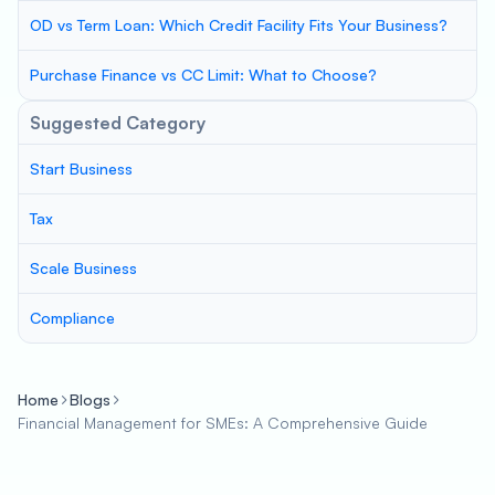
OD vs Term Loan: Which Credit Facility Fits Your Business?
Purchase Finance vs CC Limit: What to Choose?
Suggested Category
Start Business
Tax
Scale Business
Compliance
Home
Blogs
Financial Management for SMEs: A Comprehensive Guide