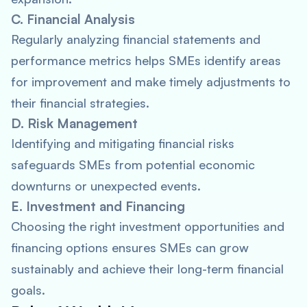
C. Financial Analysis
Regularly analyzing financial statements and
performance metrics helps SMEs identify areas
for improvement and make timely adjustments to
their financial strategies.
D. Risk Management
Identifying and mitigating financial risks
safeguards SMEs from potential economic
downturns or unexpected events.
E. Investment and Financing
Choosing the right investment opportunities and
financing options ensures SMEs can grow
sustainably and achieve their long-term financial
goals.