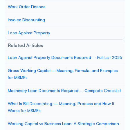
Work Order Finance
Invoice Discounting
Loan Against Property
Related Articles
Loan Against Property Documents Required – Full List 2026
Gross Working Capital – Meaning, Formula, and Examples
for MSMEs
Machinery Loan Documents Required – Complete Checklist
What Is Bill Discounting — Meaning, Process and How It
Works for MSMEs
Working Capital vs Business Loan: A Strategic Comparison