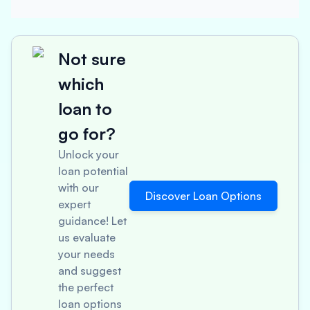
Not sure
which
loan to
go for?
Unlock your
loan potential
with our
Discover Loan Options
expert
guidance! Let
us evaluate
your needs
and suggest
the perfect
loan options