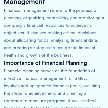
Management
Financial management refers to the process of
planning, organizing, controlling, and monitoring a
company’s financial resources to achieve its
objectives. It involves making critical decisions
about allocating funds, analyzing financial data,
and creating strategies to ensure the financial
health and growth of the business.
Importance of Financial Planning
Financial planning serves as the foundation of
effective financial management for SMEs. It
involves setting specific financial goals, outlining
the steps to achieve them, and creating a
roadmap to measure progress. A well-crafted