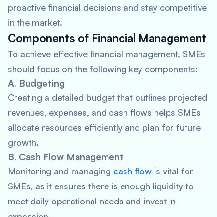
proactive financial decisions and stay competitive
in the market.
Components of Financial Management
To achieve effective financial management, SMEs
should focus on the following key components:
A. Budgeting
Creating a detailed budget that outlines projected
revenues, expenses, and cash flows helps SMEs
allocate resources efficiently and plan for future
growth.
B. Cash Flow Management
Monitoring and managing
cash flow
is vital for
SMEs, as it ensures there is enough liquidity to
meet daily operational needs and invest in
expansion.