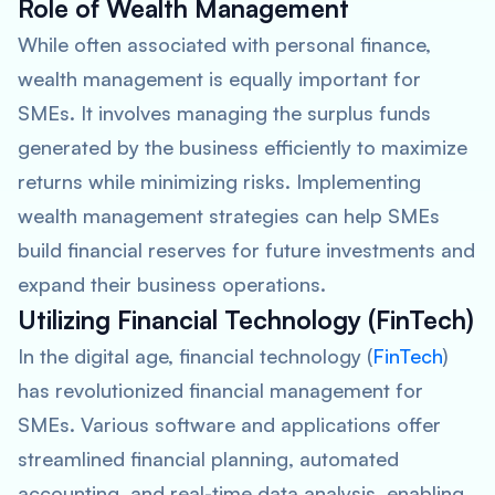
Role of Wealth Management
While often associated with personal finance,
wealth management is equally important for
SMEs. It involves managing the surplus funds
generated by the business efficiently to maximize
returns while minimizing risks. Implementing
wealth management strategies can help SMEs
build financial reserves for future investments and
expand their business operations.
Utilizing Financial Technology (FinTech)
In the digital age, financial technology (
FinTech
)
has revolutionized financial management for
SMEs. Various software and applications offer
streamlined financial planning, automated
accounting, and real-time data analysis, enabling