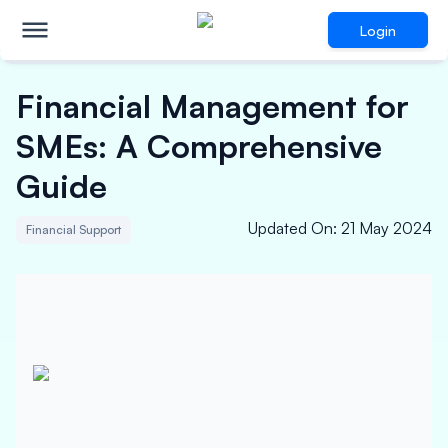
Login
Financial Management for
SMEs: A Comprehensive
Guide
Updated On
:
21 May 2024
Financial Support