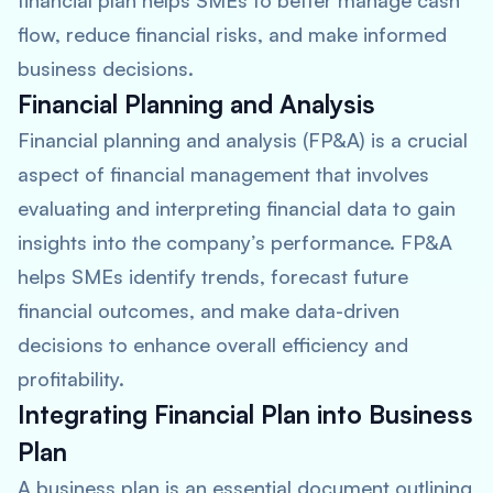
financial plan helps SMEs to better manage cash
flow, reduce financial risks, and make informed
business decisions.
Financial Planning and Analysis
Financial planning and analysis (FP&A) is a crucial
aspect of financial management that involves
evaluating and interpreting financial data to gain
insights into the company’s performance. FP&A
helps SMEs identify trends, forecast future
financial outcomes, and make data-driven
decisions to enhance overall efficiency and
profitability.
Integrating Financial Plan into Business
Plan
A business plan is an essential document outlining