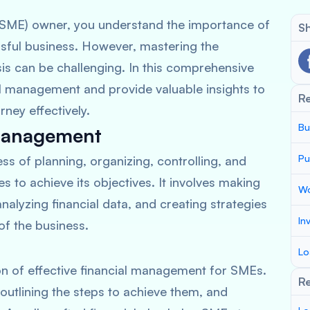
(SME) owner, you understand the importance of
Sh
sful business. However, mastering the
ysis can be challenging. In this comprehensive
ial management and provide valuable insights to
R
rney effectively.
Bu
 Management
Pu
s of planning, organizing, controlling, and
 to achieve its objectives. It involves making
Wo
analyzing financial data, and creating strategies
In
of the business.
Lo
on of effective financial management for SMEs.
Re
, outlining the steps to achieve them, and