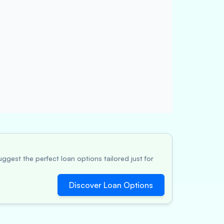
ggest the perfect loan options tailored just for
Discover Loan Options