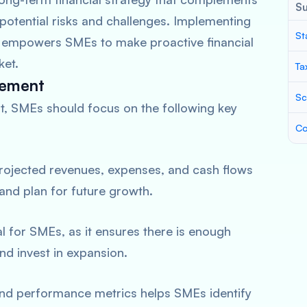
S
 potential risks and challenges. Implementing
St
s empowers SMEs to make proactive financial
ket.
Ta
gement
Sc
t, SMEs should focus on the following key
Co
projected revenues, expenses, and cash flows
 and plan for future growth.
tal for SMEs, as it ensures there is enough
and invest in expansion.
 and performance metrics helps SMEs identify