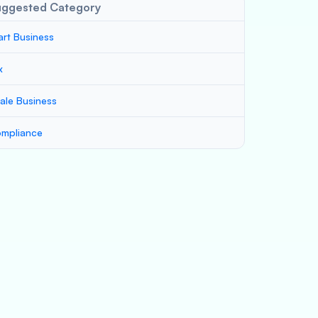
uggested Category
art Business
x
ale Business
mpliance