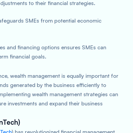
ustments to their financial strategies.
s safeguards SMEs from potential economic
ies and financing options ensures SMEs can
rm financial goals.
ance, wealth management is equally important for
nds generated by the business efficiently to
. Implementing wealth management strategies can
ture investments and expand their business
inTech)
nTech
) has revolutionized financial management