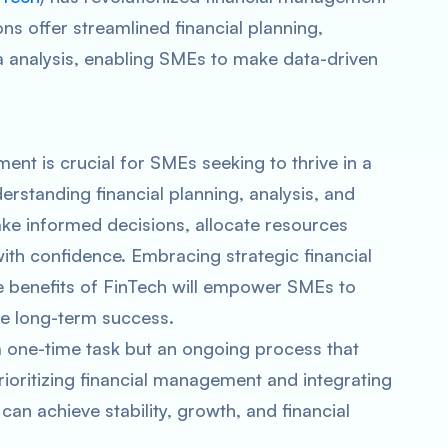
ns offer streamlined financial planning,
 analysis, enabling SMEs to make data-driven
ent is crucial for SMEs seeking to thrive in a
rstanding financial planning, analysis, and
 informed decisions, allocate resources
with confidence. Embracing strategic financial
 benefits of FinTech will empower SMEs to
re long-term success.
 one-time task but an ongoing process that
rioritizing financial management and integrating
can achieve stability, growth, and financial