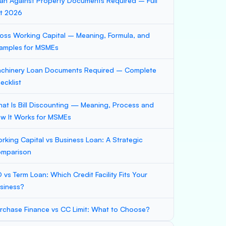
an Against Property Documents Required – Full
st 2026
oss Working Capital – Meaning, Formula, and
amples for MSMEs
chinery Loan Documents Required – Complete
ecklist
at Is Bill Discounting — Meaning, Process and
w It Works for MSMEs
rking Capital vs Business Loan: A Strategic
mparison
 vs Term Loan: Which Credit Facility Fits Your
siness?
rchase Finance vs CC Limit: What to Choose?