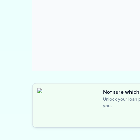
Not sure which 
Unlock your loan p
you.