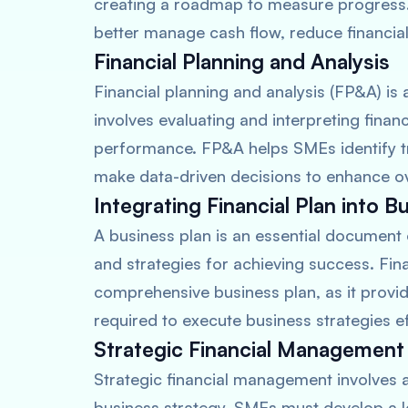
creating a roadmap to measure progress. 
better manage cash flow, reduce financia
Financial Planning and Analysis
Financial planning and analysis (FP&A) is
involves evaluating and interpreting finan
performance. FP&A helps SMEs identify tr
make data-driven decisions to enhance over
Integrating Financial Plan into B
A business plan is an essential document 
and strategies for achieving success. Finan
comprehensive business plan, as it provide
required to execute business strategies ef
Strategic Financial Management
Strategic financial management involves al
business strategy. SMEs must develop a l