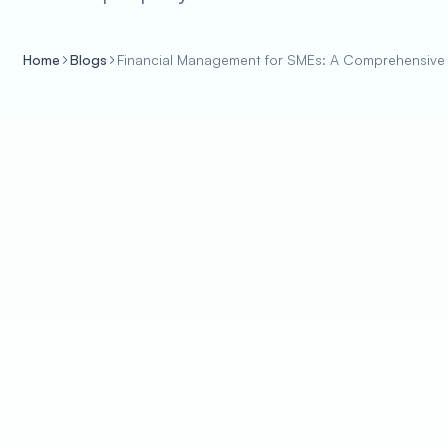
Home
Blogs
Financial Management for SMEs: A Comprehensive