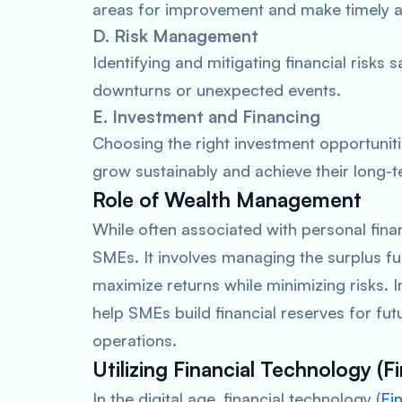
areas for improvement and make timely adj
D. Risk Management
Identifying and mitigating financial risk
downturns or unexpected events.
E. Investment and Financing
Choosing the right investment opportunit
grow sustainably and achieve their long-te
Role of Wealth Management
While often associated with personal fin
SMEs. It involves managing the surplus fu
maximize returns while minimizing risks
help SMEs build financial reserves for fu
operations.
Utilizing Financial Technology (F
In the digital age, financial technology (
Fi