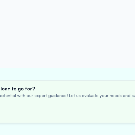
loan to go for?
otential with our expert guidance! Let us evaluate your needs and su