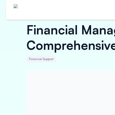
Financial Mana
Comprehensive
Financial Support