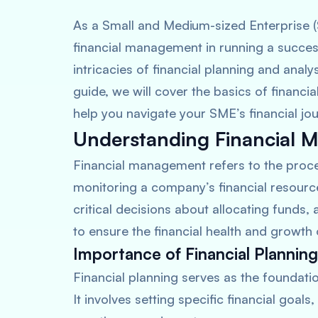
As a Small and Medium-sized Enterprise 
financial management in running a succes
intricacies of financial planning and anal
guide, we will cover the basics of financ
help you navigate your SME’s financial jou
Understanding Financial
Financial management refers to the proces
monitoring a company’s financial resources
critical decisions about allocating funds, 
to ensure the financial health and growth 
Importance of Financial Planning
Financial planning serves as the foundati
It involves setting specific financial goals