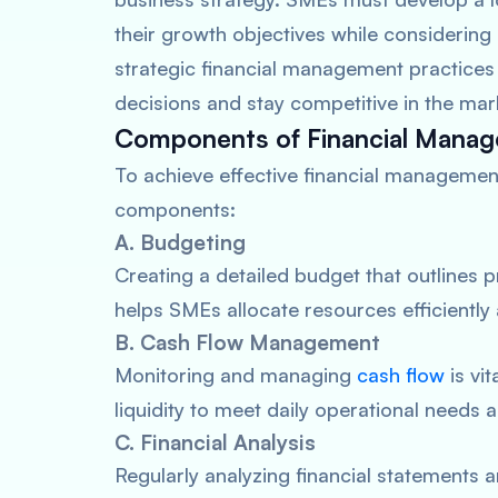
their growth objectives while considering
strategic financial management practice
decisions and stay competitive in the mar
Components of Financial Mana
To achieve effective financial managemen
components:
A. Budgeting
Creating a detailed budget that outlines 
helps SMEs allocate resources efficiently
B. Cash Flow Management
Monitoring and managing
cash flow
is vi
liquidity to meet daily operational needs 
C. Financial Analysis
Regularly analyzing financial statements