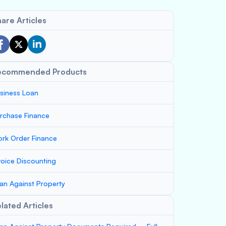
are Articles
ecommended Products
siness Loan
rchase Finance
rk Order Finance
voice Discounting
an Against Property
lated Articles