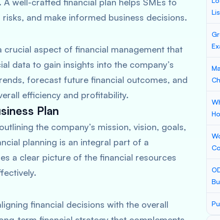
Lo
A well-crafted financial plan helps SMEs to
Li
l risks, and make informed business decisions.
Gr
Ex
 a crucial aspect of financial management that
cial data to gain insights into the company’s
Ma
ends, forecast future financial outcomes, and
Ch
all efficiency and profitability.
Wh
usiness Plan
Ho
outlining the company’s mission, vision, goals,
Wo
cial planning is an integral part of a
Co
s a clear picture of the financial resources
OD
fectively.
Bu
igning financial decisions with the overall
Pu
ong-term financial strategy that complements