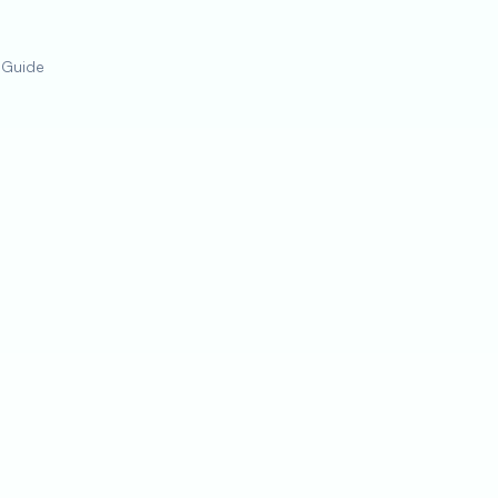
 Guide