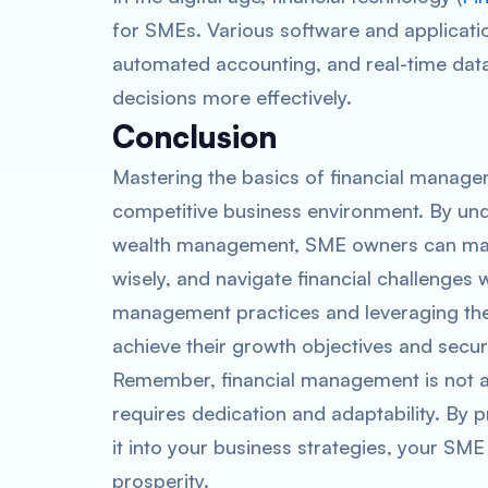
for SMEs. Various software and applicatio
automated accounting, and real-time data
decisions more effectively.
Conclusion
Mastering the basics of financial managem
competitive business environment. By unde
wealth management, SME owners can make
wisely, and navigate financial challenges 
management practices and leveraging the
achieve their growth objectives and secu
Remember, financial management is not a
requires dedication and adaptability. By p
it into your business strategies, your SME 
prosperity.