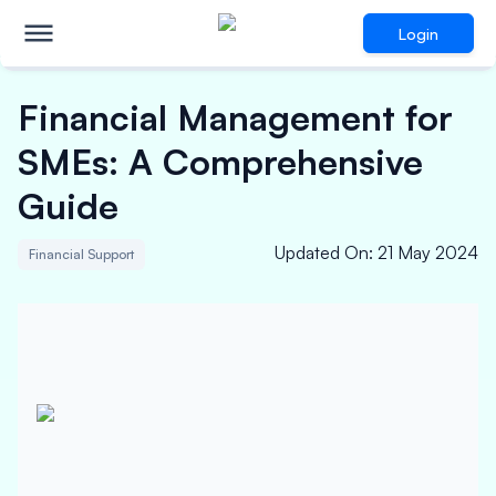
Login
Financial Management for
SMEs: A Comprehensive
Guide
Updated On
:
21 May 2024
Financial Support