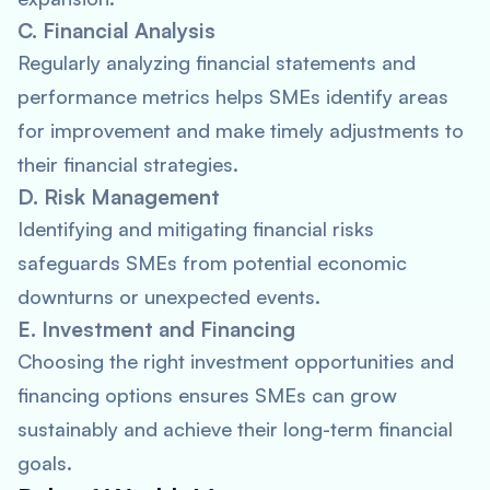
C. Financial Analysis
Regularly analyzing financial statements and
performance metrics helps SMEs identify areas
for improvement and make timely adjustments to
their financial strategies.
D. Risk Management
Identifying and mitigating financial risks
safeguards SMEs from potential economic
downturns or unexpected events.
E. Investment and Financing
Choosing the right investment opportunities and
financing options ensures SMEs can grow
sustainably and achieve their long-term financial
goals.