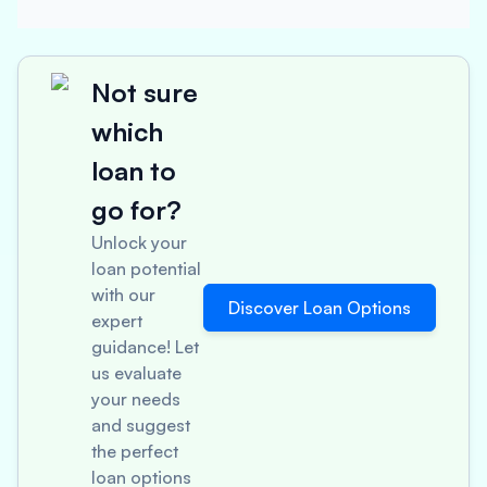
Not sure
which
loan to
go for?
Unlock your
loan potential
with our
Discover Loan Options
expert
guidance! Let
us evaluate
your needs
and suggest
the perfect
loan options