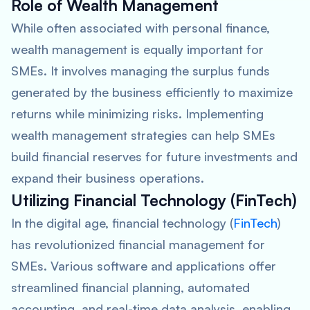
Role of Wealth Management
While often associated with personal finance,
wealth management is equally important for
SMEs. It involves managing the surplus funds
generated by the business efficiently to maximize
returns while minimizing risks. Implementing
wealth management strategies can help SMEs
build financial reserves for future investments and
expand their business operations.
Utilizing Financial Technology (FinTech)
In the digital age, financial technology (
FinTech
)
has revolutionized financial management for
SMEs. Various software and applications offer
streamlined financial planning, automated
accounting, and real-time data analysis, enabling