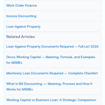
Work Order Finance
Invoice Discounting
Loan Against Property
Related Articles
Loan Against Property Documents Required – Full List 2026
Gross Working Capital – Meaning, Formula, and Examples
for MSMEs
Machinery Loan Documents Required – Complete Checklist
What Is Bill Discounting — Meaning, Process and How It
Works for MSMEs
Working Capital vs Business Loan: A Strategic Comparison