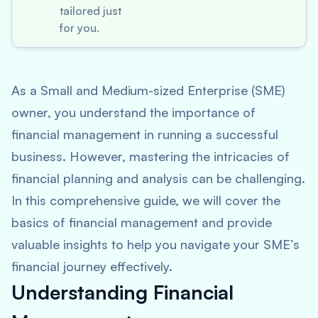
tailored just
for you.
As a Small and Medium-sized Enterprise (SME)
owner, you understand the importance of
financial management in running a successful
business. However, mastering the intricacies of
financial planning and analysis can be challenging.
In this comprehensive guide, we will cover the
basics of financial management and provide
valuable insights to help you navigate your SME’s
financial journey effectively.
Understanding Financial