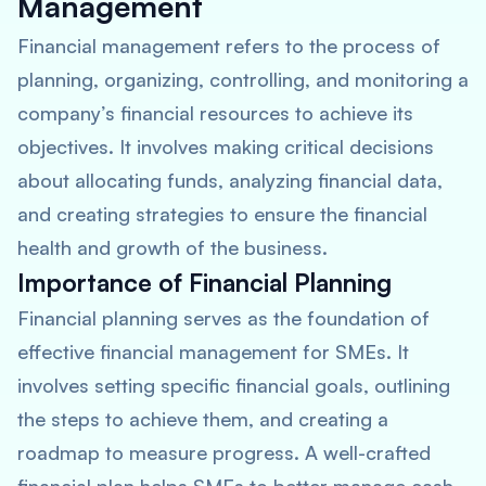
Management
Financial management refers to the process of
planning, organizing, controlling, and monitoring a
company’s financial resources to achieve its
objectives. It involves making critical decisions
about allocating funds, analyzing financial data,
and creating strategies to ensure the financial
health and growth of the business.
Importance of Financial Planning
Financial planning serves as the foundation of
effective financial management for SMEs. It
involves setting specific financial goals, outlining
the steps to achieve them, and creating a
roadmap to measure progress. A well-crafted