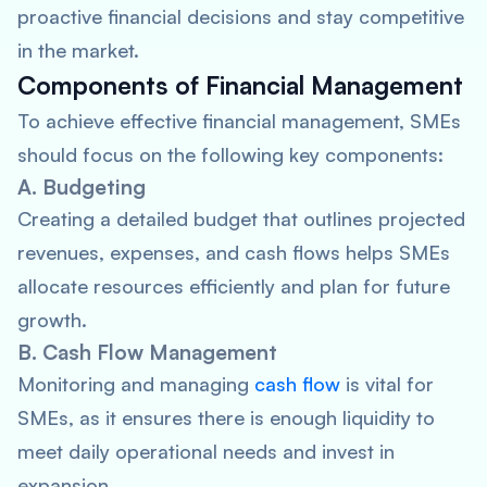
proactive financial decisions and stay competitive
in the market.
Components of Financial Management
To achieve effective financial management, SMEs
should focus on the following key components:
A. Budgeting
Creating a detailed budget that outlines projected
revenues, expenses, and cash flows helps SMEs
allocate resources efficiently and plan for future
growth.
B. Cash Flow Management
Monitoring and managing
cash flow
is vital for
SMEs, as it ensures there is enough liquidity to
meet daily operational needs and invest in
expansion.