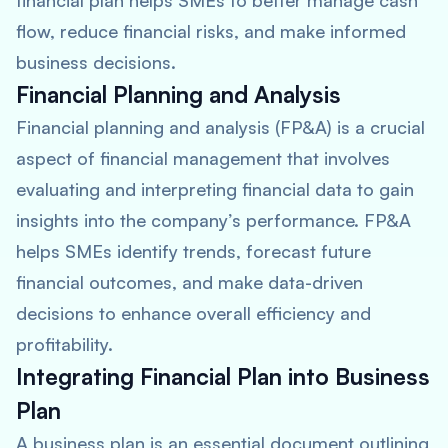
financial plan helps SMEs to better manage cash
flow, reduce financial risks, and make informed
business decisions.
Financial Planning and Analysis
Financial planning and analysis (FP&A) is a crucial
aspect of financial management that involves
evaluating and interpreting financial data to gain
insights into the company’s performance. FP&A
helps SMEs identify trends, forecast future
financial outcomes, and make data-driven
decisions to enhance overall efficiency and
profitability.
Integrating Financial Plan into Business
Plan
A business plan is an essential document outlining