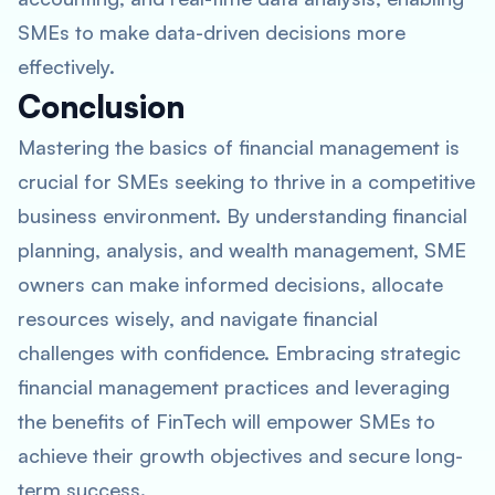
SMEs to make data-driven decisions more
effectively.
Conclusion
Mastering the basics of financial management is
crucial for SMEs seeking to thrive in a competitive
business environment. By understanding financial
planning, analysis, and wealth management, SME
owners can make informed decisions, allocate
resources wisely, and navigate financial
challenges with confidence. Embracing strategic
financial management practices and leveraging
the benefits of FinTech will empower SMEs to
achieve their growth objectives and secure long-
term success.