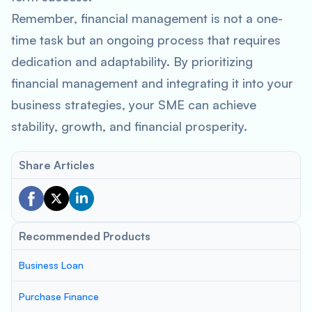
Remember, financial management is not a one-
time task but an ongoing process that requires
dedication and adaptability. By prioritizing
financial management and integrating it into your
business strategies, your SME can achieve
stability, growth, and financial prosperity.
Share Articles
Recommended Products
Business Loan
Purchase Finance