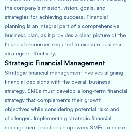
the company’s mission, vision, goals, and
strategies for achieving success. Financial
planning is an integral part of a comprehensive
business plan, as it provides a clear picture of the
financial resources required to execute business
strategies effectively.
Strategic Financial Management
Strategic financial management involves aligning
financial decisions with the overall business
strategy. SMEs must develop a long-term financial
strategy that complements their growth
objectives while considering potential risks and
challenges. Implementing strategic financial
management practices empowers SMEs to make