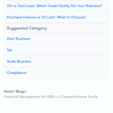
OD vs Term Loan: Which Credit Facility Fits Your Business?
Purchase Finance vs CC Limit: What to Choose?
Suggested Category
Start Business
Tax
Scale Business
Compliance
Home
Blogs
Financial Management for SMEs: A Comprehensive Guide