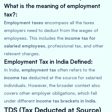
What is the meaning of employment
tax?:
Employment taxes
encompass all the taxes
employers need to deduct from the wages of
employees. This includes the
income tax for
salaried employees
, professional tax, and other
relevant charges.
Employment Tax in India Defined:
In India,
employment tax
often refers to the
income tax
deducted at the source for salaried
individuals. However, the broader context also
covers other employer obligations, which fall
under different
income tax brackets in India
.
TDS (Tax Deducted at Source)