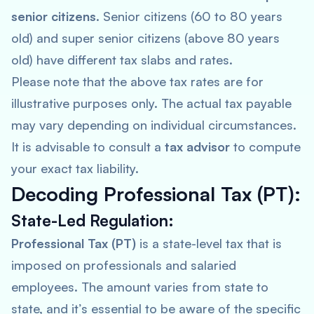
senior citizens
. Senior citizens (60 to 80 years
old) and super senior citizens (above 80 years
old) have different tax slabs and rates.
Please note that the above tax rates are for
illustrative purposes only. The actual tax payable
may vary depending on individual circumstances.
It is advisable to consult a
tax advisor
to compute
your exact tax liability.
Decoding Professional Tax (PT):
State-Led Regulation:
Professional Tax (PT)
is a state-level tax that is
imposed on professionals and salaried
employees. The amount varies from state to
state, and it’s essential to be aware of the specific