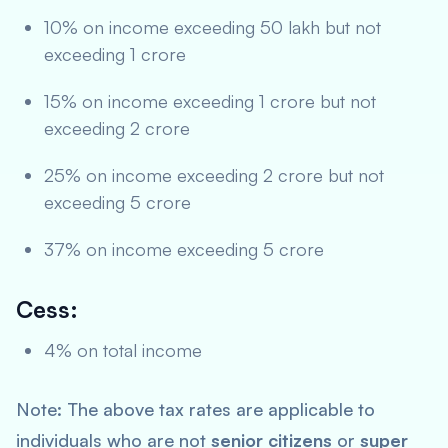
10% on income exceeding 50 lakh but not
exceeding 1 crore
15% on income exceeding 1 crore but not
exceeding 2 crore
25% on income exceeding 2 crore but not
exceeding 5 crore
37% on income exceeding 5 crore
Cess:
4% on total income
Note: The above tax rates are applicable to
individuals who are not
senior citizens
or
super