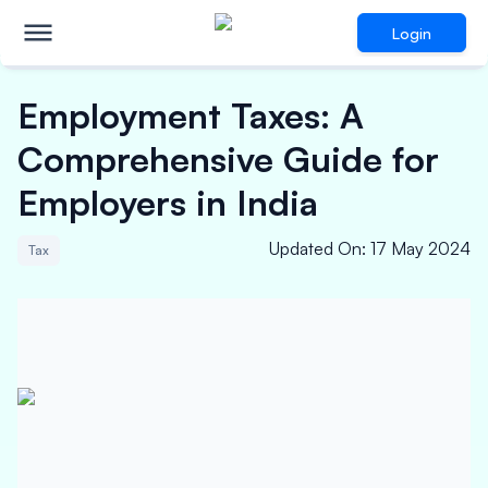
Login
Employment Taxes: A
Comprehensive Guide for
Employers in India
Updated On
:
17 May 2024
Tax