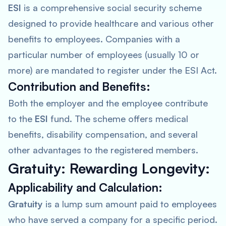
ESI
is a comprehensive social security scheme
designed to provide healthcare and various other
benefits to employees. Companies with a
particular number of employees (usually 10 or
more) are mandated to register under the ESI Act.
Contribution and Benefits:
Both the employer and the employee contribute
to the
ESI
fund. The scheme offers medical
benefits, disability compensation, and several
other advantages to the registered members.
Gratuity: Rewarding Longevity:
Applicability and Calculation:
Gratuity
is a lump sum amount paid to employees
who have served a company for a specific period.