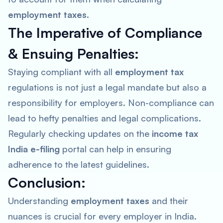
employment taxes
.
The Imperative of Compliance
& Ensuing Penalties:
Staying compliant with all
employment tax
regulations is not just a legal mandate but also a
responsibility for employers. Non-compliance can
lead to hefty penalties and legal complications.
Regularly checking updates on the
income tax
India e-filing
portal can help in ensuring
adherence to the latest guidelines.
Conclusion:
Understanding
employment taxes
and their
nuances is crucial for every employer in India.