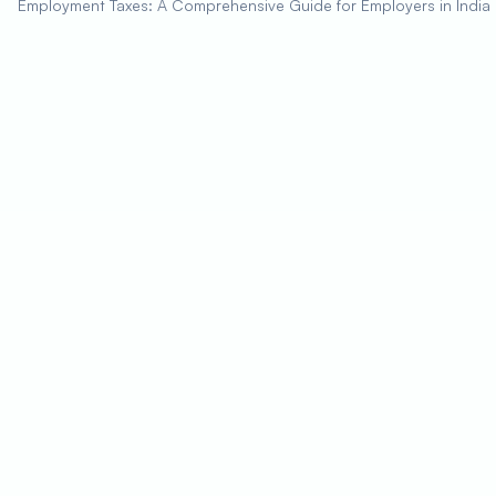
Employment Taxes: A Comprehensive Guide for Employers in India