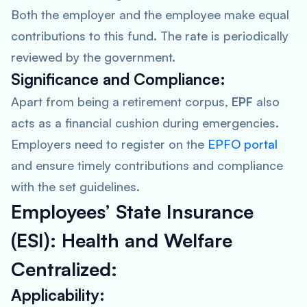
Both the employer and the employee make equal
contributions to this fund. The rate is periodically
reviewed by the government.
Significance and Compliance:
Apart from being a retirement corpus,
EPF
also
acts as a financial cushion during emergencies.
Employers need to register on the
EPFO portal
and ensure timely contributions and compliance
with the set guidelines.
Employees’ State Insurance
(ESI): Health and Welfare
Centralized:
Applicability: