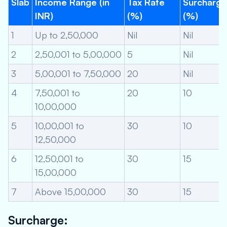
Slab
Income Range (in
Tax Rate
Surcharge
INR)
(%)
(%)
1
Up to 2,50,000
Nil
Nil
2
2,50,001 to 5,00,000
5
Nil
3
5,00,001 to 7,50,000
20
Nil
4
7,50,001 to
20
10
10,00,000
5
10,00,001 to
30
10
12,50,000
6
12,50,001 to
30
15
15,00,000
7
Above 15,00,000
30
15
Surcharge: