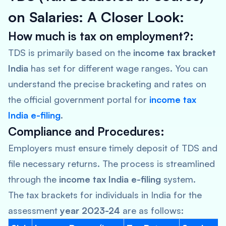
on Salaries: A Closer Look:
How much is tax on employment?:
TDS is primarily based on the
income tax bracket
India
has set for different wage ranges. You can
understand the precise bracketing and rates on
the official government portal for
income tax
India e-filing
.
Compliance and Procedures:
Employers must ensure timely deposit of TDS and
file necessary returns. The process is streamlined
through the
income tax India e-filing
system.
The tax brackets for individuals in India for the
assessment
year 2023-24
are as follows: