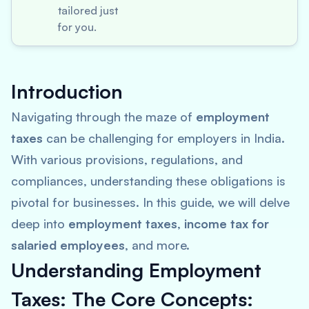
tailored just
for you.
Introduction
Navigating through the maze of
employment
taxes
can be challenging for employers in India.
With various provisions, regulations, and
compliances, understanding these obligations is
pivotal for businesses. In this guide, we will delve
deep into
employment taxes
,
income tax for
salaried employees
, and more.
Understanding Employment
Taxes: The Core Concepts: