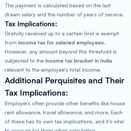
The payment is calculated based on the last
drawn salary and the number of years of service.
Tax Implications:
Gratuity received up to a certain limit is exempt
from
income tax for salaried employees
.
However, any amount beyond this threshold is
subjected to the
income tax bracket in India
relevant to the employee’s total income.
Additional Perquisites and Their
Tax Implications:
Employers often provide other benefits like house
rent allowance, travel allowance, and more. Each
of these has its own tax implications, and it’s vital
to account for them when calculating