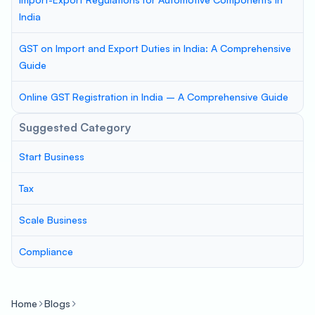
India
GST on Import and Export Duties in India: A Comprehensive
Guide
Online GST Registration in India – A Comprehensive Guide
Suggested Category
Start Business
Tax
Scale Business
Compliance
Home
Blogs