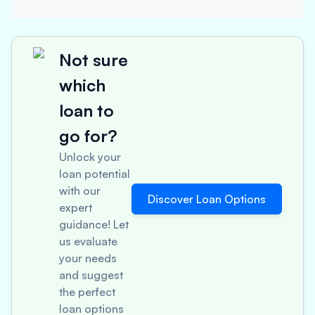
Not sure
which
loan to
go for?
Unlock your
loan potential
with our
Discover Loan Options
expert
guidance! Let
us evaluate
your needs
and suggest
the perfect
loan options