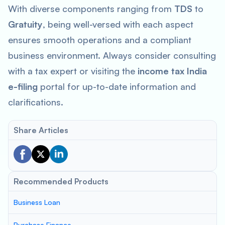
With diverse components ranging from
TDS
to
Gratuity
, being well-versed with each aspect
ensures smooth operations and a compliant
business environment. Always consider consulting
with a tax expert or visiting the
income tax India
e-filing
portal for up-to-date information and
clarifications.
Share Articles
Recommended Products
Business Loan
Purchase Finance