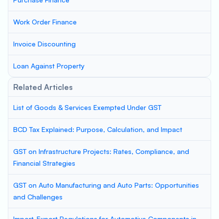
Work Order Finance
Invoice Discounting
Loan Against Property
Related Articles
List of Goods & Services Exempted Under GST
BCD Tax Explained: Purpose, Calculation, and Impact
GST on Infrastructure Projects: Rates, Compliance, and
Financial Strategies
GST on Auto Manufacturing and Auto Parts: Opportunities
and Challenges
Import-Export Regulations for Automotive Components in