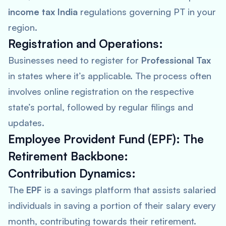
income tax India
regulations governing PT in your
region.
Registration and Operations:
Businesses need to register for
Professional Tax
in states where it’s applicable. The process often
involves online registration on the respective
state’s portal, followed by regular filings and
updates.
Employee Provident Fund (EPF): The
Retirement Backbone:
Contribution Dynamics:
The
EPF
is a savings platform that assists salaried
individuals in saving a portion of their salary every
month, contributing towards their retirement.