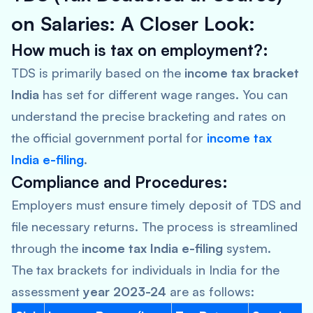
on Salaries: A Closer Look:
How much is tax on employment?:
TDS is primarily based on the
income tax bracket
India
has set for different wage ranges. You can
understand the precise bracketing and rates on
the official government portal for
income tax
India e-filing
.
Compliance and Procedures:
Employers must ensure timely deposit of TDS and
file necessary returns. The process is streamlined
through the
income tax India e-filing
system.
The tax brackets for individuals in India for the
assessment
year 2023-24
are as follows: