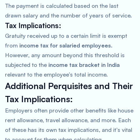
The payment is calculated based on the last
drawn salary and the number of years of service.
Tax Implications:
Gratuity received up to a certain limit is exempt
from
income tax for salaried employees
.
However, any amount beyond this threshold is
subjected to the
income tax bracket in India
relevant to the employee’s total income.
Additional Perquisites and Their
Tax Implications:
Employers often provide other benefits like house
rent allowance, travel allowance, and more. Each
of these has its own tax implications, and it’s vital
to account for them when calculating