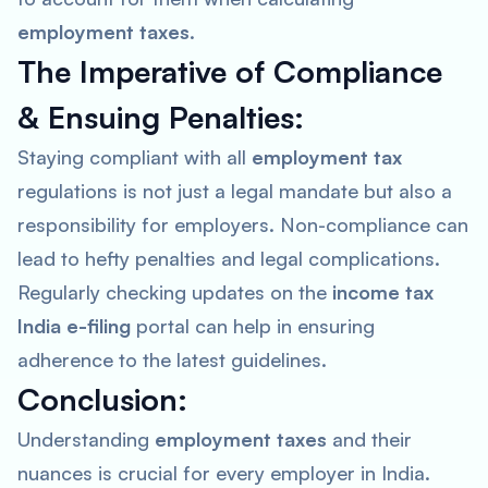
employment taxes
.
The Imperative of Compliance
& Ensuing Penalties:
Staying compliant with all
employment tax
regulations is not just a legal mandate but also a
responsibility for employers. Non-compliance can
lead to hefty penalties and legal complications.
Regularly checking updates on the
income tax
India e-filing
portal can help in ensuring
adherence to the latest guidelines.
Conclusion:
Understanding
employment taxes
and their
nuances is crucial for every employer in India.