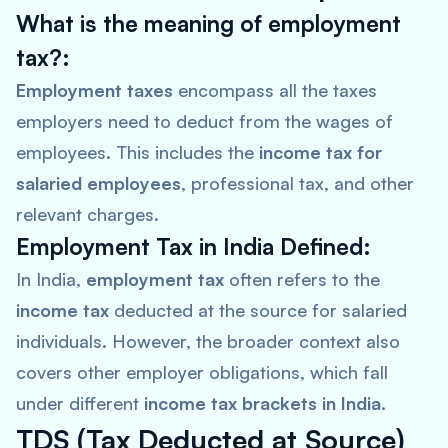
What is the meaning of employment
tax?:
Employment taxes
encompass all the taxes
employers need to deduct from the wages of
employees. This includes the
income tax for
salaried employees
, professional tax, and other
relevant charges.
Employment Tax in India Defined:
In India,
employment tax
often refers to the
income tax
deducted at the source for salaried
individuals. However, the broader context also
covers other employer obligations, which fall
under different
income tax brackets in India
.
TDS (Tax Deducted at Source)