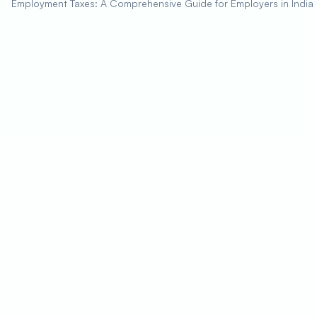
Employment Taxes: A Comprehensive Guide for Employers in India