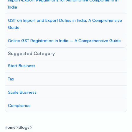
India
GST on Import and Export Duties in India: A Comprehensive
Guide
Online GST Registration in India – A Comprehensive Guide
Suggested Category
Start Business
Tax
Scale Business
Compliance
Home
Blogs