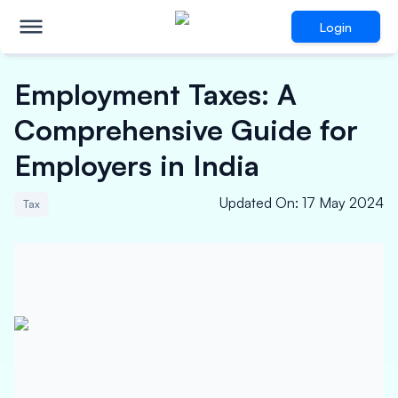
Login
Employment Taxes: A
Comprehensive Guide for
Employers in India
Updated On
:
17 May 2024
Tax