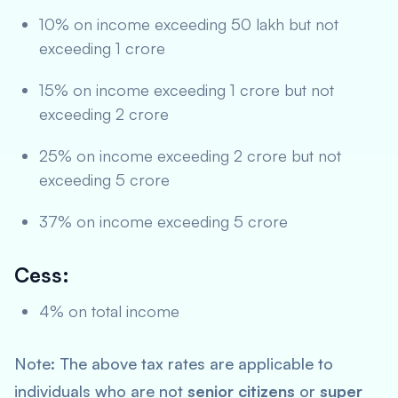
10% on income exceeding 50 lakh but not
exceeding 1 crore
15% on income exceeding 1 crore but not
exceeding 2 crore
25% on income exceeding 2 crore but not
exceeding 5 crore
37% on income exceeding 5 crore
Cess:
4% on total income
Note: The above tax rates are applicable to
individuals who are not
senior citizens
or
super