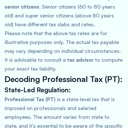
senior citizens
. Senior citizens (60 to 80 years
old) and super senior citizens (above 80 years
old) have different tax slabs and rates.
Please note that the above tax rates are for
illustrative purposes only. The actual tax payable
may vary depending on individual circumstances.
It is advisable to consult a
tax advisor
to compute
your exact tax liability.
Decoding Professional Tax (PT):
State-Led Regulation:
Professional Tax (PT)
is a state-level tax that is
imposed on professionals and salaried
employees. The amount varies from state to
state, and it’s essential to be aware of the specific