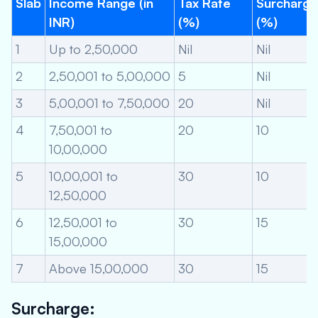
Slab
Income Range (in
Tax Rate
Surcharge
INR)
(%)
(%)
1
Up to 2,50,000
Nil
Nil
2
2,50,001 to 5,00,000
5
Nil
3
5,00,001 to 7,50,000
20
Nil
4
7,50,001 to
20
10
10,00,000
5
10,00,001 to
30
10
12,50,000
6
12,50,001 to
30
15
15,00,000
7
Above 15,00,000
30
15
Surcharge: