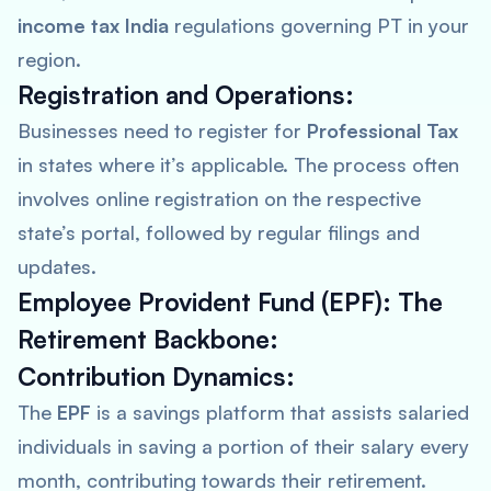
income tax India
regulations governing PT in your
region.
Registration and Operations:
Businesses need to register for
Professional Tax
in states where it’s applicable. The process often
involves online registration on the respective
state’s portal, followed by regular filings and
updates.
Employee Provident Fund (EPF): The
Retirement Backbone:
Contribution Dynamics:
The
EPF
is a savings platform that assists salaried
individuals in saving a portion of their salary every
month, contributing towards their retirement.