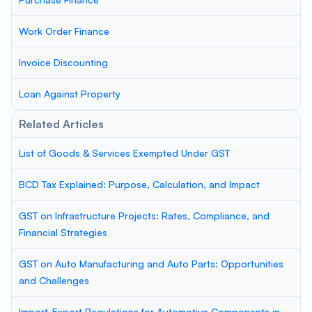
Work Order Finance
Invoice Discounting
Loan Against Property
Related Articles
List of Goods & Services Exempted Under GST
BCD Tax Explained: Purpose, Calculation, and Impact
GST on Infrastructure Projects: Rates, Compliance, and
Financial Strategies
GST on Auto Manufacturing and Auto Parts: Opportunities
and Challenges
Import-Export Regulations for Automotive Components in