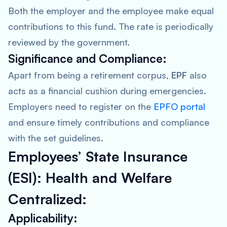
Both the employer and the employee make equal
contributions to this fund. The rate is periodically
reviewed by the government.
Significance and Compliance:
Apart from being a retirement corpus,
EPF
also
acts as a financial cushion during emergencies.
Employers need to register on the
EPFO portal
and ensure timely contributions and compliance
with the set guidelines.
Employees’ State Insurance
(ESI): Health and Welfare
Centralized:
Applicability: