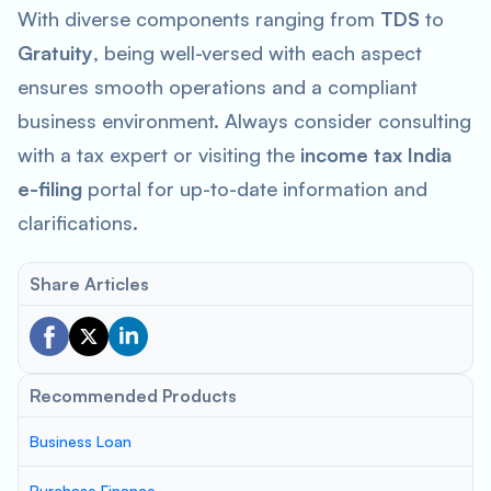
With diverse components ranging from
TDS
to
Gratuity
, being well-versed with each aspect
ensures smooth operations and a compliant
business environment. Always consider consulting
with a tax expert or visiting the
income tax India
e-filing
portal for up-to-date information and
clarifications.
Share Articles
Recommended Products
Business Loan
Purchase Finance