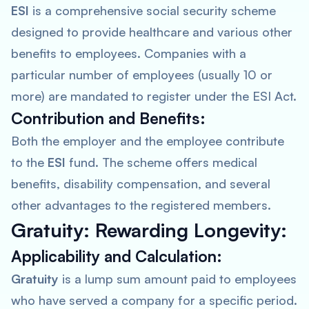
ESI
is a comprehensive social security scheme
designed to provide healthcare and various other
benefits to employees. Companies with a
particular number of employees (usually 10 or
more) are mandated to register under the ESI Act.
Contribution and Benefits:
Both the employer and the employee contribute
to the
ESI
fund. The scheme offers medical
benefits, disability compensation, and several
other advantages to the registered members.
Gratuity: Rewarding Longevity:
Applicability and Calculation:
Gratuity
is a lump sum amount paid to employees
who have served a company for a specific period.