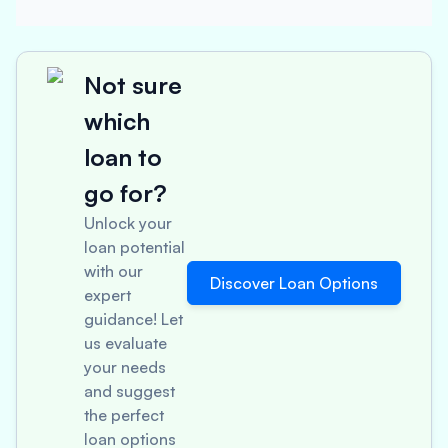
Not sure
which
loan to
go for?
Unlock your
loan potential
with our
Discover Loan Options
expert
guidance! Let
us evaluate
your needs
and suggest
the perfect
loan options