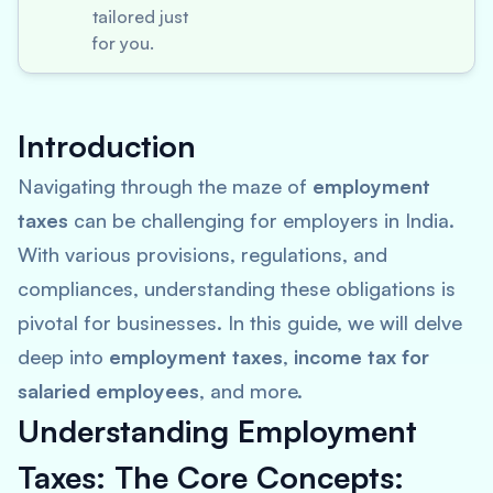
tailored just
for you.
Introduction
Navigating through the maze of
employment
taxes
can be challenging for employers in India.
With various provisions, regulations, and
compliances, understanding these obligations is
pivotal for businesses. In this guide, we will delve
deep into
employment taxes
,
income tax for
salaried employees
, and more.
Understanding Employment
Taxes: The Core Concepts: