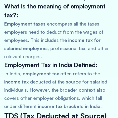
What is the meaning of employment
tax?:
Employment taxes
encompass all the taxes
employers need to deduct from the wages of
employees. This includes the
income tax for
salaried employees
, professional tax, and other
relevant charges.
Employment Tax in India Defined:
In India,
employment tax
often refers to the
income tax
deducted at the source for salaried
individuals. However, the broader context also
covers other employer obligations, which fall
under different
income tax brackets in India
.
TDS (Tax Deducted at Source)