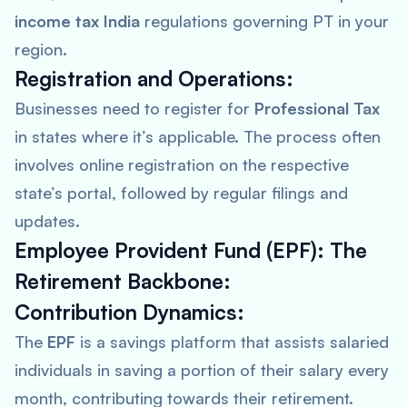
income tax India
regulations governing PT in your
region.
Registration and Operations:
Businesses need to register for
Professional Tax
in states where it’s applicable. The process often
involves online registration on the respective
state’s portal, followed by regular filings and
updates.
Employee Provident Fund (EPF): The
Retirement Backbone:
Contribution Dynamics:
The
EPF
is a savings platform that assists salaried
individuals in saving a portion of their salary every
month, contributing towards their retirement.