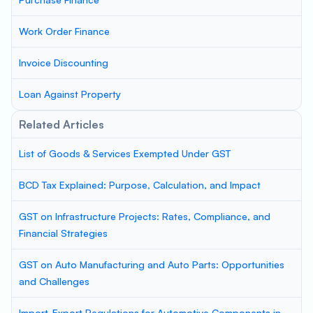
Work Order Finance
Invoice Discounting
Loan Against Property
Related Articles
List of Goods & Services Exempted Under GST
BCD Tax Explained: Purpose, Calculation, and Impact
GST on Infrastructure Projects: Rates, Compliance, and
Financial Strategies
GST on Auto Manufacturing and Auto Parts: Opportunities
and Challenges
Import-Export Regulations for Automotive Components in