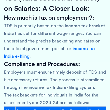
on Salaries: A Closer Look:
How much is tax on employment?:
TDS is primarily based on the
income tax bracket
India
has set for different wage ranges. You can
understand the precise bracketing and rates on
the official government portal for
income tax
India e-filing
.
Compliance and Procedures:
Employers must ensure timely deposit of TDS and
file necessary returns. The process is streamlined
through the
income tax India e-filing
system.
The tax brackets for individuals in India for the
assessment
year 2023-24
are as follows: