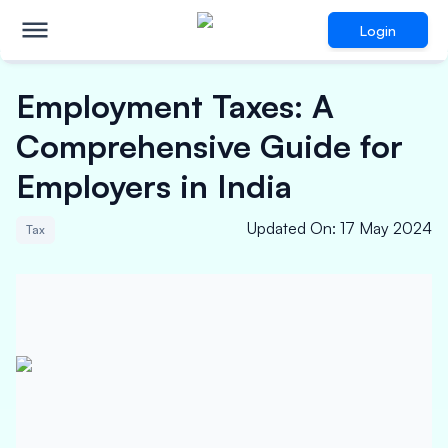
Login
Employment Taxes: A
Comprehensive Guide for
Employers in India
Updated On
:
17 May 2024
Tax