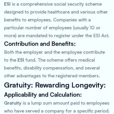
ESI
is a comprehensive social security scheme
designed to provide healthcare and various other
benefits to employees. Companies with a
particular number of employees (usually 10 or
more) are mandated to register under the ESI Act.
Contribution and Benefits:
Both the employer and the employee contribute
to the
ESI
fund. The scheme offers medical
benefits, disability compensation, and several
other advantages to the registered members.
Gratuity: Rewarding Longevity:
Applicability and Calculation:
Gratuity
is a lump sum amount paid to employees
who have served a company for a specific period.