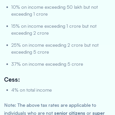
10% on income exceeding 50 lakh but not
exceeding 1 crore
15% on income exceeding 1 crore but not
exceeding 2 crore
25% on income exceeding 2 crore but not
exceeding 5 crore
37% on income exceeding 5 crore
Cess:
4% on total income
Note: The above tax rates are applicable to
individuals who are not
senior citizens
or
super