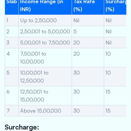
Slab
Income Range (in
Tax Rate
Surcharge
INR)
(%)
(%)
1
Up to 2,50,000
Nil
Nil
2
2,50,001 to 5,00,000
5
Nil
3
5,00,001 to 7,50,000
20
Nil
4
7,50,001 to
20
10
10,00,000
5
10,00,001 to
30
10
12,50,000
6
12,50,001 to
30
15
15,00,000
7
Above 15,00,000
30
15
Surcharge: