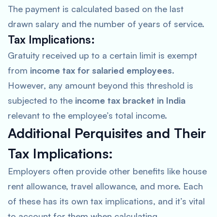
The payment is calculated based on the last
drawn salary and the number of years of service.
Tax Implications:
Gratuity received up to a certain limit is exempt
from
income tax for salaried employees
.
However, any amount beyond this threshold is
subjected to the
income tax bracket in India
relevant to the employee’s total income.
Additional Perquisites and Their
Tax Implications:
Employers often provide other benefits like house
rent allowance, travel allowance, and more. Each
of these has its own tax implications, and it’s vital
to account for them when calculating