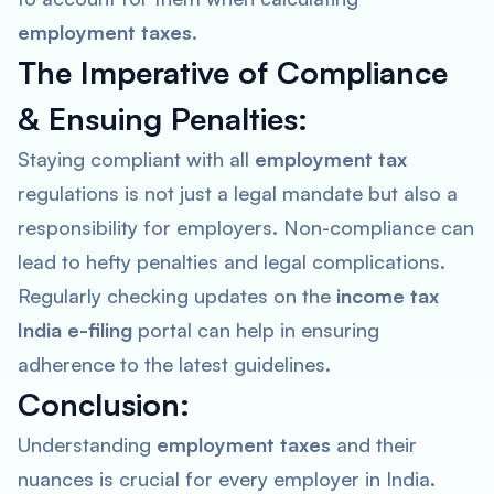
employment taxes
.
The Imperative of Compliance
& Ensuing Penalties:
Staying compliant with all
employment tax
regulations is not just a legal mandate but also a
responsibility for employers. Non-compliance can
lead to hefty penalties and legal complications.
Regularly checking updates on the
income tax
India e-filing
portal can help in ensuring
adherence to the latest guidelines.
Conclusion:
Understanding
employment taxes
and their
nuances is crucial for every employer in India.