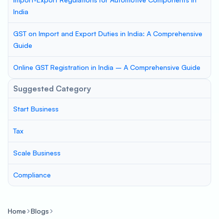
India
GST on Import and Export Duties in India: A Comprehensive
Guide
Online GST Registration in India – A Comprehensive Guide
Suggested Category
Start Business
Tax
Scale Business
Compliance
Home
Blogs