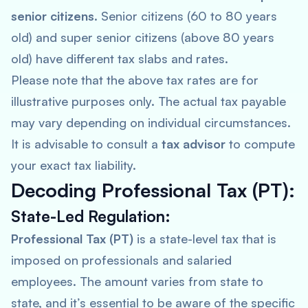
senior citizens
. Senior citizens (60 to 80 years
old) and super senior citizens (above 80 years
old) have different tax slabs and rates.
Please note that the above tax rates are for
illustrative purposes only. The actual tax payable
may vary depending on individual circumstances.
It is advisable to consult a
tax advisor
to compute
your exact tax liability.
Decoding Professional Tax (PT):
State-Led Regulation:
Professional Tax (PT)
is a state-level tax that is
imposed on professionals and salaried
employees. The amount varies from state to
state, and it’s essential to be aware of the specific