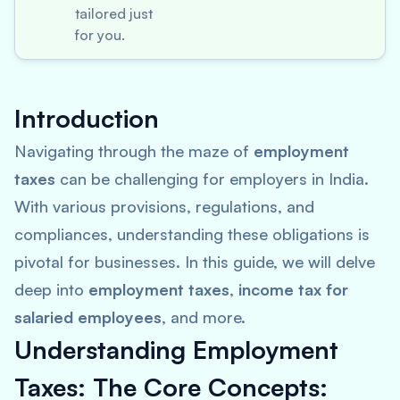
tailored just
for you.
Introduction
Navigating through the maze of
employment
taxes
can be challenging for employers in India.
With various provisions, regulations, and
compliances, understanding these obligations is
pivotal for businesses. In this guide, we will delve
deep into
employment taxes
,
income tax for
salaried employees
, and more.
Understanding Employment
Taxes: The Core Concepts: