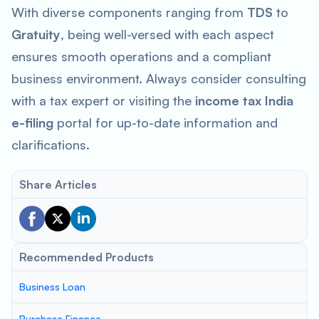
With diverse components ranging from
TDS
to
Gratuity
, being well-versed with each aspect
ensures smooth operations and a compliant
business environment. Always consider consulting
with a tax expert or visiting the
income tax India
e-filing
portal for up-to-date information and
clarifications.
Share Articles
Recommended Products
Business Loan
Purchase Finance