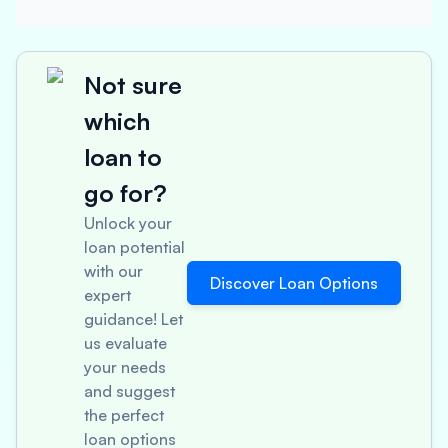
Not sure
which
loan to
go for?
Unlock your
loan potential
with our
Discover Loan Options
expert
guidance! Let
us evaluate
your needs
and suggest
the perfect
loan options