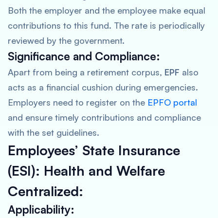
Both the employer and the employee make equal
contributions to this fund. The rate is periodically
reviewed by the government.
Significance and Compliance:
Apart from being a retirement corpus,
EPF
also
acts as a financial cushion during emergencies.
Employers need to register on the
EPFO portal
and ensure timely contributions and compliance
with the set guidelines.
Employees’ State Insurance
(ESI): Health and Welfare
Centralized:
Applicability: