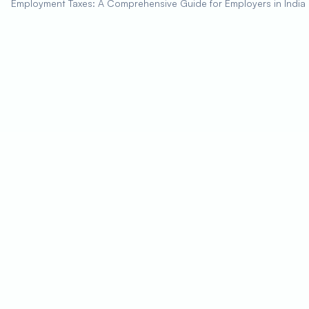
Employment Taxes: A Comprehensive Guide for Employers in India