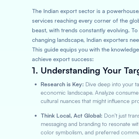
The Indian export sector is a powerhouse
services reaching every corner of the glo
beast, with trends constantly evolving. To 
changing landscape, Indian exporters nee
This guide equips you with the knowledge 
achieve export success:
1. Understanding Your Tar
Research is Key:
Dive deep into your t
economic landscape. Analyze consumer b
cultural nuances that might influence p
Think Local, Act Global:
Don’t just tran
messaging and branding to resonate with
color symbolism, and preferred commun