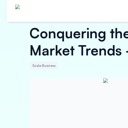
Conquering the
Market Trends -
Scale Business