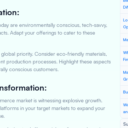
Bi
Di
tion:
Lo
ay are environmentally conscious, tech-savvy,
Op
s. Adapt your offerings to cater to these
Ma
Wh
a global priority. Consider eco-friendly materials,
Fi
ent production processes. Highlight these aspects
tally conscious customers.
Ma
Gr
ansformation:
Bu
erce market is witnessing explosive growth.
Wo
atforms in your target markets to expand your
an
e.
S