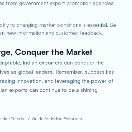
urces from government export promotion agencies
ickly to changing market conditions is essential. Be
 on new information and customer feedback.
rge, Conquer the Market
daptable, Indian exporters can conquer the
lves as global leaders. Remember, success lies
racing innovation, and leveraging the power of
ndian exports can continue to be a shining
rket Trends - A Guide for Indian Exporters