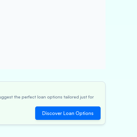
ggest the perfect loan options tailored just for
Discover Loan Options