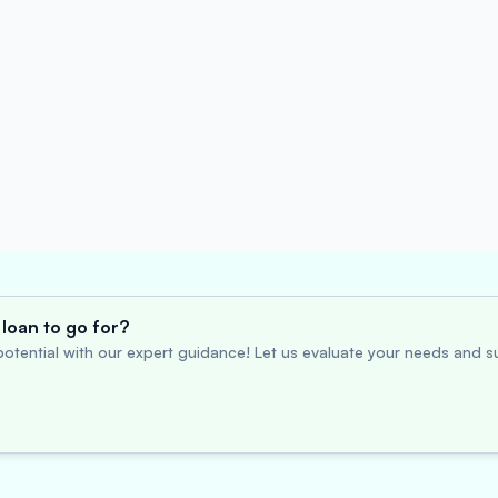
loan to go for?
otential with our expert guidance! Let us evaluate your needs and su