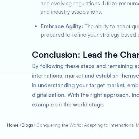
and evolving regulations. Utilize reso
and industry associations.
Embrace Agility:
The ability to adapt qu
prepared to refine your strategy based
Conclusion: Lead the Cha
By following these steps and remaining a
international market and establish themse
in understanding your target market, emb
digitalization. With the right approach, I
example on the world stage.
Home
Blogs
Conquering the World: Adapting to International Ma