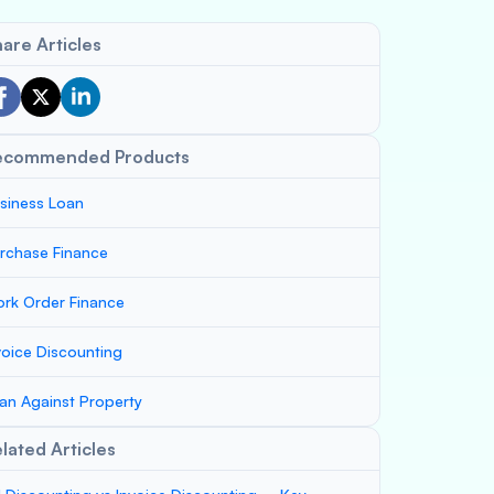
are Articles
ecommended Products
siness Loan
rchase Finance
rk Order Finance
voice Discounting
an Against Property
lated Articles