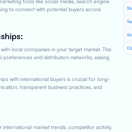
l marketing tools like social media, search engine
St
sing to connect with potential buyers across
Ta
nships:
Sc
Co
with local companies in your target market. This
al preferences and distribution networks, easing
ips with international buyers is crucial for long-
ation, transparent business practices, and
international market trends, competitor activity,