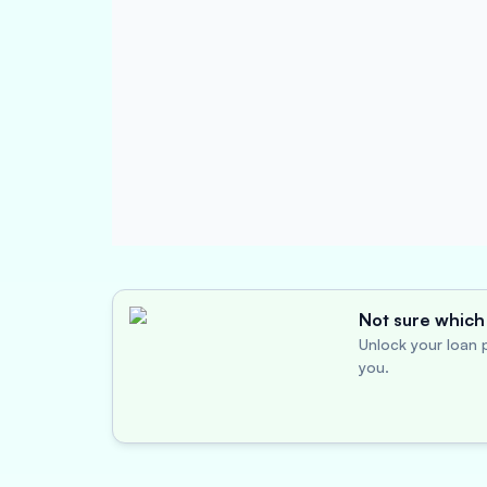
Not sure which 
Unlock your loan p
you.