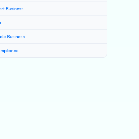
art Business
x
ale Business
mpliance