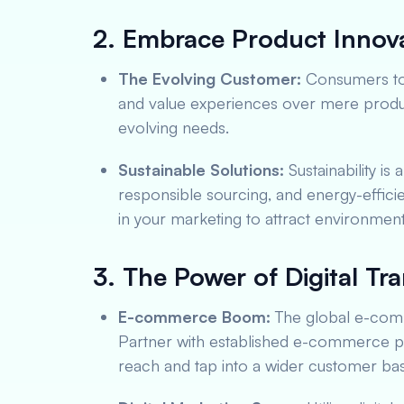
2. Embrace Product Innova
The Evolving Customer:
Consumers tod
and value experiences over mere product
evolving needs.
Sustainable Solutions:
Sustainability is 
responsible sourcing, and energy-effici
in your marketing to attract environmen
3. The Power of Digital Tr
E-commerce Boom:
The global e-comm
Partner with established e-commerce pl
reach and tap into a wider customer bas