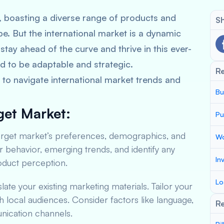
, boasting a diverse range of products and
Sh
be. But the international market is a dynamic
stay ahead of the curve and thrive in this ever-
d to be adaptable and strategic.
R
to navigate international market trends and
Bu
get Market:
Pu
arget market’s preferences, demographics, and
Wo
ehavior, emerging trends, and identify any
In
roduct perception.
Lo
slate your existing marketing materials. Tailor your
 local audiences. Consider factors like language,
Re
ication channels.