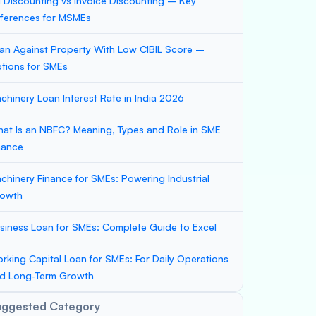
ll Discounting vs Invoice Discounting – Key
fferences for MSMEs
an Against Property With Low CIBIL Score –
tions for SMEs
chinery Loan Interest Rate in India 2026
at Is an NBFC? Meaning, Types and Role in SME
nance
chinery Finance for SMEs: Powering Industrial
owth
siness Loan for SMEs: Complete Guide to Excel
rking Capital Loan for SMEs: For Daily Operations
d Long-Term Growth
uggested Category