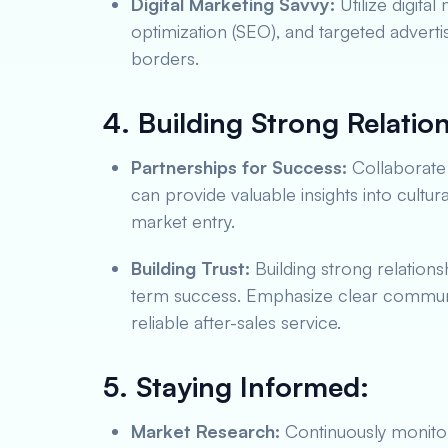
Digital Marketing Savvy:
Utilize digita
optimization (SEO), and targeted adverti
borders.
4. Building Strong Relatio
Partnerships for Success:
Collaborate 
can provide valuable insights into cultur
market entry.
Building Trust:
Building strong relationsh
term success. Emphasize clear communic
reliable after-sales service.
5. Staying Informed:
Market Research:
Continuously monitor 